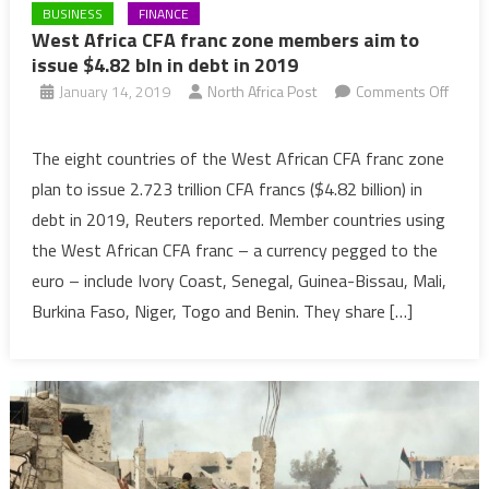
BUSINESS
FINANCE
West Africa CFA franc zone members aim to
issue $4.82 bln in debt in 2019
January 14, 2019
North Africa Post
Comments Off
on
West
The eight countries of the West African CFA franc zone
Africa
plan to issue 2.723 trillion CFA francs ($4.82 billion) in
CFA
debt in 2019, Reuters reported. Member countries using
franc
the West African CFA franc – a currency pegged to the
zone
euro – include Ivory Coast, Senegal, Guinea-Bissau, Mali,
members
aim
Burkina Faso, Niger, Togo and Benin. They share […]
to
issue
$4.82
bln
in
debt