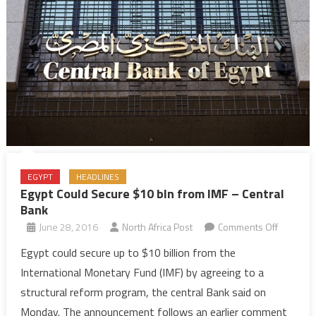
EGYPT
HEADLINES
Egypt Could Secure $10 bln from IMF – Central
Bank
on
June 28, 2016
North Africa Post
Comments Off
Egypt
Egypt could secure up to $10 billion from the
Could
International Monetary Fund (IMF) by agreeing to a
Secure
structural reform program, the central Bank said on
$10
Monday. The announcement follows an earlier comment
bln