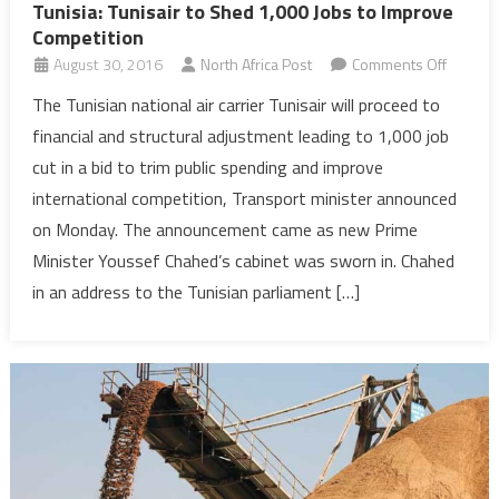
Tunisia: Tunisair to Shed 1,000 Jobs to Improve
Competition
on
August 30, 2016
North Africa Post
Comments Off
Tunisia:
The Tunisian national air carrier Tunisair will proceed to
Tunisair
financial and structural adjustment leading to 1,000 job
to
cut in a bid to trim public spending and improve
Shed
international competition, Transport minister announced
1,000
on Monday. The announcement came as new Prime
Jobs
to
Minister Youssef Chahed’s cabinet was sworn in. Chahed
Improv
in an address to the Tunisian parliament […]
Competi