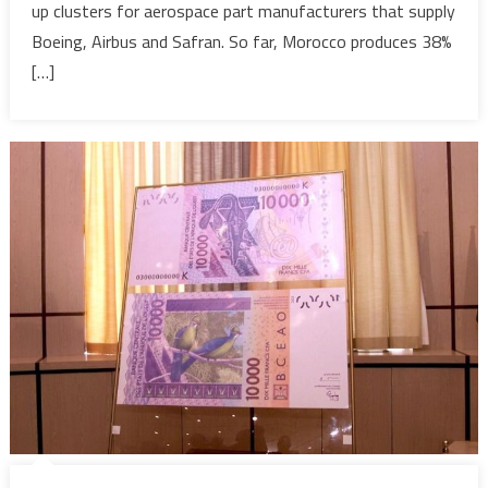
up clusters for aerospace part manufacturers that supply
post-
Covid
Boeing, Airbus and Safran. So far, Morocco produces 38%
recovery
[…]
–
Reuters