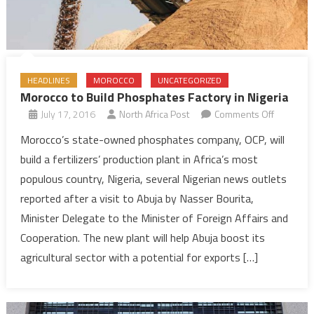
HEADLINES
MOROCCO
UNCATEGORIZED
Morocco to Build Phosphates Factory in Nigeria
on
July 17, 2016
North Africa Post
Comments Off
Morocco
Morocco’s state-owned phosphates company, OCP, will
to
build a fertilizers’ production plant in Africa’s most
Build
populous country, Nigeria, several Nigerian news outlets
Phosphat
reported after a visit to Abuja by Nasser Bourita,
Factory
Minister Delegate to the Minister of Foreign Affairs and
in
Nigeria
Cooperation. The new plant will help Abuja boost its
agricultural sector with a potential for exports […]