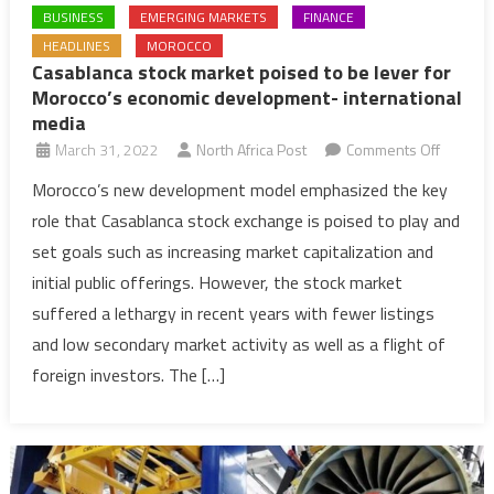
BUSINESS
EMERGING MARKETS
FINANCE
HEADLINES
MOROCCO
Casablanca stock market poised to be lever for
Morocco’s economic development- international
media
on
March 31, 2022
North Africa Post
Comments Off
Casabla
Morocco’s new development model emphasized the key
stock
role that Casablanca stock exchange is poised to play and
market
set goals such as increasing market capitalization and
poised
initial public offerings. However, the stock market
to
suffered a lethargy in recent years with fewer listings
be
lever
and low secondary market activity as well as a flight of
for
foreign investors. The […]
Morocco
econom
develo
internat