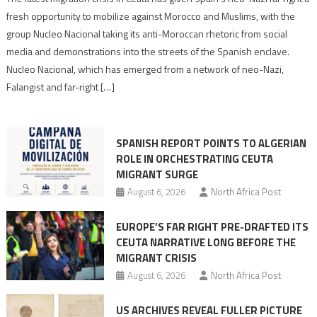
neo-
fresh opportunity to mobilize against Morocco and Muslims, with the
Nazis
group Nucleo Nacional taking its anti-Moroccan rhetoric from social
turn
media and demonstrations into the streets of the Spanish enclave.
anti-
Nucleo Nacional, which has emerged from a network of neo-Nazi,
Moroccan
Falangist and far-right […]
rhetoric
into
mobilization
SPANISH REPORT POINTS TO ALGERIAN
ROLE IN ORCHESTRATING CEUTA
MIGRANT SURGE
August 6, 2026
North Africa Post
EUROPE’S FAR RIGHT PRE-DRAFTED ITS
CEUTA NARRATIVE LONG BEFORE THE
MIGRANT CRISIS
August 6, 2026
North Africa Post
US ARCHIVES REVEAL FULLER PICTURE