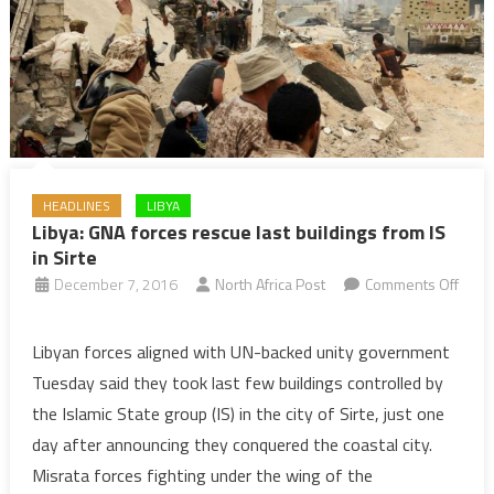
in
2019
HEADLINES
LIBYA
Libya: GNA forces rescue last buildings from IS
in Sirte
December 7, 2016
North Africa Post
Comments Off
on
Libya:
Libyan forces aligned with UN-backed unity government
GNA
Tuesday said they took last few buildings controlled by
forces
the Islamic State group (IS) in the city of Sirte, just one
rescue
day after announcing they conquered the coastal city.
last
Misrata forces fighting under the wing of the
buildings