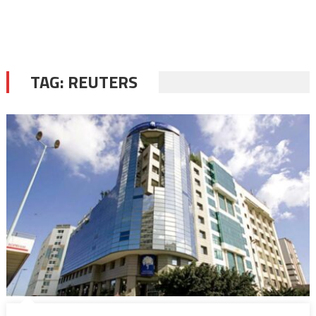
TAG:
REUTERS