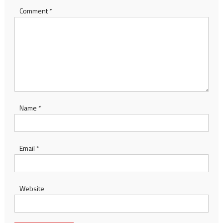
Comment
*
Name
*
Email
*
Website