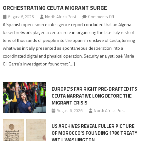
ORCHESTRATING CEUTA MIGRANT SURGE
on
August 6, 2026
North Africa Post
Comments Off
Spanish
A Spanish open-source intelligence report concluded that an Algeria-
report
based network played a central role in organizing the late-July rush of
points
tens of thousands of people into the Spanish enclave of Ceuta, turning
to
what was initially presented as spontaneous desperation into a
Algerian
coordinated digital and physical operation. Security analyst José María
role
Gil Garre’s investigation found that […]
in
orchestrating
Ceuta
EUROPE’S FAR RIGHT PRE-DRAFTED ITS
Migrant
CEUTA NARRATIVE LONG BEFORE THE
surge
MIGRANT CRISIS
August 6, 2026
North Africa Post
US ARCHIVES REVEAL FULLER PICTURE
OF MOROCCO’S FOUNDING 1786 TREATY
WITH WASHINGTON