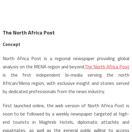
The North Africa Post
Concept
North Africa Post is a regional newspaper providing global
analysis on the MENA region and beyond.
The North Africa Post
is the first independent bi-media serving the north
African/Mena region, with exclusive insight and stories served
by dedicated professionals from the news industry.
First launched online, the web version of North Africa Post is
soon to be followed by a weekly newspaper targeted at high-
end tourists in Maghreb Hotels, diplomatic attachés and
expatriates, as well as the general public willing to access