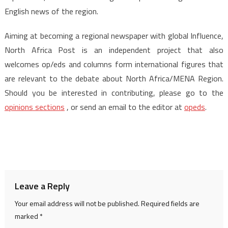
English news of the region.
Aiming at becoming a regional newspaper with global Influence,
North Africa Post is an independent project that also
welcomes op/eds and columns form international figures that
are relevant to the debate about North Africa/MENA Region.
Should you be interested in contributing, please go to the
opinions sections
, or send an email to the editor at
opeds
.
Leave a Reply
Your email address will not be published.
Required fields are
marked
*