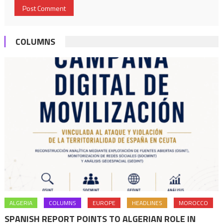
COLUMNS
ALGERIA
COLUMNS
EUROPE
HEADLINES
MOROCCO
SPANISH REPORT POINTS TO ALGERIAN ROLE IN