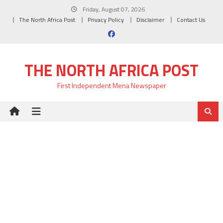
Skip
Friday, August 07, 2026
to
The North Africa Post
Privacy Policy
Disclaimer
Contact Us
content
THE NORTH AFRICA POST
First Independent Mena Newspaper