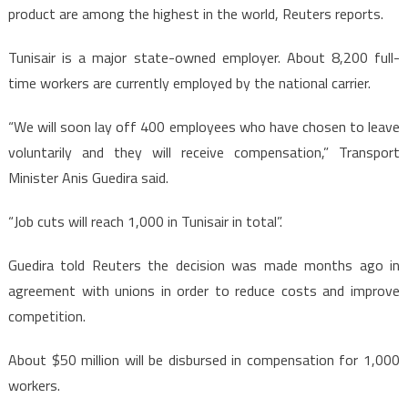
product are among the highest in the world, Reuters reports.
Tunisair is a major state-owned employer. About 8,200 full-
time workers are currently employed by the national carrier.
“We will soon lay off 400 employees who have chosen to leave
voluntarily and they will receive compensation,” Transport
Minister Anis Guedira said.
“Job cuts will reach 1,000 in Tunisair in total”.
Guedira told Reuters the decision was made months ago in
agreement with unions in order to reduce costs and improve
competition.
About $50 million will be disbursed in compensation for 1,000
workers.