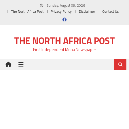
Skip
Sunday, August 09, 2026
to
The North Africa Post
Privacy Policy
Disclaimer
Contact Us
content
THE NORTH AFRICA POST
First Independent Mena Newspaper