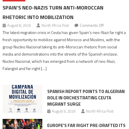
SPAIN’S NEO-NAZIS TURN ANTI-MOROCCAN
RHETORIC INTO MOBILIZATION
on
August 8, 2026
North Africa Post
Comments Off
Spain’s
The latest migration crisis in Ceuta has given Spain’s neo-Nazi far right a
neo-
fresh opportunity to mobilize against Morocco and Muslims, with the
Nazis
group Nucleo Nacional taking its anti-Moroccan rhetoric from social
turn
media and demonstrations into the streets of the Spanish enclave.
anti-
Nucleo Nacional, which has emerged from a network of neo-Nazi,
Moroccan
Falangist and far-right […]
rhetoric
into
mobilization
SPANISH REPORT POINTS TO ALGERIAN
ROLE IN ORCHESTRATING CEUTA
MIGRANT SURGE
August 6, 2026
North Africa Post
EUROPE’S FAR RIGHT PRE-DRAFTED ITS