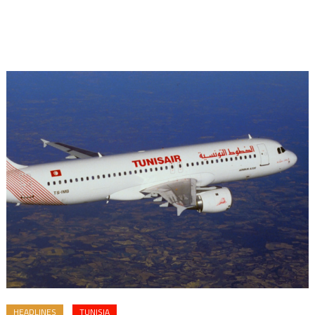
HEADLINES
TUNISIA