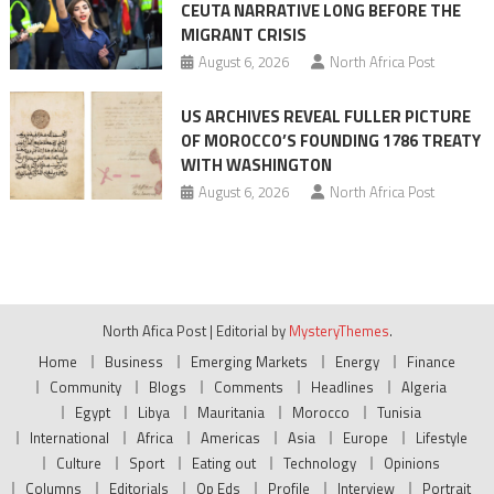
CEUTA NARRATIVE LONG BEFORE THE
MIGRANT CRISIS
August 6, 2026
North Africa Post
US ARCHIVES REVEAL FULLER PICTURE
OF MOROCCO’S FOUNDING 1786 TREATY
WITH WASHINGTON
August 6, 2026
North Africa Post
North Afica Post
|
Editorial by
MysteryThemes
.
Home
Business
Emerging Markets
Energy
Finance
Community
Blogs
Comments
Headlines
Algeria
Egypt
Libya
Mauritania
Morocco
Tunisia
International
Africa
Americas
Asia
Europe
Lifestyle
Culture
Sport
Eating out
Technology
Opinions
Columns
Editorials
Op Eds
Profile
Interview
Portrait