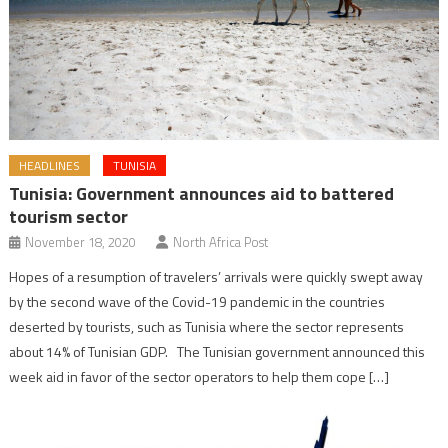
HEADLINES
TUNISIA
Tunisia: Government announces aid to battered
tourism sector
November 18, 2020
North Africa Post
Hopes of a resumption of travelers’ arrivals were quickly swept away
by the second wave of the Covid-19 pandemic in the countries
deserted by tourists, such as Tunisia where the sector represents
about 14% of Tunisian GDP. The Tunisian government announced this
week aid in favor of the sector operators to help them cope […]