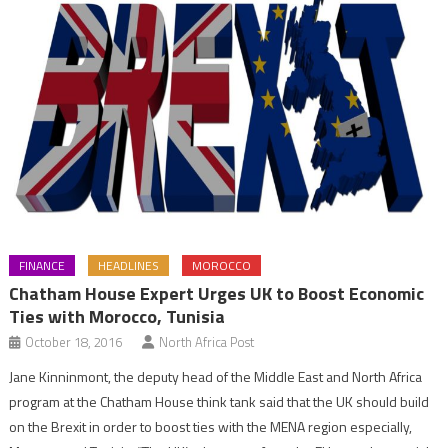
FINANCE
HEADLINES
MOROCCO
Chatham House Expert Urges UK to Boost Economic
Ties with Morocco, Tunisia
October 18, 2016
North Africa Post
Jane Kinninmont, the deputy head of the Middle East and North Africa
program at the Chatham House think tank said that the UK should build
on the Brexit in order to boost ties with the MENA region especially,