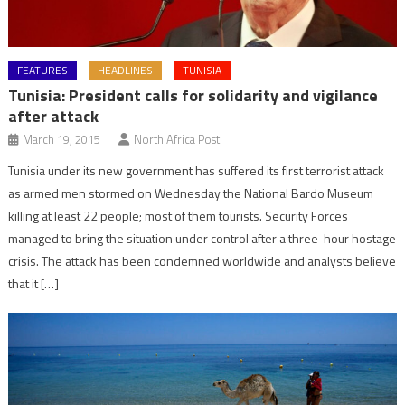
FEATURES
HEADLINES
TUNISIA
Tunisia: President calls for solidarity and vigilance
after attack
March 19, 2015
North Africa Post
Tunisia under its new government has suffered its first terrorist attack
as armed men stormed on Wednesday the National Bardo Museum
killing at least 22 people; most of them tourists. Security Forces
managed to bring the situation under control after a three-hour hostage
crisis. The attack has been condemned worldwide and analysts believe
that it […]