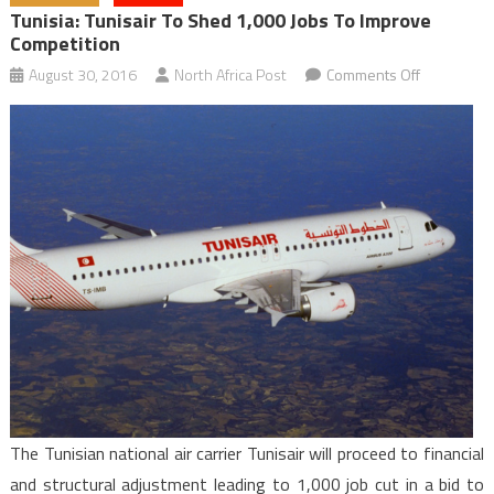
Tunisia: Tunisair To Shed 1,000 Jobs To Improve
Competition
on
August 30, 2016
North Africa Post
Comments Off
Tunisia:
Tunisair
to
Shed
1,000
Jobs
to
Improve
Competitio
The Tunisian national air carrier Tunisair will proceed to financial
and structural adjustment leading to 1,000 job cut in a bid to