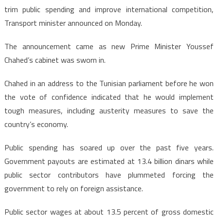
trim public spending and improve international competition,
Transport minister announced on Monday.
The announcement came as new Prime Minister Youssef
Chahed’s cabinet was sworn in.
Chahed in an address to the Tunisian parliament before he won
the vote of confidence indicated that he would implement
tough measures, including austerity measures to save the
country’s economy.
Public spending has soared up over the past five years.
Government payouts are estimated at 13.4 billion dinars while
public sector contributors have plummeted forcing the
government to rely on foreign assistance.
Public sector wages at about 13.5 percent of gross domestic