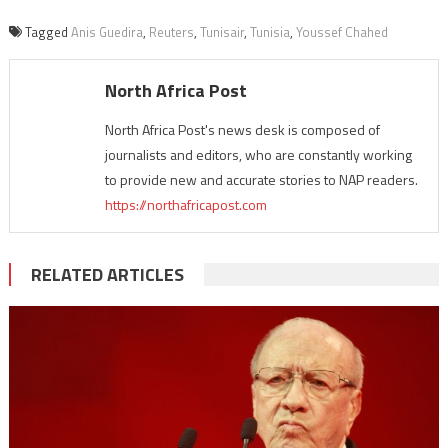
Tagged
Anis Guedira
,
Reuters
,
Tunisair
,
Tunisia
,
Youssef Chahed
North Africa Post
North Africa Post's news desk is composed of
journalists and editors, who are constantly working
to provide new and accurate stories to NAP readers.
https://northafricapost.com
RELATED ARTICLES