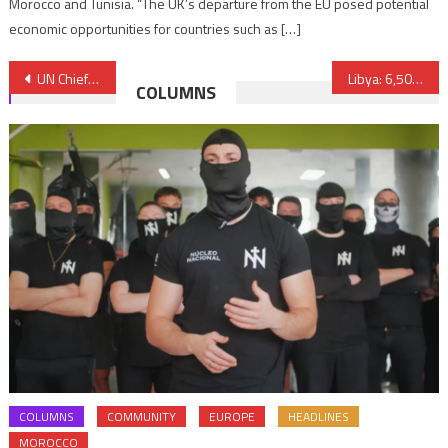
Morocco and Tunisia. “The UK’s departure from the EU posed potential
economic opportunities for countries such as […]
Post
UN Chief Voices ‘Deep Concern’ over Tense Situation in Sahara
Libya: 6,500 Migrants Rescued in Single Day off Libyan Coast
COLUMNS
navigation
COLUMNS
COMMUNITY
EUROPE
HEADLINES
MOROCCO