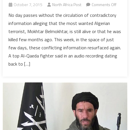
on
October 7, 2015
North Africa Post
Comments Off
Algeria:
No day passes without the circulation of contradictory
Is
information alleging that the most wanted Algerian
Belmok
terrorist, Mokhtar Belmokhtar, is still alive or that he was
Dead
killed few months ago. This week, in the space of just
or
few days, these conflicting information resurfaced again.
Still
Alive?
A top Al-Qaeda fighter said in an audio recording dating
Yes…
back to […]
No…