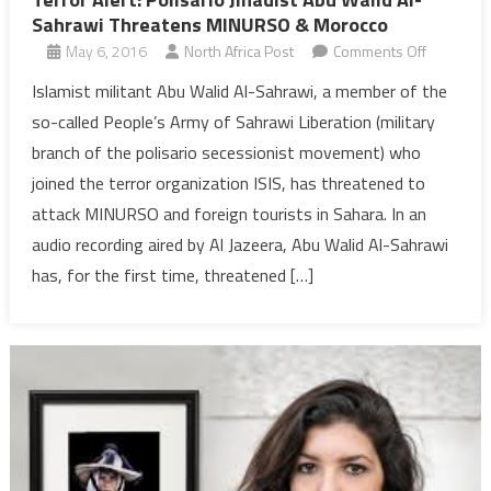
Sahrawi Threatens MINURSO & Morocco
on
May 6, 2016
North Africa Post
Comments Off
Terror
Islamist militant Abu Walid Al-Sahrawi, a member of the
Alert:
so-called People’s Army of Sahrawi Liberation (military
Polisario
branch of the polisario secessionist movement) who
Jihadist
joined the terror organization ISIS, has threatened to
Abu
attack MINURSO and foreign tourists in Sahara. In an
Walid
Al-
audio recording aired by Al Jazeera, Abu Walid Al-Sahrawi
Sahrawi
has, for the first time, threatened […]
Threaten
MINURSO
&
Morocco