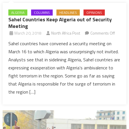
ALGERIA
COLUMNS
HEADLINES
OPINIONS
Sahel Countries Keep Algeria out of Security
Meeting
on
March 20, 2018
North Africa Post
Comments Off
Sahel
Sahel countries have convened a security meeting on
Countri
March 16 to which Algeria was unsurprisingly not invited.
Keep
Analysts see that in sidelining Algeria, Sahel countries are
Algeria
expressing exasperation with Algeria’s ambivalence to
out
fight terrorism in the region. Some go as far as saying
of
Security
that Algeria is responsible for the surge of terrorism in
Meeting
the region […]