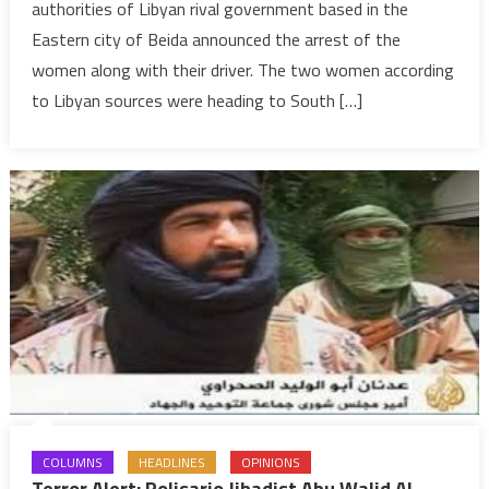
authorities of Libyan rival government based in the
Belmokhtar
Eastern city of Beida announced the arrest of the
arrested
women along with their driver. The two women according
to Libyan sources were heading to South […]
COLUMNS
HEADLINES
OPINIONS
Terror Alert: Polisario Jihadist Abu Walid Al-