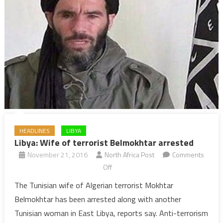
HEADLINES
LIBYA
Libya: Wife of terrorist Belmokhtar arrested
November 21, 2016
North Africa Post
Comments
on
Off
Libya:
The Tunisian wife of Algerian terrorist Mokhtar
Wife
Belmokhtar has been arrested along with another
of
Tunisian woman in East Libya, reports say. Anti-terrorism
terrorist