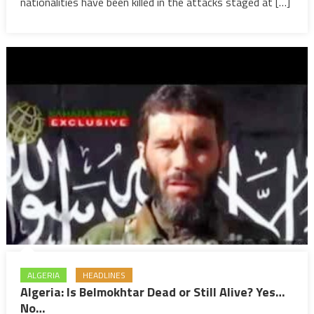
as
nationalities have been killed in the attacks staged at […]
a
blow
to
peace,
Moroccan
native
among
victims
ALGERIA
HEADLINES
Algeria: Is Belmokhtar Dead or Still Alive? Yes…
No…