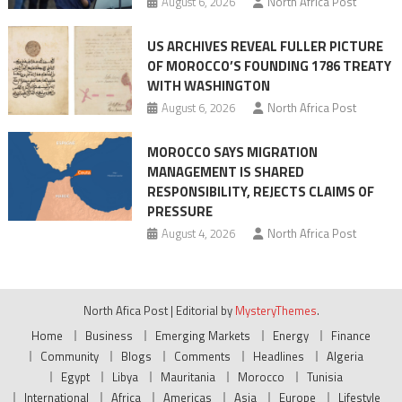
August 6, 2026
North Africa Post
US ARCHIVES REVEAL FULLER PICTURE
OF MOROCCO’S FOUNDING 1786 TREATY
WITH WASHINGTON
August 6, 2026
North Africa Post
MOROCCO SAYS MIGRATION
MANAGEMENT IS SHARED
RESPONSIBILITY, REJECTS CLAIMS OF
PRESSURE
August 4, 2026
North Africa Post
North Afica Post
|
Editorial by
MysteryThemes
.
Home
Business
Emerging Markets
Energy
Finance
Community
Blogs
Comments
Headlines
Algeria
Egypt
Libya
Mauritania
Morocco
Tunisia
International
Africa
Americas
Asia
Europe
Lifestyle