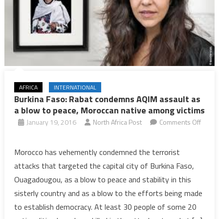
AFRICA
INTERNATIONAL
Burkina Faso: Rabat condemns AQIM assault as
a blow to peace, Moroccan native among victims
January 19, 2016
North Africa Post
Comments Off
on
Burkina
Morocco has vehemently condemned the terrorist
Faso:
attacks that targeted the capital city of Burkina Faso,
Rabat
Ouagadougou, as a blow to peace and stability in this
condemns
sisterly country and as a blow to the efforts being made
AQIM
to establish democracy. At least 30 people of some 20
assault