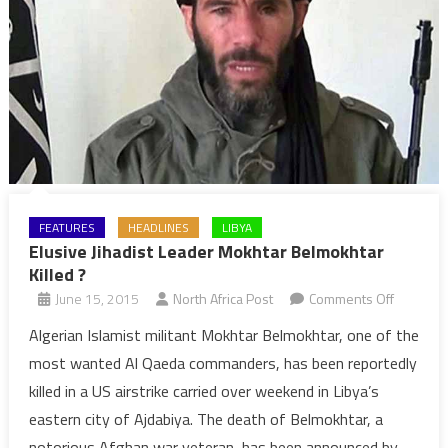
FEATURES
HEADLINES
LIBYA
Elusive Jihadist Leader Mokhtar Belmokhtar
Killed ?
on
June 15, 2015
North Africa Post
Comments Off
Elusive
Algerian Islamist militant Mokhtar Belmokhtar, one of the
Jihadist
most wanted Al Qaeda commanders, has been reportedly
Leader
killed in a US airstrike carried over weekend in Libya’s
Mokhtar
eastern city of Ajdabiya. The death of Belmokhtar, a
Belmokh
notorious Afghan war veteran, has been announced by
Killed