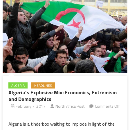
ALGERIA
HEADLINES
Algeria’s Explosive Mix: Economics, Extremism
and Demographics
February 7, 2017
North Africa Post
Comments Off
on
Algeria’s
Algeria is a tinderbox waiting to implode in light of the
Explosive