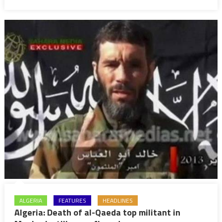
Al-
Qaeda
fighter
ALGERIA
FEATURES
HEADLINES
Algeria: Death of al-Qaeda top militant in