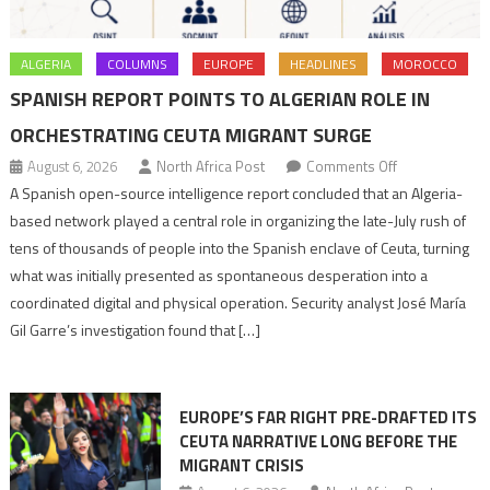
ALGERIA
COLUMNS
EUROPE
HEADLINES
MOROCCO
SPANISH REPORT POINTS TO ALGERIAN ROLE IN
ORCHESTRATING CEUTA MIGRANT SURGE
on
August 6, 2026
North Africa Post
Comments Off
Spanish
A Spanish open-source intelligence report concluded that an Algeria-
report
based network played a central role in organizing the late-July rush of
points
tens of thousands of people into the Spanish enclave of Ceuta, turning
to
what was initially presented as spontaneous desperation into a
Algerian
coordinated digital and physical operation. Security analyst José María
role
Gil Garre’s investigation found that […]
in
orchestrating
Ceuta
EUROPE’S FAR RIGHT PRE-DRAFTED ITS
Migrant
CEUTA NARRATIVE LONG BEFORE THE
surge
MIGRANT CRISIS