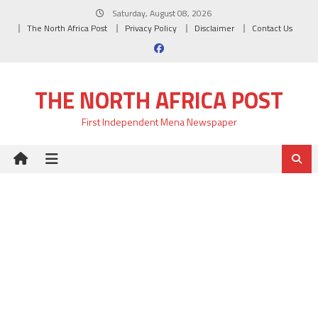
Skip
Saturday, August 08, 2026
to
The North Africa Post
Privacy Policy
Disclaimer
Contact Us
content
THE NORTH AFRICA POST
First Independent Mena Newspaper