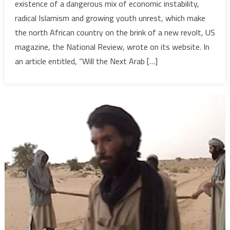
existence of a dangerous mix of economic instability,
Mix:
radical Islamism and growing youth unrest, which make
Economics,
the north African country on the brink of a new revolt, US
Extremism
magazine, the National Review, wrote on its website. In
and
Demographics
an article entitled, “Will the Next Arab […]