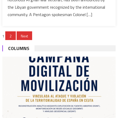
?
the Libyan government recognized by the international
community. A Pentagon spokesman Colonel […]
Posts
1
2
Next
pagination
COLUMNS