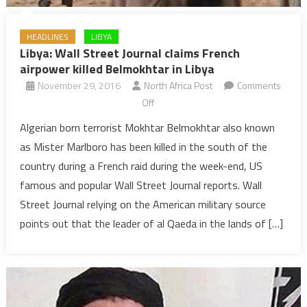
HEADLINES
LIBYA
Libya: Wall Street Journal claims French
airpower killed Belmokhtar in Libya
November 29, 2016
North Africa Post
Comments
on
Off
Libya:
Algerian born terrorist Mokhtar Belmokhtar also known
Wall
as Mister Marlboro has been killed in the south of the
Street
country during a French raid during the week-end, US
Journal
famous and popular Wall Street Journal reports. Wall
claims
Street Journal relying on the American military source
French
airpower
points out that the leader of al Qaeda in the lands of […]
killed
Belmokhtar
in
Libya