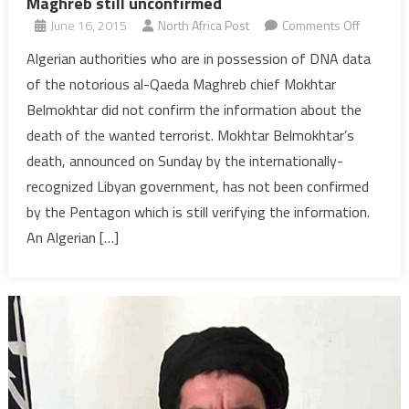
Maghreb still unconfirmed
on
June 16, 2015
North Africa Post
Comments Off
Algeria:
Algerian authorities who are in possession of DNA data
Death
of the notorious al-Qaeda Maghreb chief Mokhtar
of
Belmokhtar did not confirm the information about the
al-
death of the wanted terrorist. Mokhtar Belmokhtar’s
Qaeda
death, announced on Sunday by the internationally-
top
militant
recognized Libyan government, has not been confirmed
in
by the Pentagon which is still verifying the information.
Maghreb
An Algerian […]
still
unconfir