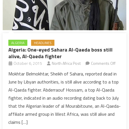
ALGERIA
HEADLINES
Algeria: One-eyed Sahara Al-Qaeda boss still
alive, Al-Qaeda fighter
on
October 6, 2015
North Africa Post
Comments Off
Algeria:
Mokhtar Belmokhtar, Sheikh of Sahara, reported dead in
One-
June by Libyan authorities, is still alive according to a top
eyed
Al-Qaeda fighter. Abderraouf Hossam, a top Al-Qaeda
Sahara
fighter, indicated in an audio recording dating back to July
Al-
that the Algerian leader of al Mourabitoune, an Al-Qaeda-
Qaeda
boss
affiliate armed group in West Africa, was still alive and
still
claims […]
alive,