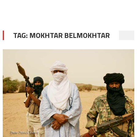
TAG:
MOKHTAR BELMOKHTAR