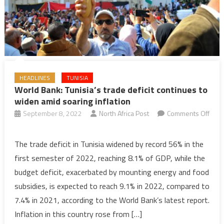
HEADLINES
TUNISIA
World Bank: Tunisia’s trade deficit continues to
widen amid soaring inflation
September 8, 2022
North Africa Post
Comments Off
on
World
The trade deficit in Tunisia widened by record 56% in the
Bank:
first semester of 2022, reaching 8.1% of GDP, while the
Tunisia’s
budget deficit, exacerbated by mounting energy and food
trade
subsidies, is expected to reach 9.1% in 2022, compared to
deficit
7.4% in 2021, according to the World Bank’s latest report.
continues
to
Inflation in this country rose from […]