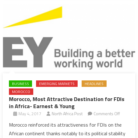
BUSINESS
EMERGING MARKETS
HEADLINES
MOROCCO
Morocco, Most Attractive Destination for FDIs
in Africa- Earnest & Young
on
May 4, 2017
North Africa Post
Comments Off
Morocco,
Morocco reinforced its attractiveness for FDIs on the
Most
African continent thanks notably to its political stability
Attractive