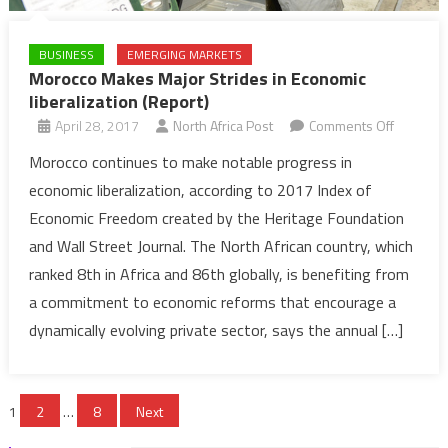
BUSINESS
EMERGING MARKETS
Morocco Makes Major Strides in Economic
liberalization (Report)
on
April 28, 2017
North Africa Post
Comments Off
Morocco
Morocco continues to make notable progress in
Makes
economic liberalization, according to 2017 Index of
Major
Economic Freedom created by the Heritage Foundation
Strides
and Wall Street Journal. The North African country, which
in
ranked 8th in Africa and 86th globally, is benefiting from
Economi
liberaliza
a commitment to economic reforms that encourage a
(Report)
dynamically evolving private sector, says the annual […]
Posts
1
2
…
8
Next