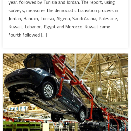
year, followed by Tunisia and Jordan. The report, using
Index-
surveys, measures the democratic transition process in
Jordania
Think
Jordan, Bahrain, Tunisia, Algeria, Saudi Arabia, Palestine,
Tank
Kuwait, Lebanon, Egypt and Morocco. Kuwait came
fourth followed […]