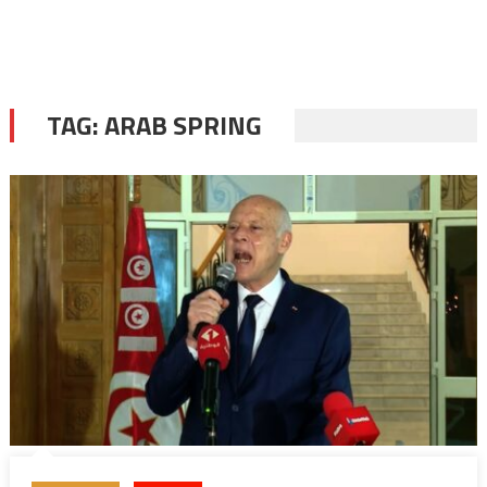
TAG:
ARAB SPRING