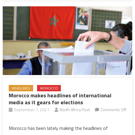
sentence
for
treason
HEADLINES
MOROCCO
Morocco makes headlines of international
media as it gears for elections
September 7, 2021
North Africa Post
Comments Off
on
Morocco
Morocco has been lately making the headlines of
makes