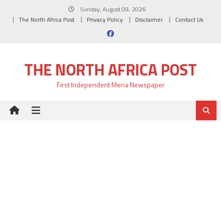
Skip
Sunday, August 09, 2026
to
The North Africa Post
Privacy Policy
Disclaimer
Contact Us
content
THE NORTH AFRICA POST
First Independent Mena Newspaper