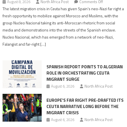
on
August 8, 2026
North Africa Post
Comments Off
Spain’s
The latest migration crisis in Ceuta has given Spain’s neo-Nazi far right a
neo-
fresh opportunity to mobilize against Morocco and Muslims, with the
Nazis
group Nucleo Nacional taking its anti-Moroccan rhetoric from social
turn
media and demonstrations into the streets of the Spanish enclave.
anti-
Nucleo Nacional, which has emerged from a network of neo-Nazi,
Moroccan
Falangist and far-right […]
rhetoric
into
mobilization
SPANISH REPORT POINTS TO ALGERIAN
ROLE IN ORCHESTRATING CEUTA
MIGRANT SURGE
August 6, 2026
North Africa Post
EUROPE’S FAR RIGHT PRE-DRAFTED ITS
CEUTA NARRATIVE LONG BEFORE THE
MIGRANT CRISIS
August 6, 2026
North Africa Post