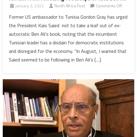
on
January 3, 2022
North Africa Post
Comments Off
Former
Former US ambassador to Tunisia Gordon Gray has urged
US
the President Kais Saied not to take a leaf out of ex-
envoy
autocratic Ben Ali’s book, noting that the incumbent
advises
Tunisian leader has a disdain for democratic institutions
Tunisian
and disregard for the economy. “In August, I warned that
leader
to
Saied seemed to be following in Ben Ali’s […]
refrain
from
followin
footste
of
late
Ben
Ali