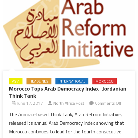
ASIA
HEADLINES
INTERNATIONAL
MOROCCO
Morocco Tops Arab Democracy Index- Jordanian
Think Tank
on
June 17, 2017
North Africa Post
Comments Off
Morocco
The Amman-based Think Tank, Arab Reform Initiative,
Tops
released its annual Arab Democracy Index showing that
Arab
Morocco continues to lead for the fourth consecutive
Democra