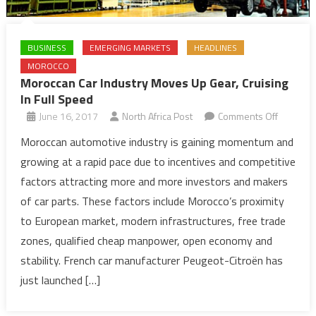
BUSINESS
EMERGING MARKETS
HEADLINES
MOROCCO
Moroccan Car Industry Moves Up Gear, Cruising
In Full Speed
on
June 16, 2017
North Africa Post
Comments Off
Morocca
Moroccan automotive industry is gaining momentum and
Car
growing at a rapid pace due to incentives and competitive
Industry
factors attracting more and more investors and makers
Moves
of car parts. These factors include Morocco’s proximity
Up
to European market, modern infrastructures, free trade
Gear,
Cruising
zones, qualified cheap manpower, open economy and
In
stability. French car manufacturer Peugeot-Citroën has
Full
just launched […]
Speed