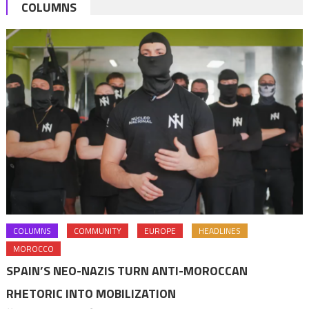
pagination
COLUMNS
COLUMNS
COMMUNITY
EUROPE
HEADLINES
MOROCCO
SPAIN’S NEO-NAZIS TURN ANTI-MOROCCAN
RHETORIC INTO MOBILIZATION