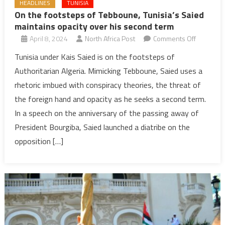
HEADLINES
TUNISIA
On the footsteps of Tebboune, Tunisia’s Saied
maintains opacity over his second term
on
April 8, 2024
North Africa Post
Comments Off
On
Tunisia under Kais Saied is on the footsteps of
the
Authoritarian Algeria. Mimicking Tebboune, Saied uses a
footsteps
rhetoric imbued with conspiracy theories, the threat of
of
the foreign hand and opacity as he seeks a second term.
Tebboune
In a speech on the anniversary of the passing away of
Tunisia’s
Saied
President Bourgiba, Saied launched a diatribe on the
maintains
opposition […]
opacity
over
his
second
term