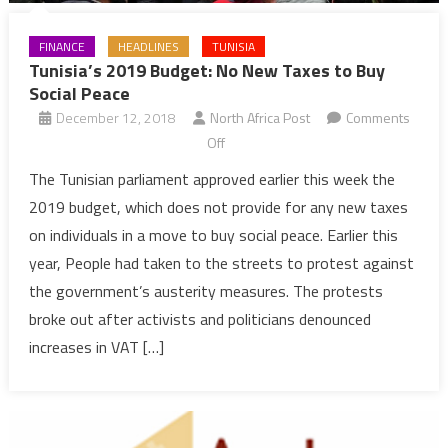
FINANCE
HEADLINES
TUNISIA
Tunisia’s 2019 Budget: No New Taxes to Buy
Social Peace
December 12, 2018
North Africa Post
Comments
on
Off
Tunisia’s
The Tunisian parliament approved earlier this week the
2019
2019 budget, which does not provide for any new taxes
Budget:
on individuals in a move to buy social peace. Earlier this
No
year, People had taken to the streets to protest against
New
the government’s austerity measures. The protests
Taxes
to
broke out after activists and politicians denounced
Buy
increases in VAT […]
Social
Peace