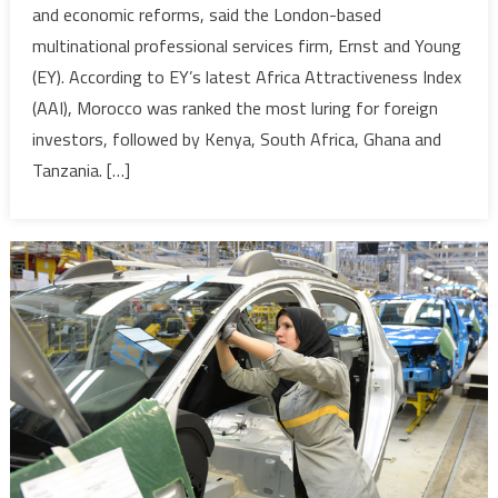
and economic reforms, said the London-based
Destinati
multinational professional services firm, Ernst and Young
for
(EY). According to EY’s latest Africa Attractiveness Index
FDIs
in
(AAI), Morocco was ranked the most luring for foreign
Africa-
investors, followed by Kenya, South Africa, Ghana and
Earnest
Tanzania. […]
&
Young