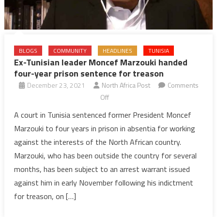
BLOGS
COMMUNITY
HEADLINES
TUNISIA
Ex-Tunisian leader Moncef Marzouki handed
four-year prison sentence for treason
December 23, 2021
North Africa Post
Comments
on
Off
Ex-
A court in Tunisia sentenced former President Moncef
Tunisian
Marzouki to four years in prison in absentia for working
leader
against the interests of the North African country.
Moncef
Marzouki, who has been outside the country for several
Marzouki
months, has been subject to an arrest warrant issued
handed
four-
against him in early November following his indictment
year
for treason, on […]
prison