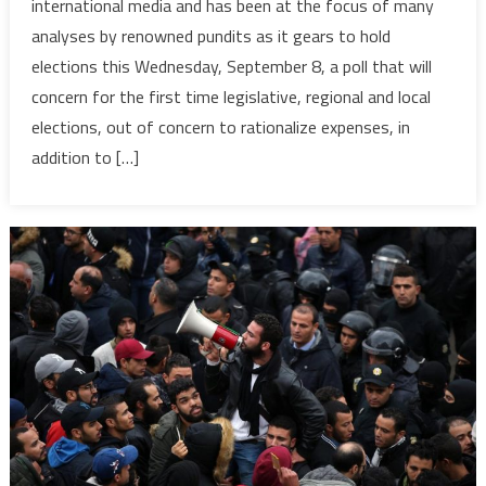
international media and has been at the focus of many
headlines
analyses by renowned pundits as it gears to hold
of
elections this Wednesday, September 8, a poll that will
international
concern for the first time legislative, regional and local
media
as
elections, out of concern to rationalize expenses, in
it
addition to […]
gears
for
elections