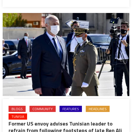
widen
amid
soaring
inflation
BLOGS
COMMUNITY
FEATURES
HEADLINES
TUNISIA
Former US envoy advises Tunisian leader to
refrain from following footsteps of late Ben Ali