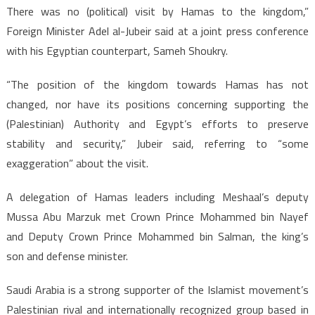
There was no (political) visit by Hamas to the kingdom,”
Foreign Minister Adel al-Jubeir said at a joint press conference
with his Egyptian counterpart, Sameh Shoukry.
“The position of the kingdom towards Hamas has not
changed, nor have its positions concerning supporting the
(Palestinian) Authority and Egypt’s efforts to preserve
stability and security,” Jubeir said, referring to “some
exaggeration” about the visit.
A delegation of Hamas leaders including Meshaal’s deputy
Mussa Abu Marzuk met Crown Prince Mohammed bin Nayef
and Deputy Crown Prince Mohammed bin Salman, the king’s
son and defense minister.
Saudi Arabia is a strong supporter of the Islamist movement’s
Palestinian rival and internationally recognized group based in