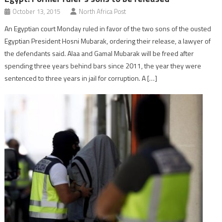
October 13, 2015
North Africa Post
An Egyptian court Monday ruled in favor of the two sons of the ousted
Egyptian President Hosni Mubarak, ordering their release, a lawyer of
the defendants said. Alaa and Gamal Mubarak will be freed after
spending three years behind bars since 2011, the year they were
sentenced to three years in jail for corruption. A […]