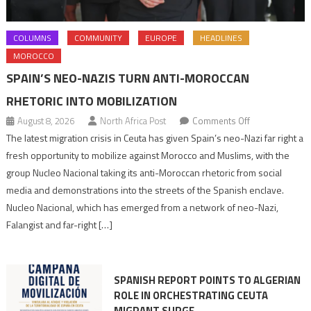
COLUMNS
COMMUNITY
EUROPE
HEADLINES
MOROCCO
SPAIN’S NEO-NAZIS TURN ANTI-MOROCCAN
RHETORIC INTO MOBILIZATION
on
August 8, 2026
North Africa Post
Comments Off
Spain’s
The latest migration crisis in Ceuta has given Spain’s neo-Nazi far right a
neo-
fresh opportunity to mobilize against Morocco and Muslims, with the
Nazis
group Nucleo Nacional taking its anti-Moroccan rhetoric from social
turn
media and demonstrations into the streets of the Spanish enclave.
anti-
Nucleo Nacional, which has emerged from a network of neo-Nazi,
Moroccan
Falangist and far-right […]
rhetoric
into
mobilization
SPANISH REPORT POINTS TO ALGERIAN
ROLE IN ORCHESTRATING CEUTA
MIGRANT SURGE