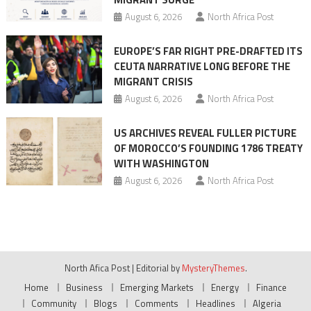
August 6, 2026
North Africa Post
EUROPE’S FAR RIGHT PRE-DRAFTED ITS
CEUTA NARRATIVE LONG BEFORE THE
MIGRANT CRISIS
August 6, 2026
North Africa Post
US ARCHIVES REVEAL FULLER PICTURE
OF MOROCCO’S FOUNDING 1786 TREATY
WITH WASHINGTON
August 6, 2026
North Africa Post
North Afica Post
|
Editorial by
MysteryThemes
.
Home
Business
Emerging Markets
Energy
Finance
Community
Blogs
Comments
Headlines
Algeria