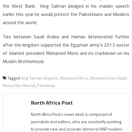
the West Bank.
King Salman pledged in his maiden speech
earlier this year he would protect the Palestinians and Muslims
around the world.
Ties between Saudi Arabia and Hamas deteriorated further
after the kingdom supported the Egyptian army’s 2013 ouster
of Islamist president Mohamed Morsi and its crackdown on his
Muslim Brotherhood.
Tagged
King Salman
,
kingdom
,
Mohamed Morsi
,
Mohammed bin Nayef
,
Mussa Abu Marzuk
,
Palestinian
North Africa Post
North Africa Post's news desk is composed of
journalists and editors, who are constantly working
to provide new and accurate stories to NAP readers.