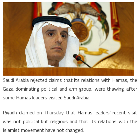
KSA-
Hamas:
Riyadh
denies
links
with
Hamas
Saudi Arabia rejected claims that its relations with Hamas, the
Gaza dominating political and arm group, were thawing after
some Hamas leaders visited Saudi Arabia.
Riyadh claimed on Thursday that Hamas leaders’ recent visit
was not political but religious and that its relations with the
Islamist movement have not changed.