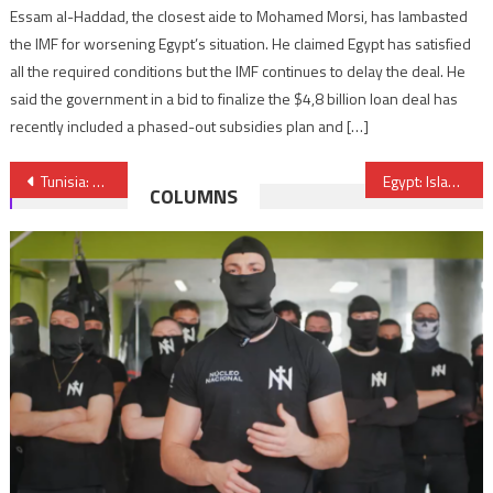
Essam al-Haddad, the closest aide to Mohamed Morsi, has lambasted
the IMF for worsening Egypt’s situation. He claimed Egypt has satisfied
all the required conditions but the IMF continues to delay the deal. He
said the government in a bid to finalize the $4,8 billion loan deal has
recently included a phased-out subsidies plan and […]
Post
Tunisia: Parliament revives death penalty to fight terrorism
Egypt: Islamic State claims responsibility for Rafah attack
COLUMNS
navigation