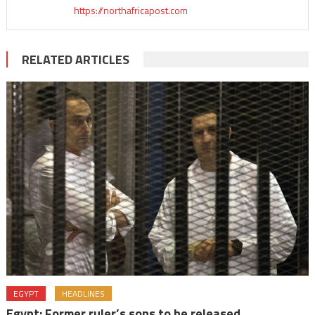
https://northafricapost.com
RELATED ARTICLES
EGYPT
HEADLINES
Egypt: Former ruler’s sons to be released