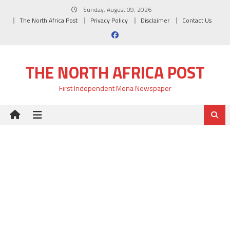
Skip
Sunday, August 09, 2026
to
The North Africa Post
Privacy Policy
Disclaimer
Contact Us
content
THE NORTH AFRICA POST
First Independent Mena Newspaper