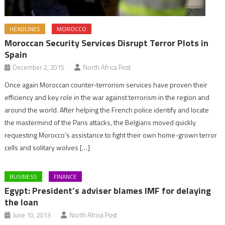
HEADLINES
MOROCCO
Moroccan Security Services Disrupt Terror Plots in
Spain
December 2, 2015
North Africa Post
Once again Moroccan counter-terrorism services have proven their
efficiency and key role in the war against terrorism in the region and
around the world. After helping the French police identify and locate
the mastermind of the Paris attacks, the Belgians moved quickly
requesting Morocco’s assistance to fight their own home-grown terror
cells and solitary wolves […]
BUSINESS
FINANCE
Egypt: President’s adviser blames IMF for delaying
the loan
June 10, 2013
North Africa Post