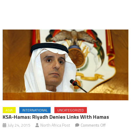
ASIA
INTERNATIONAL
UNCATEGORIZED
KSA-Hamas: Riyadh Denies Links With Hamas
on
July 24, 2015
North Africa Post
Comments Off