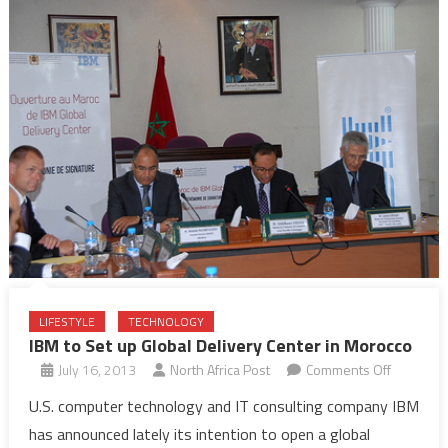
LIFESTYLE
TECHNOLOGY
IBM to Set up Global Delivery Center in Morocco
on
July 16, 2013
North Africa Post
Comments Off
IBM
U.S. computer technology and IT consulting company IBM
to
has announced lately its intention to open a global
Set