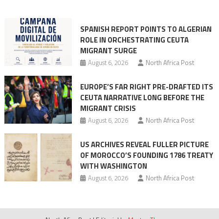
into
mobilization
SPANISH REPORT POINTS TO ALGERIAN
ROLE IN ORCHESTRATING CEUTA
MIGRANT SURGE
August 6, 2026
North Africa Post
EUROPE’S FAR RIGHT PRE-DRAFTED ITS
CEUTA NARRATIVE LONG BEFORE THE
MIGRANT CRISIS
August 6, 2026
North Africa Post
US ARCHIVES REVEAL FULLER PICTURE
OF MOROCCO’S FOUNDING 1786 TREATY
WITH WASHINGTON
August 6, 2026
North Africa Post