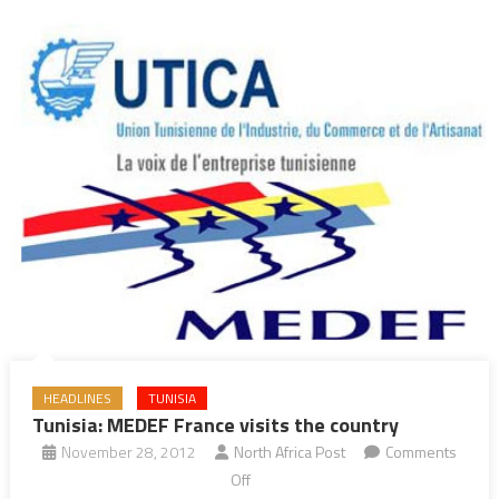
HEADLINES
TUNISIA
Tunisia: MEDEF France visits the country
November 28, 2012
North Africa Post
Comments
on
Off