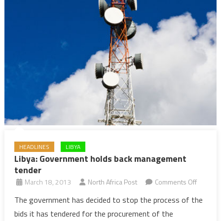
HEADLINES
LIBYA
Libya: Government holds back management
tender
on
March 18, 2013
North Africa Post
Comments Off
Libya:
The government has decided to stop the process of the
Govern
bids it has tendered for the procurement of the
holds