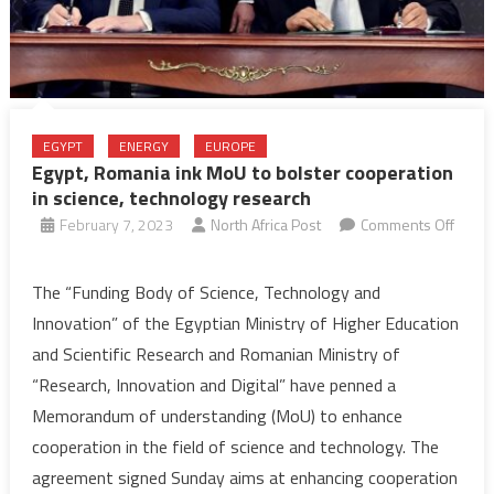
EGYPT
ENERGY
EUROPE
Egypt, Romania ink MoU to bolster cooperation
in science, technology research
February 7, 2023
North Africa Post
Comments Off
on
Egypt,
The “Funding Body of Science, Technology and
Romania
Innovation” of the Egyptian Ministry of Higher Education
ink
and Scientific Research and Romanian Ministry of
MoU
“Research, Innovation and Digital” have penned a
to
Memorandum of understanding (MoU) to enhance
bolster
cooperation
cooperation in the field of science and technology. The
in
agreement signed Sunday aims at enhancing cooperation