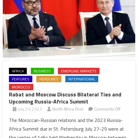
AFRICA
BUSINESS
EMERGING MARKETS
FEATURES
HEADLINES
INTERNATIONAL
MOROCCO
Rabat and Moscow Discuss Bilateral Ties and
Upcoming Russia-Africa Summit
on
July 20, 2023
North Africa Post
Comments Off
Rabat
The Moroccan-Russian relations and the 2023 Russia-
and
Africa Summit due in St. Petersburg July 27-29 were at
Moscow
the center of talks held Wednesday in Moscow between