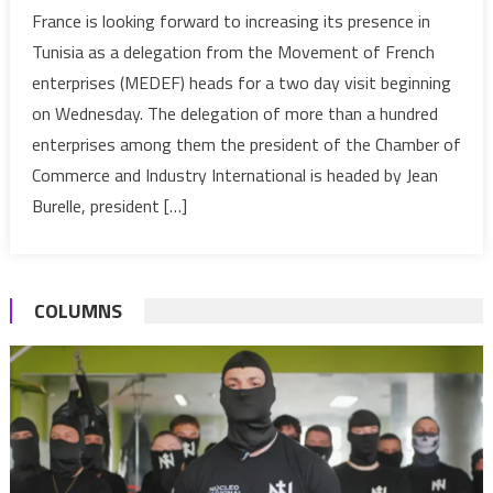
Tunisia:
France is looking forward to increasing its presence in
MEDEF
Tunisia as a delegation from the Movement of French
France
enterprises (MEDEF) heads for a two day visit beginning
visits
on Wednesday. The delegation of more than a hundred
the
enterprises among them the president of the Chamber of
country
Commerce and Industry International is headed by Jean
Burelle, president […]
COLUMNS