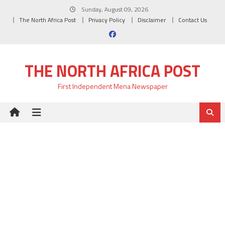
Skip
Sunday, August 09, 2026
to
The North Africa Post
Privacy Policy
Disclaimer
Contact Us
content
THE NORTH AFRICA POST
First Independent Mena Newspaper