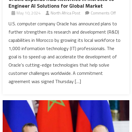
Engineer AI Solutions for Global Market
on
May 10, 2024
North Africa Post
Comments Off
Oracle
U.S. computer company Oracle has announced plans to
Expands
further strengthen its research and development (R&D)
R&D
capabilities in Morocco by growing its local workforce to
Activities
1,000 information technology (IT) professionals. The
in
goal is to speed up and accelerate the development of
Morocco
to
Oracle’s cutting-edge technologies that help solve
Engineer
customer challenges worldwide. A commitment
AI
agreement was signed Thursday […]
Solutions
for
Global
Market