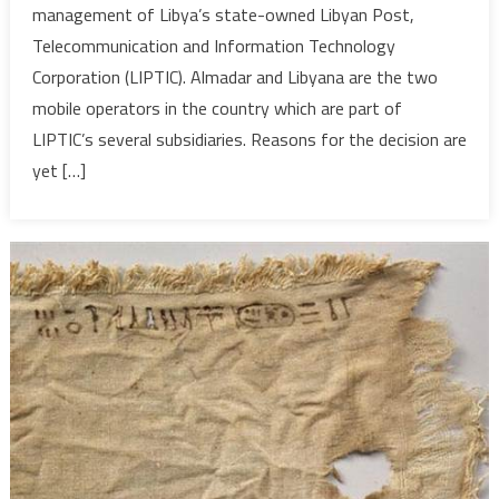
management of Libya’s state-owned Libyan Post,
back
Telecommunication and Information Technology
manage
Corporation (LIPTIC). Almadar and Libyana are the two
tender
mobile operators in the country which are part of
LIPTIC’s several subsidiaries. Reasons for the decision are
yet […]