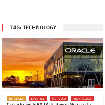
TAG:
TECHNOLOGY
HEADLINES
LIFESTYLE
MOROCCO
TECHNOLOGY
Oracle Expands R&D Activities in Morocco to