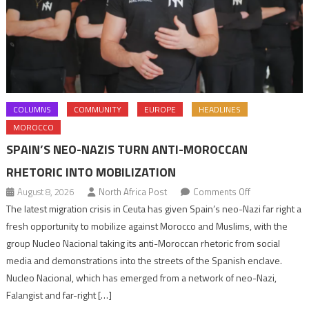
COLUMNS
COMMUNITY
EUROPE
HEADLINES
MOROCCO
SPAIN’S NEO-NAZIS TURN ANTI-MOROCCAN
RHETORIC INTO MOBILIZATION
on
August 8, 2026
North Africa Post
Comments Off
Spain’s
The latest migration crisis in Ceuta has given Spain’s neo-Nazi far right a
neo-
fresh opportunity to mobilize against Morocco and Muslims, with the
Nazis
group Nucleo Nacional taking its anti-Moroccan rhetoric from social
turn
media and demonstrations into the streets of the Spanish enclave.
anti-
Nucleo Nacional, which has emerged from a network of neo-Nazi,
Moroccan
Falangist and far-right […]
rhetoric