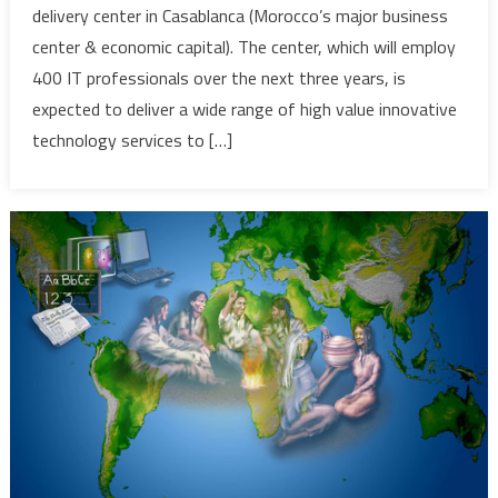
delivery center in Casablanca (Morocco’s major business
up
center & economic capital). The center, which will employ
Global
400 IT professionals over the next three years, is
Delivery
Center
expected to deliver a wide range of high value innovative
in
technology services to […]
Morocco