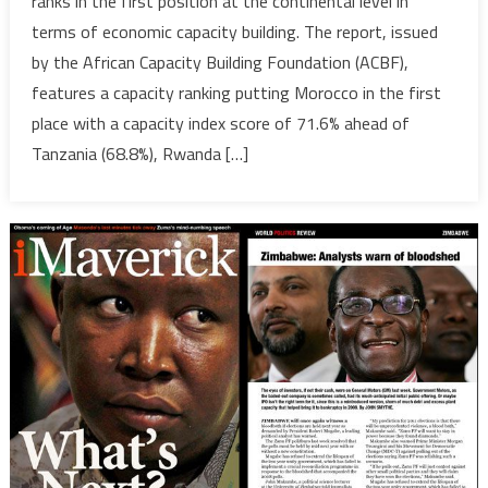
ranks in the first position at the continental level in
Lead
terms of economic capacity building. The report, issued
in
by the African Capacity Building Foundation (ACBF),
2017
features a capacity ranking putting Morocco in the first
Africa
Capacity
place with a capacity index score of 71.6% ahead of
Report
Tanzania (68.8%), Rwanda […]