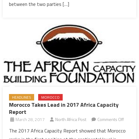
science,
between the two parties […]
technology
research
HEADLINES
MOROCCO
Morocco Takes Lead in 2017 Africa Capacity
Report
on
March 28, 2017
North Africa Post
Comments Off
Morocc
The 2017 Africa Capacity Report showed that Morocco
Takes