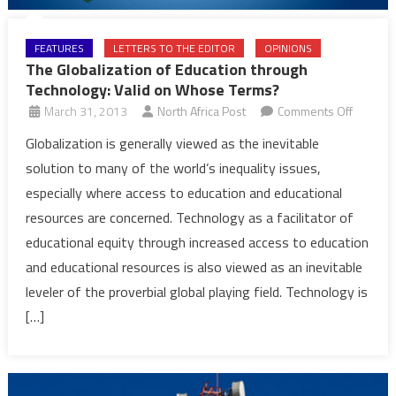
FEATURES
LETTERS TO THE EDITOR
OPINIONS
The Globalization of Education through
Technology: Valid on Whose Terms?
on
March 31, 2013
North Africa Post
Comments Off
The
Globalization is generally viewed as the inevitable
Globaliz
solution to many of the world’s inequality issues,
of
especially where access to education and educational
Educati
resources are concerned. Technology as a facilitator of
through
educational equity through increased access to education
Technol
Valid
and educational resources is also viewed as an inevitable
on
leveler of the proverbial global playing field. Technology is
Whose
[…]
Terms?