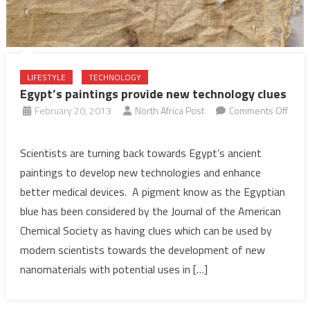
LIFESTYLE
TECHNOLOGY
Egypt’s paintings provide new technology clues
February 20, 2013
North Africa Post
Comments Off
on
Egypt’s
Scientists are turning back towards Egypt’s ancient
paintings
paintings to develop new technologies and enhance
provide
better medical devices. A pigment know as the Egyptian
new
blue has been considered by the Journal of the American
technology
Chemical Society as having clues which can be used by
clues
modern scientists towards the development of new
nanomaterials with potential uses in […]