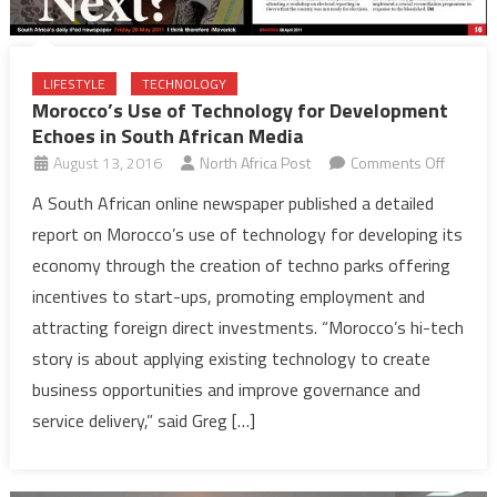
LIFESTYLE
TECHNOLOGY
Morocco’s Use of Technology for Development
Echoes in South African Media
on
August 13, 2016
North Africa Post
Comments Off
Morocco
A South African online newspaper published a detailed
Use
report on Morocco’s use of technology for developing its
of
economy through the creation of techno parks offering
Technol
incentives to start-ups, promoting employment and
for
attracting foreign direct investments. “Morocco’s hi-tech
Develo
Echoes
story is about applying existing technology to create
in
business opportunities and improve governance and
South
service delivery,” said Greg […]
African
Media