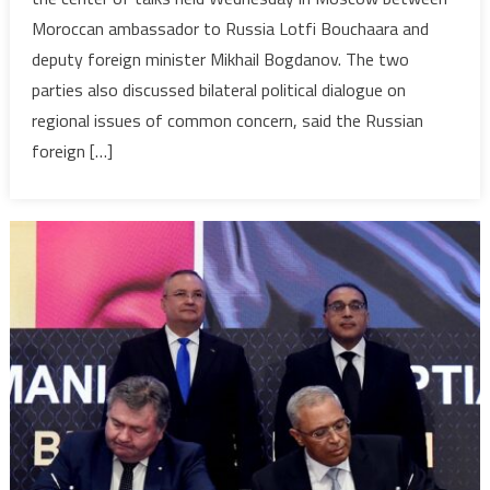
Discuss
Moroccan ambassador to Russia Lotfi Bouchaara and
Bilateral
deputy foreign minister Mikhail Bogdanov. The two
Ties
and
parties also discussed bilateral political dialogue on
Upcomin
regional issues of common concern, said the Russian
Russia-
foreign […]
Africa
Summit