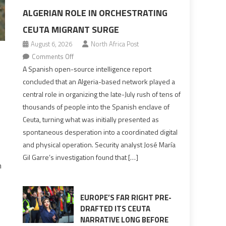
ALGERIAN ROLE IN ORCHESTRATING
CEUTA MIGRANT SURGE
August 6, 2026
North Africa Post
on
Comments Off
Spanish
A Spanish open-source intelligence report
report
concluded that an Algeria-based network played a
points
central role in organizing the late-July rush of tens of
to
thousands of people into the Spanish enclave of
Algerian
Ceuta, turning what was initially presented as
role
spontaneous desperation into a coordinated digital
in
and physical operation. Security analyst José María
orchestrating
Gil Garre’s investigation found that […]
Ceuta
n
Migrant
surge
EUROPE’S FAR RIGHT PRE-
DRAFTED ITS CEUTA
NARRATIVE LONG BEFORE