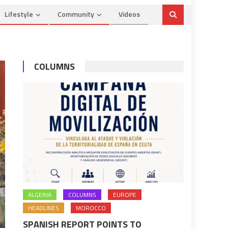
Lifestyle
Community
Videos
COLUMNS
ALGERIA
COLUMNS
EUROPE
HEADLINES
MOROCCO
SPANISH REPORT POINTS TO