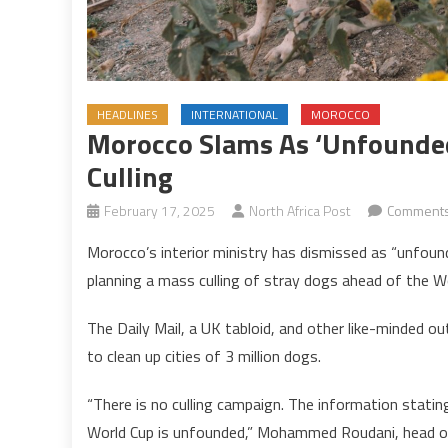
HEADLINES
INTERNATIONAL
MOROCCO
Morocco Slams As ‘unfounded
Culling
February 17, 2025
North Africa Post
Comments
Morocco’s interior ministry has dismissed as “unfoun
planning a mass culling of stray dogs ahead of the W
The Daily Mail, a UK tabloid, and other like-minded 
to clean up cities of 3 million dogs.
“There is no culling campaign. The information stating
World Cup is unfounded,” Mohammed Roudani, head of