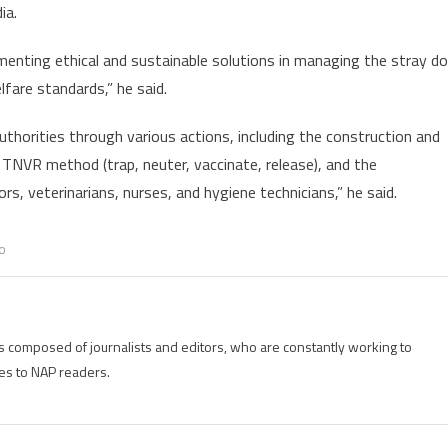
ia.
dog
culling
ementing ethical and sustainable solutions in managing the stray d
lfare standards,” he said.
authorities through various actions, including the construction and
 TNVR method (trap, neuter, vaccinate, release), and the
s, veterinarians, nurses, and hygiene technicians,” he said.
o
is composed of journalists and editors, who are constantly working to
es to NAP readers.