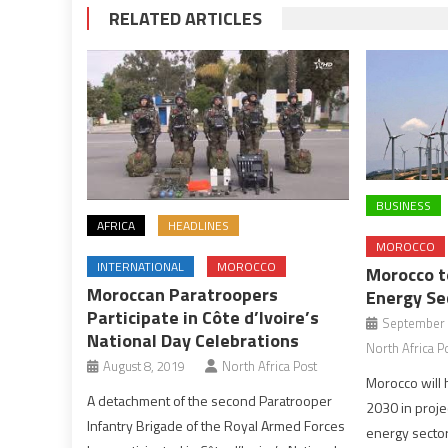
RELATED ARTICLES
BUSINESS
AFRICA
HEADLINES
MOROCCO
INTERNATIONAL
MOROCCO
Morocco to
Moroccan Paratroopers
Energy Se
Participate in Côte d’Ivoire’s
September 
National Day Celebrations
North Africa P
August 8, 2019
North Africa Post
Morocco will 
A detachment of the second Paratrooper
2030 in proje
Infantry Brigade of the Royal Armed Forces
energy sector