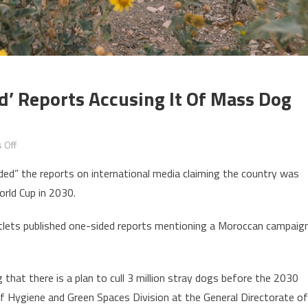
’ Reports Accusing It Of Mass Dog
on
 Off
Morocco
ded” the reports on international media claiming the country was
slams
orld Cup in 2030.
as
‘unfounded’
outlets published one-sided reports mentioning a Moroccan campaig
reports
accusing
it
 that there is a plan to cull 3 million stray dogs before the 2030
of
 Hygiene and Green Spaces Division at the General Directorate of
mass