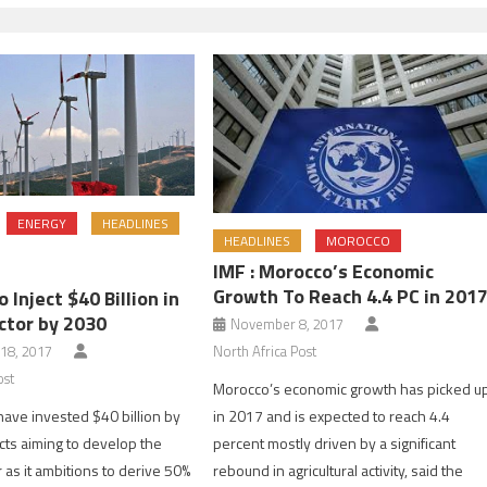
ENERGY
HEADLINES
HEADLINES
MOROCCO
IMF : Morocco’s Economic
Growth To Reach 4.4 PC in 201
 Inject $40 Billion in
ctor by 2030
November 8, 2017
North Africa Post
18, 2017
ost
Morocco’s economic growth has picked u
in 2017 and is expected to reach 4.4
have invested $40 billion by
percent mostly driven by a significant
cts aiming to develop the
rebound in agricultural activity, said the
 as it ambitions to derive 50%