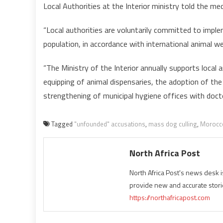
Local Authorities at the Interior ministry told the med
“Local authorities are voluntarily committed to impl
population, in accordance with international animal we
“The Ministry of the Interior annually supports local 
equipping of animal dispensaries, the adoption of the
strengthening of municipal hygiene offices with doctor
Tagged
"unfounded" accusations
,
mass dog culling
,
Morocc
North Africa Post
North Africa Post's news desk 
provide new and accurate stori
https://northafricapost.com