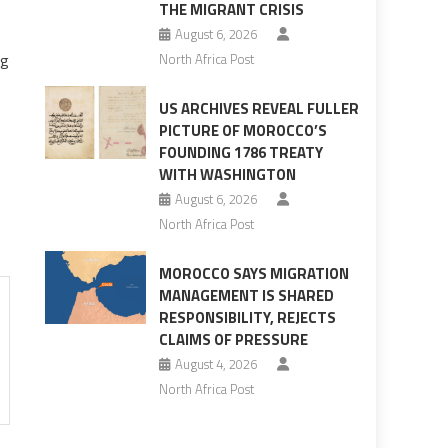
THE MIGRANT CRISIS
August 6, 2026
og
North Africa Post
US ARCHIVES REVEAL FULLER
PICTURE OF MOROCCO’S
FOUNDING 1786 TREATY
WITH WASHINGTON
August 6, 2026
North Africa Post
MOROCCO SAYS MIGRATION
MANAGEMENT IS SHARED
RESPONSIBILITY, REJECTS
CLAIMS OF PRESSURE
August 4, 2026
North Africa Post