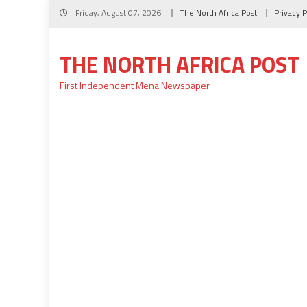
Skip
Friday, August 07, 2026
The North Africa Post
Privacy P
to
content
THE NORTH AFRICA POST
First Independent Mena Newspaper