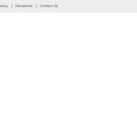
olicy
Disclaimer
Contact Us