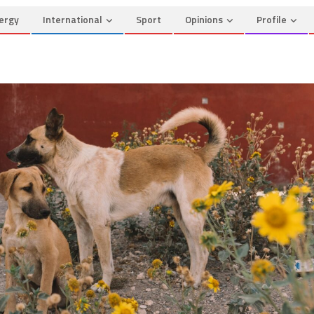
ergy
International
Sport
Opinions
Profile