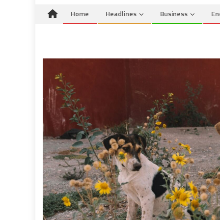
Home
Headlines
Business
En