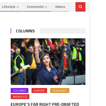
Lifestyle
Community
Videos
COLUMNS
COLUMNS
EUROPE
HEADLINES
MOROCCO
EUROPE’S FAR RIGHT PRE-DRAFTED