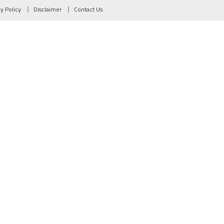
cy Policy
Disclaimer
Contact Us