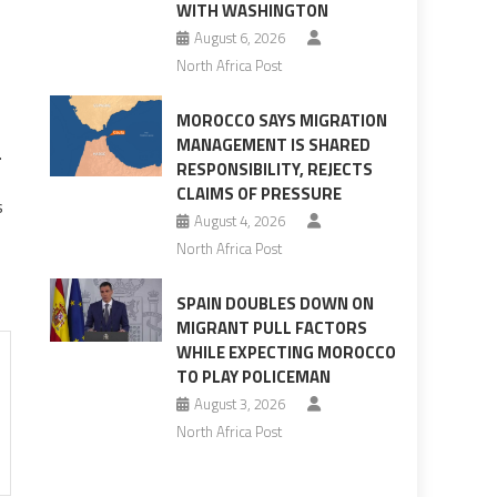
WITH WASHINGTON
August 6, 2026
North Africa Post
MOROCCO SAYS MIGRATION
MANAGEMENT IS SHARED
.
RESPONSIBILITY, REJECTS
CLAIMS OF PRESSURE
s
August 4, 2026
North Africa Post
SPAIN DOUBLES DOWN ON
MIGRANT PULL FACTORS
WHILE EXPECTING MOROCCO
TO PLAY POLICEMAN
August 3, 2026
North Africa Post