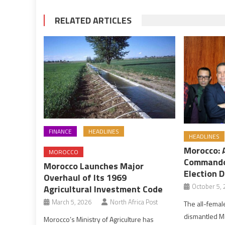
RELATED ARTICLES
FINANCE
HEADLINES
HEADLINES
Morocco: 
MOROCCO
Commando
Morocco Launches Major
Election D
Overhaul of Its 1969
October 5, 
Agricultural Investment Code
March 5, 2026
North Africa Post
The all-female
dismantled M
Morocco’s Ministry of Agriculture has