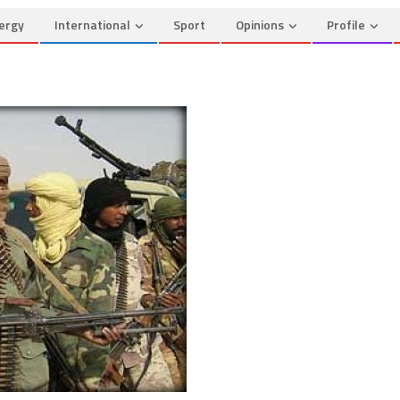
ergy
International
Sport
Opinions
Profile