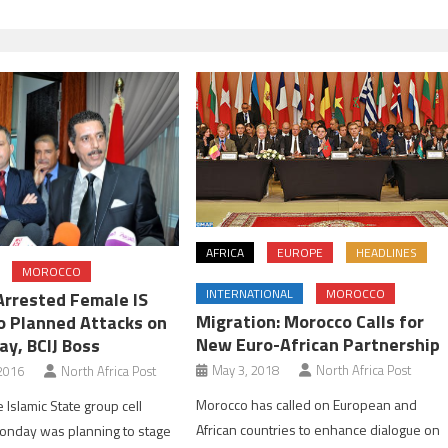
AFRICA
EUROPE
HEADLINES
MOROCCO
INTERNATIONAL
MOROCCO
Arrested Female IS
Migration: Morocco Calls for
 Planned Attacks on
New Euro-African Partnership
ay, BCIJ Boss
May 3, 2018
North Africa Post
2016
North Africa Post
Morocco has called on European and
 Islamic State group cell
African countries to enhance dialogue on
onday was planning to stage