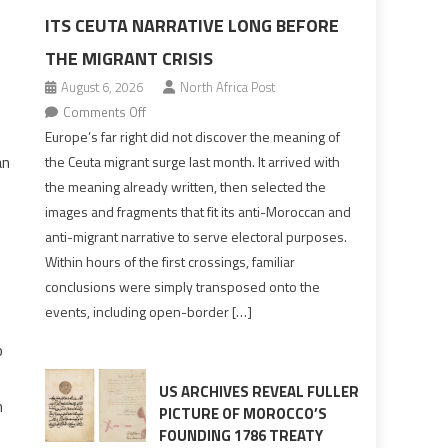
ITS CEUTA NARRATIVE LONG BEFORE
THE MIGRANT CRISIS
August 6, 2026
North Africa Post
on
Comments Off
Europe’s
Europe’s far right did not discover the meaning of
far
an
the Ceuta migrant surge last month. It arrived with
right
the meaning already written, then selected the
pre-
images and fragments that fit its anti-Moroccan and
drafted
anti-migrant narrative to serve electoral purposes.
its
Within hours of the first crossings, familiar
Ceuta
conclusions were simply transposed onto the
narrative
events, including open-border […]
long
before
p
the
migrant
US ARCHIVES REVEAL FULLER
n
crisis
PICTURE OF MOROCCO’S
FOUNDING 1786 TREATY