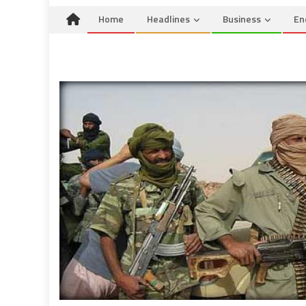
Home
Headlines
Business
En