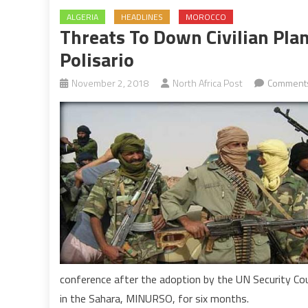
ALGERIA
HEADLINES
MOROCCO
Threats To Down Civilian Plan
Polisario
November 2, 2018
North Africa Post
Comments
conference after the adoption by the UN Security Co
in the Sahara, MINURSO, for six months.