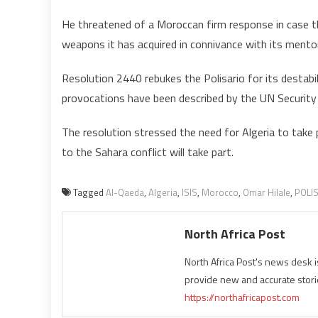
He threatened of a Moroccan firm response in case th
weapons it has acquired in connivance with its mentor
Resolution 2440 rebukes the Polisario for its destabil
provocations have been described by the UN Security 
The resolution stressed the need for Algeria to take p
to the Sahara conflict will take part.
Tagged
Al-Qaeda
,
Algeria
,
ISIS
,
Morocco
,
Omar Hilale
,
POLI
North Africa Post
North Africa Post's news desk 
provide new and accurate stori
https://northafricapost.com