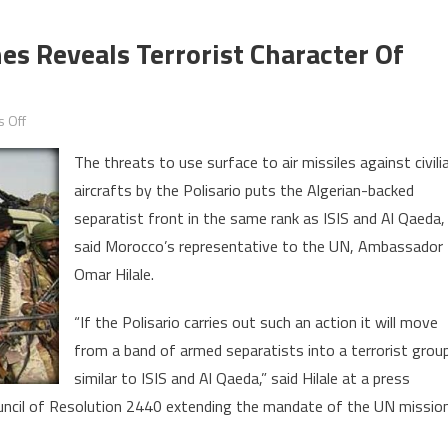
es Reveals Terrorist Character Of
on
 Off
Threats
The threats to use surface to air missiles against civili
to
aircrafts by the Polisario puts the Algerian-backed
Down
separatist front in the same rank as ISIS and Al Qaeda,
Civilian
Planes
said Morocco’s representative to the UN, Ambassador
Reveals
Omar Hilale.
Terrorist
Character
“If the Polisario carries out such an action it will move
of
from a band of armed separatists into a terrorist grou
Polisario
similar to ISIS and Al Qaeda,” said Hilale at a press
uncil of Resolution 2440 extending the mandate of the UN missio