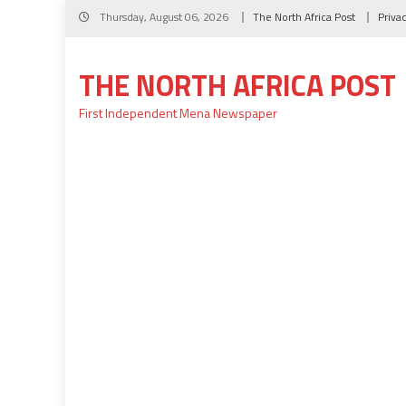
Skip
Thursday, August 06, 2026
The North Africa Post
Priva
to
content
THE NORTH AFRICA POST
First Independent Mena Newspaper