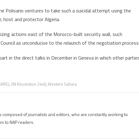
e Polisario ventures to take such a suicidal attempt using the
, host and protector Algeria.
izing actions east of the Morocco-built security wall, such
Council as unconducive to the relaunch of the negotiation process
art in the direct talks in December in Geneva in which other partie
SARIO
,
UN Resolution 2440
,
Western Sahara
is composed of journalists and editors, who are constantly working to
es to NAP readers.