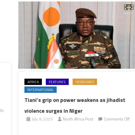
AFRICA
FEATURES
HEADLINES
INTERNATIONAL
Tiani’s grip on power weakens as jihadist
violence surges in Niger
ts
July 9, 2025
North Africa Post
Comments Off
on
Tiani’s