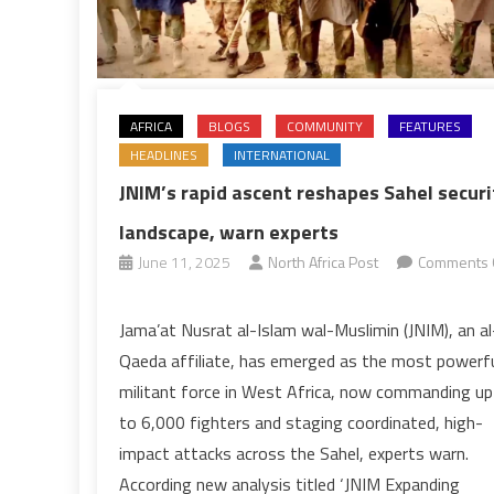
AFRICA
BLOGS
COMMUNITY
FEATURES
HEADLINES
INTERNATIONAL
JNIM’s rapid ascent reshapes Sahel securi
landscape, warn experts
June 11, 2025
North Africa Post
Comments 
on
JNIM’s
Jama’at Nusrat al-Islam wal-Muslimin (JNIM), an al
rapid
Qaeda affiliate, has emerged as the most powerf
ascent
militant force in West Africa, now commanding up
reshapes
to 6,000 fighters and staging coordinated, high-
Sahel
impact attacks across the Sahel, experts warn.
security
landscape,
According new analysis titled ‘JNIM Expanding