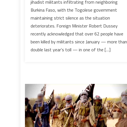
jihadist militants infiltrating from neighboring
the
Burkina Faso, with the Togolese government
brink:
maintaining strict silence as the situation
jihadist
deteriorates. Foreign Minister Robert Dussey
advance
from
recently acknowledged that over 62 people have
Burkina
been killed by militants since January — more than
Faso
double last year’s toll — in one of the […]
exposes
fragile
security