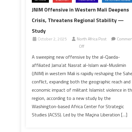
JNIM Offensive in Western Mali Deepens
Crisis, Threatens Regional Stability —
Study
October 2, 2025
North Africa Post
Commen
on
Off
JNIM
A sweeping new offensive by the al-Qaeda-
Offensive
affiliated Jama’at Nasrat al-Islam wal-Muslimin
in
(JNIM) in western Mali is rapidly reshaping the Sahe
Western
conflict, expanding both the geographic reach and
Mali
economic impact of militant Islamist violence in t
Deepens
Crisis,
region, according to a new study by the
Threatens
Washington-based Africa Center for Strategic
Regional
Studies (ACSS). Led by the Maçina Liberation […]
Stability
—