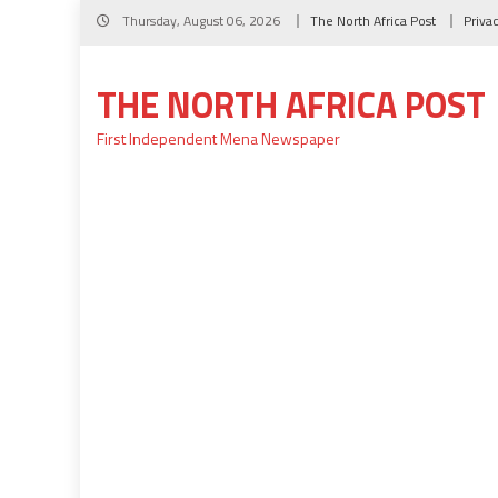
Skip
Thursday, August 06, 2026
The North Africa Post
Priva
to
content
THE NORTH AFRICA POST
First Independent Mena Newspaper