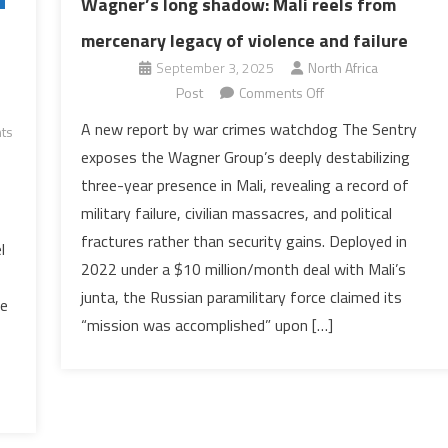
Wagner’s long shadow: Mali reels from
mercenary legacy of violence and failure
September 3, 2025
North Africa
on
Post
Comments Off
Wagner’s
A new report by war crimes watchdog The Sentry
ts
long
exposes the Wagner Group’s deeply destabilizing
shadow:
three-year presence in Mali, revealing a record of
Mali
military failure, civilian massacres, and political
reels
fractures rather than security gains. Deployed in
from
l
mercenary
2022 under a $10 million/month deal with Mali’s
legacy
junta, the Russian paramilitary force claimed its
he
of
“mission was accomplished” upon […]
violence
and
failure