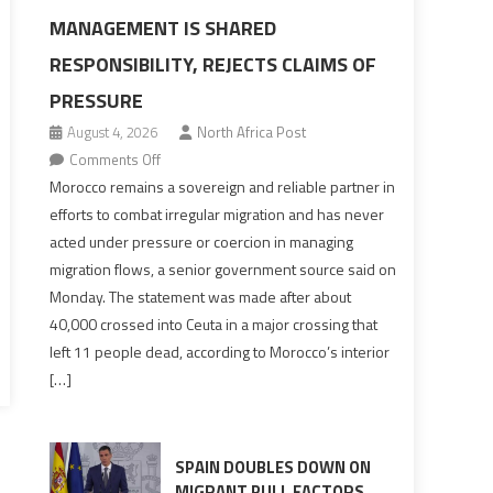
MANAGEMENT IS SHARED
RESPONSIBILITY, REJECTS CLAIMS OF
PRESSURE
August 4, 2026
North Africa Post
on
Comments Off
Morocco
Morocco remains a sovereign and reliable partner in
says
efforts to combat irregular migration and has never
migration
acted under pressure or coercion in managing
management
migration flows, a senior government source said on
is
Monday. The statement was made after about
shared
40,000 crossed into Ceuta in a major crossing that
responsibility,
left 11 people dead, according to Morocco’s interior
rejects
[…]
claims
of
pressure
SPAIN DOUBLES DOWN ON
MIGRANT PULL FACTORS