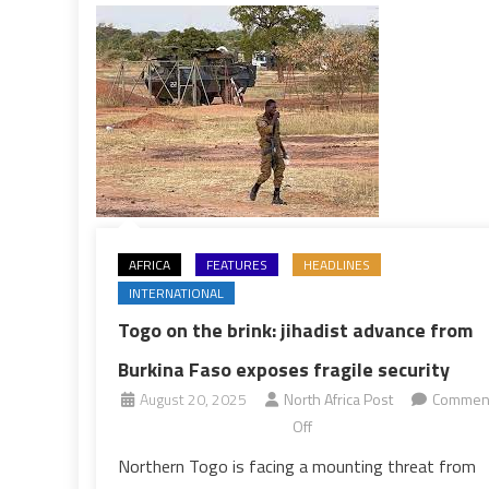
Study
AFRICA
FEATURES
HEADLINES
INTERNATIONAL
Togo on the brink: jihadist advance from
Burkina Faso exposes fragile security
August 20, 2025
North Africa Post
Commen
on
Off
Togo
Northern Togo is facing a mounting threat from
on