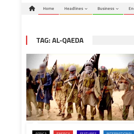
Home
Headlines
Business
En
TAG:
AL-QAEDA
AFRICA
ENERGY
FEATURES
INTERNATIONAL