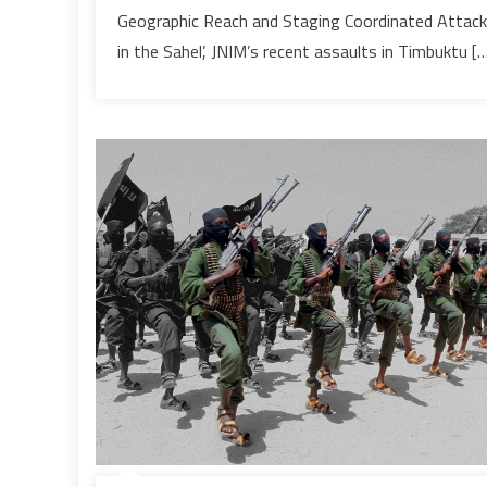
warn
Geographic Reach and Staging Coordinated Attac
experts
in the Sahel’, JNIM’s recent assaults in Timbuktu [