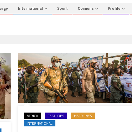
ergy
International
Sport
Opinions
Profile
AFRICA
FEATURES
HEADLINES
INTERNATIONAL