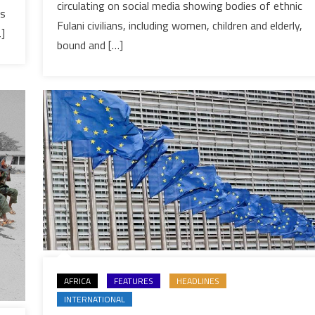
B.
circulating on social media showing bodies of ethnic
ks
Faso
Fulani civilians, including women, children and elderly,
…]
massacre
bound and […]
linked
to
gov’t-
aligned
militias
AFRICA
FEATURES
HEADLINES
INTERNATIONAL