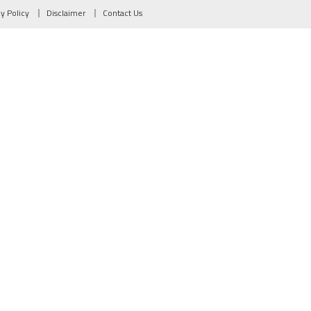
cy Policy
Disclaimer
Contact Us