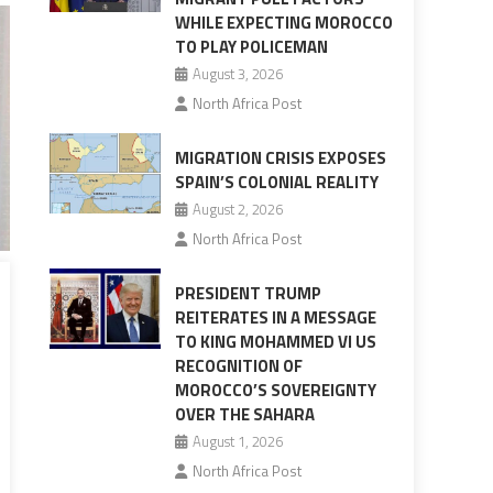
WHILE EXPECTING MOROCCO
TO PLAY POLICEMAN
August 3, 2026
North Africa Post
MIGRATION CRISIS EXPOSES
SPAIN’S COLONIAL REALITY
August 2, 2026
North Africa Post
PRESIDENT TRUMP
REITERATES IN A MESSAGE
TO KING MOHAMMED VI US
RECOGNITION OF
MOROCCO’S SOVEREIGNTY
OVER THE SAHARA
August 1, 2026
North Africa Post