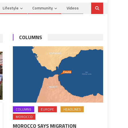
Lifestyle
Community
Videos
COLUMNS
COLUMNS
EUROPE
HEADLINES
MOROCCO
MOROCCO SAYS MIGRATION