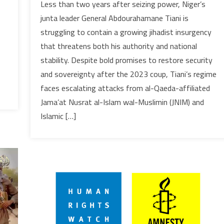
Less than two years after seizing power, Niger’s
grip
junta leader General Abdourahamane Tiani is
on
struggling to contain a growing jihadist insurgency
power
that threatens both his authority and national
weakens
stability. Despite bold promises to restore security
as
jihadist
and sovereignty after the 2023 coup, Tiani’s regime
violence
faces escalating attacks from al-Qaeda-affiliated
surges
Jama’at Nusrat al-Islam wal-Muslimin (JNIM) and
in
Islamic […]
Niger