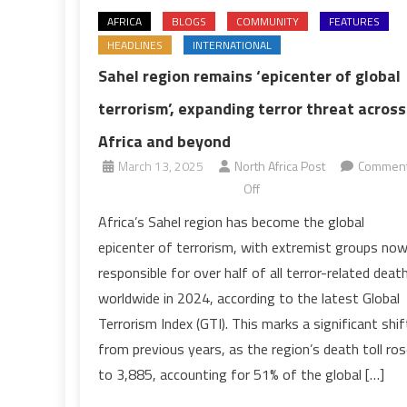
AFRICA
BLOGS
COMMUNITY
FEATURES
HEADLINES
INTERNATIONAL
Sahel region remains ‘epicenter of global
terrorism’, expanding terror threat across
Africa and beyond
March 13, 2025
North Africa Post
Commen
on
Off
Sahel
Africa’s Sahel region has become the global
region
epicenter of terrorism, with extremist groups no
remains
responsible for over half of all terror-related deat
‘epicenter
worldwide in 2024, according to the latest Global
of
Terrorism Index (GTI). This marks a significant shif
global
terrorism’,
from previous years, as the region’s death toll ro
expanding
to 3,885, accounting for 51% of the global […]
terror