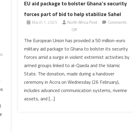
EU aid package to bolster Ghana’s security
forces part of bid to help stabilize Sahel
March 1, 2025
North Africa Post
Comments
on
Off
EU
The European Union has provided a 50 million-euro
aid
military aid package to Ghana to bolster its security
package
ts
forces amid a surge in violent extremist activities by
to
armed groups linked to al-Qaeda and the Islamic
bolster
State. The donation, made during a handover
Ghana’s
w
security
ceremony in Accra on Wednesday (26 February),
forces
hs
includes advanced communication systems, riverine
part
assets, and […]
of
t
bid
se
to
help