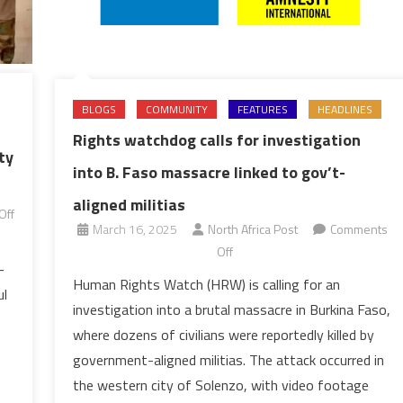
BLOGS
COMMUNITY
FEATURES
HEADLINES
Rights watchdog calls for investigation
ty
into B. Faso massacre linked to gov’t-
aligned militias
Off
March 16, 2025
North Africa Post
Comments
on
Off
-
Rights
Human Rights Watch (HRW) is calling for an
ul
watchdog
investigation into a brutal massacre in Burkina Faso,
calls
where dozens of civilians were reportedly killed by
for
government-aligned militias. The attack occurred in
investigation
the western city of Solenzo, with video footage
into