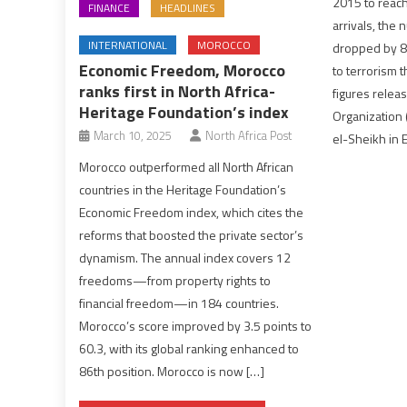
2015 to reach 
FINANCE
HEADLINES
arrivals, the 
INTERNATIONAL
MOROCCO
dropped by 8 
Economic Freedom, Morocco
to terrorism t
ranks first in North Africa-
figures relea
Heritage Foundation’s index
Organization 
March 10, 2025
North Africa Post
el-Sheikh in 
Morocco outperformed all North African
countries in the Heritage Foundation’s
Economic Freedom index, which cites the
reforms that boosted the private sector’s
dynamism. The annual index covers 12
freedoms—from property rights to
financial freedom—in 184 countries.
Morocco’s score improved by 3.5 points to
60.3, with its global ranking enhanced to
86th position. Morocco is now […]