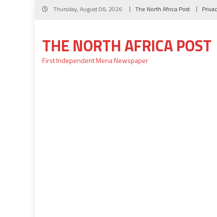
Skip
Thursday, August 06, 2026
The North Africa Post
Priva
to
content
THE NORTH AFRICA POST
First Independent Mena Newspaper