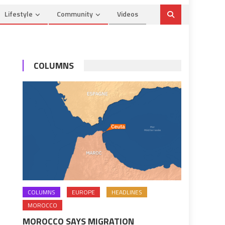
Lifestyle
Community
Videos
COLUMNS
COLUMNS
EUROPE
HEADLINES
MOROCCO
MOROCCO SAYS MIGRATION