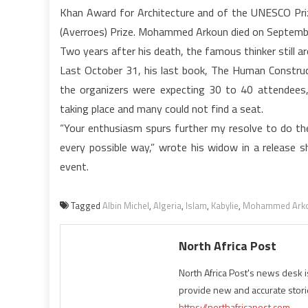
Khan Award for Architecture and of the UNESCO Pri
(Averroes) Prize. Mohammed Arkoun died on September
Two years after his death, the famous thinker still 
Last October 31, his last book, The Human Constructi
the organizers were expecting 30 to 40 attendees
taking place and many could not find a seat.
“Your enthusiasm spurs further my resolve to do th
every possible way,” wrote his widow in a release 
event.
Tagged
Albin Michel
,
Algeria
,
Islam
,
Kabylie
,
Mohammed Ark
North Africa Post
North Africa Post's news desk 
provide new and accurate stori
https://northafricapost.com