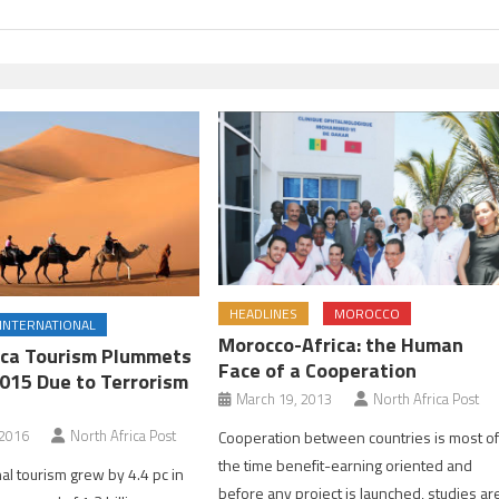
HEADLINES
MOROCCO
INTERNATIONAL
Morocco-Africa: the Human
ica Tourism Plummets
Face of a Cooperation
2015 Due to Terrorism
March 19, 2013
North Africa Post
 2016
North Africa Post
Cooperation between countries is most o
the time benefit-earning oriented and
nal tourism grew by 4.4 pc in
before any project is launched, studies ar