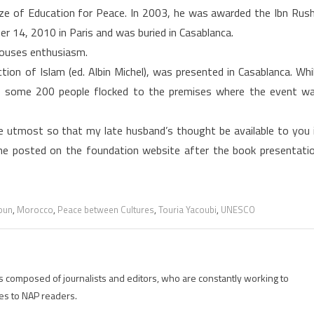
ze of Education for Peace. In 2003, he was awarded the Ibn Rus
 14, 2010 in Paris and was buried in Casablanca.
arouses enthusiasm.
on of Islam (ed. Albin Michel), was presented in Casablanca. Whi
, some 200 people flocked to the premises where the event w
e utmost so that my late husband’s thought be available to you 
she posted on the foundation website after the book presentati
oun
,
Morocco
,
Peace between Cultures
,
Touria Yacoubi
,
UNESCO
is composed of journalists and editors, who are constantly working to
es to NAP readers.