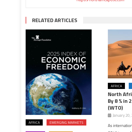
RELATED ARTICLES
AFRICA
North Afr
By 8 % in 
(WTO)
January 20,
AFRICA
EMERGING MARKETS
As internatio