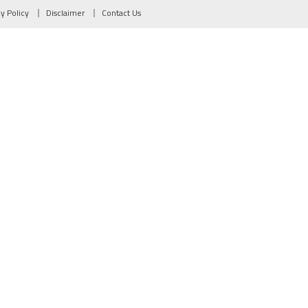
cy Policy
Disclaimer
Contact Us