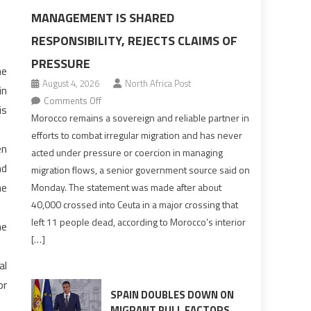
MANAGEMENT IS SHARED
RESPONSIBILITY, REJECTS CLAIMS OF
PRESSURE
he
August 4, 2026
North Africa Post
in
on
Comments Off
is
Morocco
Morocco remains a sovereign and reliable partner in
says
efforts to combat irregular migration and has never
en
migration
acted under pressure or coercion in managing
management
nd
migration flows, a senior government source said on
is
he
Monday. The statement was made after about
shared
40,000 crossed into Ceuta in a major crossing that
responsibility,
left 11 people dead, according to Morocco’s interior
he
rejects
[…]
claims
of
al
pressure
or
SPAIN DOUBLES DOWN ON
MIGRANT PULL FACTORS