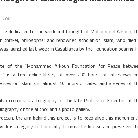
on
s Off
A
ite dedicated to the work and thought of Mohammed Arkoun, t
website
an thinker, philosopher and renowned scholar of Islam, who died 
dedicated
was launched last week in Casablanca by the foundation bearing h
to
the
thought
ite of the “Mohammed Arkoun Foundation for Peace betwe
of
es” is a free online library of over 230 hours of interviews a
Islamologist
ences on Islam and almost 10 hours of video and a series of t
Mohammed
Arkoun
also comprises a biography of the late Professor Emeritus at t
Launched
bliography of the author and a photo gallery.
occan, the aim behind this project is to keep alive this monument
 work is a legacy to humanity. It must be known and preserved f