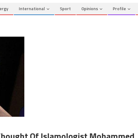
ergy
International
Sport
Opinions
Profile
 Thought Of Islamologist Mohammed