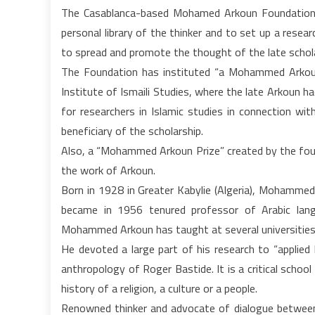
The Casablanca-based Mohamed Arkoun Foundation f
personal library of the thinker and to set up a rese
to spread and promote the thought of the late schol
The Foundation has instituted “a Mohammed Arkou
Institute of Ismaili Studies, where the late Arkoun h
for researchers in Islamic studies in connection wit
beneficiary of the scholarship.
Also, a “Mohammed Arkoun Prize” created by the fou
the work of Arkoun.
Born in 1928 in Greater Kabylie (Algeria), Mohammed
became in 1956 tenured professor of Arabic langu
Mohammed Arkoun has taught at several universities 
He devoted a large part of his research to “applied
anthropology of Roger Bastide. It is a critical scho
history of a religion, a culture or a people.
Renowned thinker and advocate of dialogue betwee