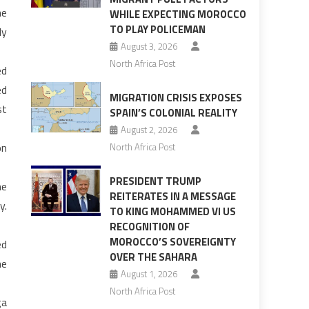
he
WHILE EXPECTING MOROCCO
TO PLAY POLICEMAN
ly
August 3, 2026
North Africa Post
ed
ed
MIGRATION CRISIS EXPOSES
st
SPAIN’S COLONIAL REALITY
August 2, 2026
on
North Africa Post
PRESIDENT TRUMP
he
REITERATES IN A MESSAGE
y.
TO KING MOHAMMED VI US
RECOGNITION OF
MOROCCO’S SOVEREIGNTY
ed
OVER THE SAHARA
he
August 1, 2026
North Africa Post
ga