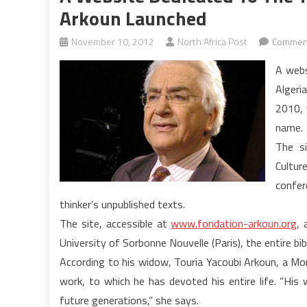
Arkoun Launched
November 10, 2012
North Africa Post
Comment
A webs
Algeri
2010, 
name.
The s
Cultur
confer
thinker’s unpublished texts.
The site, accessible at
www.fondation-arkoun.org
, 
University of Sorbonne Nouvelle (Paris), the entire bi
According to his widow, Touria Yacoubi Arkoun, a Mor
work, to which he has devoted his entire life. “His
future generations,” she says.