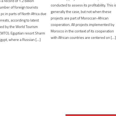
a record of 1.2 billion
conducted to assess its profitability. This i
number of foreign tourists
generally the case, but not when these
pc in parts of North Africa due
projects are part of Moroccan-African
hreats, according to latest
cooperation. All projects implemented by
sed by the World Tourism
Morocco in the context of its cooperation
(WTO). Egyptian resort Sharm
with African countries are centered on […
Egypt, where a Russian […]