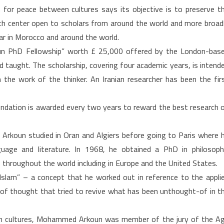
or peace between cultures says its objective is to preserve t
arch center open to scholars from around the world and more broad
ar in Morocco and around the world.
n PhD Fellowship” worth £ 25,000 offered by the London-bas
ad taught. The scholarship, covering four academic years, is intend
h the work of the thinker. An Iranian researcher has been the fir
ndation is awarded every two years to reward the best research 
 Arkoun studied in Oran and Algiers before going to Paris where 
age and literature. In 1968, he obtained a PhD in philosoph
throughout the world including in Europe and the United States.
 Islam” – a concept that he worked out in reference to the appli
ol of thought that tried to revive what has been unthought-of in t
n cultures, Mohammed Arkoun was member of the jury of the A