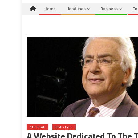
Home
Headlines
Business
En
CULTURE
LIFESTYLE
A Website Dedicated To The