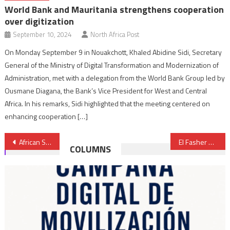
World Bank and Mauritania strengthens cooperation
over digitization
September 10, 2024
North Africa Post
On Monday September 9 in Nouakchott, Khaled Abidine Sidi, Secretary
General of the Ministry of Digital Transformation and Modernization of
Administration, met with a delegation from the World Bank Group led by
Ousmane Diagana, the Bank’s Vice President for West and Central
Africa. In his remarks, Sidi highlighted that the meeting centered on
enhancing cooperation […]
Post
African Space Agency Inaugurated in Cairo to Boost Continental Space Cooperation
El Fasher Shelling Intensifies as Sudanese Army Repels RSF Assault in Omdurman
COLUMNS
navigation