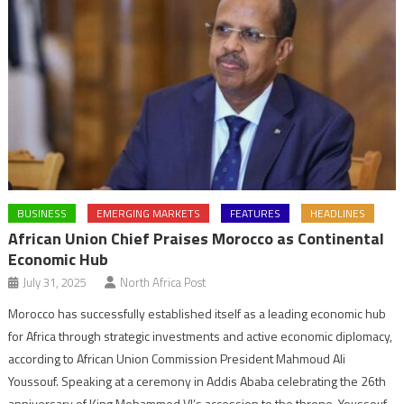
BUSINESS
EMERGING MARKETS
FEATURES
HEADLINES
African Union Chief Praises Morocco as Continental
Economic Hub
July 31, 2025
North Africa Post
Morocco has successfully established itself as a leading economic hub
for Africa through strategic investments and active economic diplomacy,
according to African Union Commission President Mahmoud Ali
Youssouf. Speaking at a ceremony in Addis Ababa celebrating the 26th
anniversary of King Mohammed VI’s accession to the throne, Youssouf