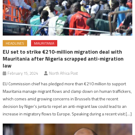
HEADLINES
MAURITANIA
EU set to strike €210-million migration deal with
Mauritania after Nigeria scrapped anti-migration
law
February 15, 2024
North Africa Post
EU Commission chief has pledged more than €210 million to support
Mauritania manage migrant flows and clamp down on human traffickers,
which comes amid growing concerns in Brussels that the recent
decision by Niger’s junta to repel an anti-migrant law could lead to an
increase in migratory flows to Europe. Speaking during a recent visit […]