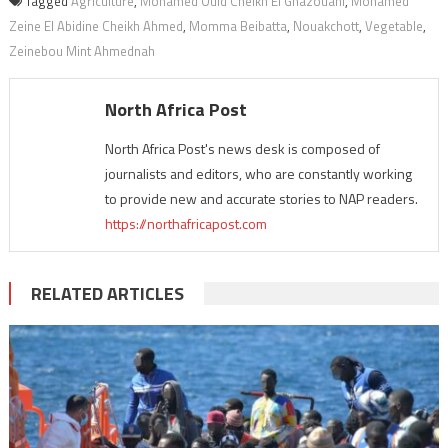
Tagged
Agriculture
,
Mohamed Ould Cheikh El Ghazouani
,
Mohamed
Zeine El Abidine Cheikh Ahmed
,
Momma Beibatta
,
Nouakchott
,
Vegetable
,
Zeinebou Mint Ahmednah
North Africa Post
North Africa Post's news desk is composed of
journalists and editors, who are constantly working
to provide new and accurate stories to NAP readers.
https://northafricapost.com
RELATED ARTICLES