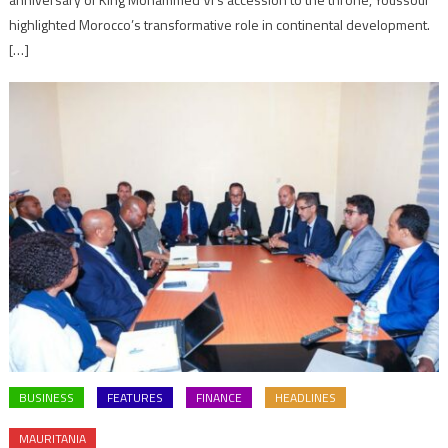
highlighted Morocco’s transformative role in continental development.
[…]
BUSINESS
FEATURES
FINANCE
HEADLINES
MAURITANIA