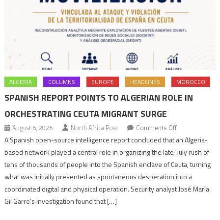
ALGERIA
COLUMNS
EUROPE
HEADLINES
MOROCCO
SPANISH REPORT POINTS TO ALGERIAN ROLE IN
ORCHESTRATING CEUTA MIGRANT SURGE
on
August 6, 2026
North Africa Post
Comments Off
Spanish
A Spanish open-source intelligence report concluded that an Algeria-
report
based network played a central role in organizing the late-July rush of
points
tens of thousands of people into the Spanish enclave of Ceuta, turning
to
what was initially presented as spontaneous desperation into a
Algerian
coordinated digital and physical operation. Security analyst José María
role
Gil Garre’s investigation found that […]
in
orchestrating