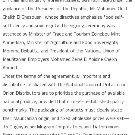
Sovereignty
guidance of the President of the Republic, Mr Mohamed Ould
Cheikh El Ghazouani, whose directives emphasize food self-
sufficiency and sovereignty. The signing ceremony was
attended by Minister of Trade and Tourism Zeinebou Mint
Ahmednah, Minister of Agriculture and Food Sovereignty
Momma Beibatta, and President of the National Union of
Mauritanian Employers Mohamed Zeine El Abidine Cheikh
Ahmed.
Under the terms of the agreement, all importers and
distributors affiliated with the National Union of Potato and
Onion Distributors are to prioritise the purchase of available
national produce, provided that it meets established quality
benchmarks. The packaging of products must clearly state
their Mauritanian origin, and fixed wholesale prices were set—
15 Ouguiyas per kilogram for potatoes and 14 for onions.
Retail prices were capped at 25 and 24 Ouguiyas per kilogram,