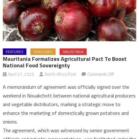
FEATURES
HEADLINES
MAURITANIA
Mauritania Formalizes Agricultural Pact To Boost
National Food Sovereignty
on
April 21, 2025
North Africa Post
Comments Off
Mauritania
A memorandum of agreement was officially signed over the
Formalizes
weekend in Nouakchott between national agricultural producers
Agricultural
and vegetable distributors, marking a strategic move to
Pact
enhance the marketing of domestically grown potatoes and
to
Boost
onions.
National
The agreement, which was witnessed by senior government
Food
officials and industry representatives, was facilitated under the