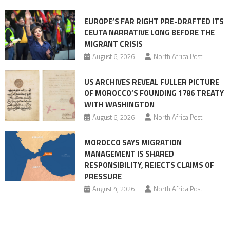
Ceuta
EUROPE’S FAR RIGHT PRE-DRAFTED ITS
Migrant
CEUTA NARRATIVE LONG BEFORE THE
surge
MIGRANT CRISIS
August 6, 2026
North Africa Post
US ARCHIVES REVEAL FULLER PICTURE
OF MOROCCO’S FOUNDING 1786 TREATY
WITH WASHINGTON
August 6, 2026
North Africa Post
MOROCCO SAYS MIGRATION
MANAGEMENT IS SHARED
RESPONSIBILITY, REJECTS CLAIMS OF
PRESSURE
August 4, 2026
North Africa Post