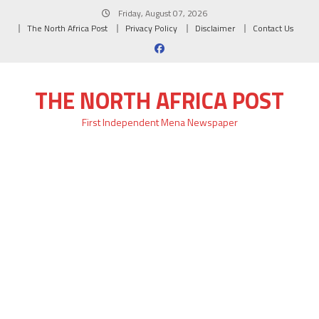
Skip
Friday, August 07, 2026
to
The North Africa Post
Privacy Policy
Disclaimer
Contact Us
content
THE NORTH AFRICA POST
First Independent Mena Newspaper