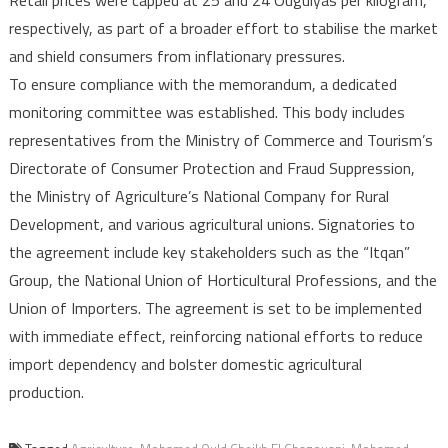
respectively, as part of a broader effort to stabilise the market
and shield consumers from inflationary pressures.
To ensure compliance with the memorandum, a dedicated
monitoring committee was established. This body includes
representatives from the Ministry of Commerce and Tourism’s
Directorate of Consumer Protection and Fraud Suppression,
the Ministry of Agriculture’s National Company for Rural
Development, and various agricultural unions. Signatories to
the agreement include key stakeholders such as the “Itqan”
Group, the National Union of Horticultural Professions, and the
Union of Importers. The agreement is set to be implemented
with immediate effect, reinforcing national efforts to reduce
import dependency and bolster domestic agricultural
production.