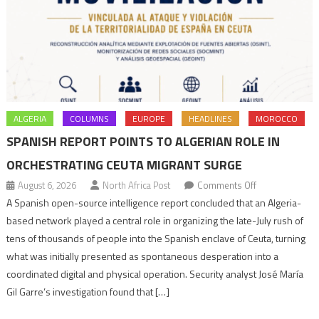
ALGERIA
COLUMNS
EUROPE
HEADLINES
MOROCCO
SPANISH REPORT POINTS TO ALGERIAN ROLE IN
ORCHESTRATING CEUTA MIGRANT SURGE
on
August 6, 2026
North Africa Post
Comments Off
Spanish
A Spanish open-source intelligence report concluded that an Algeria-
report
based network played a central role in organizing the late-July rush of
points
tens of thousands of people into the Spanish enclave of Ceuta, turning
to
what was initially presented as spontaneous desperation into a
Algerian
coordinated digital and physical operation. Security analyst José María
role
Gil Garre’s investigation found that […]
in
orchestrating