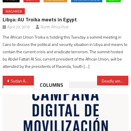
MAGHREB
Libya: AU Troika meets in Egypt
April 23, 2019
North Africa Post
The African Union Troika is holding this Tuesday a summit meeting in
Cairo to discuss the political and security situation in Libya and means to
contain the current crisis and eradicate terrorism. The summit hosted
by Abdel Fattah Al Sisi, current president of the African Union, will be
attended by the presidents of Rwanda, South […]
Post
Sudan Army advances in Khartoum, plans new government
Deadly ambush in Mali leaves over 50 dead as suspected jihadists target civilian convoy
COLUMNS
navigation