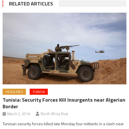
RELATED ARTICLES
HEADLINES
TUNISIA
Tunisia: Security Forces Kill Insurgents near Algerian
Border
March 2, 2016
North Africa Post
Tunisian security forces killed late Monday four militants in a clash near