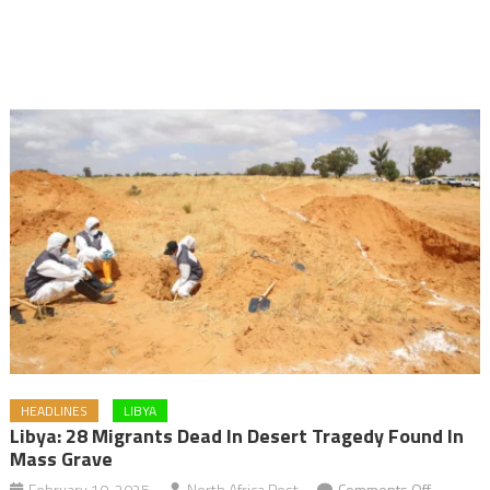
HEADLINES
LIBYA
Libya: 28 Migrants Dead In Desert Tragedy Found In
Mass Grave
on
February 10, 2025
North Africa Post
Comments Off