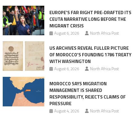
Ceuta
EUROPE’S FAR RIGHT PRE-DRAFTED ITS
Migrant
CEUTA NARRATIVE LONG BEFORE THE
surge
MIGRANT CRISIS
August 6, 2026
North Africa Post
US ARCHIVES REVEAL FULLER PICTURE
OF MOROCCO’S FOUNDING 1786 TREATY
WITH WASHINGTON
August 6, 2026
North Africa Post
MOROCCO SAYS MIGRATION
MANAGEMENT IS SHARED
RESPONSIBILITY, REJECTS CLAIMS OF
PRESSURE
August 4, 2026
North Africa Post