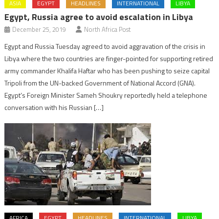
ASIA
EGYPT
HEADLINES
INTERNATIONAL
LIBYA
Egypt, Russia agree to avoid escalation in Libya
December 25, 2019
North Africa Post
Egypt and Russia Tuesday agreed to avoid aggravation of the crisis in
Libya where the two countries are finger-pointed for supporting retired
army commander Khalifa Haftar who has been pushing to seize capital
Tripoli from the UN-backed Government of National Accord (GNA).
Egypt’s Foreign Minister Sameh Shoukry reportedly held a telephone
conversation with his Russian […]
AFRICA
EGYPT
HEADLINES
INTERNATIONAL
LIBYA