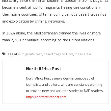
instability since the fall of Muammar Gaddafi in 2011. Libya has
become a central hub for migrants fleeing dire conditions in
their home countries, often enduring perilous desert crossings
and exploitation by criminal networks.
In 2024 alone, the Mediterranean claimed the lives of more
than 2,200 individuals, according to the United Nations.
Tagged
28 migrants dead
,
desert tragedy
,
Libya
,
mass grave
North Africa Post
North Africa Post's news desk is composed of
journalists and editors, who are constantly working
to provide new and accurate stories to NAP readers.
https://northafricapost.com