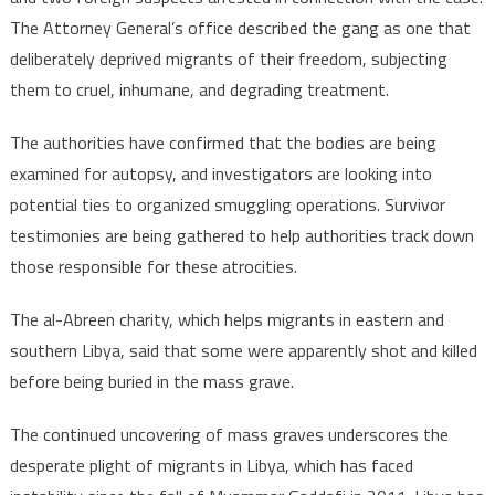
The Attorney General’s office described the gang as one that
deliberately deprived migrants of their freedom, subjecting
them to cruel, inhumane, and degrading treatment.
The authorities have confirmed that the bodies are being
examined for autopsy, and investigators are looking into
potential ties to organized smuggling operations. Survivor
testimonies are being gathered to help authorities track down
those responsible for these atrocities.
The al-Abreen charity, which helps migrants in eastern and
southern Libya, said that some were apparently shot and killed
before being buried in the mass grave.
The continued uncovering of mass graves underscores the
desperate plight of migrants in Libya, which has faced