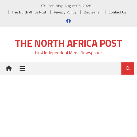
Skip
Saturday, August 08, 2026
to
The North Africa Post
Privacy Policy
Disclaimer
Contact Us
content
THE NORTH AFRICA POST
First Independent Mena Newspaper