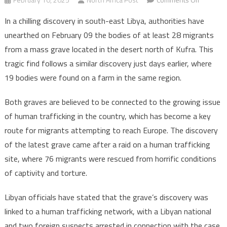
Libya:
In a chilling discovery in south-east Libya, authorities have
28
unearthed on February 09 the bodies of at least 28 migrants
migrants
from a mass grave located in the desert north of Kufra. This
dead
tragic find follows a similar discovery just days earlier, where
in
desert
19 bodies were found on a farm in the same region.
tragedy
found
Both graves are believed to be connected to the growing issue
in
of human trafficking in the country, which has become a key
mass
route for migrants attempting to reach Europe. The discovery
grave
of the latest grave came after a raid on a human trafficking
site, where 76 migrants were rescued from horrific conditions
of captivity and torture.
Libyan officials have stated that the grave’s discovery was
linked to a human trafficking network, with a Libyan national
and two foreign suspects arrested in connection with the case.