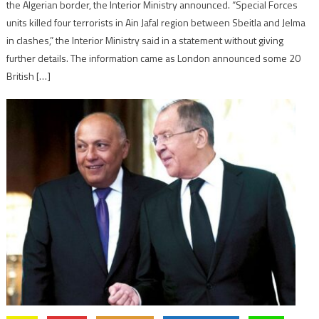
the Algerian border, the Interior Ministry announced. “Special Forces
units killed four terrorists in Ain Jafal region between Sbeitla and Jelma
in clashes,” the Interior Ministry said in a statement without giving
further details. The information came as London announced some 20
British […]