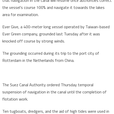
that navigation in the canal will resume once authorities correct
the vessel’s course 100% and navigate it towards the lakes
area for examination.
Ever Give, a 400-meter long vessel operated by Taiwan-based
Ever Green company, grounded last Tuesday after it was
knocked off course by strong winds.
The grounding occurred during its trip to the port city of
Rotterdam in the Netherlands from China.
The Suez Canal Authority ordered Thursday temporal
suspension of navigation in the canal until the completion of
flotation work.
Ten tugboats, dredgers, and the aid of high tides were used in