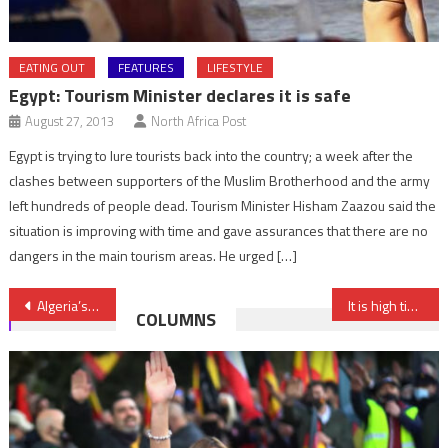
EATING OUT
FEATURES
LIFESTYLE
Egypt: Tourism Minister declares it is safe
August 27, 2013
North Africa Post
Egypt is trying to lure tourists back into the country; a week after the
clashes between supporters of the Muslim Brotherhood and the army
left hundreds of people dead. Tourism Minister Hisham Zaazou said the
situation is improving with time and gave assurances that there are no
dangers in the main tourism areas. He urged […]
Post
Algeria’s restive south decries decades of state marginalization – Carnegie
It is high time France, EU supported Morocco’s position on Sahara (French Senator)
COLUMNS
navigation