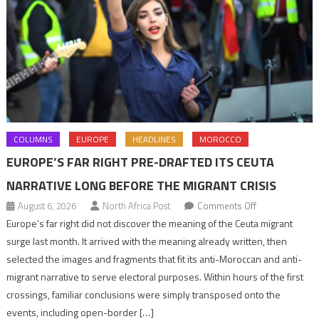
COLUMNS
EUROPE
HEADLINES
MOROCCO
EUROPE’S FAR RIGHT PRE-DRAFTED ITS CEUTA
NARRATIVE LONG BEFORE THE MIGRANT CRISIS
on
August 6, 2026
North Africa Post
Comments Off
Europe’s
Europe’s far right did not discover the meaning of the Ceuta migrant
far
surge last month. It arrived with the meaning already written, then
right
selected the images and fragments that fit its anti-Moroccan and anti-
pre-
migrant narrative to serve electoral purposes. Within hours of the first
drafted
crossings, familiar conclusions were simply transposed onto the
its
events, including open-border […]