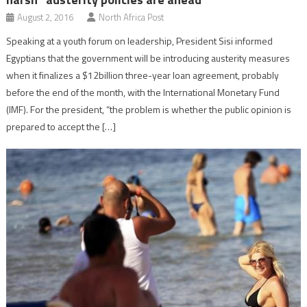
August 2, 2016
North Africa Post
Speaking at a youth forum on leadership, President Sisi informed
Egyptians that the government will be introducing austerity measures
when it finalizes a $12billion three-year loan agreement, probably
before the end of the month, with the International Monetary Fund
(IMF). For the president, “the problem is whether the public opinion is
prepared to accept the […]