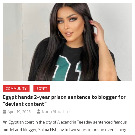
COMMUNITY
EGYPT
Egypt hands 2-year prison sentence to blogger for
“deviant content”
April 19, 2023
North Africa Post
An Egyptian court in the city of Alexandria Tuesday sentenced famous
model and blogger, Salma Elshimy to two years in prison over filming