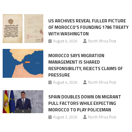
Ceuta
narrative
long
US ARCHIVES REVEAL FULLER PICTURE
before
OF MOROCCO’S FOUNDING 1786 TREATY
the
WITH WASHINGTON
migrant
August 6, 2026
North Africa Post
crisis
MOROCCO SAYS MIGRATION
MANAGEMENT IS SHARED
RESPONSIBILITY, REJECTS CLAIMS OF
PRESSURE
August 4, 2026
North Africa Post
SPAIN DOUBLES DOWN ON MIGRANT
PULL FACTORS WHILE EXPECTING
MOROCCO TO PLAY POLICEMAN
August 3, 2026
North Africa Post