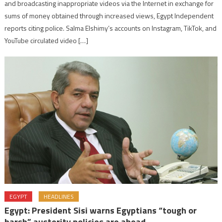
and broadcasting inappropriate videos via the Internet in exchange for
sums of money obtained through increased views, Egypt Independent
reports citing police. Salma Elshimy’s accounts on Instagram, TikTok, and
YouTube circulated video […]
EGYPT
HEADLINES
Egypt: President Sisi warns Egyptians “tough or
harsh” austerity policies are ahead