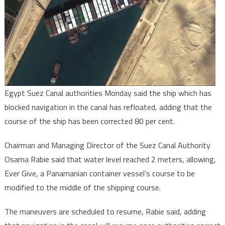
Egypt Suez Canal authorities Monday said the ship which has
blocked navigation in the canal has refloated, adding that the
course of the ship has been corrected 80 per cent.
Chairman and Managing Director of the Suez Canal Authority
Osama Rabie said that water level reached 2 meters, allowing,
Ever Give, a Panamanian container vessel’s course to be
modified to the middle of the shipping course.
The maneuvers are scheduled to resume, Rabie said, adding