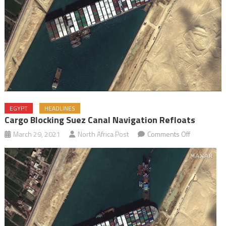
EGYPT
HEADLINES
Cargo Blocking Suez Canal Navigation Refloats
on
March 29, 2021
North Africa Post
Comments Off
Cargo
blocking
Suez
Canal
navigation
refloats