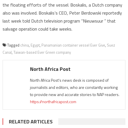
the floating efforts of the vessel. Boskalis, a Dutch company
also was involved. Boskalis’s CEO, Peter Berdowski reportedly
last week told Dutch television program “Nieuwsuur ” that
salvage operation could take weeks.
Tagged
china
,
Egypt
,
Panamanian container vessel Ever Give
,
Suez
Canal
,
Taiwan-based Ever Green company
North Africa Post
North Africa Post's news desk is composed of
journalists and editors, who are constantly working
to provide new and accurate stories to NAP readers.
https://northafricapost.com
RELATED ARTICLES