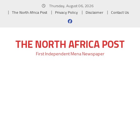
Skip
Thursday, August 06, 2026
to
The North Africa Post
Privacy Policy
Disclaimer
Contact Us
content
THE NORTH AFRICA POST
First Independent Mena Newspaper