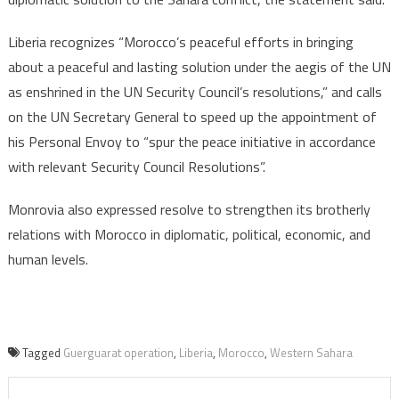
Liberia recognizes “Morocco’s peaceful efforts in bringing
about a peaceful and lasting solution under the aegis of the UN
as enshrined in the UN Security Council’s resolutions,” and calls
on the UN Secretary General to speed up the appointment of
his Personal Envoy to “spur the peace initiative in accordance
with relevant Security Council Resolutions”.
Monrovia also expressed resolve to strengthen its brotherly
relations with Morocco in diplomatic, political, economic, and
human levels.
Tagged
Guerguarat operation
,
Liberia
,
Morocco
,
Western Sahara