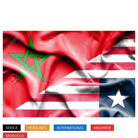
AFRICA
HEADLINES
INTERNATIONAL
MAGHREB
MOROCCO