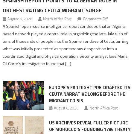
SPANISH REPORT POINTS TO ALGERIAN ROLE IN
ORCHESTRATING CEUTA MIGRANT SURGE
on
August 6, 2026
North Africa Post
Comments Off
Spanish
A Spanish open-source intelligence report concluded that an Algeria-
report
based network played a central role in organizing the late-July rush of
points
tens of thousands of people into the Spanish enclave of Ceuta, turning
to
what was initially presented as spontaneous desperation into a
Algerian
coordinated digital and physical operation. Security analyst José María
role
Gil Garre’s investigation found that […]
in
orchestrating
Ceuta
EUROPE’S FAR RIGHT PRE-DRAFTED ITS
Migrant
CEUTA NARRATIVE LONG BEFORE THE
surge
MIGRANT CRISIS
August 6, 2026
North Africa Post
US ARCHIVES REVEAL FULLER PICTURE
OF MOROCCO’S FOUNDING 1786 TREATY