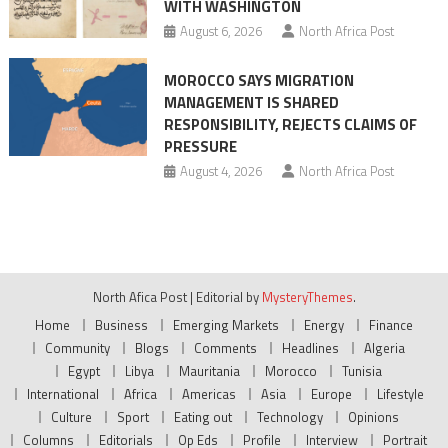
WITH WASHINGTON
August 6, 2026
North Africa Post
MOROCCO SAYS MIGRATION
MANAGEMENT IS SHARED
RESPONSIBILITY, REJECTS CLAIMS OF
PRESSURE
August 4, 2026
North Africa Post
North Afica Post
|
Editorial by
MysteryThemes
.
Home
Business
Emerging Markets
Energy
Finance
Community
Blogs
Comments
Headlines
Algeria
Egypt
Libya
Mauritania
Morocco
Tunisia
International
Africa
Americas
Asia
Europe
Lifestyle
Culture
Sport
Eating out
Technology
Opinions
Columns
Editorials
Op Eds
Profile
Interview
Portrait