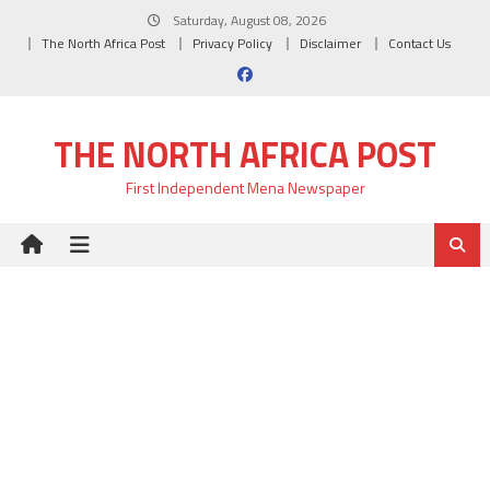
Skip
Saturday, August 08, 2026
to
The North Africa Post
Privacy Policy
Disclaimer
Contact Us
content
THE NORTH AFRICA POST
First Independent Mena Newspaper