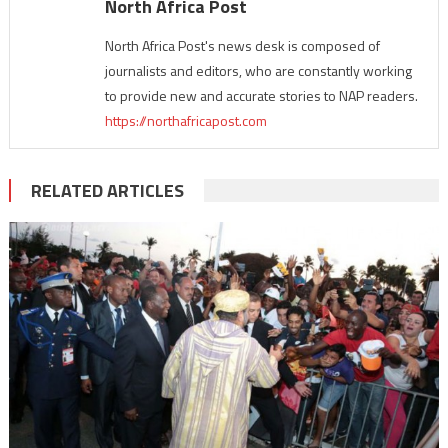
North Africa Post
North Africa Post's news desk is composed of
journalists and editors, who are constantly working
to provide new and accurate stories to NAP readers.
https://northafricapost.com
RELATED ARTICLES