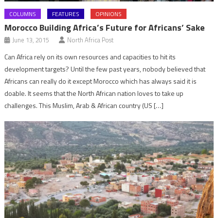
COLUMNS
FEATURES
OPINIONS
Morocco Building Africa’s Future for Africans’ Sake
June 13, 2015
North Africa Post
Can Africa rely on its own resources and capacities to hit its
development targets? Until the few past years, nobody believed that
Africans can really do it except Morocco which has always said it is
doable. It seems that the North African nation loves to take up
challenges. This Muslim, Arab & African country (US […]