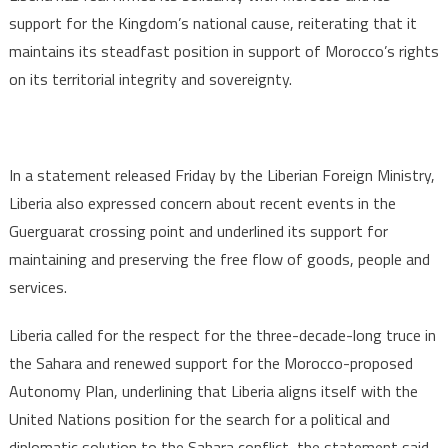
support for the Kingdom’s national cause, reiterating that it
maintains its steadfast position in support of Morocco’s rights
on its territorial integrity and sovereignty.
In a statement released Friday by the Liberian Foreign Ministry,
Liberia also expressed concern about recent events in the
Guerguarat crossing point and underlined its support for
maintaining and preserving the free flow of goods, people and
services.
Liberia called for the respect for the three-decade-long truce in
the Sahara and renewed support for the Morocco-proposed
Autonomy Plan, underlining that Liberia aligns itself with the
United Nations position for the search for a political and
diplomatic solution to the Sahara conflict, the statement said.