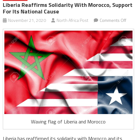
Liberia Reaffirms Solidarity With Morocco, Support
For Its National Cause
on
November 21, 2020
North Africa Post
Comments Off
Liberia
reaffir
solidari
with
Morocc
suppor
for
its
nationa
cause
Waving flag of Liberia and Morocco
Liberia has reaffirmed its solidarity with Morocco and its