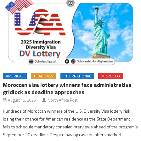
AMERICAS
HEADLINES
INTERNATIONAL
MOROCCO
Moroccan visa lottery winners face administrative
gridlock as deadline approaches
August 15, 2025
North Africa Post
Hundreds of Moroccan winners of the U.S. Diversity Visa lottery risk
losing their chance for American residency as the State Department
fails to schedule mandatory consular interviews ahead of the program’s
September 30 deadline. Despite having case numbers marked