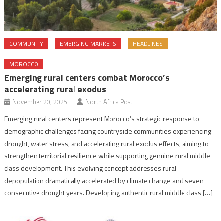
COMMUNITY
EMERGING MARKETS
HEADLINES
MOROCCO
Emerging rural centers combat Morocco’s
accelerating rural exodus
November 20, 2025
North Africa Post
Emerging rural centers represent Morocco’s strategic response to
demographic challenges facing countryside communities experiencing
drought, water stress, and accelerating rural exodus effects, aiming to
strengthen territorial resilience while supporting genuine rural middle
class development. This evolving concept addresses rural
depopulation dramatically accelerated by climate change and seven
consecutive drought years. Developing authentic rural middle class […]