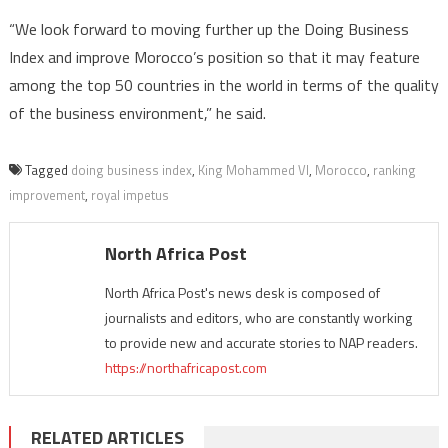
“We look forward to moving further up the Doing Business
Index and improve Morocco’s position so that it may feature
among the top 50 countries in the world in terms of the quality
of the business environment,” he said.
Tagged
doing business index
,
King Mohammed VI
,
Morocco
,
ranking
improvement
,
royal impetus
North Africa Post
North Africa Post's news desk is composed of
journalists and editors, who are constantly working
to provide new and accurate stories to NAP readers.
https://northafricapost.com
RELATED ARTICLES