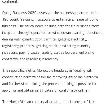
continent.
Doing Business 2020 assesses the business environment in
190 countries using indicators to estimate an ease of doing
business. The study looks at rules affecting a business from
inception through operation to wind-down: starting a business,
dealing with construction permits, getting electricity,
registering property, getting credit, protecting minority
investors, paying taxes, trading across borders, enforcing
contracts, and resolving insolvency.
The report highlights Morocco’s headway in “dealing with
construction permits easier by improving its online platform
and further streamlining the process, making it possible to
apply for and obtain certificates of conformity online».
The North African country also stood out in terms of tax