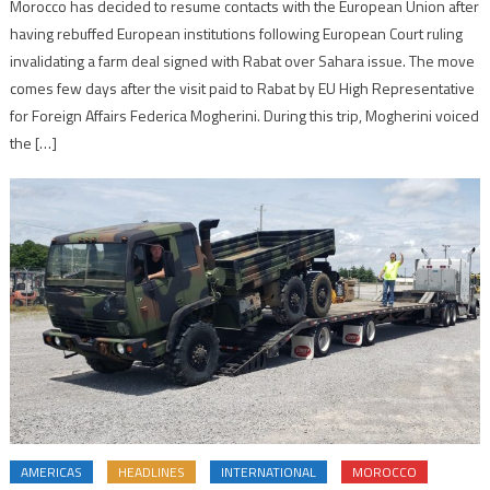
Morocco has decided to resume contacts with the European Union after
having rebuffed European institutions following European Court ruling
invalidating a farm deal signed with Rabat over Sahara issue. The move
comes few days after the visit paid to Rabat by EU High Representative
for Foreign Affairs Federica Mogherini. During this trip, Mogherini voiced
the […]
AMERICAS
HEADLINES
INTERNATIONAL
MOROCCO