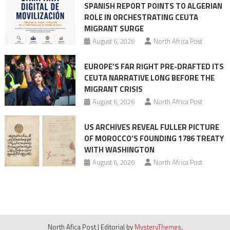
SPANISH REPORT POINTS TO ALGERIAN
ROLE IN ORCHESTRATING CEUTA
MIGRANT SURGE
August 6, 2026
North Africa Post
EUROPE’S FAR RIGHT PRE-DRAFTED ITS
CEUTA NARRATIVE LONG BEFORE THE
MIGRANT CRISIS
August 6, 2026
North Africa Post
US ARCHIVES REVEAL FULLER PICTURE
OF MOROCCO’S FOUNDING 1786 TREATY
WITH WASHINGTON
August 6, 2026
North Africa Post
North Afica Post
|
Editorial by
MysteryThemes
.