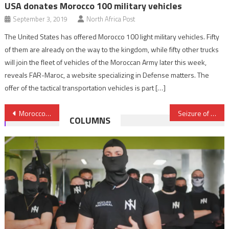
USA donates Morocco 100 military vehicles
September 3, 2019
North Africa Post
The United States has offered Morocco 100 light military vehicles. Fifty
of them are already on the way to the kingdom, while fifty other trucks
will join the fleet of vehicles of the Moroccan Army later this week,
reveals FAR-Maroc, a website specializing in Defense matters. The
offer of the tactical transportation vehicles is part […]
Post
Morocco’s BCIJ Arrests 6 ISIS-Linked Terror Suspects Near Casablanca, in Chefchaouen; Impressive Arsenal Seized
Seizure of over 9 tons of cannabis near Tangier; five drug dealers arrested
COLUMNS
navigation