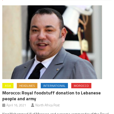
ASIA
HEADLINES
INTERNATIONAL
MOROCCO
Morocco: Royal foodstuff donation to Lebanese
people and army
April 16, 2021
North Africa Post
King Mohammed VI of Morocco and supreme commander of the Royal