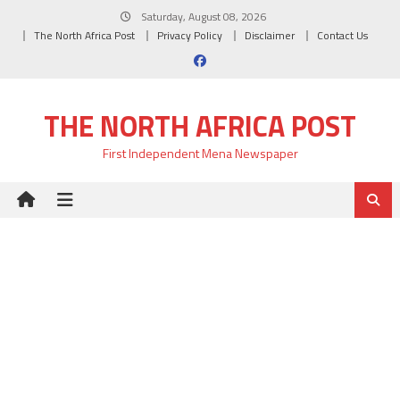
Skip
Saturday, August 08, 2026
to
The North Africa Post
Privacy Policy
Disclaimer
Contact Us
content
THE NORTH AFRICA POST
First Independent Mena Newspaper