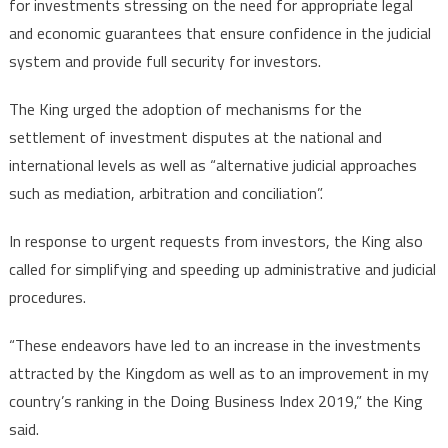
for investments stressing on the need for appropriate legal
and economic guarantees that ensure confidence in the judicial
system and provide full security for investors.
The King urged the adoption of mechanisms for the
settlement of investment disputes at the national and
international levels as well as “alternative judicial approaches
such as mediation, arbitration and conciliation”.
In response to urgent requests from investors, the King also
called for simplifying and speeding up administrative and judicial
procedures.
“These endeavors have led to an increase in the investments
attracted by the Kingdom as well as to an improvement in my
country’s ranking in the Doing Business Index 2019,” the King
said.