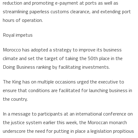
reduction and promoting e-payment at ports as well as
streamlining paperless customs clearance, and extending port
hours of operation.
Royal impetus
Morocco has adopted a strategy to improve its business
climate and set the target of taking the 50th place in the
Doing Business ranking by facilitating investments.
The King has on multiple occasions urged the executive to
ensure that conditions are facilitated for launching business in
the country.
In a message to participants at an international conference on
the justice system earlier this week, the Moroccan monarch
underscore the need for putting in place a legislation propitious