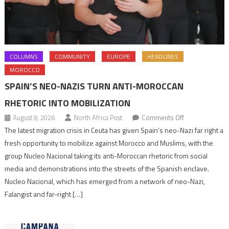
COLUMNS
COMMUNITY
EUROPE
HEADLINES
MOROCCO
SPAIN’S NEO-NAZIS TURN ANTI-MOROCCAN
RHETORIC INTO MOBILIZATION
on
August 8, 2026
North Africa Post
Comments Off
Spain’s
The latest migration crisis in Ceuta has given Spain’s neo-Nazi far right a
neo-
fresh opportunity to mobilize against Morocco and Muslims, with the
Nazis
group Nucleo Nacional taking its anti-Moroccan rhetoric from social
turn
media and demonstrations into the streets of the Spanish enclave.
anti-
Nucleo Nacional, which has emerged from a network of neo-Nazi,
Moroccan
Falangist and far-right […]
rhetoric
into
mobilization