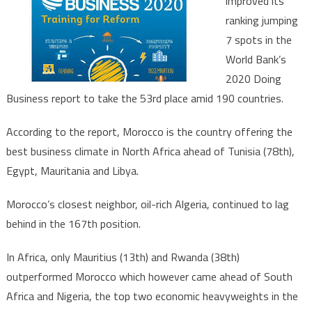
improved its
further
ranking jumping
up
7 spots in the
in
doing
World Bank’s
business
2020 Doing
index
Business report to take the 53rd place amid 190 countries.
According to the report, Morocco is the country offering the
best business climate in North Africa ahead of Tunisia (78th),
Egypt, Mauritania and Libya.
Morocco’s closest neighbor, oil-rich Algeria, continued to lag
behind in the 167th position.
In Africa, only Mauritius (13th) and Rwanda (38th)
outperformed Morocco which however came ahead of South
Africa and Nigeria, the top two economic heavyweights in the