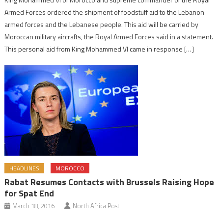
Armed Forces ordered the shipment of foodstuff aid to the Lebanon
armed forces and the Lebanese people. This aid will be carried by
Moroccan military aircrafts, the Royal Armed Forces said in a statement.
This personal aid from King Mohammed VI came in response […]
HEADLINES
MOROCCO
Rabat Resumes Contacts with Brussels Raising Hope
for Spat End
March 18, 2016
North Africa Post