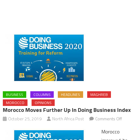
BUSINESS
COLUMNS
HEADLINES
MAGHREB
MOROCCO
OPINIONS
Morocco Moves Further Up In Doing Business Index
on
October 25, 2019
North Africa Post
Comments Off
Morocco
Morocco
moves