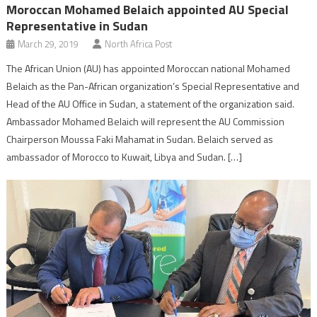
Moroccan Mohamed Belaich appointed AU Special
Representative in Sudan
March 29, 2019
North Africa Post
The African Union (AU) has appointed Moroccan national Mohamed
Belaich as the Pan-African organization’s Special Representative and
Head of the AU Office in Sudan, a statement of the organization said.
Ambassador Mohamed Belaich will represent the AU Commission
Chairperson Moussa Faki Mahamat in Sudan. Belaich served as
ambassador of Morocco to Kuwait, Libya and Sudan. […]