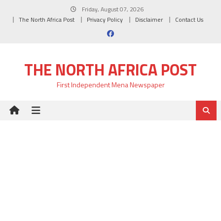
Skip
Friday, August 07, 2026
to
The North Africa Post
Privacy Policy
Disclaimer
Contact Us
content
THE NORTH AFRICA POST
First Independent Mena Newspaper