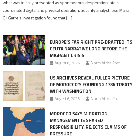
what was initially presented as spontaneous desperation into a
Algerian
coordinated digital and physical operation. Security analyst José María
role
Gil Garre’s investigation found that […]
in
orchestrating
Ceuta
EUROPE’S FAR RIGHT PRE-DRAFTED ITS
Migrant
CEUTA NARRATIVE LONG BEFORE THE
surge
MIGRANT CRISIS
August 6, 2026
North Africa Post
US ARCHIVES REVEAL FULLER PICTURE
OF MOROCCO’S FOUNDING 1786 TREATY
WITH WASHINGTON
August 6, 2026
North Africa Post
MOROCCO SAYS MIGRATION
MANAGEMENT IS SHARED
RESPONSIBILITY, REJECTS CLAIMS OF
PRESSURE