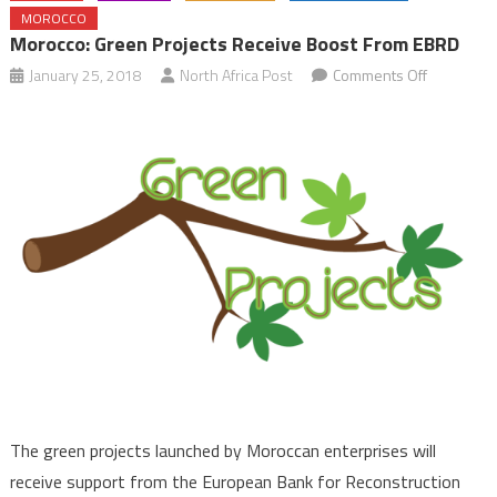
MOROCCO
Morocco: Green Projects Receive Boost From EBRD
on
January 25, 2018
North Africa Post
Comments Off
Morocco:
Green
Projects
Receive
Boost
from
EBRD
The green projects launched by Moroccan enterprises will
receive support from the European Bank for Reconstruction