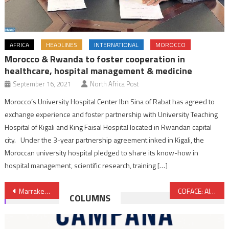
AFRICA
HEADLINES
INTERNATIONAL
MOROCCO
Morocco & Rwanda to foster cooperation in
healthcare, hospital management & medicine
September 16, 2021
North Africa Post
Morocco’s University Hospital Center Ibn Sina of Rabat has agreed to
exchange experience and foster partnership with University Teaching
Hospital of Kigali and King Faisal Hospital located in Rwandan capital
city. Under the 3-year partnership agreement inked in Kigali, the
Moroccan university hospital pledged to share its know-how in
hospital management, scientific research, training […]
Post
Marrakech Hosts Conference on Growth, Jobs & Inclusiveness in Arab World
COFACE: Algeria Listed among High Risk Countries
COLUMNS
navigation