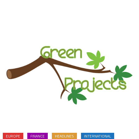
EUROPE
FINANCE
HEADLINES
INTERNATIONAL