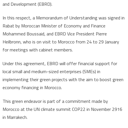
and Development (EBRD).
In this respect, a Memorandum of Understanding was signed in
Rabat by Moroccan Minister of Economy and Finance
Mohammed Boussaid, and EBRD Vice President Pierre
Heilbronn, who is on visit to Morocco from 24 to 29 January
for meetings with cabinet members.
Under this agreement, EBRD will offer financial support for
local small and medium-sized enterprises (SMEs) in
implementing their green projects with the aim to boost green
economy financing in Morocco.
This green endeavor is part of a commitment made by
Morocco at the UN climate summit COP22 in November 2916
in Marrakech.