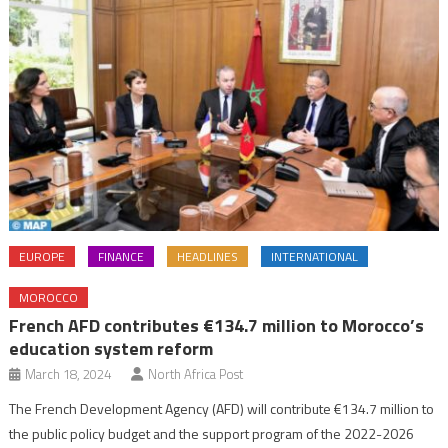
EUROPE
FINANCE
HEADLINES
INTERNATIONAL
MOROCCO
French AFD contributes €134.7 million to Morocco’s
education system reform
March 18, 2024
North Africa Post
The French Development Agency (AFD) will contribute €134.7 million to
the public policy budget and the support program of the 2022-2026