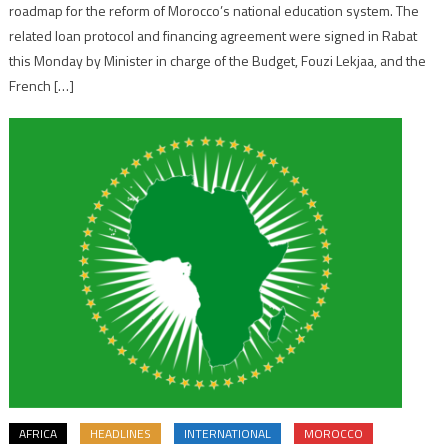
roadmap for the reform of Morocco’s national education system. The
related loan protocol and financing agreement were signed in Rabat
this Monday by Minister in charge of the Budget, Fouzi Lekjaa, and the
French […]
AFRICA
HEADLINES
INTERNATIONAL
MOROCCO