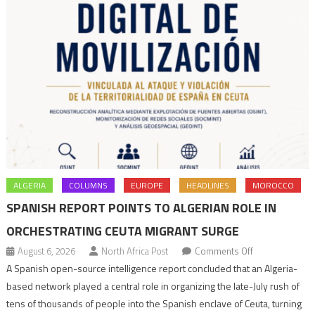
ALGERIA
COLUMNS
EUROPE
HEADLINES
MOROCCO
SPANISH REPORT POINTS TO ALGERIAN ROLE IN
ORCHESTRATING CEUTA MIGRANT SURGE
on
August 6, 2026
North Africa Post
Comments Off
Spanish
A Spanish open-source intelligence report concluded that an Algeria-
report
based network played a central role in organizing the late-July rush of
points
tens of thousands of people into the Spanish enclave of Ceuta, turning
to