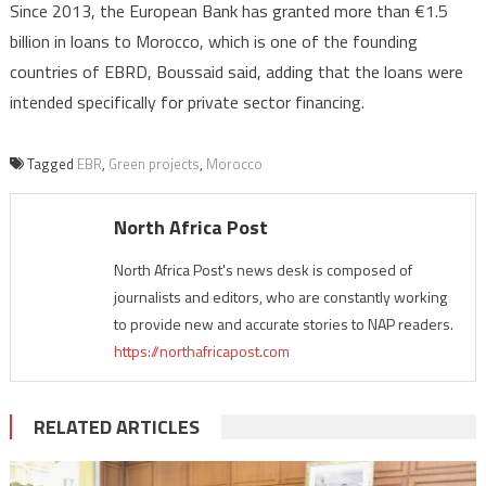
Since 2013, the European Bank has granted more than €1.5
billion in loans to Morocco, which is one of the founding
countries of EBRD, Boussaid said, adding that the loans were
intended specifically for private sector financing.
Tagged
EBR
,
Green projects
,
Morocco
North Africa Post
North Africa Post's news desk is composed of
journalists and editors, who are constantly working
to provide new and accurate stories to NAP readers.
https://northafricapost.com
RELATED ARTICLES