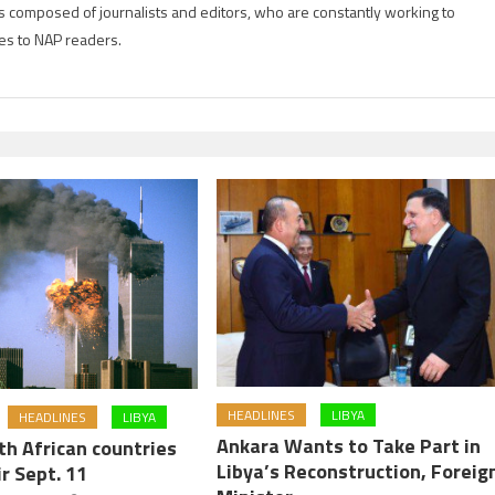
is composed of journalists and editors, who are constantly working to
es to NAP readers.
HEADLINES
LIBYA
HEADLINES
LIBYA
Ankara Wants to Take Part in
th African countries
Libya’s Reconstruction, Foreig
r Sept. 11