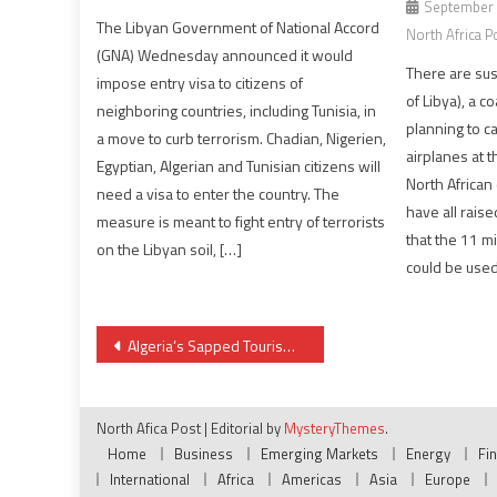
September 
The Libyan Government of National Accord
North Africa P
(GNA) Wednesday announced it would
There are sus
impose entry visa to citizens of
of Libya), a co
neighboring countries, including Tunisia, in
planning to ca
a move to curb terrorism. Chadian, Nigerien,
airplanes at t
Egyptian, Algerian and Tunisian citizens will
North African 
need a visa to enter the country. The
have all raise
measure is meant to fight entry of terrorists
that the 11 m
on the Libyan soil, […]
could be used 
Post
Algeria’s Sapped Tourism Potential
navigation
North Afica Post
|
Editorial by
MysteryThemes
.
Home
Business
Emerging Markets
Energy
Fi
International
Africa
Americas
Asia
Europe