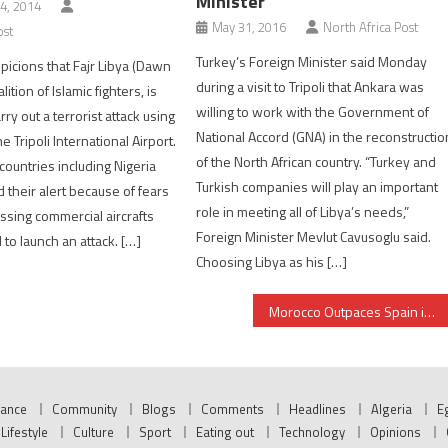
Minister
4, 2014
May 31, 2016
North Africa Post
ost
Turkey’s Foreign Minister said Monday
picions that Fajr Libya (Dawn
during a visit to Tripoli that Ankara was
alition of Islamic fighters, is
willing to work with the Government of
rry out a terrorist attack using
National Accord (GNA) in the reconstructio
he Tripoli International Airport.
of the North African country. “Turkey and
countries including Nigeria
Turkish companies will play an important
d their alert because of fears
role in meeting all of Libya’s needs,”
issing commercial aircrafts
Foreign Minister Mevlut Cavusoglu said.
to launch an attack. […]
Choosing Libya as his […]
Morocco Outpaces Spain in Satellite Effort- Spacenews says
nance
Community
Blogs
Comments
Headlines
Algeria
E
Lifestyle
Culture
Sport
Eating out
Technology
Opinions