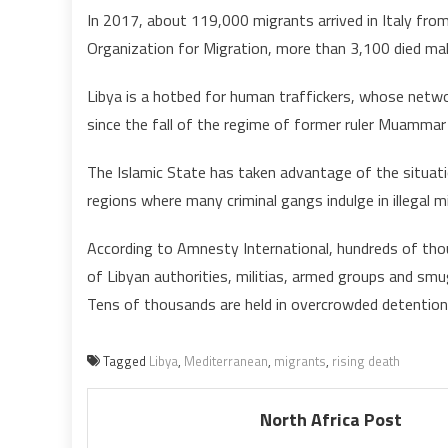
In 2017, about 119,000 migrants arrived in Italy fro
Organization for Migration, more than 3,100 died mak
Libya is a hotbed for human traffickers, whose networ
since the fall of the regime of former ruler Muammar
The Islamic State has taken advantage of the situati
regions where many criminal gangs indulge in illegal mi
According to Amnesty International, hundreds of tho
of Libyan authorities, militias, armed groups and smu
Tens of thousands are held in overcrowded detention 
Tagged
Libya
,
Mediterranean
,
migrants
,
rising death
North Africa Post