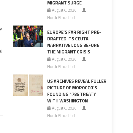
MIGRANT SURGE
August 6, 2026
North Africa Post
ry
EUROPE’S FAR RIGHT PRE-
DRAFTED ITS CEUTA
NARRATIVE LONG BEFORE
al
THE MIGRANT CRISIS
August 6, 2026
North Africa Post
y
US ARCHIVES REVEAL FULLER
PICTURE OF MOROCCO’S
FOUNDING 1786 TREATY
WITH WASHINGTON
August 6, 2026
North Africa Post