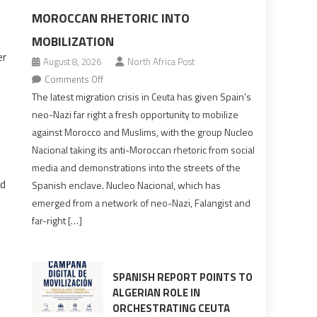
MOROCCAN RHETORIC INTO
MOBILIZATION
er
August 8, 2026
North Africa Post
on
Comments Off
Spain’s
The latest migration crisis in Ceuta has given Spain’s
neo-
neo-Nazi far right a fresh opportunity to mobilize
Nazis
against Morocco and Muslims, with the group Nucleo
turn
Nacional taking its anti-Moroccan rhetoric from social
anti-
media and demonstrations into the streets of the
Moroccan
ed
Spanish enclave. Nucleo Nacional, which has
rhetoric
emerged from a network of neo-Nazi, Falangist and
into
far-right […]
mobilization
SPANISH REPORT POINTS TO
ALGERIAN ROLE IN
ORCHESTRATING CEUTA