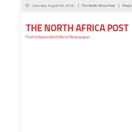
Skip
Saturday, August 08, 2026
The North Africa Post
Privac
to
content
THE NORTH AFRICA POST
First Independent Mena Newspaper