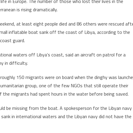
 life in Europe. The number of those who lost their lives in the
to
rranean is rising dramatically.
Lose
their
eekend, at least eight people died and 86 others were rescued aft
Lives
small inflatable boat sank off the coast of Libya, according to the
off
Libya’s
n coast guard.
Coast
ional waters off Libya’s coast, said an aircraft on patrol for a
in difficulty.
rs roughly 150 migrants were on board when the dinghy was launch
umanitarian group, one of the few NGOs that still operate their
f the migrants had spent hours in the water before being saved.
ld be missing from the boat. A spokesperson for the Libyan navy
 sank in international waters and the Libyan navy did not have the