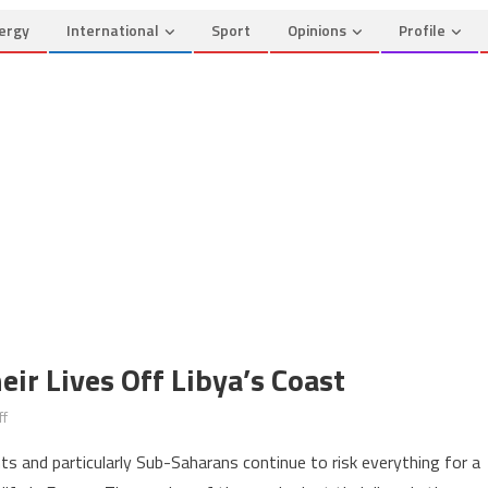
ergy
International
Sport
Opinions
Profile
ir Lives Off Libya’s Coast
on
f
Migrants
ts and particularly Sub-Saharans continue to risk everything for a
Continue