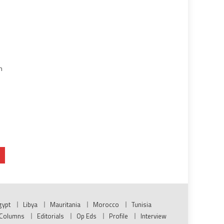
n
gypt
Libya
Mauritania
Morocco
Tunisia
Columns
Editorials
Op Eds
Profile
Interview