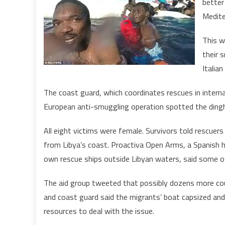
better
Medite
This w
their 
Italia
The coast guard, which coordinates rescues in internat
European anti-smuggling operation spotted the dinghy 
All eight victims were female. Survivors told rescue
from Libya’s coast. Proactiva Open Arms, a Spanish h
own rescue ships outside Libyan waters, said some o
The aid group tweeted that possibly dozens more cou
and coast guard said the migrants’ boat capsized and
resources to deal with the issue.