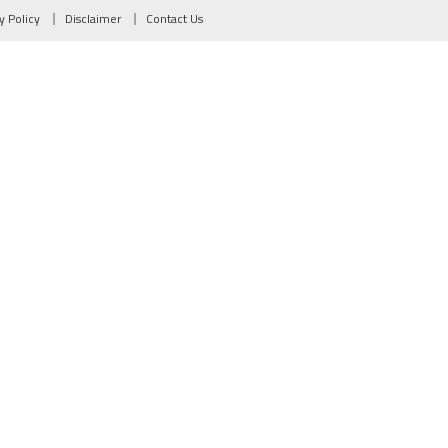
y Policy
Disclaimer
Contact Us