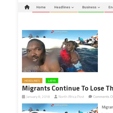
Home
Headlines
Business
En
HEADLINES
LIBYA
Migrants Continue To Lose The
January 8, 2018
North Africa Post
Comments Of
Migran