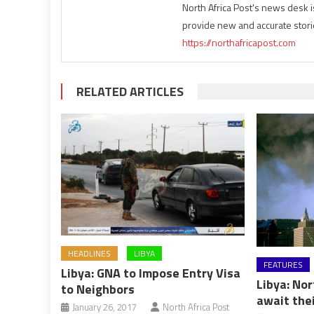
North Africa Post's news desk 
provide new and accurate stori
https://northafricapost.com
RELATED ARTICLES
HEADLINES
LIBYA
FEATURES
Libya: GNA to Impose Entry Visa
Libya: Nor
to Neighbors
await thei
January 26, 2017
North Africa Post