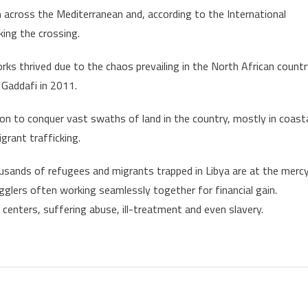
m across the Mediterranean and, according to the International
ing the crossing.
ks thrived due to the chaos prevailing in the North African count
 Gaddafi in 2011.
on to conquer vast swaths of land in the country, mostly in coast
grant trafficking.
usands of refugees and migrants trapped in Libya are at the merc
gglers often working seamlessly together for financial gain.
centers, suffering abuse, ill-treatment and even slavery.