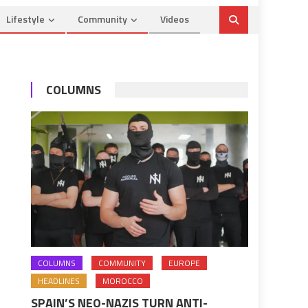
Lifestyle
Community
Videos
COLUMNS
COLUMNS
COMMUNITY
EUROPE
HEADLINES
MOROCCO
SPAIN’S NEO-NAZIS TURN ANTI-