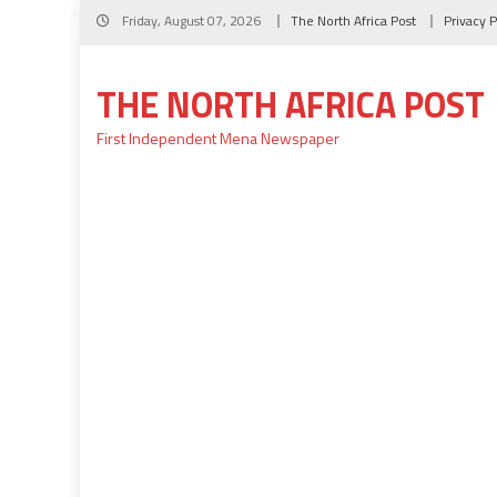
Skip
Friday, August 07, 2026
The North Africa Post
Privacy P
to
content
THE NORTH AFRICA POST
First Independent Mena Newspaper