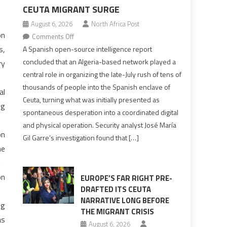
CEUTA MIGRANT SURGE
August 6, 2026
North Africa Post
on
on
Comments Off
Spanish
s,
A Spanish open-source intelligence report
report
concluded that an Algeria-based network played a
ry
points
central role in organizing the late-July rush of tens of
to
thousands of people into the Spanish enclave of
al
Algerian
Ceuta, turning what was initially presented as
ng
role
spontaneous desperation into a coordinated digital
in
and physical operation. Security analyst José María
orchestrating
on
Gil Garre’s investigation found that […]
Ceuta
ne
Migrant
.
surge
on
EUROPE’S FAR RIGHT PRE-
DRAFTED ITS CEUTA
NARRATIVE LONG BEFORE
ng
THE MIGRANT CRISIS
as
August 6, 2026