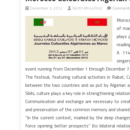
December 3, 2012
North Africa Post
Comments
Morocc
of many
plays 
readin
A 114 
singer
event running from December 1 through December 7.
The festival, featuring cultural activities in Rabat
between the two countries and as put by Algerian 
Sbihi, culture plays a key role in strengthening rela
Communication and exchange are necessary to creat
and preservation of the common memory and shared her
“In the current context, marked by the deep changes t
force opening better prospects” (to bilateral relat