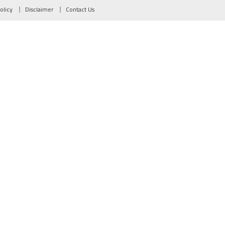
olicy
Disclaimer
Contact Us