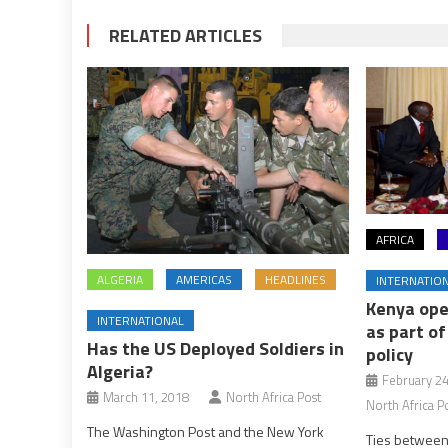
RELATED ARTICLES
AFRICA
ALGERIA
AMERICAS
HEADLINES
INTERNATIO
Kenya ope
INTERNATIONAL
as part of
Has the US Deployed Soldiers in
policy
Algeria?
February 24
March 11, 2018
North Africa Post
North Africa P
The Washington Post and the New York
Ties between