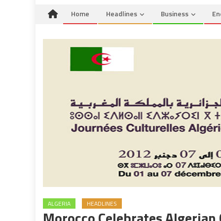
Home
Headlines
Business
En
ALGERIA
HEADLINES
Morocco Celebrates Algerian 