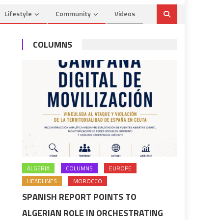
Lifestyle
Community
Videos
COLUMNS
ALGERIA
COLUMNS
EUROPE
HEADLINES
MOROCCO
SPANISH REPORT POINTS TO
ALGERIAN ROLE IN ORCHESTRATING