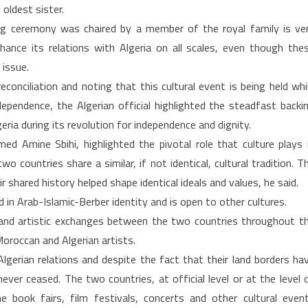
oldest sister.
g ceremony was chaired by a member of the royal family is ve
ance its relations with Algeria on all scales, even though the
 issue.
econciliation and noting that this cultural event is being held whi
ndependence, the Algerian official highlighted the steadfast backi
ia during its revolution for independence and dignity.
d Amine Sbihi, highlighted the pivotal role that culture plays 
o countries share a similar, if not identical, cultural tradition. T
shared history helped shape identical ideals and values, he said.
d in Arab-Islamic-Berber identity and is open to other cultures.
l and artistic exchanges between the two countries throughout t
Moroccan and Algerian artists.
gerian relations and despite the fact that their land borders ha
ever ceased. The two countries, at official level or at the level 
 the book fairs, film festivals, concerts and other cultural even