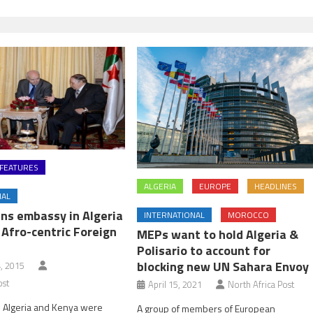
FEATURES
ALGERIA
EUROPE
HEADLINES
NAL
ns embassy in Algeria
INTERNATIONAL
MOROCCO
 Afro-centric Foreign
MEPs want to hold Algeria &
Polisario to account for
blocking new UN Sahara Envoy
, 2015
ost
April 15, 2021
North Africa Post
 Algeria and Kenya were
A group of members of European