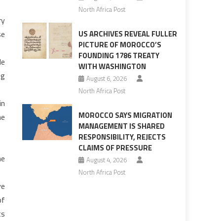
North Africa Post
ry
se
US ARCHIVES REVEAL FULLER
PICTURE OF MOROCCO’S
FOUNDING 1786 TREATY
le
WITH WASHINGTON
ng
August 6, 2026
North Africa Post
in
MOROCCO SAYS MIGRATION
he
MANAGEMENT IS SHARED
RESPONSIBILITY, REJECTS
CLAIMS OF PRESSURE
he
August 4, 2026
North Africa Post
ve
of
ts