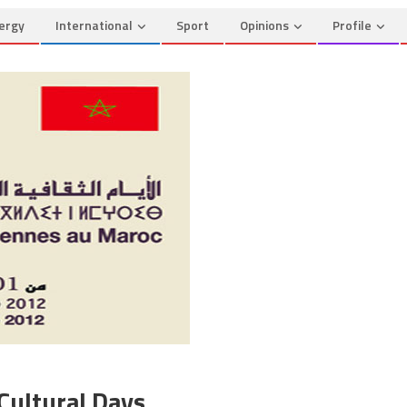
ergy
International
Sport
Opinions
Profile
Cultural Days