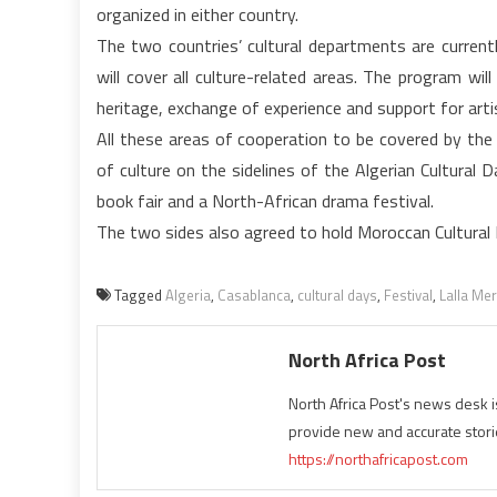
organized in either country.
The two countries’ cultural departments are curren
will cover all culture-related areas. The program wil
heritage, exchange of experience and support for artis
All these areas of cooperation to be covered by the
of culture on the sidelines of the Algerian Cultural
book fair and a North-African drama festival.
The two sides also agreed to hold Moroccan Cultural D
Tagged
Algeria
,
Casablanca
,
cultural days
,
Festival
,
Lalla Me
North Africa Post
North Africa Post's news desk 
provide new and accurate stori
https://northafricapost.com