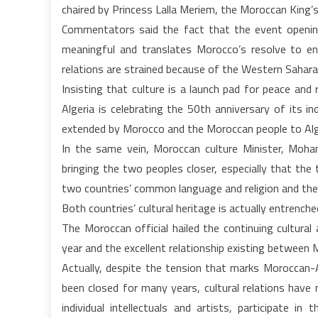
chaired by Princess Lalla Meriem, the Moroccan King’s 
Commentators said the fact that the event openin
meaningful and translates Morocco’s resolve to enh
relations are strained because of the Western Sahara
Insisting that culture is a launch pad for peace and r
Algeria is celebrating the 50th anniversary of its i
extended by Morocco and the Moroccan people to Alger
In the same vein, Moroccan culture Minister, Mohame
bringing the two peoples closer, especially that the tw
two countries’ common language and religion and their 
Both countries’ cultural heritage is actually entrenche
The Moroccan official hailed the continuing cultura
year and the excellent relationship existing between 
Actually, despite the tension that marks Moroccan-Al
been closed for many years, cultural relations have n
individual intellectuals and artists, participate in