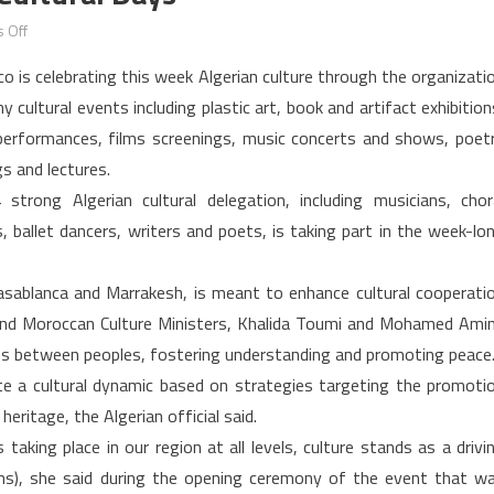
on
 Off
Morocco
o is celebrating this week Algerian culture through the organizati
celebrates
 cultural events including plastic art, book and artifact exhibition
Algerian
performances, films screenings, music concerts and shows, poet
cultural
gs and lectures.
days
strong Algerian cultural delegation, including musicians, chor
s, ballet dancers, writers and poets, is taking part in the week-lo
, Casablanca and Marrakesh, is meant to enhance cultural cooperati
and Moroccan Culture Ministers, Khalida Toumi and Mohamed Ami
tions between peoples, fostering understanding and promoting peace
e a cultural dynamic based on strategies targeting the promoti
itage, the Algerian official said.
aking place in our region at all levels, culture stands as a drivi
ions), she said during the opening ceremony of the event that w