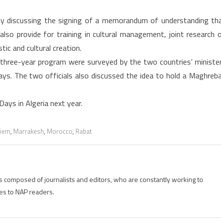
tly discussing the signing of a memorandum of understanding th
l also provide for training in cultural management, joint research 
tic and cultural creation.
 three-year program were surveyed by the two countries’ ministe
 Days. The two officials also discussed the idea to hold a Maghreb
ays in Algeria next year.
riem
,
Marrakesh
,
Morocco
,
Rabat
is composed of journalists and editors, who are constantly working to
es to NAP readers.