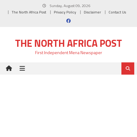
Skip
Sunday, August 09, 2026
to
The North Africa Post
Privacy Policy
Disclaimer
Contact Us
content
THE NORTH AFRICA POST
First Independent Mena Newspaper