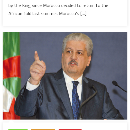
by the King since Morocco decided to return to the
Summit
African fold last summer. Morocco’s […]