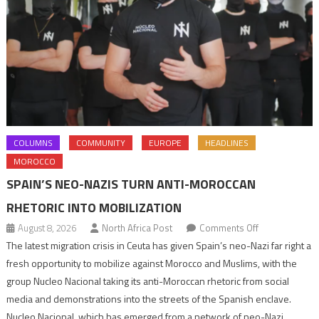
COLUMNS
COMMUNITY
EUROPE
HEADLINES
MOROCCO
SPAIN’S NEO-NAZIS TURN ANTI-MOROCCAN
RHETORIC INTO MOBILIZATION
on
August 8, 2026
North Africa Post
Comments Off
Spain’s
The latest migration crisis in Ceuta has given Spain’s neo-Nazi far right a
neo-
fresh opportunity to mobilize against Morocco and Muslims, with the
Nazis
group Nucleo Nacional taking its anti-Moroccan rhetoric from social
turn
media and demonstrations into the streets of the Spanish enclave.
anti-
Nucleo Nacional, which has emerged from a network of neo-Nazi,