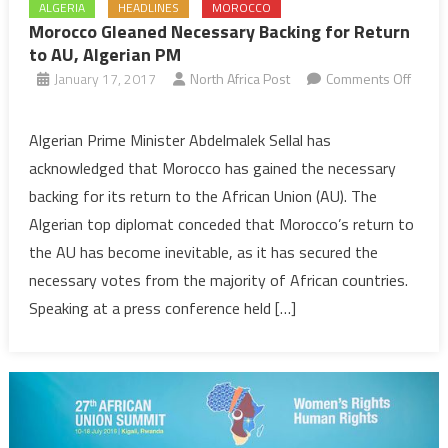
ALGERIA
HEADLINES
MOROCCO
Morocco Gleaned Necessary Backing for Return
to AU, Algerian PM
January 17, 2017
North Africa Post
Comments Off
on
Morocco
Algerian Prime Minister Abdelmalek Sellal has
Gleaned
acknowledged that Morocco has gained the necessary
Necessary
backing for its return to the African Union (AU). The
Backing
Algerian top diplomat conceded that Morocco’s return to
for
the AU has become inevitable, as it has secured the
Return
to
necessary votes from the majority of African countries.
AU,
Speaking at a press conference held […]
Algerian
PM