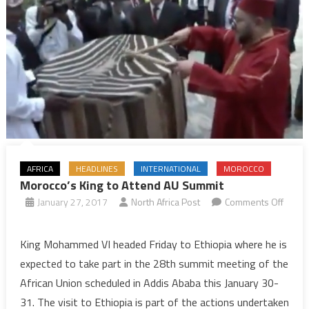
AFRICA
HEADLINES
INTERNATIONAL
MOROCCO
Morocco’s King to Attend AU Summit
January 27, 2017
North Africa Post
Comments Off
on
Morocco’s
King Mohammed VI headed Friday to Ethiopia where he is
King
expected to take part in the 28th summit meeting of the
to
African Union scheduled in Addis Ababa this January 30-
Attend
31. The visit to Ethiopia is part of the actions undertaken
AU