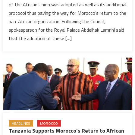
of the African Union was adopted as well as its additional
Paves
protocol thus paving the way for Morocco’s return to the
Institutional
pan-African organization. Following the Council,
Way
for
spokesperson for the Royal Palace Abdelhak Lamrini said
Morocco’s
that the adoption of these […]
Return
to
AU
HEADLINES
MOROCCO
Tanzania Supports Morocco’s Return to African