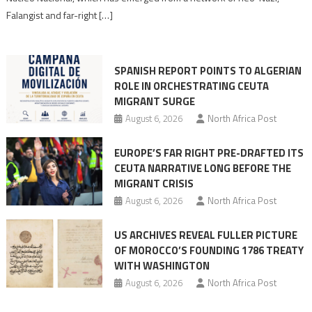
Moroccan
Falangist and far-right […]
rhetoric
into
mobilization
SPANISH REPORT POINTS TO ALGERIAN
ROLE IN ORCHESTRATING CEUTA
MIGRANT SURGE
August 6, 2026
North Africa Post
EUROPE’S FAR RIGHT PRE-DRAFTED ITS
CEUTA NARRATIVE LONG BEFORE THE
MIGRANT CRISIS
August 6, 2026
North Africa Post
US ARCHIVES REVEAL FULLER PICTURE
OF MOROCCO’S FOUNDING 1786 TREATY
WITH WASHINGTON
August 6, 2026
North Africa Post