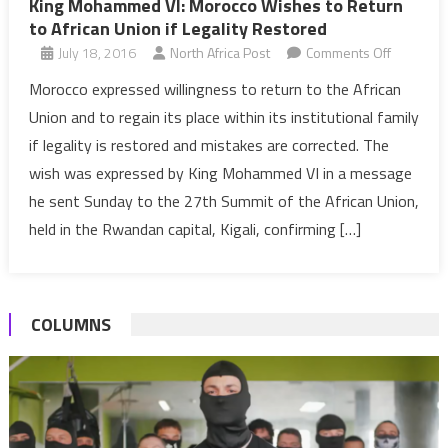
King Mohammed VI: Morocco Wishes to Return
to African Union if Legality Restored
on
July 18, 2016
North Africa Post
Comments Off
King
Morocco expressed willingness to return to the African
Mohamm
Union and to regain its place within its institutional family
VI:
if legality is restored and mistakes are corrected. The
Morocco
wish was expressed by King Mohammed VI in a message
Wishes
he sent Sunday to the 27th Summit of the African Union,
to
Return
held in the Rwandan capital, Kigali, confirming […]
to
African
Union
COLUMNS
if
Legality
Restored