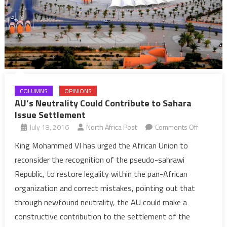
COLUMNS
OPINIONS
AU’s Neutrality Could Contribute to Sahara
Issue Settlement
on
July 18, 2016
North Africa Post
Comments Off
AU’s
King Mohammed VI has urged the African Union to
Neutrality
reconsider the recognition of the pseudo-sahrawi
Could
Republic, to restore legality within the pan-African
Contribut
organization and correct mistakes, pointing out that
to
through newfound neutrality, the AU could make a
Sahara
Issue
constructive contribution to the settlement of the