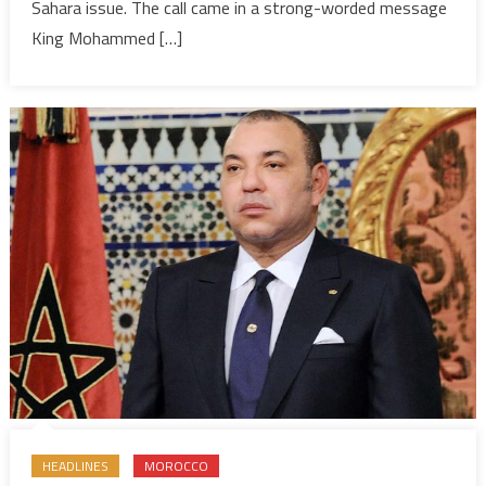
Settleme
Sahara issue. The call came in a strong-worded message
King Mohammed […]
HEADLINES
MOROCCO