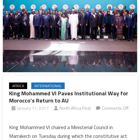
AFRICA
INTERNATIONAL
King Mohammed VI Paves Institutional Way for
Morocco’s Return to AU
January 11, 2017
North Africa Post
Comments Off
on
King
King Mohammed VI chaired a Ministerial Council in
Mohammed
Marrakech on Tuesday during which the constitutive act
VI