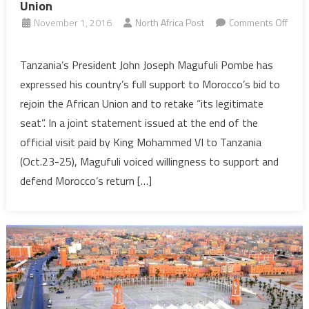
Union
November 1, 2016
North Africa Post
Comments Off
on
Tanzania
Tanzania’s President John Joseph Magufuli Pombe has
Supports
expressed his country’s full support to Morocco’s bid to
Morocco’s
rejoin the African Union and to retake “its legitimate
Return
seat”. In a joint statement issued at the end of the
to
official visit paid by King Mohammed VI to Tanzania
African
Union
(Oct.23-25), Magufuli voiced willingness to support and
defend Morocco’s return […]