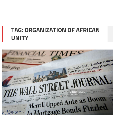
TAG:
ORGANIZATION OF AFRICAN
UNITY