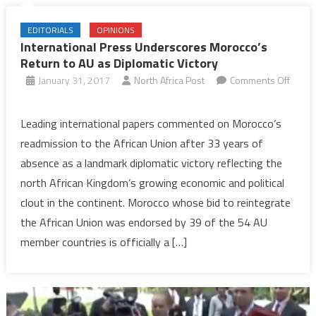
EDITORIALS
OPINIONS
International Press Underscores Morocco’s
Return to AU as Diplomatic Victory
January 31, 2017
North Africa Post
Comments Off
on
International
Leading international papers commented on Morocco’s
Press
readmission to the African Union after 33 years of
Underscores
absence as a landmark diplomatic victory reflecting the
Morocco’s
north African Kingdom’s growing economic and political
Return
clout in the continent. Morocco whose bid to reintegrate
to
AU
the African Union was endorsed by 39 of the 54 AU
as
member countries is officially a […]
Diplomatic
Victory