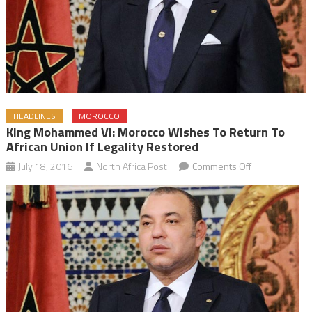
HEADLINES
MOROCCO
King Mohammed VI: Morocco Wishes To Return To
African Union If Legality Restored
on
July 18, 2016
North Africa Post
Comments Off
King
Mohammed
VI:
Morocco
Wishes
to
Return
to