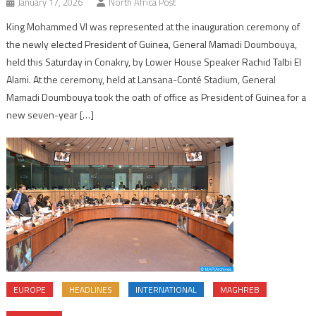
January 17, 2026
North Africa Post
King Mohammed VI was represented at the inauguration ceremony of
the newly elected President of Guinea, General Mamadi Doumbouya,
held this Saturday in Conakry, by Lower House Speaker Rachid Talbi El
Alami. At the ceremony, held at Lansana-Conté Stadium, General
Mamadi Doumbouya took the oath of office as President of Guinea for a
new seven-year […]
EUROPE
HEADLINES
INTERNATIONAL
MAGHREB