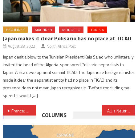
HEADLINES
MAGHREB
MOROCCO
TUNISIA
Japan makes it clear Polisario has no place at TICAD
August 28, 2022
North Africa Post
Japan dealt a blow to the Tunisian President Kais Saied who unilaterally
invited the head of the Algeria-sponsored Polisario separatists to
Japan-Africa development summit TICAD. The Japanese foreign minister
made it clear the separatist entity had no place in TICAD and its
presence does not mean Japan recognizes it. “Before concluding my
speech I would […]
Post
France: No terrorist link between Lorry driver and terror cells established yet, Interior Minister
AU’s Neutrality Could Contribute to Sahara Issue Settlement
COLUMNS
navigation