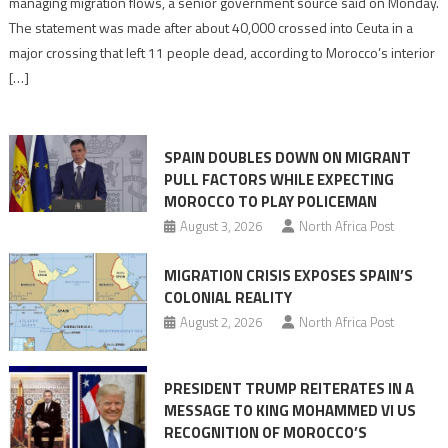
managing migration flows, a senior government source said on Monday.
management
The statement was made after about 40,000 crossed into Ceuta in a
is
major crossing that left 11 people dead, according to Morocco’s interior
shared
[…]
responsibility,
rejects
claims
SPAIN DOUBLES DOWN ON MIGRANT
of
PULL FACTORS WHILE EXPECTING
pressure
MOROCCO TO PLAY POLICEMAN
August 3, 2026
North Africa Post
MIGRATION CRISIS EXPOSES SPAIN’S
COLONIAL REALITY
August 2, 2026
North Africa Post
PRESIDENT TRUMP REITERATES IN A
MESSAGE TO KING MOHAMMED VI US
RECOGNITION OF MOROCCO’S