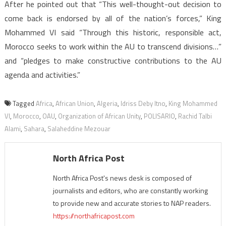
After he pointed out that “This well-thought-out decision to
come back is endorsed by all of the nation’s forces,” King
Mohammed VI said “Through this historic, responsible act,
Morocco seeks to work within the AU to transcend divisions…”
and “pledges to make constructive contributions to the AU
agenda and activities.”
Tagged
Africa
,
African Union
,
Algeria
,
Idriss Deby Itno
,
King Mohammed
VI
,
Morocco
,
OAU
,
Organization of African Unity
,
POLISARIO
,
Rachid Talbi
Alami
,
Sahara
,
Salaheddine Mezouar
North Africa Post
North Africa Post's news desk is composed of
journalists and editors, who are constantly working
to provide new and accurate stories to NAP readers.
https://northafricapost.com