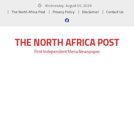
Skip
Wednesday, August 05, 2026
to
The North Africa Post
Privacy Policy
Disclaimer
Contact Us
content
THE NORTH AFRICA POST
First Independent Mena Newspaper