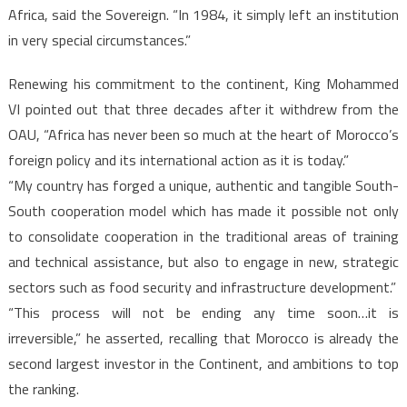
Africa, said the Sovereign. “In 1984, it simply left an institution
in very special circumstances.”
Renewing his commitment to the continent, King Mohammed
VI pointed out that three decades after it withdrew from the
OAU, “Africa has never been so much at the heart of Morocco’s
foreign policy and its international action as it is today.”
“My country has forged a unique, authentic and tangible South-
South cooperation model which has made it possible not only
to consolidate cooperation in the traditional areas of training
and technical assistance, but also to engage in new, strategic
sectors such as food security and infrastructure development.”
“This process will not be ending any time soon…it is
irreversible,” he asserted, recalling that Morocco is already the
second largest investor in the Continent, and ambitions to top
the ranking.