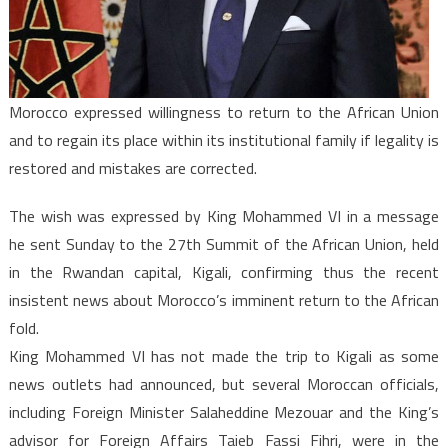
African
Union
if
Legality
Morocco expressed willingness to return to the African Union
Restored
and to regain its place within its institutional family if legality is
restored and mistakes are corrected.
The wish was expressed by King Mohammed VI in a message
he sent Sunday to the 27th Summit of the African Union, held
in the Rwandan capital, Kigali, confirming thus the recent
insistent news about Morocco’s imminent return to the African
fold.
King Mohammed VI has not made the trip to Kigali as some
news outlets had announced, but several Moroccan officials,
including Foreign Minister Salaheddine Mezouar and the King’s
advisor for Foreign Affairs Taieb Fassi Fihri, were in the