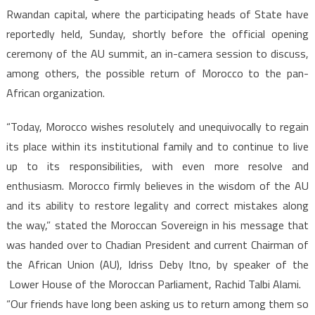
Rwandan capital, where the participating heads of State have
reportedly held, Sunday, shortly before the official opening
ceremony of the AU summit, an in-camera session to discuss,
among others, the possible return of Morocco to the pan-
African organization.
“Today, Morocco wishes resolutely and unequivocally to regain
its place within its institutional family and to continue to live
up to its responsibilities, with even more resolve and
enthusiasm. Morocco firmly believes in the wisdom of the AU
and its ability to restore legality and correct mistakes along
the way,” stated the Moroccan Sovereign in his message that
was handed over to Chadian President and current Chairman of
the African Union (AU), Idriss Deby Itno, by speaker of the
Lower House of the Moroccan Parliament, Rachid Talbi Alami.
“Our friends have long been asking us to return among them so