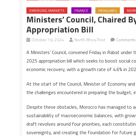
EMERGING MARKETS
FINANCE
HEADLINES
MOR
Ministers’ Council, Chaired
Appropriation Bill
October 19, 2024
North Africa Post
Comments 
A Ministers’ Council, convened Friday in Rabat unde
2025 appropriation bill which seeks to boost social 
economic recovery, with a growth rate of 4.6% in 2025,
At the start of the Council, Minister of Economy and
the challenges encountered in preparing the budget, in
Despite these obstacles, Morocco has managed to ad
sustainability of macroeconomic balances, with growth
draft revolves around four priorities, each constitut
sovereignty, and creating the foundation for future 