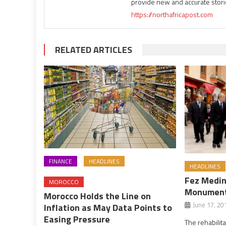
provide new and accurate stori
https://northafricapost.com
RELATED ARTICLES
FINANCE
HEADLINES
HEADLINES
Fez Medina
MOROCCO
Monuments
Morocco Holds the Line on
June 17, 20
Inflation as May Data Points to
Easing Pressure
The rehabilit