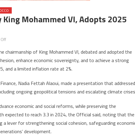
OCCO
 By King Mohammed VI, Adopts 2025
on
Off
Ministers’
r the chairmanship of King Mohammed VI, debated and adopted the
Council,
cohesion, enhance economic sovereignty, and to achieve a strong
chaired
 and a limited inflation rate at 2%.
by
King
 Finance, Nadia Fettah Alaoui, made a presentation that addresse
Mohammed
cluding ongoing geopolitical tensions and escalating climate crises
VI,
adopts
vance economic and social reforms, while preserving the
2025
 expected to reach 3.3 in 2024, the Official said, noting that the
appropriation
bill
ing a lever for strengthening social cohesion, safeguarding economi
generations’ development.