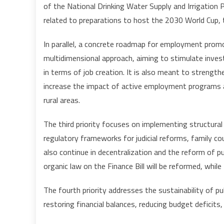
of the National Drinking Water Supply and Irrigation 
related to preparations to host the 2030 World Cup, t
In parallel, a concrete roadmap for employment promo
multidimensional approach, aiming to stimulate inv
in terms of job creation. It is also meant to strengt
increase the impact of active employment programs 
rural areas.
The third priority focuses on implementing structural
regulatory frameworks for judicial reforms, family cou
also continue in decentralization and the reform of p
organic law on the Finance Bill will be reformed, whil
The fourth priority addresses the sustainability of p
restoring financial balances, reducing budget deficits,