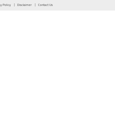
cy Policy
Disclaimer
Contact Us