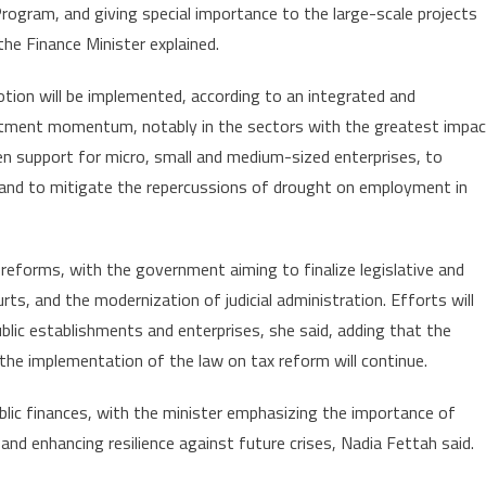
Program, and giving special importance to the large-scale projects
he Finance Minister explained.
tion will be implemented, according to an integrated and
estment momentum, notably in the sectors with the greatest impac
hen support for micro, small and medium-sized enterprises, to
and to mitigate the repercussions of drought on employment in
 reforms, with the government aiming to finalize legislative and
rts, and the modernization of judicial administration. Efforts will
ublic establishments and enterprises, she said, adding that the
e the implementation of the law on tax reform will continue.
ublic finances, with the minister emphasizing the importance of
 and enhancing resilience against future crises, Nadia Fettah said.