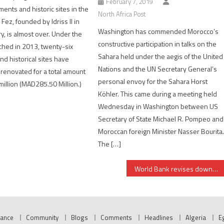
February 7, 2019
nts and historic sites in the
North Africa Post
 Fez, founded by Idriss II in
Washington has commended Morocco’s
y, is almost over. Under the
constructive participation in talks on the
ched in 2013, twenty-six
Sahara held under the aegis of the United
 historical sites have
Nations and the UN Secretary General’s
renovated for a total amount
personal envoy for the Sahara Horst
million (MAD285.50 Million.)
Köhler. This came during a meeting held
Wednesday in Washington between US
Secretary of State Michael R. Pompeo and
Moroccan foreign Minister Nasser Bourita
The […]
World Bank revises downwards growth rate forecasts for Tunisia, Egypt in 2024/2025
nance
Community
Blogs
Comments
Headlines
Algeria
E