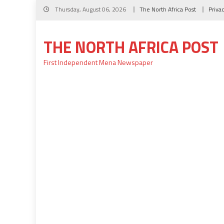
Skip
Thursday, August 06, 2026
The North Africa Post
Priva
to
content
THE NORTH AFRICA POST
First Independent Mena Newspaper