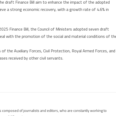
the draft Finance Bill aim to enhance the impact of the adopted
eve a strong economic recovery, with a growth rate of 4.6% in
2025 Finance Bill, the Council of Ministers adopted seven draft
deal with the promotion of the social and material conditions of th
of the Auxiliary Forces, Civil Protection, Royal Armed Forces, and
ses received by other civil servants.
is composed of journalists and editors, who are constantly working to