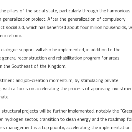
g the pillars of the social state, particularly through the harmonious
 generalization project. After the generalization of compulsory
ct social aid, which has benefited about four million households, wi
stem reform.
ialogue support will also be implemented, in addition to the
e general reconstruction and rehabilitation program for areas
in the Southeast of the Kingdom.
vestment and job-creation momentum, by stimulating private
 with a focus on accelerating the process of approving investme
mate.
 structural projects will be further implemented, notably the “Gree
een hydrogen sector, transition to clean energy and the roadmap fo
ces management is a top priority, accelerating the implementation