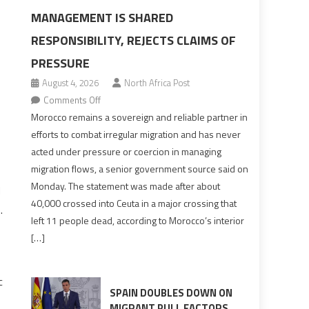
MANAGEMENT IS SHARED
RESPONSIBILITY, REJECTS CLAIMS OF
PRESSURE
August 4, 2026
North Africa Post
on
Comments Off
Morocco
Morocco remains a sovereign and reliable partner in
says
efforts to combat irregular migration and has never
migration
acted under pressure or coercion in managing
management
migration flows, a senior government source said on
is
Monday. The statement was made after about
d
shared
40,000 crossed into Ceuta in a major crossing that
.
responsibility,
left 11 people dead, according to Morocco’s interior
rejects
[…]
claims
of
pressure
c
SPAIN DOUBLES DOWN ON
MIGRANT PULL FACTORS