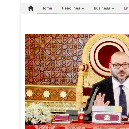
Home
Headlines
Business
En