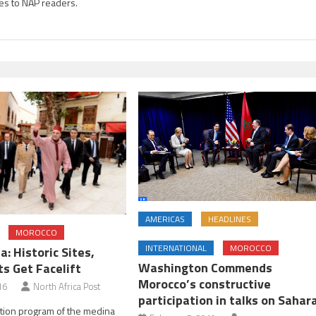
es to NAP readers.
AMERICAS
HEADLINES
MOROCCO
INTERNATIONAL
MOROCCO
: Historic Sites,
Washington Commends
 Get Facelift
Morocco’s constructive
16
North Africa Post
participation in talks on Sahar
ation program of the medina