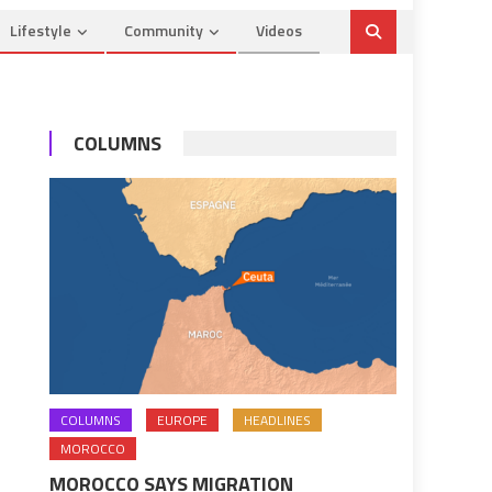
Lifestyle
Community
Videos
COLUMNS
COLUMNS
EUROPE
HEADLINES
MOROCCO
MOROCCO SAYS MIGRATION