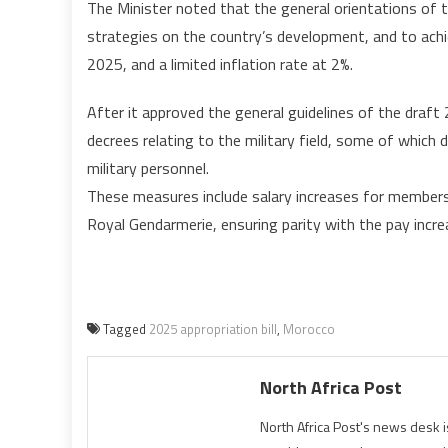
The Minister noted that the general orientations of 
strategies on the country’s development, and to achi
2025, and a limited inflation rate at 2%.
After it approved the general guidelines of the draft 
decrees relating to the military field, some of which 
military personnel.
These measures include salary increases for members 
Royal Gendarmerie, ensuring parity with the pay increa
Tagged
2025 appropriation bill
,
Morocco
North Africa Post
North Africa Post's news desk 