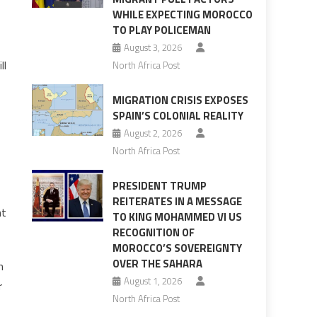
WHILE EXPECTING MOROCCO
TO PLAY POLICEMAN
August 3, 2026
ll
North Africa Post
MIGRATION CRISIS EXPOSES
SPAIN’S COLONIAL REALITY
August 2, 2026
North Africa Post
PRESIDENT TRUMP
REITERATES IN A MESSAGE
nt
TO KING MOHAMMED VI US
RECOGNITION OF
MOROCCO’S SOVEREIGNTY
OVER THE SAHARA
n
August 1, 2026
r
North Africa Post