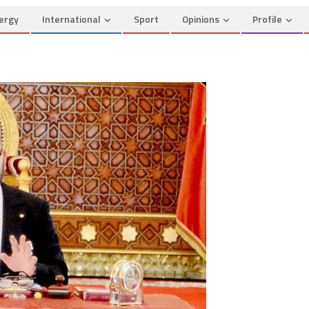
ergy
International
Sport
Opinions
Profile