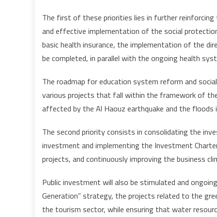
The first of these priorities lies in further reinforcin
and effective implementation of the social protection
basic health insurance, the implementation of the dire
be completed, in parallel with the ongoing health sy
The roadmap for education system reform and social d
various projects that fall within the framework of th
affected by the Al Haouz earthquake and the floods 
The second priority consists in consolidating the in
investment and implementing the Investment Charter,
projects, and continuously improving the business cli
Public investment will also be stimulated and ongoing
Generation” strategy, the projects related to the gr
the tourism sector, while ensuring that water resour