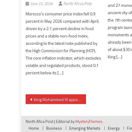
June 23, 2026
North Africa Post
and 27 monume
ancient city of
Morocco’s consumer price index fell 0.9
the 7th centur
percent in May 2026 compared with April,
program laun
driven by a 2.1 percent decline in food
monuments and
prices and a stable non-food index,
already been 
according to the latest note published by
of about $30 
the High Commission for Planning (HCP).
King […]
The core inflation indicator, which excludes
volatile and regulated products, stood 0.1
percent below its […]
Post
King Mohammed VI appoints new ambassadors to several countries, heads of a number of agencies
navigation
North Afica Post
|
Editorial by
MysteryThemes
.
Home
Business
Emerging Markets
Energy
Fi