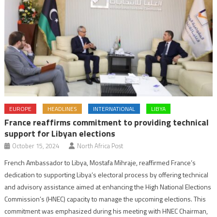
EUROPE
HEADLINES
INTERNATIONAL
LIBYA
France reaffirms commitment to providing technical
support for Libyan elections
October 15, 2024
North Africa Post
French Ambassador to Libya, Mostafa Mihraje, reaffirmed France’s
dedication to supporting Libya’s electoral process by offering technical
and advisory assistance aimed at enhancing the High National Elections
Commission’s (HNEC) capacity to manage the upcoming elections. This
commitment was emphasized during his meeting with HNEC Chairman,