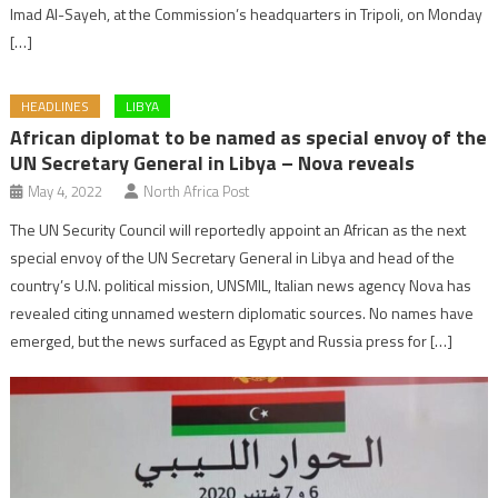
Imad Al-Sayeh, at the Commission’s headquarters in Tripoli, on Monday
[…]
HEADLINES
LIBYA
African diplomat to be named as special envoy of the
UN Secretary General in Libya – Nova reveals
May 4, 2022
North Africa Post
The UN Security Council will reportedly appoint an African as the next
special envoy of the UN Secretary General in Libya and head of the
country’s U.N. political mission, UNSMIL, Italian news agency Nova has
revealed citing unnamed western diplomatic sources. No names have
emerged, but the news surfaced as Egypt and Russia press for […]