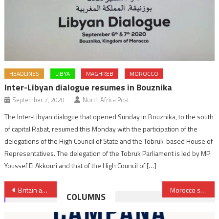
HEADLINES
LIBYA
MAGHREB
MOROCCO
Inter-Libyan dialogue resumes in Bouznika
September 7, 2020
North Africa Post
The Inter-Libyan dialogue that opened Sunday in Bouznika, to the south
of capital Rabat, resumed this Monday with the participation of the
delegations of the High Council of State and the Tobruk-based House of
Representatives. The delegation of the Tobruk Parliament is led by MP
Youssef El Akkouri and that of the High Council of […]
Post
Britain and Mauritius reach historic agreement on Chagos Islands
Morocco seeks 60,000 tons of rail for Marrakech TGV
COLUMNS
navigation