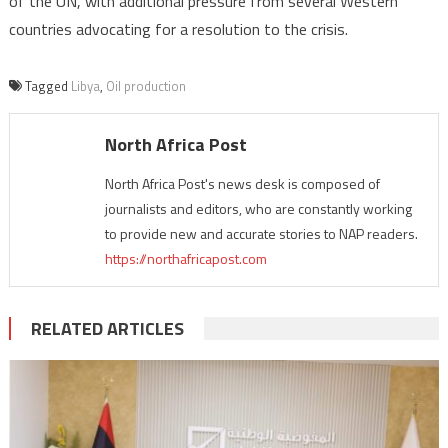
of the UN, with additional pressure from several Western
countries advocating for a resolution to the crisis.
Tagged
Libya
,
Oil production
North Africa Post
North Africa Post's news desk is composed of
journalists and editors, who are constantly working
to provide new and accurate stories to NAP readers.
https://northafricapost.com
RELATED ARTICLES