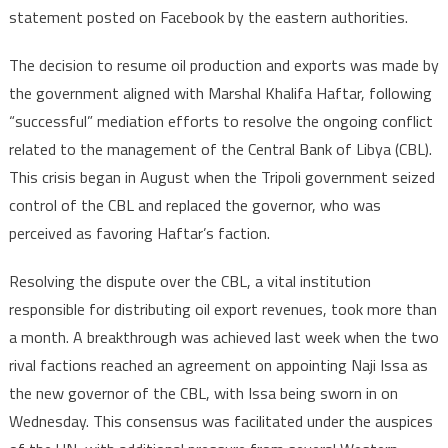
statement posted on Facebook by the eastern authorities.
The decision to resume oil production and exports was made by
the government aligned with Marshal Khalifa Haftar, following
“successful” mediation efforts to resolve the ongoing conflict
related to the management of the Central Bank of Libya (CBL).
This crisis began in August when the Tripoli government seized
control of the CBL and replaced the governor, who was
perceived as favoring Haftar’s faction.
Resolving the dispute over the CBL, a vital institution
responsible for distributing oil export revenues, took more than
a month. A breakthrough was achieved last week when the two
rival factions reached an agreement on appointing Naji Issa as
the new governor of the CBL, with Issa being sworn in on
Wednesday. This consensus was facilitated under the auspices