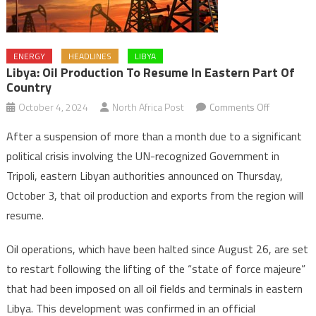
ENERGY
HEADLINES
LIBYA
Libya: Oil Production To Resume In Eastern Part Of
Country
on
October 4, 2024
North Africa Post
Comments Off
Libya:
After a suspension of more than a month due to a significant
Oil
political crisis involving the UN-recognized Government in
production
Tripoli, eastern Libyan authorities announced on Thursday,
to
October 3, that oil production and exports from the region will
resume
in
resume.
eastern
part
Oil operations, which have been halted since August 26, are set
of
to restart following the lifting of the “state of force majeure”
country
that had been imposed on all oil fields and terminals in eastern
Libya. This development was confirmed in an official