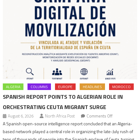
ALGERIA
COLUMNS
EUROPE
HEADLINES
MOROCCO
SPANISH REPORT POINTS TO ALGERIAN ROLE IN
ORCHESTRATING CEUTA MIGRANT SURGE
on
August 6, 2026
North Africa Post
Comments Off
Spanish
A Spanish open-source intelligence report concluded that an Algeria-
report
based network played a central role in organizing the late-July rush of
points
tens of thousands of people into the Spanish enclave of Ceuta, turning