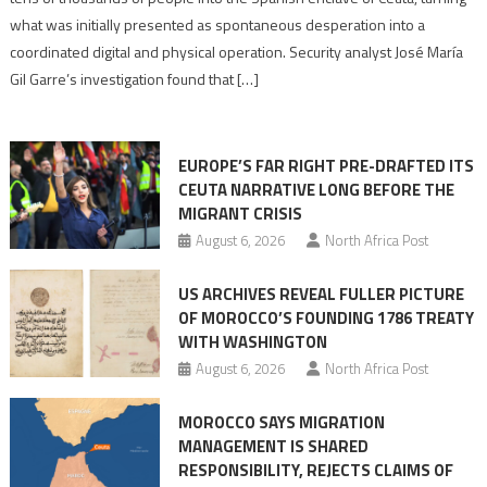
to
what was initially presented as spontaneous desperation into a
Algerian
coordinated digital and physical operation. Security analyst José María
role
Gil Garre’s investigation found that […]
in
orchestrating
Ceuta
EUROPE’S FAR RIGHT PRE-DRAFTED ITS
Migrant
CEUTA NARRATIVE LONG BEFORE THE
surge
MIGRANT CRISIS
August 6, 2026
North Africa Post
US ARCHIVES REVEAL FULLER PICTURE
OF MOROCCO’S FOUNDING 1786 TREATY
WITH WASHINGTON
August 6, 2026
North Africa Post
MOROCCO SAYS MIGRATION
MANAGEMENT IS SHARED
RESPONSIBILITY, REJECTS CLAIMS OF