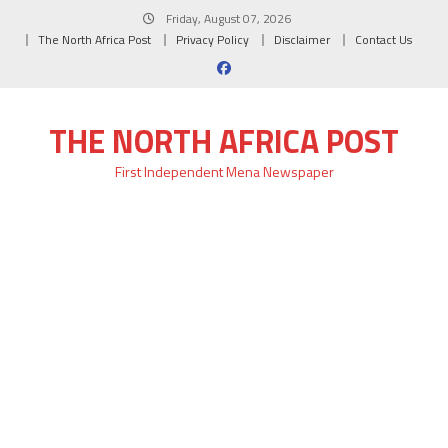
Skip
Friday, August 07, 2026
to
The North Africa Post
Privacy Policy
Disclaimer
Contact Us
content
THE NORTH AFRICA POST
First Independent Mena Newspaper