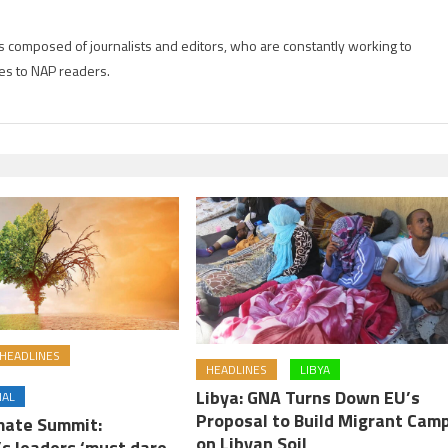
is composed of journalists and editors, who are constantly working to
es to NAP readers.
HEADLINES
HEADLINES
LIBYA
Libya: GNA Turns Down EU’s
NAL
Proposal to Build Migrant Cam
imate Summit:
on Libyan Soil
’s leaders ‘must dare