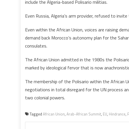
include the Algeria-based Polisario militias.
Even Russia, Algeria’s arm provider, refused to invite 
Even within the African Union, voices are raising dema
demand back Morocco’s autonomy plan for the Sahara
consulates.
The African Union admitted in the 1980s the Polisario,
marked by ideological fervor that is now anachronistic
The membership of the Polisario within the African U
negotiations in total disregard for the UN process an
two colonial powers.
Tagged
African Union
,
Arab-African Summit
,
EU
,
Hindrance
,