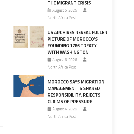
THE MIGRANT CRISIS
August 6, 2026
North Africa Post
US ARCHIVES REVEAL FULLER
PICTURE OF MOROCCO’S
FOUNDING 1786 TREATY
WITH WASHINGTON
August 6, 2026
North Africa Post
MOROCCO SAYS MIGRATION
MANAGEMENT IS SHARED
RESPONSIBILITY, REJECTS
CLAIMS OF PRESSURE
August 4, 2026
North Africa Post