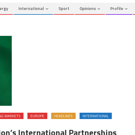
ergy
International
Sport
Opinions
Profile
NG MARKETS
EUROPE
HEADLINES
INTERNATIONAL
ion’s International Partnerships