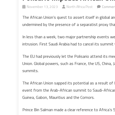
November 13, 2023
North Africa Post
Comment
The African Union’s quest to assert itself in global a
undermined by the presence of a separatist proxy that
In less than a week, two major partnership events were
intrusion. First Saudi Arabia had to cancel its summit
The EU had previously let the Polisario attend its mee
Union. Global powers, such as France, the US, China, J
summits.
The African Union sapped its potential as a result of P
event from the Arab-African summit to Saudi-African
Guinea, Gabon, Mauritius and the Comors.
Prince Bin Salman made a clear reference to Africa’s