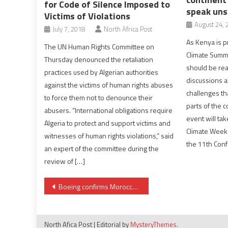
for Code of Silence Imposed to
speak uns
Victims of Violations
August 24, 
July 7, 2018
North Africa Post
As Kenya is pr
The UN Human Rights Committee on
Climate Summi
Thursday denounced the retaliation
should be rea
practices used by Algerian authorities
discussions a
against the victims of human rights abuses
challenges th
to force them not to denounce their
parts of the 
abusers. “International obligations require
event will tak
Algeria to protect and support victims and
Climate Week
witnesses of human rights violations,” said
the 11th Con
an expert of the committee during the
review of […]
Post
Boeing confirms Morocco’s purchase order of two Dreamliners
navigation
North Afica Post
|
Editorial by
MysteryThemes
.