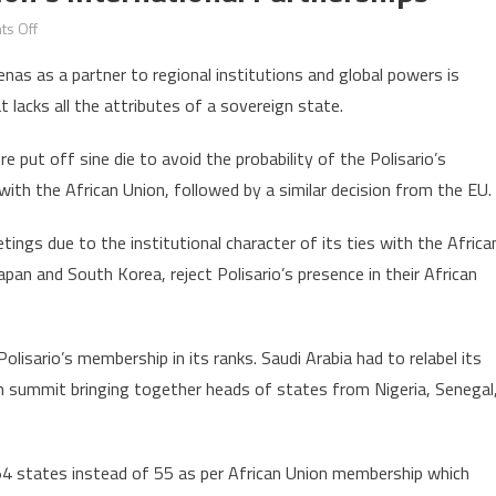
on
s Off
Polisario
renas as a partner to regional institutions and global powers is
impedes
 lacks all the attributes of a sovereign state.
African
Union’s
 put off sine die to avoid the probability of the Polisario’s
international
 with the African Union, followed by a similar decision from the EU.
partnerships
tings due to the institutional character of its ties with the Africa
apan and South Korea, reject Polisario’s presence in their African
olisario’s membership in its ranks. Saudi Arabia had to relabel its
 summit bringing together heads of states from Nigeria, Senegal
 54 states instead of 55 as per African Union membership which