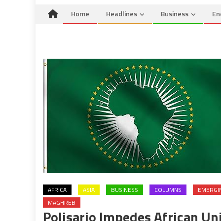
Home
Headlines
Business
En
AFRICA
ASIA
BUSINESS
COLUMNS
EMERGI
MAGHREB
Polisario Impedes African Un