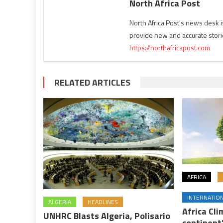
North Africa Post
North Africa Post's news desk 
provide new and accurate stori
https://northafricapost.com
RELATED ARTICLES
AFRICA
INTERNATIO
ALGERIA
HEADLINES
Africa Cl
UNHRC Blasts Algeria, Polisario
continent