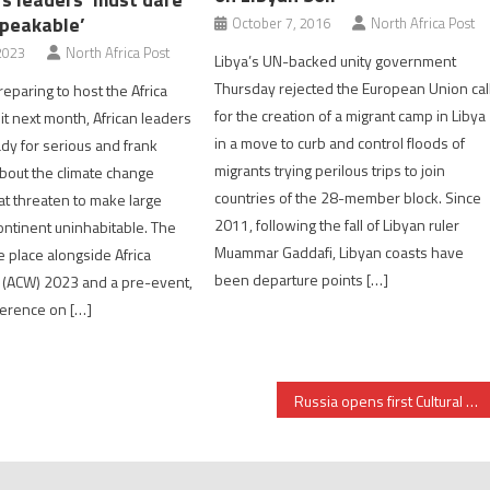
peakable’
October 7, 2016
North Africa Post
2023
North Africa Post
Libya’s UN-backed unity government
Thursday rejected the European Union cal
eparing to host the Africa
for the creation of a migrant camp in Libya
t next month, African leaders
in a move to curb and control floods of
dy for serious and frank
migrants trying perilous trips to join
bout the climate change
countries of the 28-member block. Since
at threaten to make large
2011, following the fall of Libyan ruler
continent uninhabitable. The
Muammar Gaddafi, Libyan coasts have
e place alongside Africa
been departure points […]
 (ACW) 2023 and a pre-event,
ference on […]
Russia opens first Cultural center in Chad