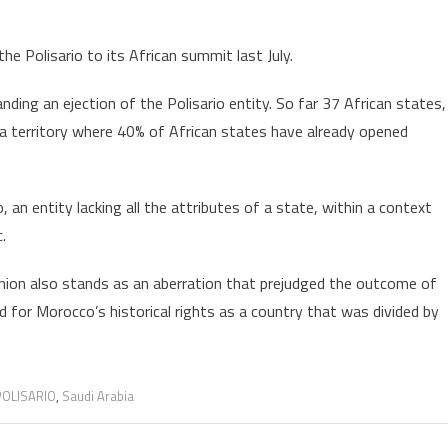
the Polisario to its African summit last July.
nding an ejection of the Polisario entity. So far 37 African states,
 territory where 40% of African states have already opened
 an entity lacking all the attributes of a state, within a context
.
nion also stands as an aberration that prejudged the outcome of
d for Morocco’s historical rights as a country that was divided by
POLISARIO
,
Saudi Arabia