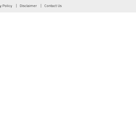
y Policy
Disclaimer
Contact Us