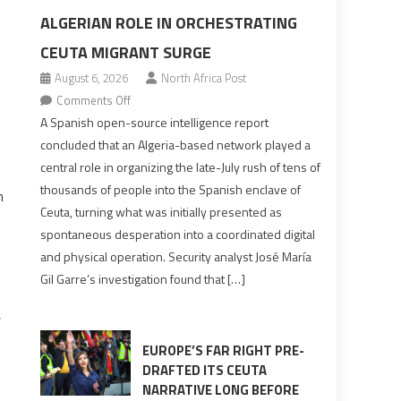
ALGERIAN ROLE IN ORCHESTRATING
CEUTA MIGRANT SURGE
August 6, 2026
North Africa Post
on
Comments Off
Spanish
A Spanish open-source intelligence report
report
concluded that an Algeria-based network played a
points
central role in organizing the late-July rush of tens of
to
thousands of people into the Spanish enclave of
n
Algerian
Ceuta, turning what was initially presented as
role
spontaneous desperation into a coordinated digital
in
and physical operation. Security analyst José María
orchestrating
Gil Garre’s investigation found that […]
Ceuta
Migrant
,
surge
EUROPE’S FAR RIGHT PRE-
DRAFTED ITS CEUTA
NARRATIVE LONG BEFORE