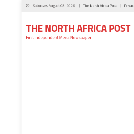
Skip
Saturday, August 08, 2026
The North Africa Post
Privac
to
content
THE NORTH AFRICA POST
First Independent Mena Newspaper