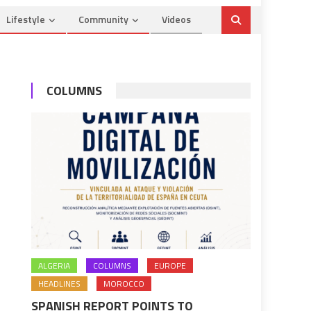
Lifestyle
Community
Videos
COLUMNS
ALGERIA
COLUMNS
EUROPE
HEADLINES
MOROCCO
SPANISH REPORT POINTS TO