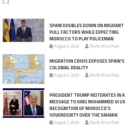
[…]
responsibility,
rejects
claims
SPAIN DOUBLES DOWN ON MIGRANT
of
PULL FACTORS WHILE EXPECTING
pressure
MOROCCO TO PLAY POLICEMAN
August 3, 2026
North Africa Post
MIGRATION CRISIS EXPOSES SPAIN’S
COLONIAL REALITY
August 2, 2026
North Africa Post
PRESIDENT TRUMP REITERATES IN A
MESSAGE TO KING MOHAMMED VI US
RECOGNITION OF MOROCCO’S
SOVEREIGNTY OVER THE SAHARA
August 1, 2026
North Africa Post