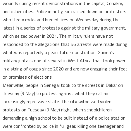
wounds during recent demonstrations in the capital, Conakry,
injured
and other cities. Police in riot gear cracked down on protestors
who threw rocks and burned tires on Wednesday during the
latest in a series of protests against the military government,
which seized power in 2021. The military rulers have not
responded to the allegations that 56 arrests were made during
what was reportedly a peaceful demonstration. Guinea’s
military junta is one of several in West Africa that took power
in a string of coups since 2020 and are now dragging their feet
on promises of elections.
Meanwhile, people in Senegal took to the streets in Dakar on
Tuesday (9 May) to protest against what they call an
increasingly repressive state. The city witnessed violent
protests on Tuesday (9 May) night when schoolchildren
demanding a high school to be built instead of a police station
were confronted by police in full gear, killing one teenager and