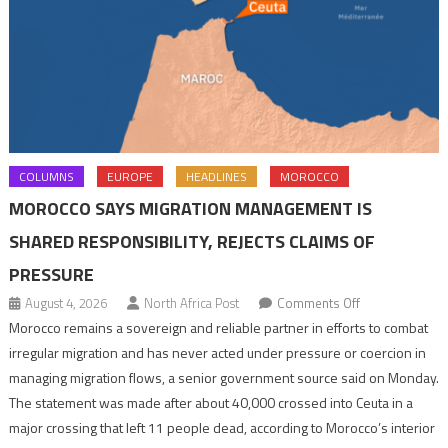
COLUMNS
EUROPE
HEADLINES
MOROCCO
MOROCCO SAYS MIGRATION MANAGEMENT IS
SHARED RESPONSIBILITY, REJECTS CLAIMS OF
PRESSURE
on
August 4, 2026
North Africa Post
Comments Off
Morocco
Morocco remains a sovereign and reliable partner in efforts to combat
says
irregular migration and has never acted under pressure or coercion in
migration
managing migration flows, a senior government source said on Monday.
management
The statement was made after about 40,000 crossed into Ceuta in a
is
major crossing that left 11 people dead, according to Morocco’s interior
shared