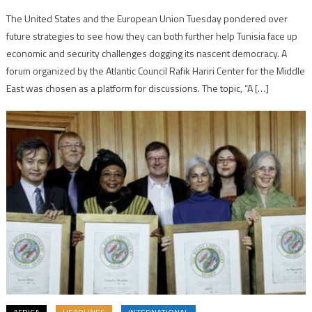
The United States and the European Union Tuesday pondered over
future strategies to see how they can both further help Tunisia face up
economic and security challenges dogging its nascent democracy. A
forum organized by the Atlantic Council Rafik Hariri Center for the Middle
East was chosen as a platform for discussions. The topic, “A […]