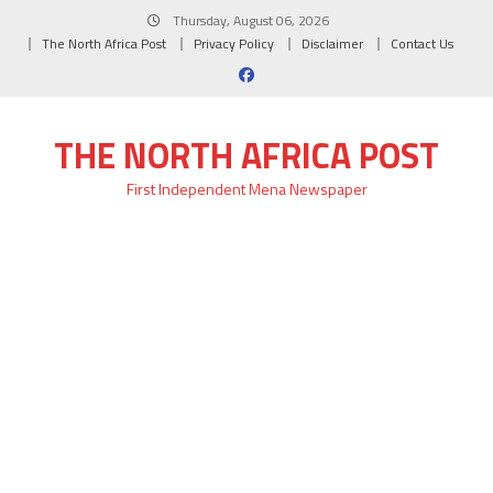
Skip
Thursday, August 06, 2026
to
The North Africa Post
Privacy Policy
Disclaimer
Contact Us
content
THE NORTH AFRICA POST
First Independent Mena Newspaper