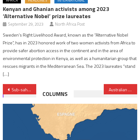
AFRICA
HEADLINES
INTERNATIONAL
Kenyan and Ghanian activists among 2023
‘Alternative Nobel’ prize laureates
September 29, 2023
North Africa Post
Sweden’s Right Livelihood Award, known as the “Alternative Nobel
Prize”, has in 2023 honored work of two women activists from Africa to
provide safer abortion access in the continent and in the area of
environmental protection in Kenya, as well as a humanitarian group that
rescues migrants in the Mediterranean Sea. The 2023 laureates “stand
[…]
Post
Sub-saharan Africa saw a record 16.5 mil. internally displaced people in 2022 — report
Australian firm confirms gas, oil and helium discovery In Zimbabwe
COLUMNS
navigation