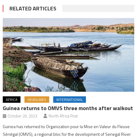
RELATED ARTICLES
AFRICA
HEADLINES
INTERNATIONAL
Guinea returns to OMVS three months after walkout
October 20, 2023
North Africa Post
Guinea has returned to Organization pour la Mise en Valeur du Fleuve
Sénégal (OMVS), a regional bloc for the development of Senegal River