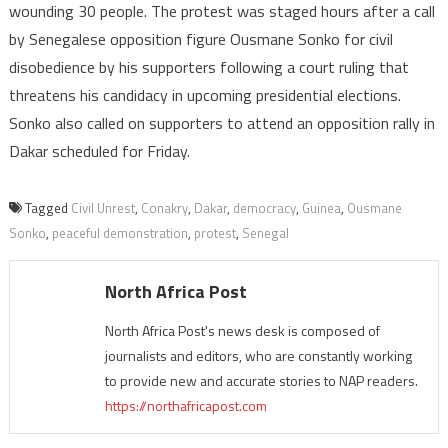
wounding 30 people. The protest was staged hours after a call
by Senegalese opposition figure Ousmane Sonko for civil
disobedience by his supporters following a court ruling that
threatens his candidacy in upcoming presidential elections.
Sonko also called on supporters to attend an opposition rally in
Dakar scheduled for Friday.
Tagged
Civil Unrest
,
Conakry
,
Dakar
,
democracy
,
Guinea
,
Ousmane
Sonko
,
peaceful demonstration
,
protest
,
Senegal
North Africa Post
North Africa Post's news desk is composed of
journalists and editors, who are constantly working
to provide new and accurate stories to NAP readers.
https://northafricapost.com