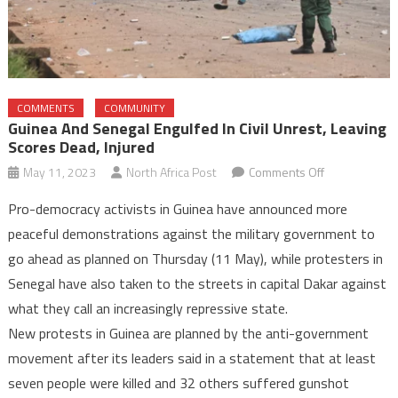
COMMENTS
COMMUNITY
Guinea And Senegal Engulfed In Civil Unrest, Leaving
Scores Dead, Injured
on
May 11, 2023
North Africa Post
Comments Off
Guinea
Pro-democracy activists in Guinea have announced more
and
peaceful demonstrations against the military government to
Senegal
go ahead as planned on Thursday (11 May), while protesters in
engulfed
Senegal have also taken to the streets in capital Dakar against
in
civil
what they call an increasingly repressive state.
unrest,
New protests in Guinea are planned by the anti-government
leaving
movement after its leaders said in a statement that at least
scores
seven people were killed and 32 others suffered gunshot
dead,