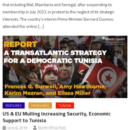
that including Mali, Mauritania and Senegal, after suspending its
membership in July 2023, in protest to the neglect of its strategic
interests. The country’s interim Prime Minister Bernard Goumou
attended the online […]
FEATURES
HEADLINES
TUNISIA
US & EU Mulling Increasing Security, Economic
Support to Tunisia
June 8, 2016
North Africa Post