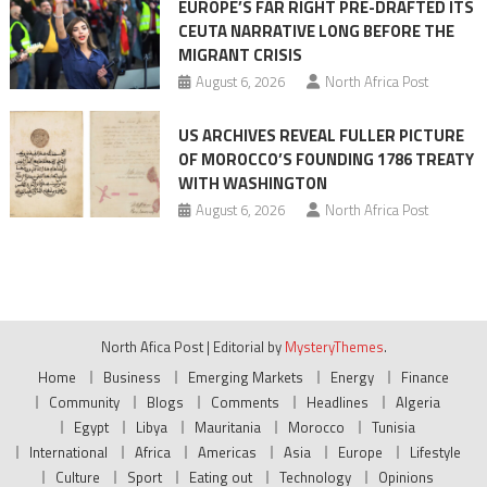
EUROPE’S FAR RIGHT PRE-DRAFTED ITS
CEUTA NARRATIVE LONG BEFORE THE
MIGRANT CRISIS
August 6, 2026
North Africa Post
US ARCHIVES REVEAL FULLER PICTURE
OF MOROCCO’S FOUNDING 1786 TREATY
WITH WASHINGTON
August 6, 2026
North Africa Post
North Afica Post
|
Editorial by
MysteryThemes
.
Home
Business
Emerging Markets
Energy
Finance
Community
Blogs
Comments
Headlines
Algeria
Egypt
Libya
Mauritania
Morocco
Tunisia
International
Africa
Americas
Asia
Europe
Lifestyle
Culture
Sport
Eating out
Technology
Opinions