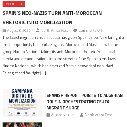
MOROCCO
SPAIN’S NEO-NAZIS TURN ANTI-MOROCCAN
RHETORIC INTO MOBILIZATION
on
August 8, 2026
North Africa Post
Comments Off
Spain’s
The latest migration crisis in Ceuta has given Spain’s neo-Nazi far right a
neo-
fresh opportunity to mobilize against Morocco and Muslims, with the
Nazis
group Nucleo Nacional taking its anti-Moroccan rhetoric from social
turn
media and demonstrations into the streets of the Spanish enclave.
anti-
Nucleo Nacional, which has emerged from a network of neo-Nazi,
Moroccan
Falangist and far-right […]
rhetoric
into
mobilization
SPANISH REPORT POINTS TO ALGERIAN
ROLE IN ORCHESTRATING CEUTA
MIGRANT SURGE
August 6, 2026
North Africa Post