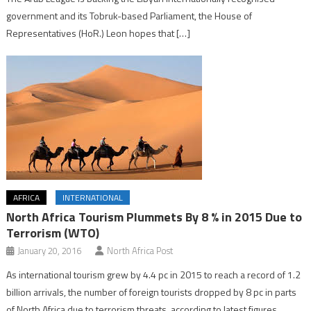
government and its Tobruk-based Parliament, the House of
Representatives (HoR.) Leon hopes that […]
AFRICA
INTERNATIONAL
North Africa Tourism Plummets By 8 % in 2015 Due to
Terrorism (WTO)
January 20, 2016
North Africa Post
As international tourism grew by 4.4 pc in 2015 to reach a record of 1.2
billion arrivals, the number of foreign tourists dropped by 8 pc in parts
of North Africa due to terrorism threats, according to latest figures