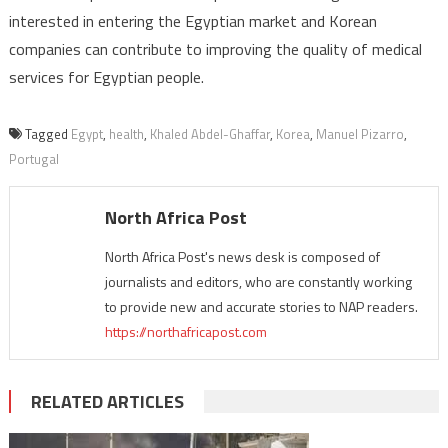
interested in entering the Egyptian market and Korean
companies can contribute to improving the quality of medical
services for Egyptian people.
Tagged
Egypt
,
health
,
Khaled Abdel-Ghaffar
,
Korea
,
Manuel Pizarro
,
Portugal
North Africa Post
North Africa Post's news desk is composed of
journalists and editors, who are constantly working
to provide new and accurate stories to NAP readers.
https://northafricapost.com
RELATED ARTICLES