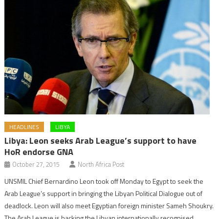
HEADLINES
LIBYA
Libya: Leon seeks Arab League’s support to have
HoR endorse GNA
October 27, 2015
North Africa Post
UNSMIL Chief Bernardino Leon took off Monday to Egypt to seek the
Arab League’s support in bringing the Libyan Political Dialogue out of
deadlock. Leon will also meet Egyptian foreign minister Sameh Shoukry.
The Arab League is backing the Libyan internationally recognised