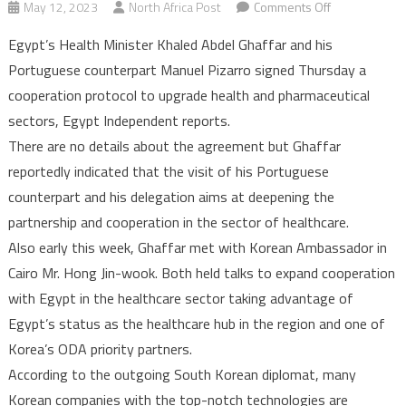
on
May 12, 2023
North Africa Post
Comments Off
Egypt,
Egypt’s Health Minister Khaled Abdel Ghaffar and his
Portugal
Portuguese counterpart Manuel Pizarro signed Thursday a
ink
cooperation protocol to upgrade health and pharmaceutical
agreement
sectors, Egypt Independent reports.
to
upgrade
There are no details about the agreement but Ghaffar
health
reportedly indicated that the visit of his Portuguese
and
counterpart and his delegation aims at deepening the
pharmaceutica
partnership and cooperation in the sector of healthcare.
sectors
Also early this week, Ghaffar met with Korean Ambassador in
Cairo Mr. Hong Jin-wook. Both held talks to expand cooperation
with Egypt in the healthcare sector taking advantage of
Egypt’s status as the healthcare hub in the region and one of
Korea’s ODA priority partners.
According to the outgoing South Korean diplomat, many
Korean companies with the top-notch technologies are