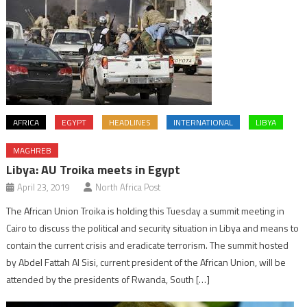
AFRICA
EGYPT
HEADLINES
INTERNATIONAL
LIBYA
MAGHREB
Libya: AU Troika meets in Egypt
April 23, 2019
North Africa Post
The African Union Troika is holding this Tuesday a summit meeting in
Cairo to discuss the political and security situation in Libya and means to
contain the current crisis and eradicate terrorism. The summit hosted
by Abdel Fattah Al Sisi, current president of the African Union, will be
attended by the presidents of Rwanda, South […]