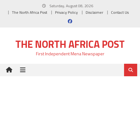
Skip
Saturday, August 08, 2026
to
The North Africa Post
Privacy Policy
Disclaimer
Contact Us
content
THE NORTH AFRICA POST
First Independent Mena Newspaper