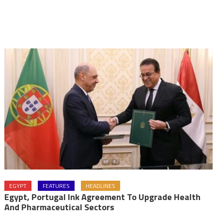
EGYPT
FEATURES
HEADLINES
Egypt, Portugal Ink Agreement To Upgrade Health
And Pharmaceutical Sectors