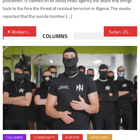
policemen. IS claimed on its Amaq news agency the attack that brings
back to the fore the threat of residual terrorism in Algeria. The media
reported that the suicide bomber […]
Post
Abidjan to host African Circular Economy Summit in October
Sudan: 200,000 forced to flee abroad while 700,000 more internally displaced
COLUMNS
navigation
COLUMNS
COMMUNITY
EUROPE
HEADLINES