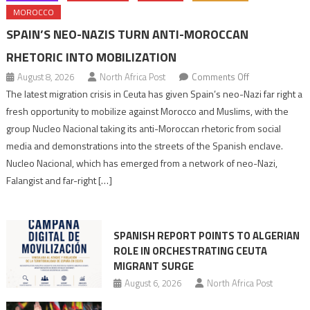
MOROCCO
SPAIN’S NEO-NAZIS TURN ANTI-MOROCCAN
RHETORIC INTO MOBILIZATION
on
August 8, 2026
North Africa Post
Comments Off
Spain’s
The latest migration crisis in Ceuta has given Spain’s neo-Nazi far right a
neo-
fresh opportunity to mobilize against Morocco and Muslims, with the
Nazis
group Nucleo Nacional taking its anti-Moroccan rhetoric from social
turn
media and demonstrations into the streets of the Spanish enclave.
anti-
Nucleo Nacional, which has emerged from a network of neo-Nazi,
Moroccan
Falangist and far-right […]
rhetoric
into
mobilization
SPANISH REPORT POINTS TO ALGERIAN
ROLE IN ORCHESTRATING CEUTA
MIGRANT SURGE
August 6, 2026
North Africa Post