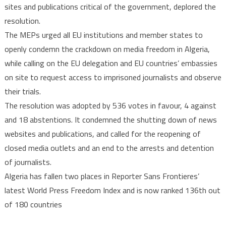
sites and publications critical of the government, deplored the
resolution.
The MEPs urged all EU institutions and member states to
openly condemn the crackdown on media freedom in Algeria,
while calling on the EU delegation and EU countries’ embassies
on site to request access to imprisoned journalists and observe
their trials.
The resolution was adopted by 536 votes in favour, 4 against
and 18 abstentions. It condemned the shutting down of news
websites and publications, and called for the reopening of
closed media outlets and an end to the arrests and detention
of journalists.
Algeria has fallen two places in Reporter Sans Frontieres’
latest World Press Freedom Index and is now ranked 136th out
of 180 countries