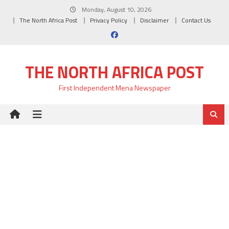
Skip
Monday, August 10, 2026
to
The North Africa Post
Privacy Policy
Disclaimer
Contact Us
content
THE NORTH AFRICA POST
First Independent Mena Newspaper