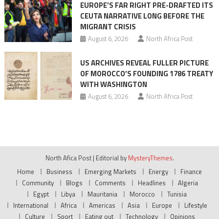
EUROPE’S FAR RIGHT PRE-DRAFTED ITS
CEUTA NARRATIVE LONG BEFORE THE
MIGRANT CRISIS
August 6, 2026
North Africa Post
US ARCHIVES REVEAL FULLER PICTURE
OF MOROCCO’S FOUNDING 1786 TREATY
WITH WASHINGTON
August 6, 2026
North Africa Post
North Afica Post
|
Editorial by
MysteryThemes
.
Home
Business
Emerging Markets
Energy
Finance
Community
Blogs
Comments
Headlines
Algeria
Egypt
Libya
Mauritania
Morocco
Tunisia
International
Africa
Americas
Asia
Europe
Lifestyle
Culture
Sport
Eating out
Technology
Opinions