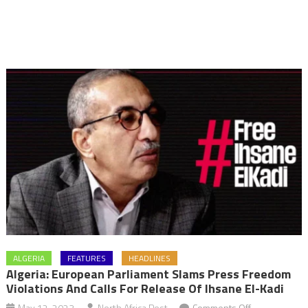
ALGERIA
FEATURES
HEADLINES
Algeria: European Parliament Slams Press Freedom
Violations And Calls For Release Of Ihsane El-Kadi
on
May 12, 2023
North Africa Post
Comments Off