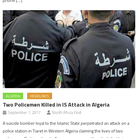
phone […]
ALGERIA
HEADLINES
Two Policemen Killed in IS Attack in Algeria
September 1, 2017
North Africa Post
A suicide bomber loyal to the Islamic State perpetrated an attack on a
police station in Tiaret in Western Algeria claiming the lives of two