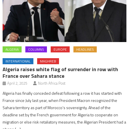
ALGERIA
COLUMNS
EUROPE
HEADLINES
INTERNATIONAL
MAGHREB
Algeria raises white flag of surrender in row with
France over Sahara stance
April 2, 2025
North Africa Post
Algeria has finally conceded defeat following a row it has started with
France since July last year, when President Macron recognized the
Sahara territory as part of Morocco’s sovereignty. Ahead of the
deadline set by the French government for Algeria to cooperate on
migration or else risk retaliatory measures, the Algerian President had a