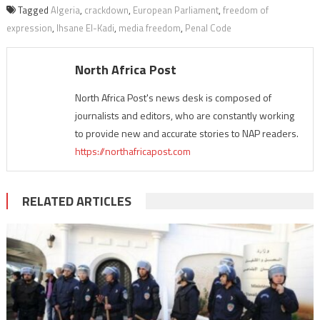
Tagged
Algeria
,
crackdown
,
European Parliament
,
freedom of
expression
,
Ihsane El-Kadi
,
media freedom
,
Penal Code
North Africa Post
North Africa Post's news desk is composed of
journalists and editors, who are constantly working
to provide new and accurate stories to NAP readers.
https://northafricapost.com
RELATED ARTICLES