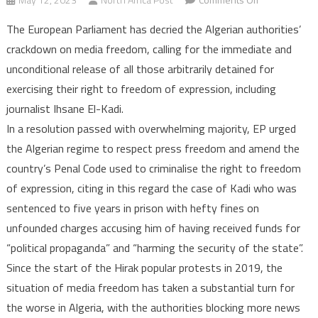
Algeria:
The European Parliament has decried the Algerian authorities’
European
crackdown on media freedom, calling for the immediate and
Parliament
unconditional release of all those arbitrarily detained for
Slams
exercising their right to freedom of expression, including
Press
Freedom
journalist Ihsane El-Kadi.
Violations
In a resolution passed with overwhelming majority, EP urged
and
the Algerian regime to respect press freedom and amend the
Calls
country’s Penal Code used to criminalise the right to freedom
for
of expression, citing in this regard the case of Kadi who was
release
sentenced to five years in prison with hefty fines on
of
unfounded charges accusing him of having received funds for
Ihsane
“political propaganda” and “harming the security of the state”.
El-
Kadi
Since the start of the Hirak popular protests in 2019, the
situation of media freedom has taken a substantial turn for
the worse in Algeria, with the authorities blocking more news