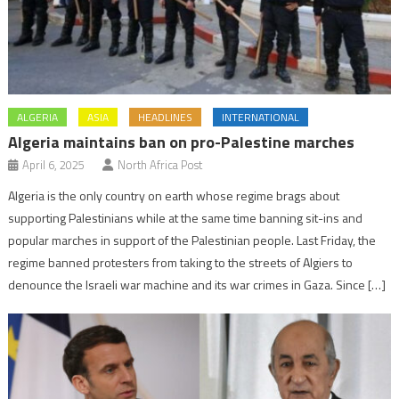
ALGERIA
ASIA
HEADLINES
INTERNATIONAL
Algeria maintains ban on pro-Palestine marches
April 6, 2025
North Africa Post
Algeria is the only country on earth whose regime brags about
supporting Palestinians while at the same time banning sit-ins and
popular marches in support of the Palestinian people. Last Friday, the
regime banned protesters from taking to the streets of Algiers to
denounce the Israeli war machine and its war crimes in Gaza. Since […]