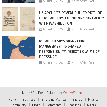
August 6, 2026
North Africa Post
US ARCHIVES REVEAL FULLER PICTURE
OF MOROCCO’S FOUNDING 1786 TREATY
WITH WASHINGTON
August 6, 2026
North Africa Post
MOROCCO SAYS MIGRATION
MANAGEMENT IS SHARED
RESPONSIBILITY, REJECTS CLAIMS OF
PRESSURE
August 4, 2026
North Africa Post
North Afica Post
|
Editorial by
MysteryThemes
.
Home
Business
Emerging Markets
Energy
Finance
Community
Blogs
Comments
Headlines
Algeria