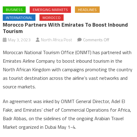
BUSINESS
EMERGING MARKETS
HEADLINES
INTERNATIONAL
MOROCCO
Morocco Partners With Emirates To Boost Inbound
Tourism
on
May 3, 2023
North Africa Post
Comments Off
Morocco
Moroccan National Tourism Office (ONMT) has partnered with
Partners
Emirates Airline Company to boost inbound tourism in the
with
North African Kingdom with campaigns promoting the country
Emirates
as tourist destination across the airline’s vast networks and
to
Boost
source markets.
Inbound
Tourism
An agreement was inked by ONMT General Director, Adel El
Fakir, and Emirates’ chief of Commercial Operations for Africa,
Badr Abbas, on the sidelines of the ongoing Arabian Travel
Market organized in Dubai May 1-4.