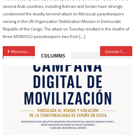
several Arab countries, including Bahrain and Jordan have strongly
condemned the deadly terrorist attack on Moroccan peacekeepers
serving in the UN Organization Stabilization Mission in Democratic
Republic of the Congo. The attack on Tuesday resulted in the deaths of
three MONUSCO peacekeepers: two from […]
Post
Morocco’s national airliner resumes direct flights to Moscow
German Chancellor to visit East Africa, talks to focus on Sudan crisis, clean energy
COLUMNS
navigation