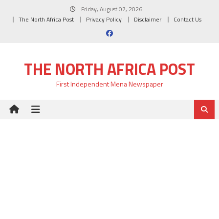
Skip
Friday, August 07, 2026
to
The North Africa Post
Privacy Policy
Disclaimer
Contact Us
content
THE NORTH AFRICA POST
First Independent Mena Newspaper