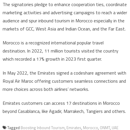
The signatories pledge to enhance cooperation ties, coordinate
marketing activities and advertising campaigns to reach a wider
audience and spur inbound tourism in Morocco especially in the
markets of GCC, West Asia and Indian Ocean, and the Far East.
Morocco is a recognized international popular travel
destination. In 2022, 11 million tourists visited the country
which recorded a 17% growth in 2023 first quarter.
In May 2022, the Emirates signed a codeshare agreement with
Royal Air Maroc offering customers seamless connections and
more choices across both airlines’ networks.
Emirates customers can access 17 destinations in Morocco
beyond Casablanca, like Agadir, Marrakech, Tangiers and others.
Tagged
Boosting Inbound Tourism
,
Emirates
,
Morocco
,
ONMT
,
UAE