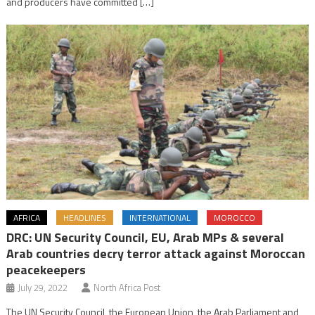
and producers have committed […]
AFRICA
HEADLINES
INTERNATIONAL
MOROCCO
DRC: UN Security Council, EU, Arab MPs & several
Arab countries decry terror attack against Moroccan
peacekeepers
July 29, 2022
North Africa Post
The UN Security Council, the European Union, the Arab Parliament and