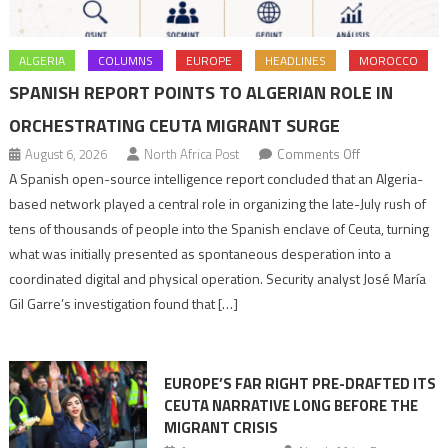
ALGERIA
COLUMNS
EUROPE
HEADLINES
MOROCCO
SPANISH REPORT POINTS TO ALGERIAN ROLE IN
ORCHESTRATING CEUTA MIGRANT SURGE
on
August 6, 2026
North Africa Post
Comments Off
Spanish
A Spanish open-source intelligence report concluded that an Algeria-
report
based network played a central role in organizing the late-July rush of
points
tens of thousands of people into the Spanish enclave of Ceuta, turning
to
what was initially presented as spontaneous desperation into a
Algerian
coordinated digital and physical operation. Security analyst José María
role
Gil Garre’s investigation found that […]
in
orchestrating
Ceuta
EUROPE’S FAR RIGHT PRE-DRAFTED ITS
Migrant
CEUTA NARRATIVE LONG BEFORE THE
surge
MIGRANT CRISIS