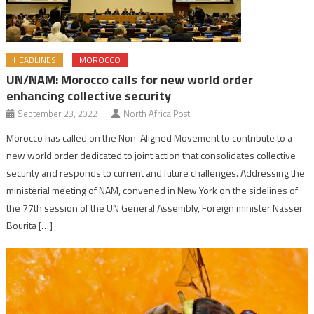
HEADLINES
MOROCCO
UN/NAM: Morocco calls for new world order
enhancing collective security
September 23, 2022
North Africa Post
Morocco has called on the Non-Aligned Movement to contribute to a
new world order dedicated to joint action that consolidates collective
security and responds to current and future challenges. Addressing the
ministerial meeting of NAM, convened in New York on the sidelines of
the 77th session of the UN General Assembly, Foreign minister Nasser
Bourita […]