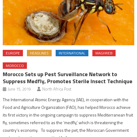
EUROPE
HEADLINES
INTERNATIONAL
MAGHREB
MOROCCO
Morocco Sets up Pest Surveillance Network to
Suppress Medfly, Promotes Sterile Insect Technique
June 15, 2019
North Africa Post
The International Atomic Energy Agency (IAE), in cooperation with the
Food and Agriculture Organization (FAO), has helped Morocco achieve
its first victory in the ongoing campaign to suppress Mediterranean fruit
fly, sometimes referred to as the ‘medfly,’ which is threatening the
country’s economy. To suppress the pet, the Moroccan Government