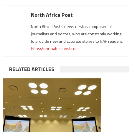
North Africa Post
North Africa Post's news desk is composed of
journalists and editors, who are constantly working
to provide new and accurate stories to NAP readers.
https://northafricapost.com
RELATED ARTICLES