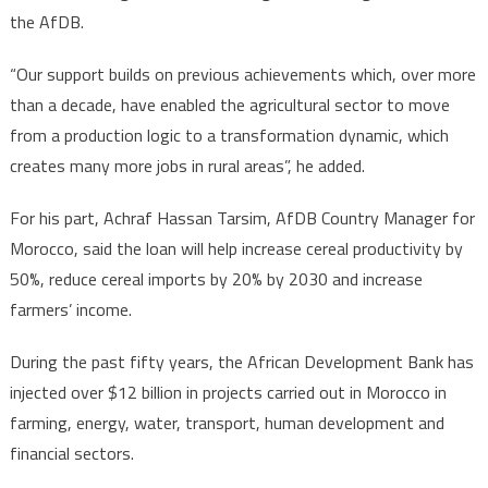
the AfDB.
“Our support builds on previous achievements which, over more
than a decade, have enabled the agricultural sector to move
from a production logic to a transformation dynamic, which
creates many more jobs in rural areas”, he added.
For his part, Achraf Hassan Tarsim, AfDB Country Manager for
Morocco, said the loan will help increase cereal productivity by
50%, reduce cereal imports by 20% by 2030 and increase
farmers’ income.
During the past fifty years, the African Development Bank has
injected over $12 billion in projects carried out in Morocco in
farming, energy, water, transport, human development and
financial sectors.