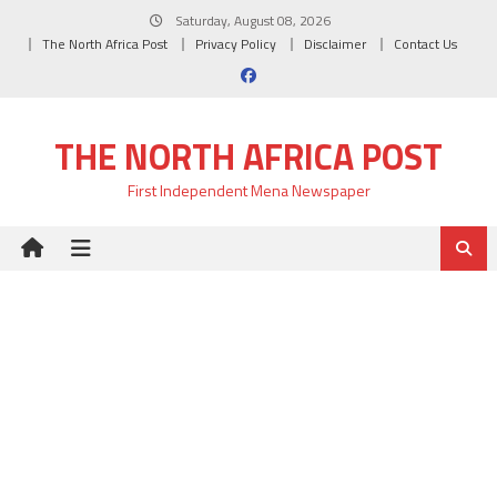
Skip
Saturday, August 08, 2026
to
The North Africa Post
Privacy Policy
Disclaimer
Contact Us
content
THE NORTH AFRICA POST
First Independent Mena Newspaper