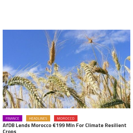
FINANCE
HEADLINES
MOROCCO
AfDB Lends Morocco €199 Mln For Climate Resilient
Crops