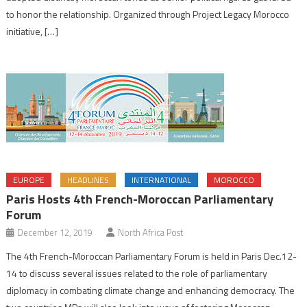
to honor the relationship. Organized through Project Legacy Morocco
initiative, […]
EUROPE
HEADLINES
INTERNATIONAL
MOROCCO
Paris Hosts 4th French-Moroccan Parliamentary
Forum
December 12, 2019
North Africa Post
The 4th French-Moroccan Parliamentary Forum is held in Paris Dec.12-
14 to discuss several issues related to the role of parliamentary
diplomacy in combating climate change and enhancing democracy. The