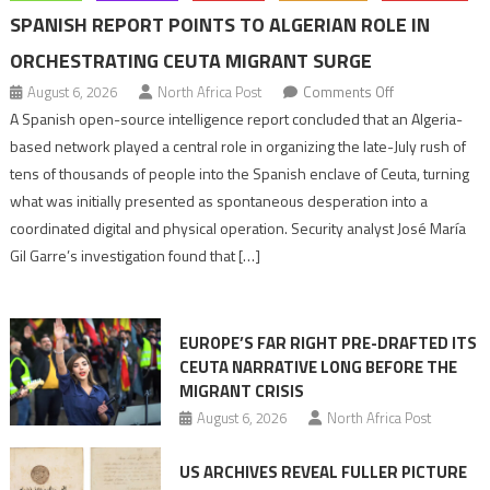
SPANISH REPORT POINTS TO ALGERIAN ROLE IN
ORCHESTRATING CEUTA MIGRANT SURGE
on
August 6, 2026
North Africa Post
Comments Off
Spanish
A Spanish open-source intelligence report concluded that an Algeria-
report
based network played a central role in organizing the late-July rush of
points
tens of thousands of people into the Spanish enclave of Ceuta, turning
to
what was initially presented as spontaneous desperation into a
Algerian
coordinated digital and physical operation. Security analyst José María
role
Gil Garre’s investigation found that […]
in
orchestrating
Ceuta
EUROPE’S FAR RIGHT PRE-DRAFTED ITS
Migrant
CEUTA NARRATIVE LONG BEFORE THE
surge
MIGRANT CRISIS
August 6, 2026
North Africa Post
US ARCHIVES REVEAL FULLER PICTURE