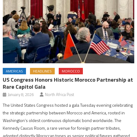
AMERICAS
HEADLINES
MOROCCO
US Congress Honors Historic Morocco Partnership at
Rare Capitol Gala
January 8, 2026
North Africa Post
The United States Congress hosted a gala Tuesday evening celebrating
the strategic partnership between Morocco and America, rooted in
Washington’s oldest continuous diplomatic bond worldwide. The
Kennedy Caucus Room, a rare venue for foreign partner tributes,
adopted distinctly Moroccan tones as senior political figures gathered