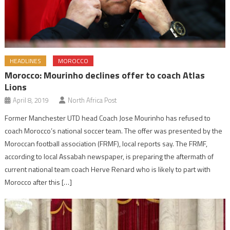
HEADLINES
MOROCCO
Morocco: Mourinho declines offer to coach Atlas
Lions
April 8, 2019
North Africa Post
Former Manchester UTD head Coach Jose Mourinho has refused to
coach Morocco’s national soccer team. The offer was presented by the
Moroccan football association (FRMF), local reports say. The FRMF,
according to local Assabah newspaper, is preparing the aftermath of
current national team coach Herve Renard who is likely to part with
Morocco after this […]