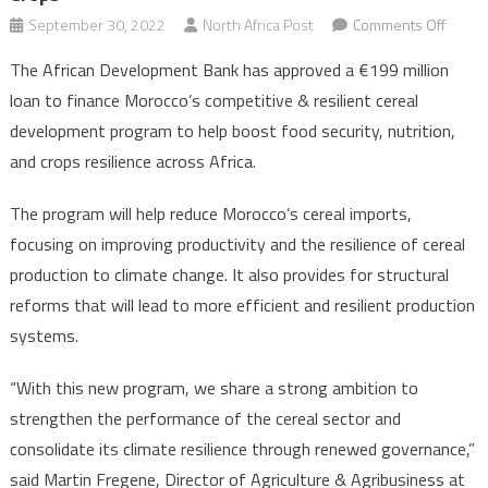
on
September 30, 2022
North Africa Post
Comments Off
AfDB
The African Development Bank has approved a €199 million
Lends
loan to finance Morocco’s competitive & resilient cereal
Moroc
development program to help boost food security, nutrition,
€199
and crops resilience across Africa.
Mln
for
The program will help reduce Morocco’s cereal imports,
Climat
Resili
focusing on improving productivity and the resilience of cereal
Crops
production to climate change. It also provides for structural
reforms that will lead to more efficient and resilient production
systems.
“With this new program, we share a strong ambition to
strengthen the performance of the cereal sector and
consolidate its climate resilience through renewed governance,”
said Martin Fregene, Director of Agriculture & Agribusiness at