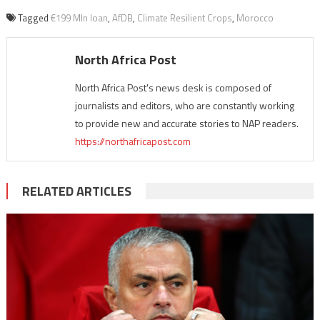
Tagged
€199 Mln loan
,
AfDB
,
Climate Resilient Crops
,
Morocco
North Africa Post
North Africa Post's news desk is composed of
journalists and editors, who are constantly working
to provide new and accurate stories to NAP readers.
https://northafricapost.com
RELATED ARTICLES