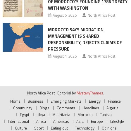
OF MOROCCO’S FOUNDING 1786 TREATY
WITH WASHINGTON
August 6, 2026
North Africa Post
MOROCCO SAYS MIGRATION
MANAGEMENT IS SHARED
RESPONSIBILITY, REJECTS CLAIMS OF
PRESSURE
August 4, 2026
North Africa Post
North Afica Post
|
Editorial by
MysteryThemes
.
Home
Business
Emerging Markets
Energy
Finance
Community
Blogs
Comments
Headlines
Algeria
Egypt
Libya
Mauritania
Morocco
Tunisia
International
Africa
Americas
Asia
Europe
Lifestyle
Culture
Sport
Eating out
Technology
Opinions