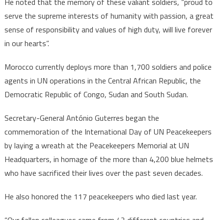
He noted that the memory of these valiant soldiers, “proud to
serve the supreme interests of humanity with passion, a great
sense of responsibility and values of high duty, will live forever
in our hearts”.
Morocco currently deploys more than 1,700 soldiers and police
agents in UN operations in the Central African Republic, the
Democratic Republic of Congo, Sudan and South Sudan.
Secretary-General António Guterres began the
commemoration of the International Day of UN Peacekeepers
by laying a wreath at the Peacekeepers Memorial at UN
Headquarters, in homage of the more than 4,200 blue helmets
who have sacrificed their lives over the past seven decades.
He also honored the 117 peacekeepers who died last year.
“Our fallen colleagues came from 42 different countries and