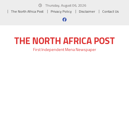
Skip
Thursday, August 06, 2026
to
The North Africa Post
Privacy Policy
Disclaimer
Contact Us
content
THE NORTH AFRICA POST
First Independent Mena Newspaper