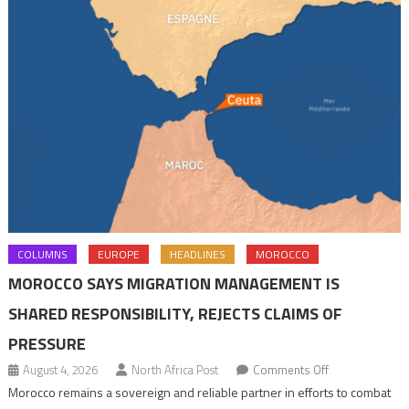
COLUMNS
EUROPE
HEADLINES
MOROCCO
MOROCCO SAYS MIGRATION MANAGEMENT IS
SHARED RESPONSIBILITY, REJECTS CLAIMS OF
PRESSURE
on
August 4, 2026
North Africa Post
Comments Off
Morocco
Morocco remains a sovereign and reliable partner in efforts to combat