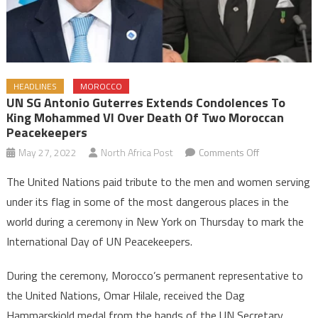
HEADLINES
MOROCCO
UN SG Antonio Guterres Extends Condolences To
King Mohammed VI Over Death Of Two Moroccan
Peacekeepers
on
May 27, 2022
North Africa Post
Comments Off
UN
The United Nations paid tribute to the men and women serving
SG
under its flag in some of the most dangerous places in the
Antonio
world during a ceremony in New York on Thursday to mark the
Guterres
International Day of UN Peacekeepers.
extends
condolences
During the ceremony, Morocco’s permanent representative to
to
King
the United Nations, Omar Hilale, received the Dag
Mohammed
Hammarskjold medal from the hands of the UN Secretary