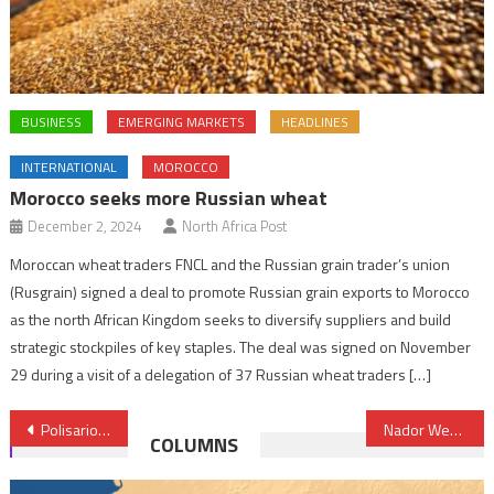
BUSINESS
EMERGING MARKETS
HEADLINES
INTERNATIONAL
MOROCCO
Morocco seeks more Russian wheat
December 2, 2024
North Africa Post
Moroccan wheat traders FNCL and the Russian grain trader’s union
(Rusgrain) signed a deal to promote Russian grain exports to Morocco
as the north African Kingdom seeks to diversify suppliers and build
strategic stockpiles of key staples. The deal was signed on November
29 during a visit of a delegation of 37 Russian wheat traders […]
Post
Polisario’s serious violations against children in Tindouf exposed in Casablanca
Nador West Med: Additional €57 Mln AfDB Financing
COLUMNS
navigation