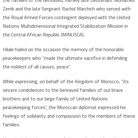
Zerrik and the late Sergeant Rachid Marchich who served with
the Royal Armed Forces contingent deployed with the United
Nations Multidimensional Integrated Stabilization Mission in
the Central African Republic (MINUSCA).
Hilale hailed on the occasion the memory of the honorable
peacekeepers who “made the ultimate sacrifice in defending
the noblest of all causes, peace”.
While expressing, on behalf of the Kingdom of Morocco, “its
sincere condolences to the bereaved families of our brave
brothers and to our large family of United Nations
peacekeeping forces”, the Moroccan diplomat expressed his
feelings of solidarity and compassion to the members of these
families.