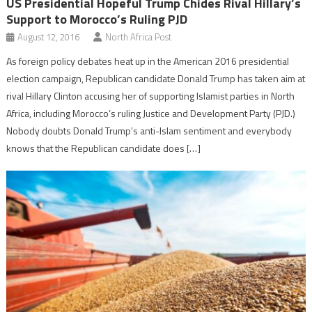
US Presidential Hopeful Trump Chides Rival Hillary’s
Support to Morocco’s Ruling PJD
August 12, 2016
North Africa Post
As foreign policy debates heat up in the American 2016 presidential
election campaign, Republican candidate Donald Trump has taken aim at
rival Hillary Clinton accusing her of supporting Islamist parties in North
Africa, including Morocco’s ruling Justice and Development Party (PJD.)
Nobody doubts Donald Trump’s anti-Islam sentiment and everybody
knows that the Republican candidate does […]