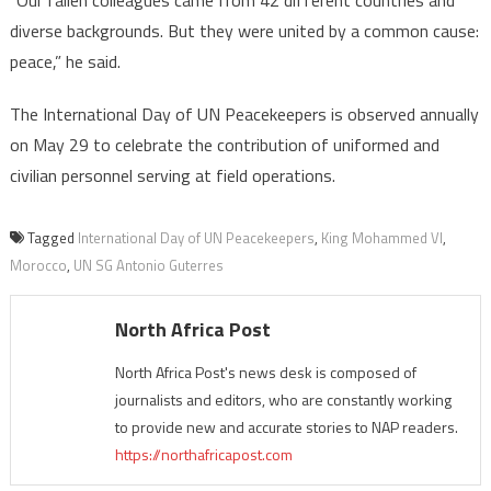
diverse backgrounds. But they were united by a common cause:
peace,” he said.
The International Day of UN Peacekeepers is observed annually
on May 29 to celebrate the contribution of uniformed and
civilian personnel serving at field operations.
Tagged
International Day of UN Peacekeepers
,
King Mohammed VI
,
Morocco
,
UN SG Antonio Guterres
North Africa Post
North Africa Post's news desk is composed of
journalists and editors, who are constantly working
to provide new and accurate stories to NAP readers.
https://northafricapost.com