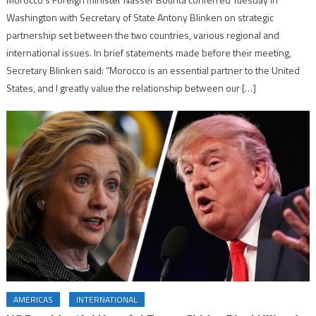
Washington with Secretary of State Antony Blinken on strategic
partnership set between the two countries, various regional and
international issues. In brief statements made before their meeting,
Secretary Blinken said: “Morocco is an essential partner to the United
States, and I greatly value the relationship between our […]
AMERICAS
INTERNATIONAL