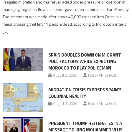
says
irregular migration and has never acted under pressure or coercion in
migration
managing migration flows, a senior government source said on Monday.
management
The statement was made after about 40,000 crossed into Ceuta in a
is
major crossing that left 11 people dead, according to Morocco’s interior
shared
[…]
responsibility,
rejects
claims
SPAIN DOUBLES DOWN ON MIGRANT
of
PULL FACTORS WHILE EXPECTING
pressure
MOROCCO TO PLAY POLICEMAN
August 3, 2026
North Africa Post
MIGRATION CRISIS EXPOSES SPAIN’S
COLONIAL REALITY
August 2, 2026
North Africa Post
PRESIDENT TRUMP REITERATES IN A
MESSAGE TO KING MOHAMMED VI US