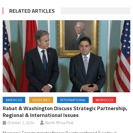
RELATED ARTICLES
AMERICAS
HEADLINES
INTERNATIONAL
MOROCCO
Rabat & Washington Discuss Strategic Partnership,
Regional & International Issues
October 2, 2024
North Africa Post
Morocco’s Foreign minister Nasser Bourita conferred Tuesday in