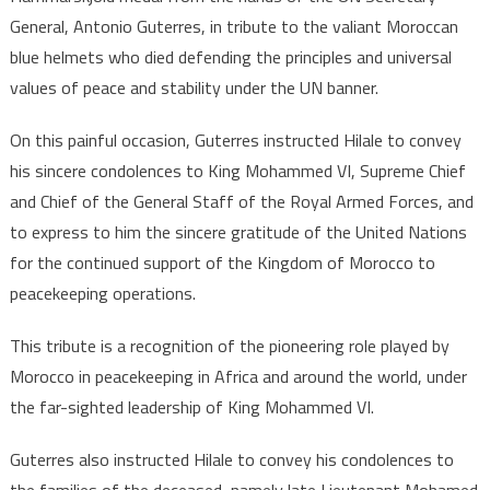
VI
General, Antonio Guterres, in tribute to the valiant Moroccan
over
blue helmets who died defending the principles and universal
death
values of peace and stability under the UN banner.
of
two
On this painful occasion, Guterres instructed Hilale to convey
Moroccan
his sincere condolences to King Mohammed VI, Supreme Chief
peacekeeper
and Chief of the General Staff of the Royal Armed Forces, and
to express to him the sincere gratitude of the United Nations
for the continued support of the Kingdom of Morocco to
peacekeeping operations.
This tribute is a recognition of the pioneering role played by
Morocco in peacekeeping in Africa and around the world, under
the far-sighted leadership of King Mohammed VI.
Guterres also instructed Hilale to convey his condolences to
the families of the deceased, namely late Lieutenant Mohamed