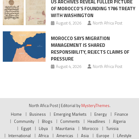
US ARCHIVES REVEAL FULLER PICTURE
OF MOROCCO’S FOUNDING 1786 TREATY
WITH WASHINGTON
August 6, 2026
North Africa Post
MOROCCO SAYS MIGRATION
MANAGEMENT IS SHARED
RESPONSIBILITY, REJECTS CLAIMS OF
PRESSURE
August 4, 2026
North Africa Post
North Afica Post
|
Editorial by
MysteryThemes
.
Home
Business
Emerging Markets
Energy
Finance
Community
Blogs
Comments
Headlines
Algeria
Egypt
Libya
Mauritania
Morocco
Tunisia
International
Africa
Americas
Asia
Europe
Lifestyle