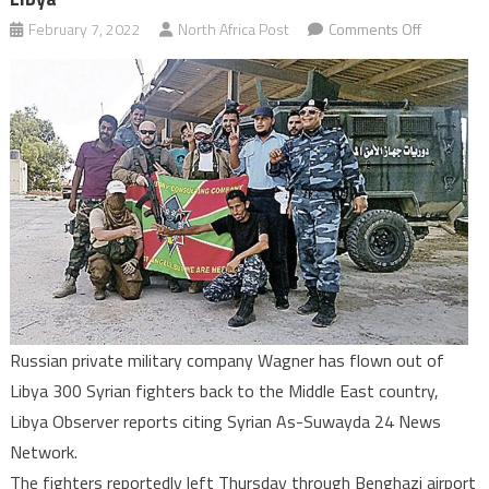
on
February 7, 2022
North Africa Post
Comments Off
300
Syrian
fighters
contracte
by
Wagner
leave
Libya
Russian private military company Wagner has flown out of
Libya 300 Syrian fighters back to the Middle East country,
Libya Observer reports citing Syrian As-Suwayda 24 News
Network.
The fighters reportedly left Thursday through Benghazi airport