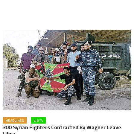
HEADLINES
LIBYA
300 Syrian Fighters Contracted By Wagner Leave
Libya