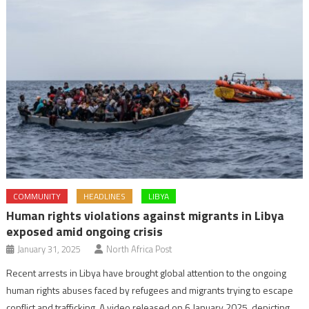
COMMUNITY
HEADLINES
LIBYA
Human rights violations against migrants in Libya
exposed amid ongoing crisis
January 31, 2025
North Africa Post
Recent arrests in Libya have brought global attention to the ongoing
human rights abuses faced by refugees and migrants trying to escape
conflict and trafficking. A video released on 6 January 2025, depicting