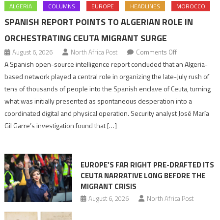
ALGERIA
COLUMNS
EUROPE
HEADLINES
MOROCCO
SPANISH REPORT POINTS TO ALGERIAN ROLE IN
ORCHESTRATING CEUTA MIGRANT SURGE
on
August 6, 2026
North Africa Post
Comments Off
Spanish
A Spanish open-source intelligence report concluded that an Algeria-
report
based network played a central role in organizing the late-July rush of
points
tens of thousands of people into the Spanish enclave of Ceuta, turning
to
what was initially presented as spontaneous desperation into a
Algerian
coordinated digital and physical operation. Security analyst José María
role
Gil Garre’s investigation found that […]
in
orchestrating
Ceuta
EUROPE’S FAR RIGHT PRE-DRAFTED ITS
Migrant
CEUTA NARRATIVE LONG BEFORE THE
surge
MIGRANT CRISIS
August 6, 2026
North Africa Post