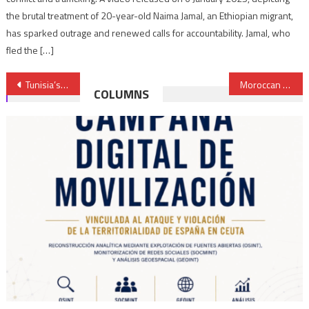
the brutal treatment of 20-year-old Naima Jamal, an Ethiopian migrant,
has sparked outrage and renewed calls for accountability. Jamal, who
fled the […]
Post
Tunisia’s judicial council vows to resist President Saied’s intent to dissolve body
Moroccan FM exposes to French media Algeria’s double speak on Sahara issue
COLUMNS
navigation