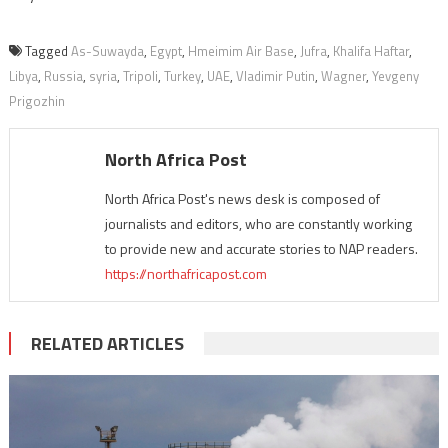
Tagged
As-Suwayda
,
Egypt
,
Hmeimim Air Base
,
Jufra
,
Khalifa Haftar
,
Libya
,
Russia
,
syria
,
Tripoli
,
Turkey
,
UAE
,
Vladimir Putin
,
Wagner
,
Yevgeny
Prigozhin
North Africa Post
North Africa Post's news desk is composed of
journalists and editors, who are constantly working
to provide new and accurate stories to NAP readers.
https://northafricapost.com
RELATED ARTICLES