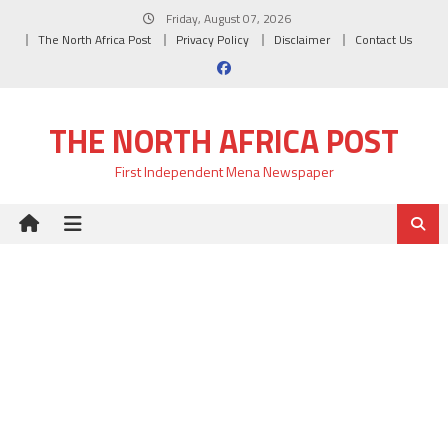
Skip
Friday, August 07, 2026
to
The North Africa Post
Privacy Policy
Disclaimer
Contact Us
content
THE NORTH AFRICA POST
First Independent Mena Newspaper