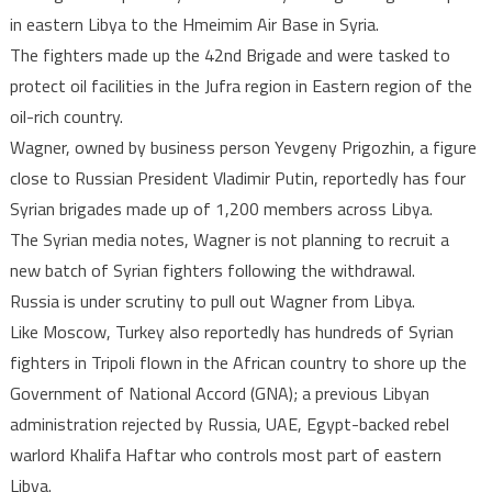
in eastern Libya to the Hmeimim Air Base in Syria.
The fighters made up the 42nd Brigade and were tasked to
protect oil facilities in the Jufra region in Eastern region of the
oil-rich country.
Wagner, owned by business person Yevgeny Prigozhin, a figure
close to Russian President Vladimir Putin, reportedly has four
Syrian brigades made up of 1,200 members across Libya.
The Syrian media notes, Wagner is not planning to recruit a
new batch of Syrian fighters following the withdrawal.
Russia is under scrutiny to pull out Wagner from Libya.
Like Moscow, Turkey also reportedly has hundreds of Syrian
fighters in Tripoli flown in the African country to shore up the
Government of National Accord (GNA); a previous Libyan
administration rejected by Russia, UAE, Egypt-backed rebel
warlord Khalifa Haftar who controls most part of eastern
Libya.