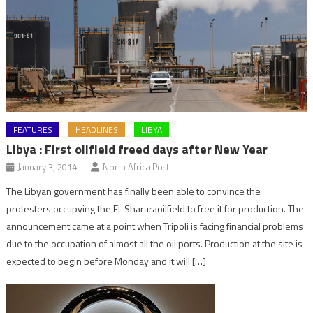
FEATURES
HEADLINES
LIBYA
Libya : First oilfield freed days after New Year
January 3, 2014
North Africa Post
The Libyan government has finally been able to convince the
protesters occupying the EL Shararaoilfield to free it for production. The
announcement came at a point when Tripoli is facing financial problems
due to the occupation of almost all the oil ports. Production at the site is
expected to begin before Monday and it will […]