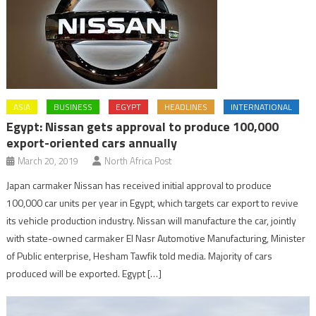
ASIA
BUSINESS
EGYPT
HEADLINES
INTERNATIONAL
Egypt: Nissan gets approval to produce 100,000
export-oriented cars annually
March 20, 2019
North Africa Post
Japan carmaker Nissan has received initial approval to produce
100,000 car units per year in Egypt, which targets car export to revive
its vehicle production industry. Nissan will manufacture the car, jointly
with state-owned carmaker El Nasr Automotive Manufacturing, Minister
of Public enterprise, Hesham Tawfik told media. Majority of cars
produced will be exported. Egypt […]