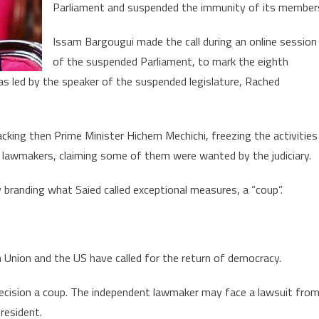
to
Parliament and suspended the immunity of its member
arrest
President
Issam Bargougui made the call during an online session
Saied
of the suspended Parliament, to mark the eighth
for
s led by the speaker of the suspended legislature, Rached
high
treason
cking then Prime Minister Hichem Mechichi, freezing the activities
 lawmakers, claiming some of them were wanted by the judiciary.
branding what Saied called exceptional measures, a “coup”.
an Union and the US have called for the return of democracy.
 decision a coup. The independent lawmaker may face a lawsuit fro
resident.