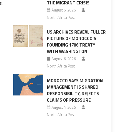
s.
THE MIGRANT CRISIS
August 6, 2026
North Africa Post
US ARCHIVES REVEAL FULLER
PICTURE OF MOROCCO’S
FOUNDING 1786 TREATY
WITH WASHINGTON
August 6, 2026
North Africa Post
MOROCCO SAYS MIGRATION
MANAGEMENT IS SHARED
RESPONSIBILITY, REJECTS
CLAIMS OF PRESSURE
August 4, 2026
North Africa Post
m