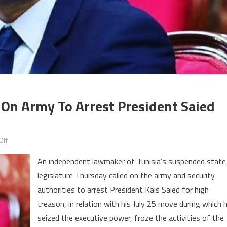
On Army To Arrest President Saied
on
Off
Suspended
An independent lawmaker of Tunisia’s suspended state
Tunisian
legislature Thursday called on the army and security
MP
authorities to arrest President Kais Saied for high
calls
on
treason, in relation with his July 25 move during which 
army
seized the executive power, froze the activities of the