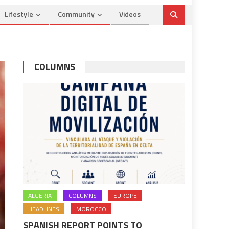
Lifestyle
Community
Videos
COLUMNS
ALGERIA
COLUMNS
EUROPE
HEADLINES
MOROCCO
SPANISH REPORT POINTS TO