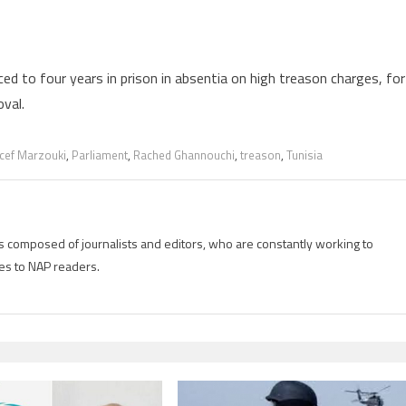
 to four years in prison in absentia on high treason charges, for
oval.
ef Marzouki
,
Parliament
,
Rached Ghannouchi
,
treason
,
Tunisia
is composed of journalists and editors, who are constantly working to
es to NAP readers.