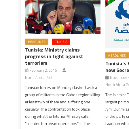
HEADLINES
TUNISIA
Tunisia: Ministry claims
progress in fight against
HEADLINES
terrorism
Tunisia’s
new Secre
February 2, 2016
North Africa Post
November 4
North Africa P
Tunisian forces on Monday clashed with a
group of militants in the Gabes region killing
The Islamist 
at least two of them and suffering one
largest polit
casualty. The confrontation took place
Ajmi Ourimi a
during what the Interior Ministry calls
of the party s
“counter-terrorism operations” as the
Laadhari who