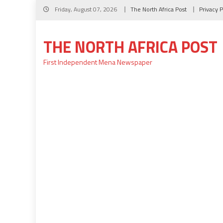
Skip
Friday, August 07, 2026
The North Africa Post
Privacy P
to
content
THE NORTH AFRICA POST
First Independent Mena Newspaper