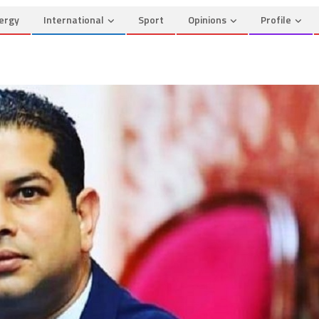
ergy
International
Sport
Opinions
Profile