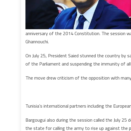
anniversary of the 2014 Constitution. The session wa
Ghannouchi.
On July 25, President Saied stunned the country by sa
of the Parliament and suspending the immunity of all
The move drew criticism of the opposition with many 
Tunisia’s international partners including the Europe
Bargougui also during the session called the July 25
the state for calling the army to rise up against the p