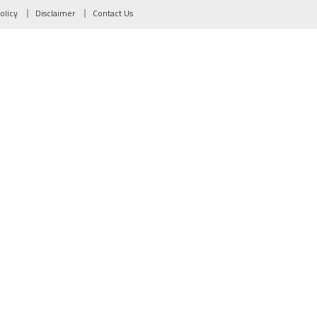
olicy
Disclaimer
Contact Us