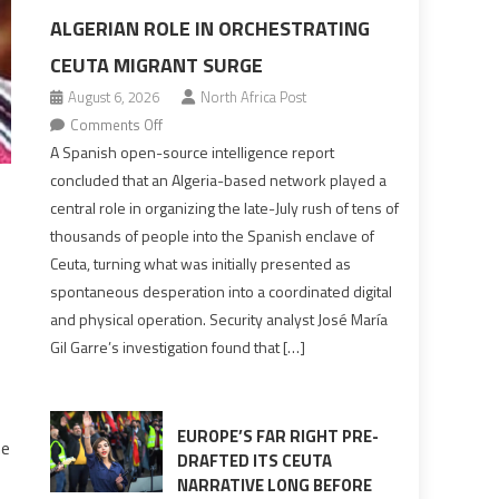
ALGERIAN ROLE IN ORCHESTRATING
CEUTA MIGRANT SURGE
August 6, 2026
North Africa Post
on
Comments Off
Spanish
A Spanish open-source intelligence report
report
concluded that an Algeria-based network played a
points
central role in organizing the late-July rush of tens of
to
thousands of people into the Spanish enclave of
Algerian
Ceuta, turning what was initially presented as
role
spontaneous desperation into a coordinated digital
in
and physical operation. Security analyst José María
orchestrating
Gil Garre’s investigation found that […]
Ceuta
Migrant
surge
EUROPE’S FAR RIGHT PRE-
he
DRAFTED ITS CEUTA
NARRATIVE LONG BEFORE