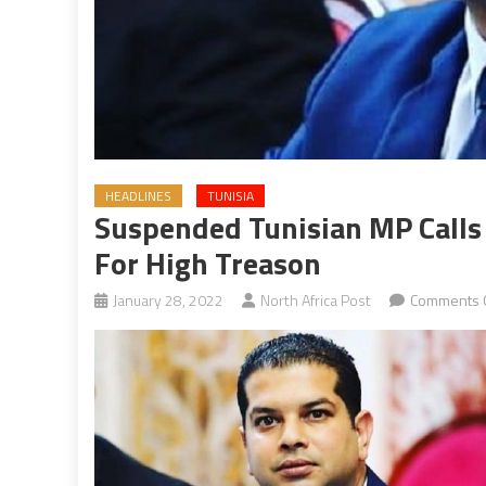
HEADLINES
TUNISIA
Suspended Tunisian MP Calls 
For High Treason
January 28, 2022
North Africa Post
Comments 