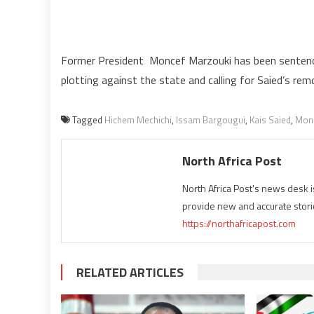
Former President Moncef Marzouki has been sentenced
plotting against the state and calling for Saied’s rem
Tagged
Hichem Mechichi
,
Issam Bargougui
,
Kais Saied
,
Monc
North Africa Post
North Africa Post's news desk 
provide new and accurate stori
https://northafricapost.com
RELATED ARTICLES