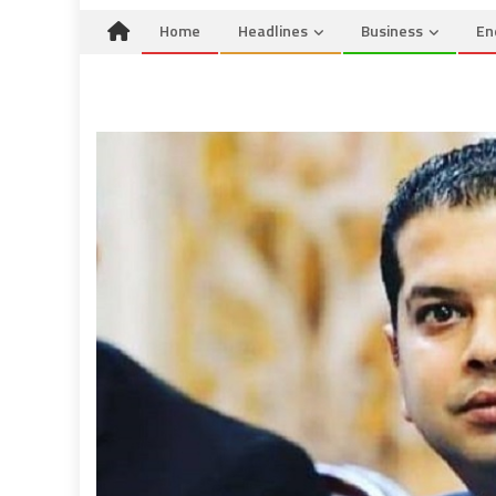
Home
Headlines
Business
En