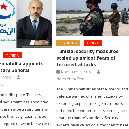
HEADLINES
TUNISIA
Tunisia: security measures
TUNISIA
scaled up amidst fears of
 Ennahdha appoints
terrorist attacks
tary General
November 2, 2015
, 2023
North Africa Post
ost
The Tunisian ministries of the interior and
Ennahdha party, Tunisia’s
defence warned of eminent attacks by
ical movement, has appointed
terrorist groups as intelligence reports
s the new Secretary General
indicated the existence of IS training cam
ince the resignation of Zied
near the country’s borders. Security
 stepped down in the wake of
experts have called on authorities to beef