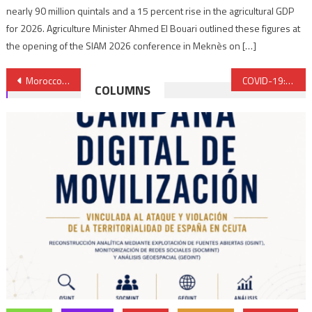
nearly 90 million quintals and a 15 percent rise in the agricultural GDP
for 2026. Agriculture Minister Ahmed El Bouari outlined these figures at
the opening of the SIAM 2026 conference in Meknès on […]
Post
Morocco: CNDH Elected to Board of Directors of Global Alliance of Rights Institutions
COVID-19: Morocco lifts night curfew from this Wednesday, November 10
COLUMNS
navigation