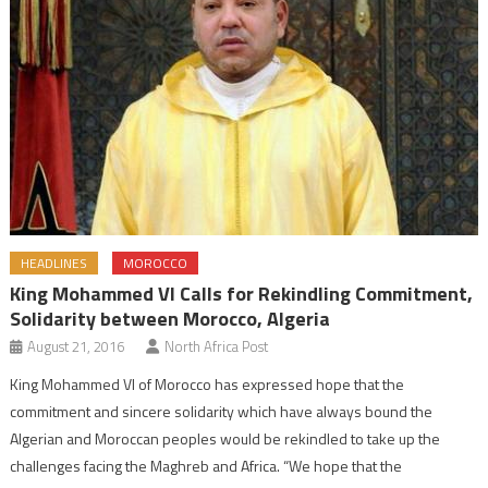
HEADLINES
MOROCCO
King Mohammed VI Calls for Rekindling Commitment,
Solidarity between Morocco, Algeria
August 21, 2016
North Africa Post
King Mohammed VI of Morocco has expressed hope that the
commitment and sincere solidarity which have always bound the
Algerian and Moroccan peoples would be rekindled to take up the
challenges facing the Maghreb and Africa. “We hope that the