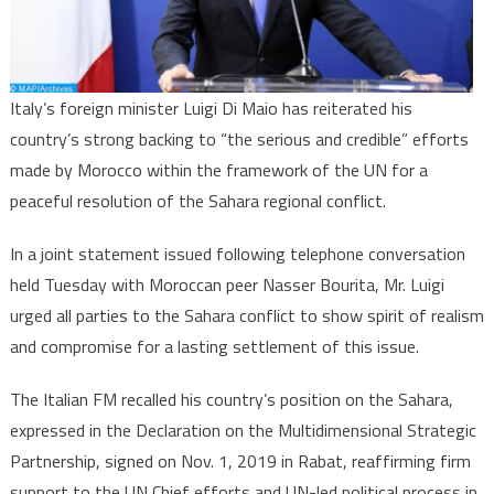
“Serious
&
Credible
Efforts
Italy’s foreign minister Luigi Di Maio has reiterated his
for
country’s strong backing to “the serious and credible” efforts
Peaceful
made by Morocco within the framework of the UN for a
Settleme
peaceful resolution of the Sahara regional conflict.
In a joint statement issued following telephone conversation
held Tuesday with Moroccan peer Nasser Bourita, Mr. Luigi
urged all parties to the Sahara conflict to show spirit of realism
and compromise for a lasting settlement of this issue.
The Italian FM recalled his country’s position on the Sahara,
expressed in the Declaration on the Multidimensional Strategic
Partnership, signed on Nov. 1, 2019 in Rabat, reaffirming firm
support to the UN Chief efforts and UN-led political process in