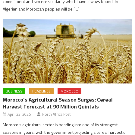
commitment and sincere solidarity which have always bound the
Algerian and Moroccan peoples will be […]
BUSINESS
HEADLINES
MOROCCO
Morocco’s Agricultural Season Surges: Cereal
Harvest Forecast at 90 Million Quintals
April 22, 2026
North Africa Post
Morocco’s agricultural sector is heading into one of its strongest
seasons in years, with the government projecting a cereal harvest of