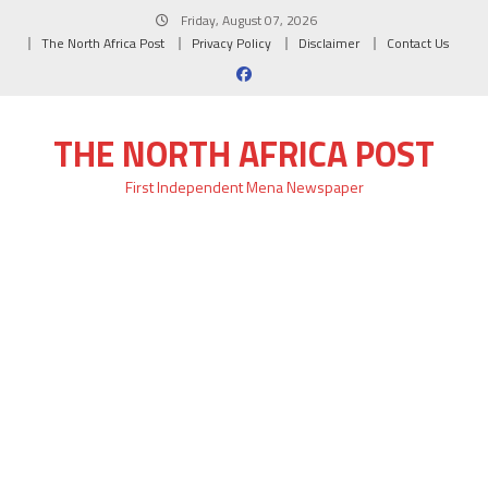
Skip
Friday, August 07, 2026
to
The North Africa Post
Privacy Policy
Disclaimer
Contact Us
content
THE NORTH AFRICA POST
First Independent Mena Newspaper