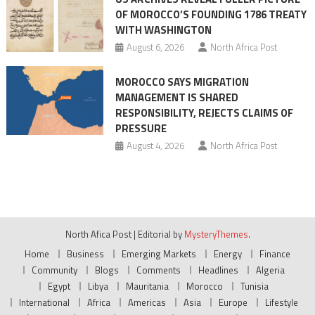
OF MOROCCO’S FOUNDING 1786 TREATY
WITH WASHINGTON
August 6, 2026
North Africa Post
MOROCCO SAYS MIGRATION
MANAGEMENT IS SHARED
RESPONSIBILITY, REJECTS CLAIMS OF
PRESSURE
August 4, 2026
North Africa Post
North Afica Post
|
Editorial by
MysteryThemes
.
Home
Business
Emerging Markets
Energy
Finance
Community
Blogs
Comments
Headlines
Algeria
Egypt
Libya
Mauritania
Morocco
Tunisia
International
Africa
Americas
Asia
Europe
Lifestyle