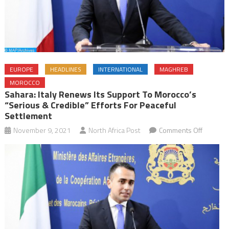
EUROPE
HEADLINES
INTERNATIONAL
MAGHREB
MOROCCO
Sahara: Italy Renews Its Support To Morocco’s
“Serious & Credible” Efforts For Peaceful
Settlement
on
November 9, 2021
North Africa Post
Comments Off
Sahara:
Italy
Renews
Its
Support
to
Morocco