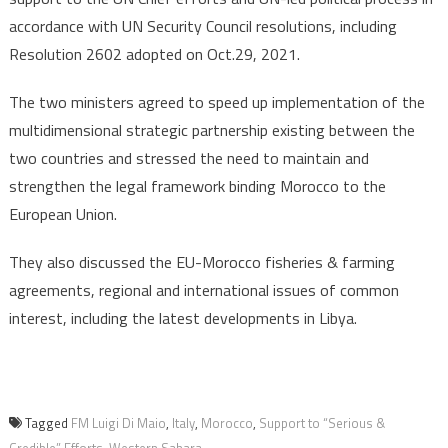
accordance with UN Security Council resolutions, including
Resolution 2602 adopted on Oct.29, 2021.
The two ministers agreed to speed up implementation of the
multidimensional strategic partnership existing between the
two countries and stressed the need to maintain and
strengthen the legal framework binding Morocco to the
European Union.
They also discussed the EU-Morocco fisheries & farming
agreements, regional and international issues of common
interest, including the latest developments in Libya.
Tagged
FM Luigi Di Maio
,
Italy
,
Morocco
,
Support to “Serious &