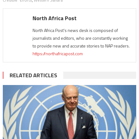
Credible” Efforts
,
Western Sahara
North Africa Post
North Africa Post's news desk is composed of
journalists and editors, who are constantly working
to provide new and accurate stories to NAP readers.
https://northafricapost.com
RELATED ARTICLES