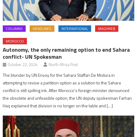
COLUMNS
HEADLINES
INTERNATIONAL
MAGHREB
MOROCCO
Autonomy, the only remaining option to end Sahara
conflict- UN Spokesman
October 22, 2024
North Africa Post
The blunder by UN Envoy for the Sahara Staffan De Mistura in
attempting to revive a partition option as a solution to the Sahara
conflict is still spilling ink. After Morocco’s foreign minister denounced
the obsolete and unfeasible option, the UN deputy spokesman Farhan
Haq explained that division is no longer on the table and […]