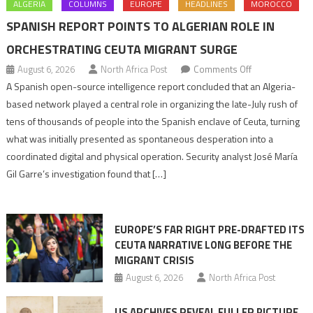
ALGERIA
COLUMNS
EUROPE
HEADLINES
MOROCCO
SPANISH REPORT POINTS TO ALGERIAN ROLE IN
ORCHESTRATING CEUTA MIGRANT SURGE
on
August 6, 2026
North Africa Post
Comments Off
Spanish
A Spanish open-source intelligence report concluded that an Algeria-
report
based network played a central role in organizing the late-July rush of
points
tens of thousands of people into the Spanish enclave of Ceuta, turning
to
what was initially presented as spontaneous desperation into a
Algerian
coordinated digital and physical operation. Security analyst José María
role
Gil Garre’s investigation found that […]
in
orchestrating
Ceuta
EUROPE’S FAR RIGHT PRE-DRAFTED ITS
Migrant
CEUTA NARRATIVE LONG BEFORE THE
surge
MIGRANT CRISIS
August 6, 2026
North Africa Post
US ARCHIVES REVEAL FULLER PICTURE