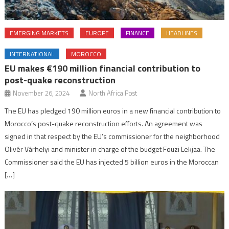
EMERGING MARKETS
EUROPE
FINANCE
HEADLINES
INTERNATIONAL
MOROCCO
EU makes €190 million financial contribution to
post-quake reconstruction
November 26, 2024
North Africa Post
The EU has pledged 190 million euros in a new financial contribution to
Morocco’s post-quake reconstruction efforts. An agreement was
signed in that respect by the EU’s commissioner for the neighborhood
Olivér Várhelyi and minister in charge of the budget Fouzi Lekjaa. The
Commissioner said the EU has injected 5 billion euros in the Moroccan
[…]