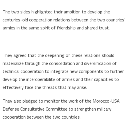
The two sides highlighted their ambition to develop the
centuries-old cooperation relations between the two countries’
armies in the same spirit of friendship and shared trust.
They agreed that the deepening of these relations should
materialize through the consolidation and diversification of
technical cooperation to integrate new components to further
develop the interoperability of armies and their capacities to
effectively face the threats that may arise.
They also pledged to monitor the work of the Morocco-USA
Defense Consultative Committee to strengthen military
cooperation between the two countries.