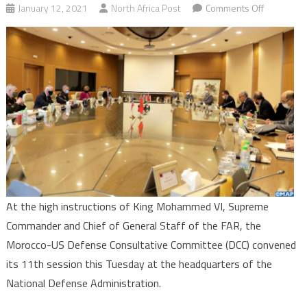
on
January 12, 2021
North Africa Post
Comments Off
Morocco-
US
Defense
Consultati
Committee
convenes
11th
session
in
Rabat
At the high instructions of King Mohammed VI, Supreme
Commander and Chief of General Staff of the FAR, the
Morocco-US Defense Consultative Committee (DCC) convened
its 11th session this Tuesday at the headquarters of the
National Defense Administration.