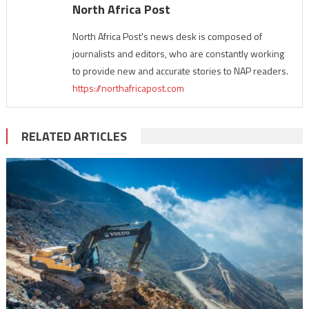
North Africa Post
North Africa Post's news desk is composed of
journalists and editors, who are constantly working
to provide new and accurate stories to NAP readers.
https://northafricapost.com
RELATED ARTICLES