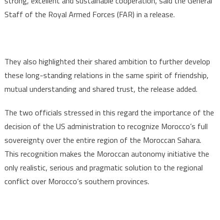
strong, excellent and sustainable cooperation, said the General
Staff of the Royal Armed Forces (FAR) in a release.
They also highlighted their shared ambition to further develop
these long-standing relations in the same spirit of friendship,
mutual understanding and shared trust, the release added.
The two officials stressed in this regard the importance of the
decision of the US administration to recognize Morocco’s full
sovereignty over the entire region of the Moroccan Sahara.
This recognition makes the Moroccan autonomy initiative the
only realistic, serious and pragmatic solution to the regional
conflict over Morocco’s southern provinces.