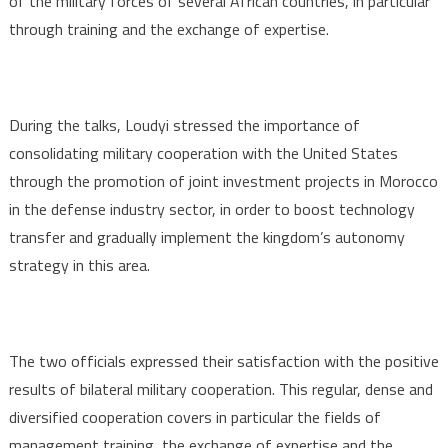
of the military forces of several African countries, in particular
through training and the exchange of expertise.
During the talks, Loudyi stressed the importance of
consolidating military cooperation with the United States
through the promotion of joint investment projects in Morocco
in the defense industry sector, in order to boost technology
transfer and gradually implement the kingdom’s autonomy
strategy in this area.
The two officials expressed their satisfaction with the positive
results of bilateral military cooperation. This regular, dense and
diversified cooperation covers in particular the fields of
management training, the exchange of expertise and the