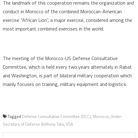
The landmark of this cooperation remains the organization and
conduct in Morocco of the combined Moroccan-American
exercise “African Lion”, a major exercise, considered among the
most important combined exercises in the world.
The meeting of the Morocco-US Defense Consultative
Committee, which is held every two years alternately in Rabat
and Washington, is part of bilateral military cooperation which
mainly focuses on training, military equipment and logistics.
Tagged
Defense Consultative Committee (DCC)
,
Morocco
,
Under-
Secretary of Defense Anthony Tata
,
USA