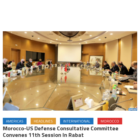
AMERICAS
HEADLINES
INTERNATIONAL
MOROCCO
Morocco-US Defense Consultative Committee
Convenes 11th Session In Rabat