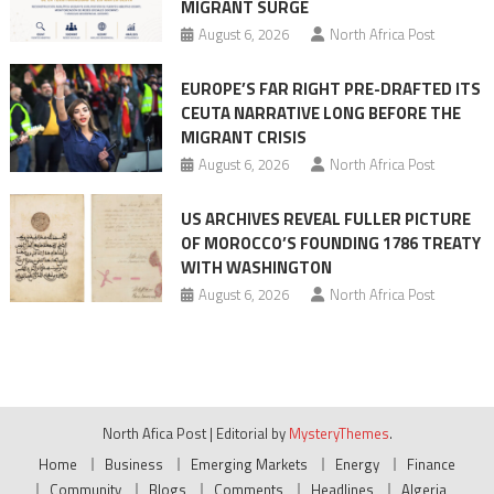
MIGRANT SURGE
August 6, 2026
North Africa Post
EUROPE’S FAR RIGHT PRE-DRAFTED ITS
CEUTA NARRATIVE LONG BEFORE THE
MIGRANT CRISIS
August 6, 2026
North Africa Post
US ARCHIVES REVEAL FULLER PICTURE
OF MOROCCO’S FOUNDING 1786 TREATY
WITH WASHINGTON
August 6, 2026
North Africa Post
North Afica Post
|
Editorial by
MysteryThemes
.
Home
Business
Emerging Markets
Energy
Finance
Community
Blogs
Comments
Headlines
Algeria