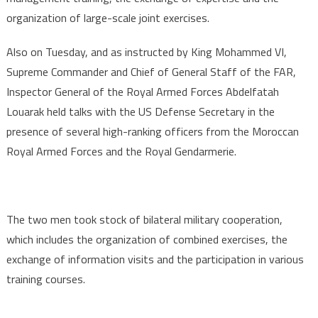
organization of large-scale joint exercises.
Also on Tuesday, and as instructed by King Mohammed VI,
Supreme Commander and Chief of General Staff of the FAR,
Inspector General of the Royal Armed Forces Abdelfatah
Louarak held talks with the US Defense Secretary in the
presence of several high-ranking officers from the Moroccan
Royal Armed Forces and the Royal Gendarmerie.
The two men took stock of bilateral military cooperation,
which includes the organization of combined exercises, the
exchange of information visits and the participation in various
training courses.