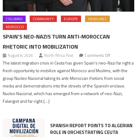
COLUMNS
COMMUNITY
EUROPE
HEADLINES
MOROCCO
SPAIN’S NEO-NAZIS TURN ANTI-MOROCCAN
RHETORIC INTO MOBILIZATION
on
August 8, 2026
North Africa Post
Comments Off
Spain’s
The latest migration crisis in Ceuta has given Spain’s neo-Nazi far right a
neo-
fresh opportunity to mobilize against Morocco and Muslims, with the
Nazis
group Nucleo Nacional taking its anti-Moroccan rhetoric from social
turn
media and demonstrations into the streets of the Spanish enclave.
anti-
Nucleo Nacional, which has emerged from a network of neo-Nazi,
Moroccan
Falangist and far-right […]
rhetoric
into
mobilization
SPANISH REPORT POINTS TO ALGERIAN
ROLE IN ORCHESTRATING CEUTA