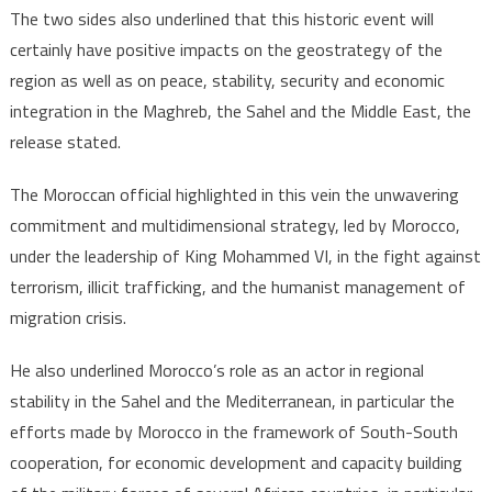
The two sides also underlined that this historic event will
certainly have positive impacts on the geostrategy of the
region as well as on peace, stability, security and economic
integration in the Maghreb, the Sahel and the Middle East, the
release stated.
The Moroccan official highlighted in this vein the unwavering
commitment and multidimensional strategy, led by Morocco,
under the leadership of King Mohammed VI, in the fight against
terrorism, illicit trafficking, and the humanist management of
migration crisis.
He also underlined Morocco’s role as an actor in regional
stability in the Sahel and the Mediterranean, in particular the
efforts made by Morocco in the framework of South-South
cooperation, for economic development and capacity building