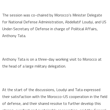
The session was co-chaired by Morocco’s Minister Delegate
for National Defense Administration, Abdellatif Loudyi, and US
Under-Secretary of Defense in charge of Political Affairs,
Anthony Tata.
Anthony Tata is on a three-day working visit to Morocco at
the head of a large military delegation.
At the start of the discussions, Loudyi and Tata expressed
their satisfaction with the Morocco-US cooperation in the field
of defense, and their shared resolve to further develop this