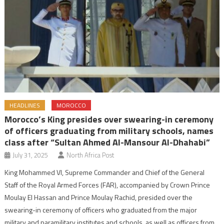
HEADLINES
MOROCCO
Morocco’s King presides over swearing-in ceremony
of officers graduating from military schools, names
class after “Sultan Ahmed Al-Mansour Al-Dhahabi”
July 31, 2025
North Africa Post
King Mohammed VI, Supreme Commander and Chief of the General
Staff of the Royal Armed Forces (FAR), accompanied by Crown Prince
Moulay El Hassan and Prince Moulay Rachid, presided over the
swearing-in ceremony of officers who graduated from the major
military and paramilitary institutes and schools, as well as officers from