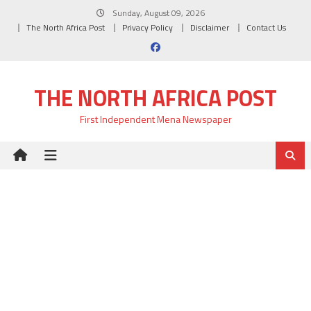
Skip
Sunday, August 09, 2026
to
The North Africa Post
Privacy Policy
Disclaimer
Contact Us
content
THE NORTH AFRICA POST
First Independent Mena Newspaper