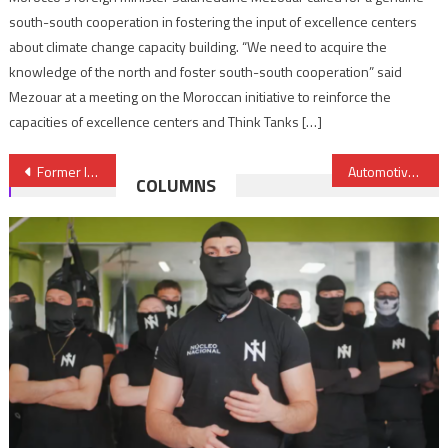
south-south cooperation in fostering the input of excellence centers
about climate change capacity building. “We need to acquire the
knowledge of the north and foster south-south cooperation” said
Mezouar at a meeting on the Moroccan initiative to reinforce the
capacities of excellence centers and Think Tanks […]
Post
Former Israeli Ambassador to Egypt to head diplomatic mission in Morocco
Automotive: Yazaki & Sumitomo to invest over $103 Mln in Morocco
COLUMNS
navigation