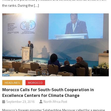
the ranks. During the […]
HEADLINES
MOROCCO
Morocco Calls for South-South Cooperation in
Excellence Centers for Climate Change
September 23, 2016
North Africa Post
Morocco’s foreign minister Salaheddine Mezouar called for a genuine