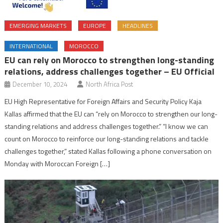
EMERGING MARKETS
EUROPE
HEADLINES
INTERNATIONAL
MOROCCO
EU can rely on Morocco to strengthen long-standing
relations, address challenges together – EU Official
December 10, 2024
North Africa Post
EU High Representative for Foreign Affairs and Security Policy Kaja
Kallas affirmed that the EU can “rely on Morocco to strengthen our long-
standing relations and address challenges together.” “I know we can
count on Morocco to reinforce our long-standing relations and tackle
challenges together,” stated Kallas following a phone conversation on
Monday with Moroccan Foreign […]