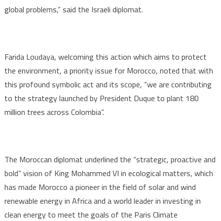
global problems,” said the Israeli diplomat.
Farida Loudaya, welcoming this action which aims to protect
the environment, a priority issue for Morocco, noted that with
this profound symbolic act and its scope, “we are contributing
to the strategy launched by President Duque to plant 180
million trees across Colombia”.
The Moroccan diplomat underlined the “strategic, proactive and
bold” vision of King Mohammed VI in ecological matters, which
has made Morocco a pioneer in the field of solar and wind
renewable energy in Africa and a world leader in investing in
clean energy to meet the goals of the Paris Climate