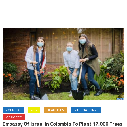
AMERICAS
ASIA
HEADLINES
INTERNATIONAL
MOROCCO
Embassy Of Israel In Colombia To Plant 17,000 Trees