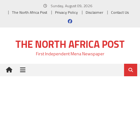
Skip
Sunday, August 09, 2026
to
The North Africa Post
Privacy Policy
Disclaimer
Contact Us
content
THE NORTH AFRICA POST
First Independent Mena Newspaper