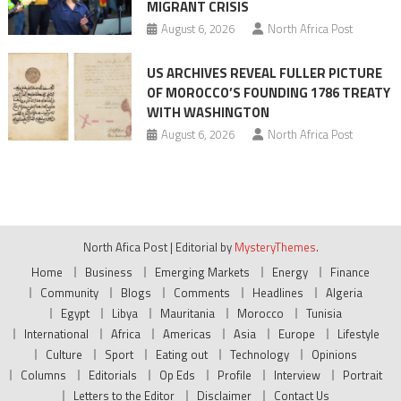
MIGRANT CRISIS
August 6, 2026
North Africa Post
US ARCHIVES REVEAL FULLER PICTURE
OF MOROCCO’S FOUNDING 1786 TREATY
WITH WASHINGTON
August 6, 2026
North Africa Post
North Afica Post
|
Editorial by
MysteryThemes
.
Home
Business
Emerging Markets
Energy
Finance
Community
Blogs
Comments
Headlines
Algeria
Egypt
Libya
Mauritania
Morocco
Tunisia
International
Africa
Americas
Asia
Europe
Lifestyle
Culture
Sport
Eating out
Technology
Opinions
Columns
Editorials
Op Eds
Profile
Interview
Portrait
Letters to the Editor
Disclaimer
Contact Us