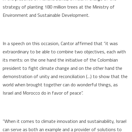
strategy of planting 180 million trees at the Ministry of
Environment and Sustainable Development.
In a speech on this occasion, Cantor affirmed that “it was
extraordinary to be able to combine two objectives, each with
its merits: on the one hand the initiative of the Colombian
president to fight climate change and on the other hand the
demonstration of unity and reconciliation (…) to show that the
world when brought together can do wonderful things, as
Israel and Morocco do in favor of peace”.
“When it comes to climate innovation and sustainability, Israel
can serve as both an example and a provider of solutions to