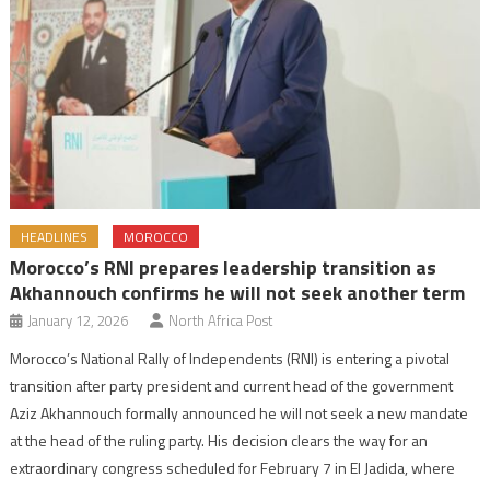
HEADLINES
MOROCCO
Morocco’s RNI prepares leadership transition as
Akhannouch confirms he will not seek another term
January 12, 2026
North Africa Post
Morocco’s National Rally of Independents (RNI) is entering a pivotal
transition after party president and current head of the government
Aziz Akhannouch formally announced he will not seek a new mandate
at the head of the ruling party. His decision clears the way for an
extraordinary congress scheduled for February 7 in El Jadida, where