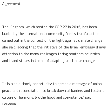
Agreement.
The Kingdom, which hosted the COP 22 in 2016, has been
lauded by the international community for its fruitful actions
carried out in the context of the fight against climate change,
she said, adding that the initiative of the Israeli embassy draws
attention to the many challenges facing southern countries
and island states in terms of adapting to climate change.
“It is also a timely opportunity to spread a message of union,
peace and reconciliation, to break down all barriers and foster a
culture of harmony, brotherhood and coexistence,” said
Loudaya.