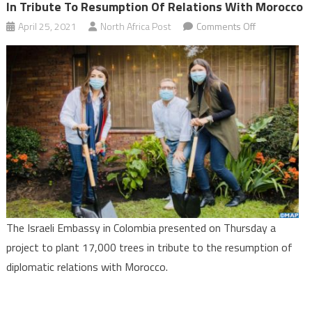
In Tribute To Resumption Of Relations With Morocco
on
April 25, 2021
North Africa Post
Comments Off
Embassy
of
Israel
in
Colombia
to
plant
17,000
trees
in
tribute
The Israeli Embassy in Colombia presented on Thursday a
to
project to plant 17,000 trees in tribute to the resumption of
resumption
diplomatic relations with Morocco.
of
relations
with