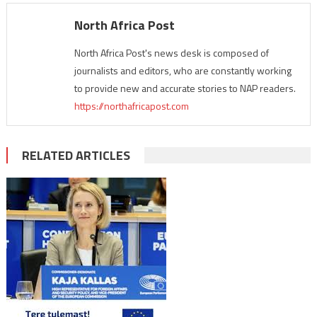
North Africa Post
North Africa Post's news desk is composed of
journalists and editors, who are constantly working
to provide new and accurate stories to NAP readers.
https://northafricapost.com
RELATED ARTICLES