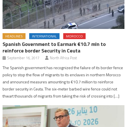
HEADLINES
INTERNATIONAL
MOROCCO
Spanish Government to Earmark €10.7 mln to
reinforce border Security in Ceuta
September 16, 2017
North Africa Post
The Spanish government has recognized the failure of its border fence
policy to stop the flow of migrants to its enclaves in northern Morocco
and announced measures amounting to €10.7 million to reinforce
border security in Ceuta. The six-meter barbed wire fence could not
thwart thousands of migrants from taking the risk of crossing into […]