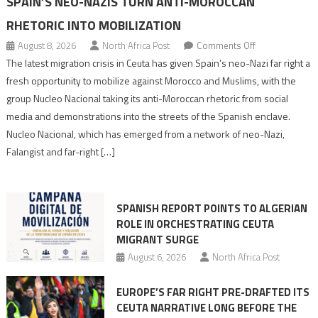
SPAIN’S NEO-NAZIS TURN ANTI-MOROCCAN
RHETORIC INTO MOBILIZATION
on
August 8, 2026
North Africa Post
Comments Off
Spain’s
The latest migration crisis in Ceuta has given Spain’s neo-Nazi far right a
neo-
fresh opportunity to mobilize against Morocco and Muslims, with the
Nazis
group Nucleo Nacional taking its anti-Moroccan rhetoric from social
turn
media and demonstrations into the streets of the Spanish enclave.
anti-
Nucleo Nacional, which has emerged from a network of neo-Nazi,
Moroccan
Falangist and far-right […]
rhetoric
into
mobilization
SPANISH REPORT POINTS TO ALGERIAN
ROLE IN ORCHESTRATING CEUTA
MIGRANT SURGE
August 6, 2026
North Africa Post
EUROPE’S FAR RIGHT PRE-DRAFTED ITS
CEUTA NARRATIVE LONG BEFORE THE