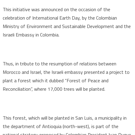
Morocco
This initiative was announced on the occasion of the
celebration of International Earth Day, by the Colombian
Ministry of Environment and Sustainable Development and the
Israeli Embassy in Colombia.
Thus, in tribute to the resumption of relations between
Morocco and Israel, the Israeli embassy presented a project to
plant a forest which it dubbed “Forest of Peace and
Reconciliation”, where 17,000 trees will be planted.
This forest, which will be planted in San Luis, a municipality in
the department of Antioquia (north-west), is part of the
national strategy proposed by Colombian President Ivan Duque