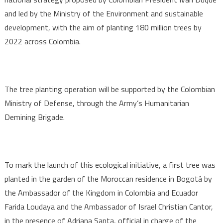
and led by the Ministry of the Environment and sustainable
development, with the aim of planting 180 million trees by
2022 across Colombia.
The tree planting operation will be supported by the Colombian
Ministry of Defense, through the Army’s Humanitarian
Demining Brigade.
To mark the launch of this ecological initiative, a first tree was
planted in the garden of the Moroccan residence in Bogotá by
the Ambassador of the Kingdom in Colombia and Ecuador
Farida Loudaya and the Ambassador of Israel Christian Cantor,
in the presence of Adriana Santa, official in charge of the