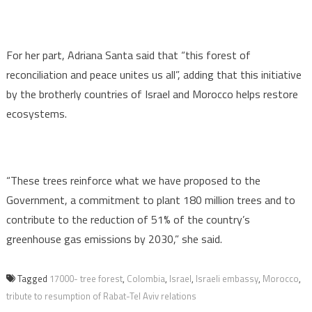
For her part, Adriana Santa said that “this forest of
reconciliation and peace unites us all”, adding that this initiative
by the brotherly countries of Israel and Morocco helps restore
ecosystems.
“These trees reinforce what we have proposed to the
Government, a commitment to plant 180 million trees and to
contribute to the reduction of 51% of the country’s
greenhouse gas emissions by 2030,” she said.
Tagged
17000- tree forest
,
Colombia
,
Israel
,
Israeli embassy
,
Morocco
,
tribute to resumption of Rabat-Tel Aviv relations