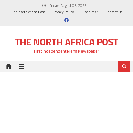
Skip
Friday, August 07, 2026
to
The North Africa Post
Privacy Policy
Disclaimer
Contact Us
content
THE NORTH AFRICA POST
First Independent Mena Newspaper