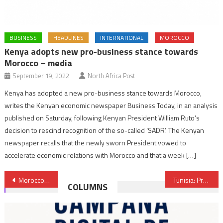
BUSINESS
HEADLINES
INTERNATIONAL
MOROCCO
Kenya adopts new pro-business stance towards
Morocco – media
September 19, 2022
North Africa Post
Kenya has adopted a new pro-business stance towards Morocco,
writes the Kenyan economic newspaper Business Today, in an analysis
published on Saturday, following Kenyan President William Ruto’s
decision to rescind recognition of the so-called ‘SADR’. The Kenyan
newspaper recalls that the newly sworn President vowed to
accelerate economic relations with Morocco and that a week […]
Post
Morocco: BMCE Bank of Africa launches Chinese branch in Shanghai
Tunisia: President Caid Essebsi to represent ruling party at November elections
COLUMNS
navigation