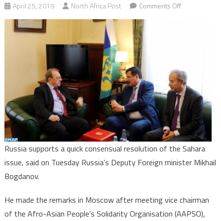
on
April 25, 2019
North Africa Post
Comments Off
Sahara:
Moscow
Backs
Quick
Consensual
Solution
to
this
Regional
Conflict
Russia supports a quick consensual resolution of the Sahara
issue, said on Tuesday Russia’s Deputy Foreign minister Mikhail
Bogdanov.
He made the remarks in Moscow after meeting vice chairman
of the Afro-Asian People’s Solidarity Organisation (AAPSO),