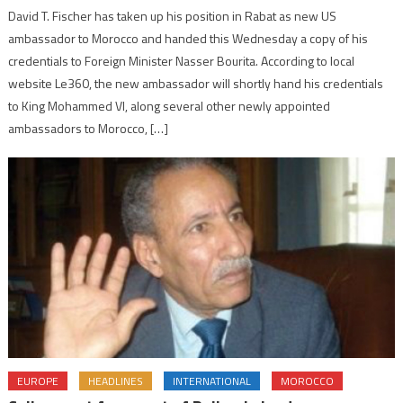
David T. Fischer has taken up his position in Rabat as new US
ambassador to Morocco and handed this Wednesday a copy of his
credentials to Foreign Minister Nasser Bourita. According to local
website Le360, the new ambassador will shortly hand his credentials
to King Mohammed VI, along several other newly appointed
ambassadors to Morocco, […]
EUROPE
HEADLINES
INTERNATIONAL
MOROCCO