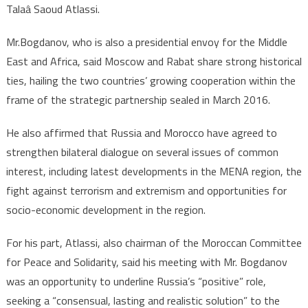
Talaâ Saoud Atlassi.
Mr.Bogdanov, who is also a presidential envoy for the Middle
East and Africa, said Moscow and Rabat share strong historical
ties, hailing the two countries’ growing cooperation within the
frame of the strategic partnership sealed in March 2016.
He also affirmed that Russia and Morocco have agreed to
strengthen bilateral dialogue on several issues of common
interest, including latest developments in the MENA region, the
fight against terrorism and extremism and opportunities for
socio-economic development in the region.
For his part, Atlassi, also chairman of the Moroccan Committee
for Peace and Solidarity, said his meeting with Mr. Bogdanov
was an opportunity to underline Russia’s “positive” role,
seeking a “consensual, lasting and realistic solution” to the