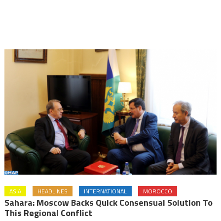
ASIA
HEADLINES
INTERNATIONAL
MOROCCO
Sahara: Moscow Backs Quick Consensual Solution To
This Regional Conflict