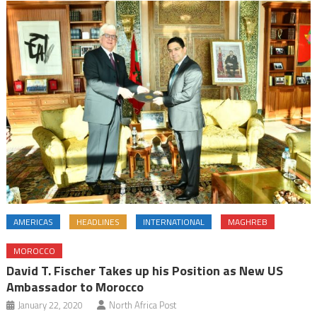
AMERICAS
HEADLINES
INTERNATIONAL
MAGHREB
MOROCCO
David T. Fischer Takes up his Position as New US
Ambassador to Morocco
January 22, 2020
North Africa Post