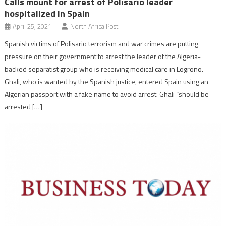
Calls mount for arrest of Polisario leader
hospitalized in Spain
April 25, 2021
North Africa Post
Spanish victims of Polisario terrorism and war crimes are putting
pressure on their government to arrest the leader of the Algeria-
backed separatist group who is receiving medical care in Logrono.
Ghali, who is wanted by the Spanish justice, entered Spain using an
Algerian passport with a fake name to avoid arrest. Ghali “should be
arrested […]