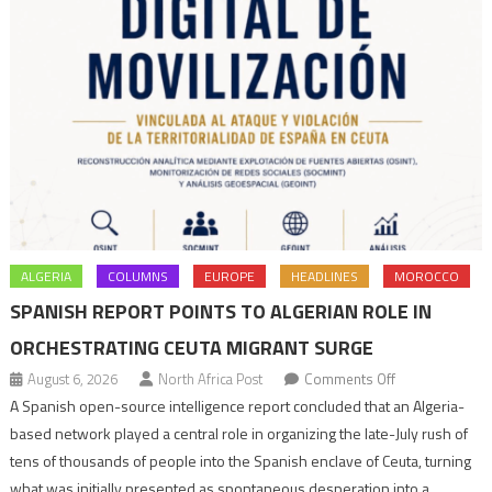
ALGERIA
COLUMNS
EUROPE
HEADLINES
MOROCCO
SPANISH REPORT POINTS TO ALGERIAN ROLE IN
ORCHESTRATING CEUTA MIGRANT SURGE
on
August 6, 2026
North Africa Post
Comments Off
Spanish
A Spanish open-source intelligence report concluded that an Algeria-
report
based network played a central role in organizing the late-July rush of
points
tens of thousands of people into the Spanish enclave of Ceuta, turning
to
what was initially presented as spontaneous desperation into a