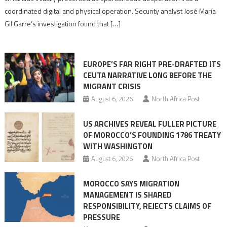
Algerian
coordinated digital and physical operation. Security analyst José María
role
Gil Garre’s investigation found that […]
in
orchestrating
Ceuta
EUROPE’S FAR RIGHT PRE-DRAFTED ITS
Migrant
CEUTA NARRATIVE LONG BEFORE THE
surge
MIGRANT CRISIS
August 6, 2026
North Africa Post
US ARCHIVES REVEAL FULLER PICTURE
OF MOROCCO’S FOUNDING 1786 TREATY
WITH WASHINGTON
August 6, 2026
North Africa Post
MOROCCO SAYS MIGRATION
MANAGEMENT IS SHARED
RESPONSIBILITY, REJECTS CLAIMS OF
PRESSURE