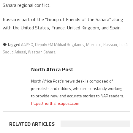
Sahara regional conflict.
Russia is part of the “Group of Friends of the Sahara” along
with the United States, France, United Kingdom, and Spain.
Tagged
AAPSO
,
Deputy FM Mikhail Bogdanov
,
Morocco
,
Russian
,
Talaâ
Saoud Atlassi
,
Western Sahara
North Africa Post
North Africa Post's news desk is composed of
journalists and editors, who are constantly working
to provide new and accurate stories to NAP readers.
https://northafricapost.com
RELATED ARTICLES