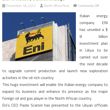
on
December 18, 2012
North Africa Post
Comments Off
ENI
Italian energy
To
company ENI
Invest
has unveiled a $
$
8 billion
8
Billion
investment plan
In
in Libya to be
Libya
carried out over
the next decade
to upgrade current production and launch new exploration
activities in the oil-rich country.
This huge investment will enable the Italian energy company to
expand its business and enhance its presence as the major
foreign oil and gas player in the North African country.
Eni’s CEO Paolo Scaroni has presented to the Libyan officials