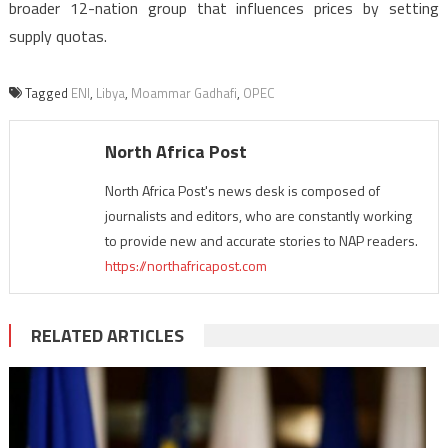
broader 12-nation group that influences prices by setting
supply quotas.
Tagged
ENI
,
Libya
,
Moammar Gadhafi
,
OPEC
North Africa Post
North Africa Post's news desk is composed of
journalists and editors, who are constantly working
to provide new and accurate stories to NAP readers.
https://northafricapost.com
RELATED ARTICLES