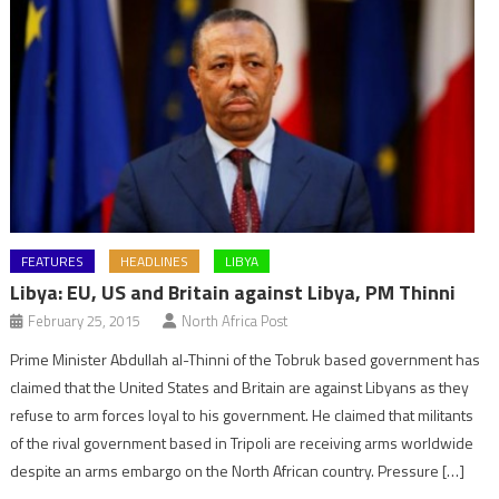
FEATURES
HEADLINES
LIBYA
Libya: EU, US and Britain against Libya, PM Thinni
February 25, 2015
North Africa Post
Prime Minister Abdullah al-Thinni of the Tobruk based government has
claimed that the United States and Britain are against Libyans as they
refuse to arm forces loyal to his government. He claimed that militants
of the rival government based in Tripoli are receiving arms worldwide
despite an arms embargo on the North African country. Pressure […]