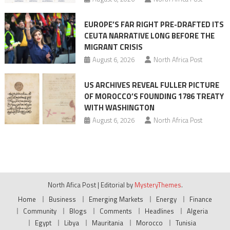
EUROPE’S FAR RIGHT PRE-DRAFTED ITS
CEUTA NARRATIVE LONG BEFORE THE
MIGRANT CRISIS
August 6, 2026
North Africa Post
US ARCHIVES REVEAL FULLER PICTURE
OF MOROCCO’S FOUNDING 1786 TREATY
WITH WASHINGTON
August 6, 2026
North Africa Post
North Afica Post
|
Editorial by
MysteryThemes
.
Home
Business
Emerging Markets
Energy
Finance
Community
Blogs
Comments
Headlines
Algeria
Egypt
Libya
Mauritania
Morocco
Tunisia