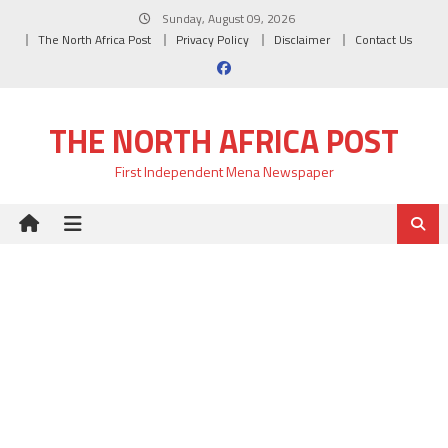
Skip
Sunday, August 09, 2026
to
The North Africa Post
Privacy Policy
Disclaimer
Contact Us
content
THE NORTH AFRICA POST
First Independent Mena Newspaper