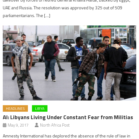
UAE and Russia. The resolution was approved by 325 out of 509
parliamentarians. The […]
HEADLINES
LIBYA
AI: Libyans Living Under Constant Fear from Militias
May 9, 2017
North Africa Post
Amnesty International has deplored the absence of the rule of law in