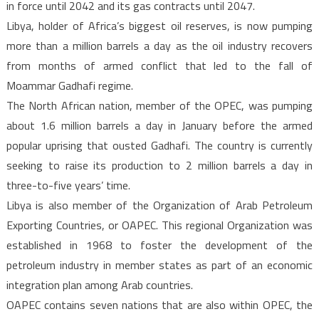
in force until 2042 and its gas contracts until 2047.
Libya, holder of Africa’s biggest oil reserves, is now pumping
more than a million barrels a day as the oil industry recovers
from months of armed conflict that led to the fall of
Moammar Gadhafi regime.
The North African nation, member of the OPEC, was pumping
about 1.6 million barrels a day in January before the armed
popular uprising that ousted Gadhafi. The country is currently
seeking to raise its production to 2 million barrels a day in
three-to-five years’ time.
Libya is also member of the Organization of Arab Petroleum
Exporting Countries, or OAPEC. This regional Organization was
established in 1968 to foster the development of the
petroleum industry in member states as part of an economic
integration plan among Arab countries.
OAPEC contains seven nations that are also within OPEC, the