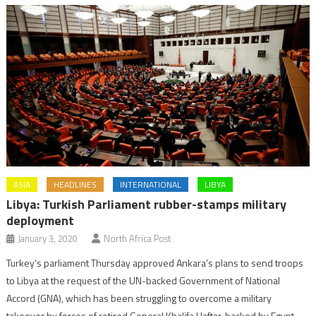
ASIA
HEADLINES
INTERNATIONAL
LIBYA
Libya: Turkish Parliament rubber-stamps military
deployment
January 3, 2020
North Africa Post
Turkey’s parliament Thursday approved Ankara’s plans to send troops
to Libya at the request of the UN-backed Government of National
Accord (GNA), which has been struggling to overcome a military
takeover by forces of retired General Khalifa Haftar, backed by Egypt,