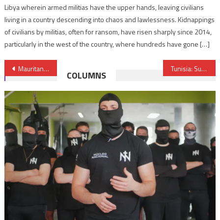
Libya wherein armed militias have the upper hands, leaving civilians
living in a country descending into chaos and lawlessness. Kidnappings
of civilians by militias, often for ransom, have risen sharply since 2014,
particularly in the west of the country, where hundreds have gone […]
Post
Mauritania: Microsoft Sponsored Workshop Ends
Tunisia: Super High Network Services
COLUMNS
navigation