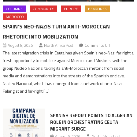
COLUMNS
COMMUNITY
EUROPE
HEADLINES
MOROCCO
SPAIN’S NEO-NAZIS TURN ANTI-MOROCCAN
RHETORIC INTO MOBILIZATION
on
August 8, 2026
North Africa Post
Comments Off
Spain’s
The latest migration crisis in Ceuta has given Spain’s neo-Nazi far right a
neo-
fresh opportunity to mobilize against Morocco and Muslims, with the
Nazis
group Nucleo Nacional taking its anti-Moroccan rhetoric from social
turn
media and demonstrations into the streets of the Spanish enclave.
anti-
Nucleo Nacional, which has emerged from a network of neo-Nazi,
Moroccan
Falangist and far-right […]
rhetoric
into
mobilization
SPANISH REPORT POINTS TO ALGERIAN
ROLE IN ORCHESTRATING CEUTA
MIGRANT SURGE
August 6, 2026
North Africa Post