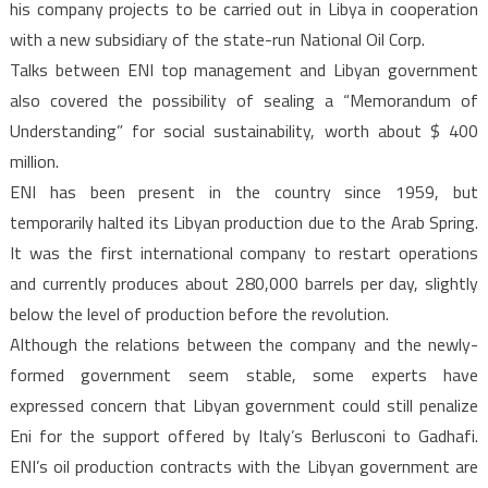
his company projects to be carried out in Libya in cooperation
with a new subsidiary of the state-run National Oil Corp.
Talks between ENI top management and Libyan government
also covered the possibility of sealing a “Memorandum of
Understanding” for social sustainability, worth about $ 400
million.
ENI has been present in the country since 1959, but
temporarily halted its Libyan production due to the Arab Spring.
It was the first international company to restart operations
and currently produces about 280,000 barrels per day, slightly
below the level of production before the revolution.
Although the relations between the company and the newly-
formed government seem stable, some experts have
expressed concern that Libyan government could still penalize
Eni for the support offered by Italy’s Berlusconi to Gadhafi.
ENI’s oil production contracts with the Libyan government are