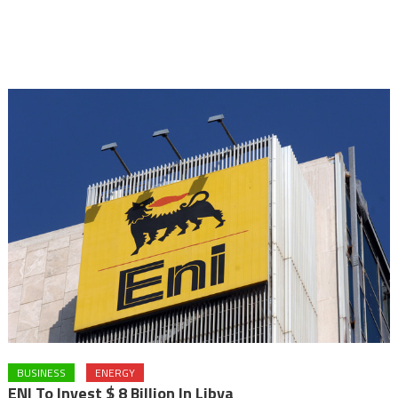
BUSINESS
ENERGY
ENI To Invest $ 8 Billion In Libya