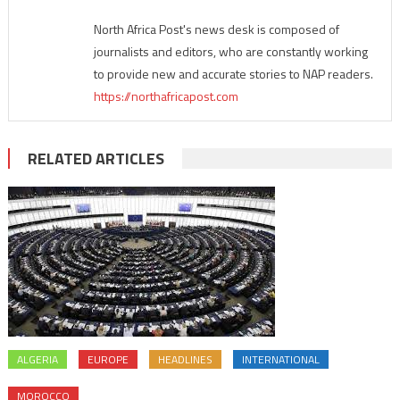
North Africa Post's news desk is composed of
journalists and editors, who are constantly working
to provide new and accurate stories to NAP readers.
https://northafricapost.com
RELATED ARTICLES
ALGERIA
EUROPE
HEADLINES
INTERNATIONAL
MOROCCO