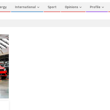
ergy
International
Sport
Opinions
Profile