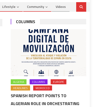
Lifestyle
Community
Videos
COLUMNS
ALGERIA
COLUMNS
EUROPE
HEADLINES
MOROCCO
SPANISH REPORT POINTS TO
ALGERIAN ROLE IN ORCHESTRATING