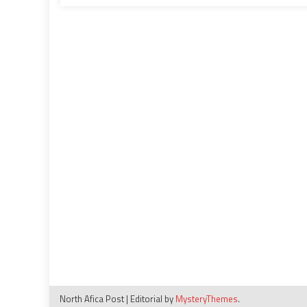
expansion
plans
in
2025
North Afica Post
|
Editorial by
MysteryThemes
.