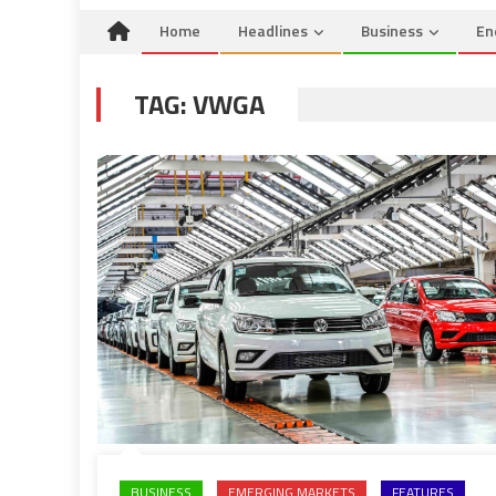
Home
Headlines
Business
En
TAG:
VWGA
BUSINESS
EMERGING MARKETS
FEATURES