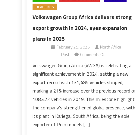
HEADLINES
Volkswagen Group Africa delivers strong
export growth in 2024, eyes expansion
plans in 2025
February 25, 2025
North Africa
on
Post
Comments Off
Volkswagen
Volkswagen Group Africa (VWGA) is celebrating a
Group
significant achievement in 2024, setting a new
Africa
export record with 131,485 vehicles shipped,
delivers
marking a 21% increase over the previous record o
strong
108,422 vehicles in 2019. This milestone highlight
export
growth
the company’s strengthened global presence, wit
in
its plant in Kariega, South Africa, being the sole
2024,
exporter of Polo models […]
eyes