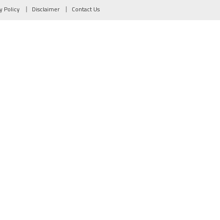
y Policy
Disclaimer
Contact Us