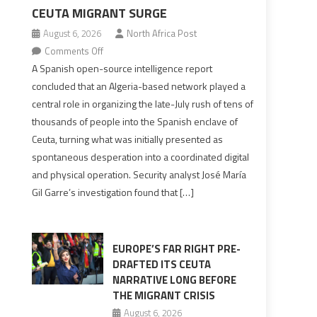
CEUTA MIGRANT SURGE
August 6, 2026
North Africa Post
on
Comments Off
Spanish
A Spanish open-source intelligence report
report
concluded that an Algeria-based network played a
points
central role in organizing the late-July rush of tens of
to
thousands of people into the Spanish enclave of
Algerian
Ceuta, turning what was initially presented as
role
spontaneous desperation into a coordinated digital
in
and physical operation. Security analyst José María
orchestrating
Gil Garre’s investigation found that […]
Ceuta
Migrant
surge
EUROPE’S FAR RIGHT PRE-
DRAFTED ITS CEUTA
NARRATIVE LONG BEFORE
THE MIGRANT CRISIS
August 6, 2026