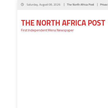
Skip
Saturday, August 08, 2026
The North Africa Post
Privac
to
content
THE NORTH AFRICA POST
First Independent Mena Newspaper