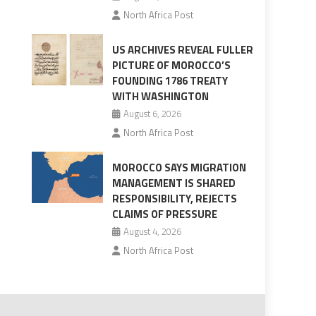
North Africa Post
US ARCHIVES REVEAL FULLER
PICTURE OF MOROCCO’S
FOUNDING 1786 TREATY
WITH WASHINGTON
August 6, 2026
North Africa Post
MOROCCO SAYS MIGRATION
MANAGEMENT IS SHARED
RESPONSIBILITY, REJECTS
CLAIMS OF PRESSURE
August 4, 2026
North Africa Post