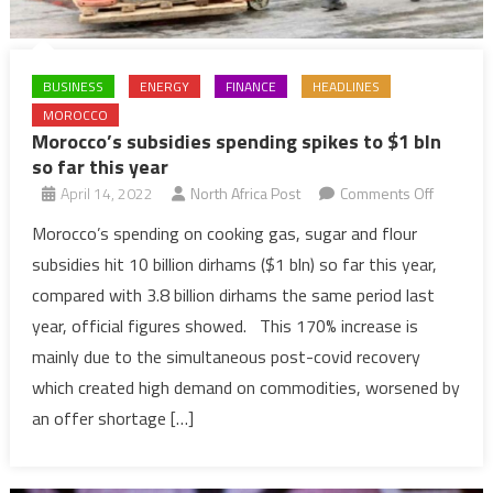
BUSINESS
ENERGY
FINANCE
HEADLINES
MOROCCO
Morocco’s subsidies spending spikes to $1 bln
so far this year
on
April 14, 2022
North Africa Post
Comments Off
Morocco’
Morocco’s spending on cooking gas, sugar and flour
subsidie
subsidies hit 10 billion dirhams ($1 bln) so far this year,
spendin
compared with 3.8 billion dirhams the same period last
spikes
year, official figures showed. This 170% increase is
to
mainly due to the simultaneous post-covid recovery
$1
bln
which created high demand on commodities, worsened by
so
an offer shortage […]
far
this