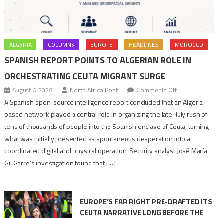
ALGERIA
COLUMNS
EUROPE
HEADLINES
MOROCCO
SPANISH REPORT POINTS TO ALGERIAN ROLE IN
ORCHESTRATING CEUTA MIGRANT SURGE
on
August 6, 2026
North Africa Post
Comments Off
Spanish
A Spanish open-source intelligence report concluded that an Algeria-
report
based network played a central role in organizing the late-July rush of
points
tens of thousands of people into the Spanish enclave of Ceuta, turning
to
what was initially presented as spontaneous desperation into a
Algerian
coordinated digital and physical operation. Security analyst José María
role
Gil Garre’s investigation found that […]
in
orchestrating
Ceuta
EUROPE’S FAR RIGHT PRE-DRAFTED ITS
Migrant
CEUTA NARRATIVE LONG BEFORE THE
surge