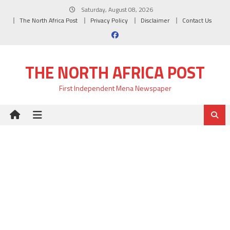
Skip
Saturday, August 08, 2026
to
The North Africa Post
Privacy Policy
Disclaimer
Contact Us
content
THE NORTH AFRICA POST
First Independent Mena Newspaper