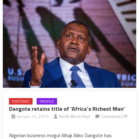
year
PORTRAIT
PROFILE
Dangote retains title of ‘Africa’s Richest Man’
January 14, 2019
North Africa Post
Comments Off
on
Dangote
Nigerian business mogul Alhaji Aliko Dangote has