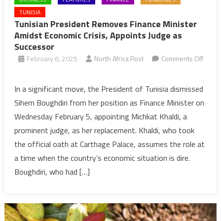
TUNISIA
Tunisian President Removes Finance Minister
Amidst Economic Crisis, Appoints Judge as
Successor
February 6, 2025
North Africa Post
Comments Off
on
Tunisian
In a significant move, the President of Tunisia dismissed
President
Sihem Boughdiri from her position as Finance Minister on
Removes
Wednesday February 5, appointing Michkat Khaldi, a
Finance
prominent judge, as her replacement. Khaldi, who took
Minister
the official oath at Carthage Palace, assumes the role at
Amidst
Economic
a time when the country’s economic situation is dire.
Crisis,
Boughdiri, who had […]
Appoints
Judge
as
Successor