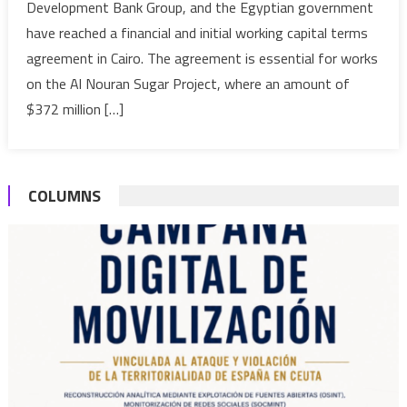
Development Bank Group, and the Egyptian government
for
have reached a financial and initial working capital terms
the
agreement in Cairo. The agreement is essential for works
Al
Nouran
on the Al Nouran Sugar Project, where an amount of
Sugar
$372 million […]
Project
COLUMNS