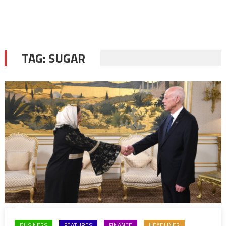
TAG:
SUGAR
BUSINESS
FEATURES
FINANCE
HEADLINES