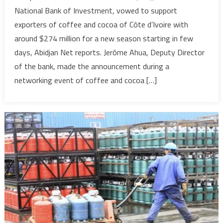
based
National Bank of Investment, vowed to support
Banque
exporters of coffee and cocoa of Côte d’Ivoire with
Nationale
around $274 million for a new season starting in few
d’investissement
days, Abidjan Net reports. Jerôme Ahua, Deputy Director
pledges
to
of the bank, made the announcement during a
back
networking event of coffee and cocoa […]
coffee,
cocoa
exporters
with
around
$274
million
for
new
season