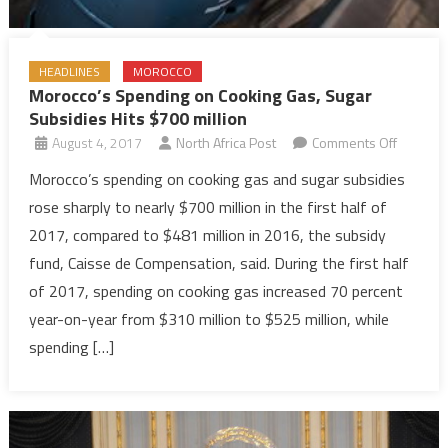
HEADLINES
MOROCCO
Morocco’s Spending on Cooking Gas, Sugar
Subsidies Hits $700 million
on
August 4, 2017
North Africa Post
Comments Off
Morocco
Morocco’s spending on cooking gas and sugar subsidies
Spendin
rose sharply to nearly $700 million in the first half of
on
2017, compared to $481 million in 2016, the subsidy
Cooking
fund, Caisse de Compensation, said. During the first half
Gas,
of 2017, spending on cooking gas increased 70 percent
Sugar
Subsidie
year-on-year from $310 million to $525 million, while
Hits
spending […]
$700
million