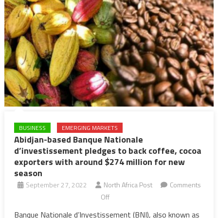
BUSINESS
EMERGING MARKETS
Abidjan-based Banque Nationale
d’investissement pledges to back coffee, cocoa
exporters with around $274 million for new
season
September 27, 2022
North Africa Post
Comments
on
Off
Abidjan-
Banque Nationale d’Investissement (BNI), also known as