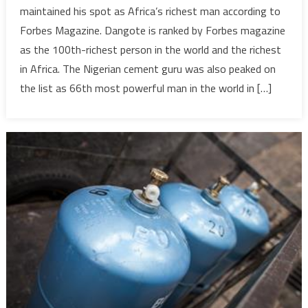
retains
maintained his spot as Africa’s richest man according to
title
Forbes Magazine. Dangote is ranked by Forbes magazine
of
as the 100th-richest person in the world and the richest
‘Africa’s
in Africa. The Nigerian cement guru was also peaked on
Richest
Man’
the list as 66th most powerful man in the world in […]