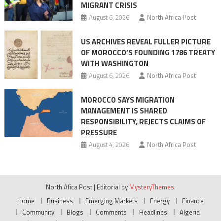
MIGRANT CRISIS
August 6, 2026
North Africa Post
US ARCHIVES REVEAL FULLER PICTURE
OF MOROCCO’S FOUNDING 1786 TREATY
WITH WASHINGTON
August 6, 2026
North Africa Post
MOROCCO SAYS MIGRATION
MANAGEMENT IS SHARED
RESPONSIBILITY, REJECTS CLAIMS OF
PRESSURE
August 4, 2026
North Africa Post
North Afica Post
|
Editorial by
MysteryThemes
.
Home
Business
Emerging Markets
Energy
Finance
Community
Blogs
Comments
Headlines
Algeria