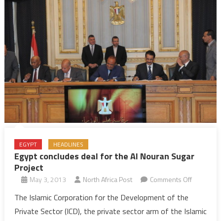
EGYPT
HEADLINES
Egypt concludes deal for the Al Nouran Sugar
Project
on
May 3, 2013
North Africa Post
Comments Off
Egypt
The Islamic Corporation for the Development of the
conclude
Private Sector (ICD), the private sector arm of the Islamic
deal