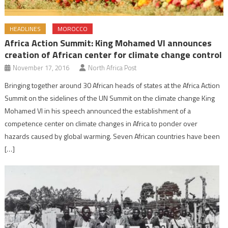
HEADLINES
MOROCCO
Africa Action Summit: King Mohamed VI announces
creation of African center for climate change control
November 17, 2016
North Africa Post
Bringing together around 30 African heads of states at the Africa Action
Summit on the sidelines of the UN Summit on the climate change King
Mohamed VI in his speech announced the establishment of a
competence center on climate changes in Africa to ponder over
hazards caused by global warming. Seven African countries have been
[…]