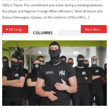
SAD) in Tripoli. The commitment was made during a meeting between
the Libyan and Nigerian Foreign Affairs Ministers, Taher Al-Baour and
Bianca Odumegwu-Ojukwu, on the sidelines of the 49th […]
Post
DR Congo: SADC urges government of national unity to ease crisis
West Africa CFA franc zone members aim to issue $4.82 bln in debt in 2019
COLUMNS
navigation