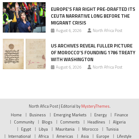
EUROPE’S FAR RIGHT PRE-DRAFTED ITS
CEUTA NARRATIVE LONG BEFORE THE
MIGRANT CRISIS
August 6, 2026
North Africa Post
US ARCHIVES REVEAL FULLER PICTURE
OF MOROCCO’S FOUNDING 1786 TREATY
WITH WASHINGTON
August 6, 2026
North Africa Post
North Afica Post
|
Editorial by
MysteryThemes
.
Home
Business
Emerging Markets
Energy
Finance
Community
Blogs
Comments
Headlines
Algeria
Egypt
Libya
Mauritania
Morocco
Tunisia
International
Africa
Americas
Asia
Europe
Lifestyle