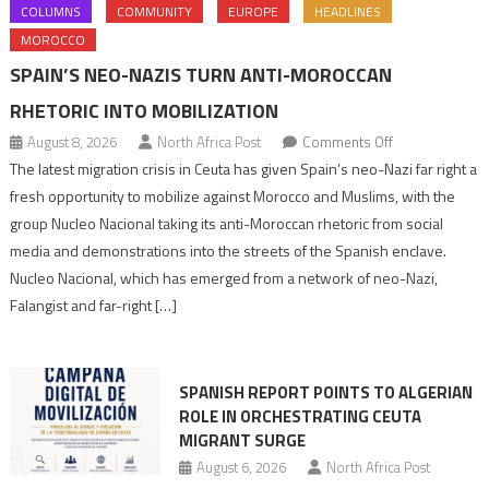
COLUMNS
COMMUNITY
EUROPE
HEADLINES
MOROCCO
SPAIN’S NEO-NAZIS TURN ANTI-MOROCCAN
RHETORIC INTO MOBILIZATION
on
August 8, 2026
North Africa Post
Comments Off
Spain’s
The latest migration crisis in Ceuta has given Spain’s neo-Nazi far right a
neo-
fresh opportunity to mobilize against Morocco and Muslims, with the
Nazis
group Nucleo Nacional taking its anti-Moroccan rhetoric from social
turn
media and demonstrations into the streets of the Spanish enclave.
anti-
Nucleo Nacional, which has emerged from a network of neo-Nazi,
Moroccan
Falangist and far-right […]
rhetoric
into
mobilization
SPANISH REPORT POINTS TO ALGERIAN
ROLE IN ORCHESTRATING CEUTA
MIGRANT SURGE
August 6, 2026
North Africa Post