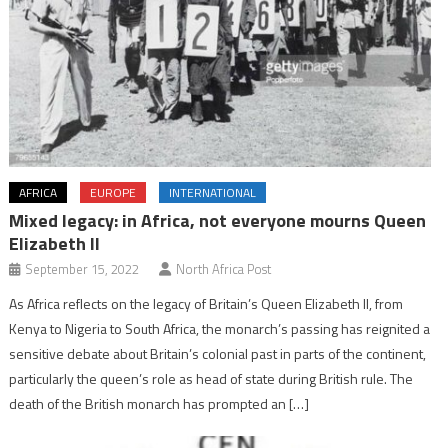
AFRICA
EUROPE
INTERNATIONAL
Mixed legacy: in Africa, not everyone mourns Queen
Elizabeth II
September 15, 2022
North Africa Post
As Africa reflects on the legacy of Britain’s Queen Elizabeth II, from
Kenya to Nigeria to South Africa, the monarch’s passing has reignited a
sensitive debate about Britain’s colonial past in parts of the continent,
particularly the queen’s role as head of state during British rule. The
death of the British monarch has prompted an […]