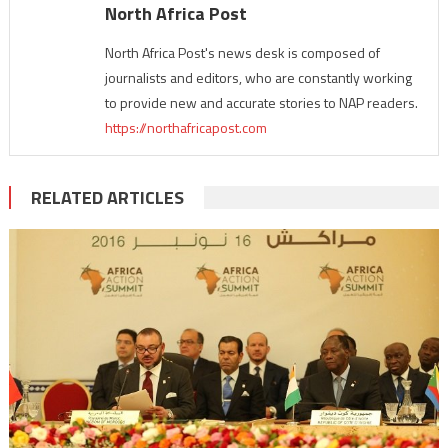
North Africa Post
North Africa Post's news desk is composed of
journalists and editors, who are constantly working
to provide new and accurate stories to NAP readers.
https://northafricapost.com
RELATED ARTICLES