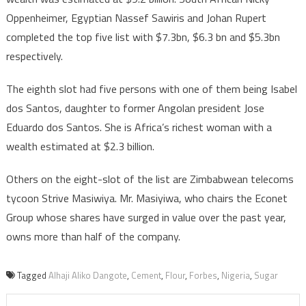
Oppenheimer, Egyptian Nassef Sawiris and Johan Rupert
completed the top five list with $7.3bn, $6.3 bn and $5.3bn
respectively.
The eighth slot had five persons with one of them being Isabel
dos Santos, daughter to former Angolan president Jose
Eduardo dos Santos. She is Africa’s richest woman with a
wealth estimated at $2.3 billion.
Others on the eight-slot of the list are Zimbabwean telecoms
tycoon Strive Masiwiya. Mr. Masiyiwa, who chairs the Econet
Group whose shares have surged in value over the past year,
owns more than half of the company.
Tagged
Alhaji Aliko Dangote
,
Cement
,
Flour
,
Forbes
,
Nigeria
,
Sugar