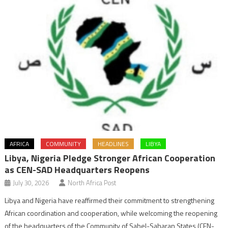
AFRICA
COMMUNITY
HEADLINES
LIBYA
Libya, Nigeria Pledge Stronger African Cooperation
as CEN-SAD Headquarters Reopens
July 30, 2026
North Africa Post
Libya and Nigeria have reaffirmed their commitment to strengthening
African coordination and cooperation, while welcoming the reopening
of the headquarters of the Community of Sahel-Saharan States (CEN-