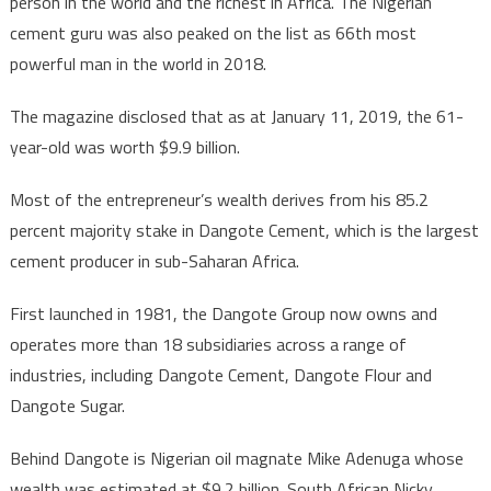
person in the world and the richest in Africa. The Nigerian
cement guru was also peaked on the list as 66th most
powerful man in the world in 2018.
The magazine disclosed that as at January 11, 2019, the 61-
year-old was worth $9.9 billion.
Most of the entrepreneur’s wealth derives from his 85.2
percent majority stake in Dangote Cement, which is the largest
cement producer in sub-Saharan Africa.
First launched in 1981, the Dangote Group now owns and
operates more than 18 subsidiaries across a range of
industries, including Dangote Cement, Dangote Flour and
Dangote Sugar.
Behind Dangote is Nigerian oil magnate Mike Adenuga whose
wealth was estimated at $9.2 billion. South African Nicky