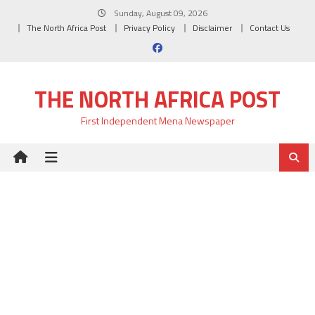
Skip
Sunday, August 09, 2026
to
The North Africa Post
Privacy Policy
Disclaimer
Contact Us
content
THE NORTH AFRICA POST
First Independent Mena Newspaper