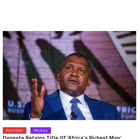
PORTRAIT
PROFILE
Dangote Retains Title Of ‘Africa’s Richest Man’