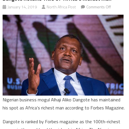
on
January 14, 2019
North Africa Post
Comments Off
Dangote
retains
title
of
‘Africa’s
Richest
Man’
Nigerian business mogul Alhaji Aliko Dangote has maintained
his spot as Africa’s richest man according to Forbes Magazine.
Dangote is ranked by Forbes magazine as the 100th-richest