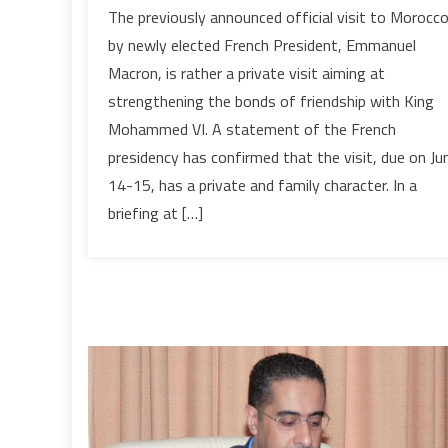
French
The previously announced official visit to Morocc
President
by newly elected French President, Emmanuel
on
Macron, is rather a private visit aiming at
Private
strengthening the bonds of friendship with King
Visit
Mohammed VI. A statement of the French
to
Morocco
presidency has confirmed that the visit, due on Ju
to
14-15, has a private and family character. In a
Foster
briefing at […]
Friendship
Bond
with
King
Mohammed
VI