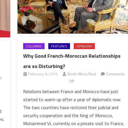
COLUMNS
FEATURES
OPINIONS
Why Good French-Moroccan Relationships
are so Disturbing?
February 9, 2015
North Africa Post
Comments
s
on
Off
Why
Relations between France and Morocco have just
Good
started to warm up after a year of diplomatic row.
French-
The two countries have restored their judicial and
Moroccan
d
security cooperation and the King of Morocco,
Relationships
es.
Mohammed VI, currently on a private visit to France,
are