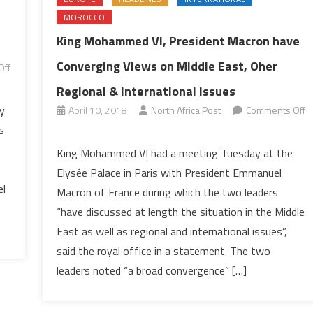
MOROCCO
King Mohammed VI, President Macron have
Converging Views on Middle East, Oher
Off
Regional & International Issues
y
April 10, 2018
North Africa Post
Comments Off
on
s
King
King Mohammed VI had a meeting Tuesday at the
Mohammed
e
Elysée Palace in Paris with President Emmanuel
VI,
el
Macron of France during which the two leaders
President
“have discussed at length the situation in the Middle
Macron
East as well as regional and international issues”,
have
Converging
said the royal office in a statement. The two
Views
leaders noted “a broad convergence” […]
on
Middle