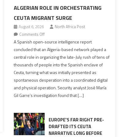
ALGERIAN ROLE IN ORCHESTRATING
CEUTA MIGRANT SURGE
August 6, 2026
North Africa Post
on
Comments Off
Spanish
A Spanish open-source intelligence report
report
concluded that an Algeria-based network played a
points
central role in organizing the late-July rush of tens of
to
thousands of people into the Spanish enclave of
Algerian
Ceuta, turning what was initially presented as
role
spontaneous desperation into a coordinated digital
in
and physical operation. Security analyst José María
orchestrating
Gil Garre’s investigation found that […]
Ceuta
Migrant
surge
EUROPE’S FAR RIGHT PRE-
DRAFTED ITS CEUTA
NARRATIVE LONG BEFORE