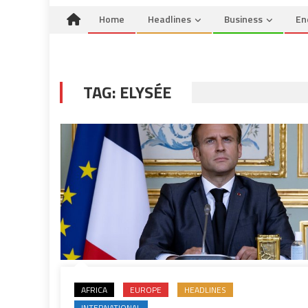
Home
Headlines
Business
En
TAG:
ELYSÉE
AFRICA
EUROPE
HEADLINES
INTERNATIONAL