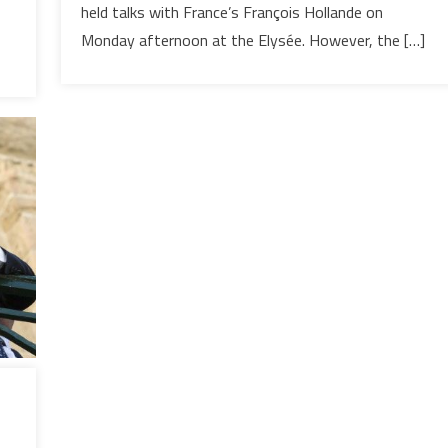
so
held talks with France’s François Hollande on
Disturbing?
Monday afternoon at the Elysée. However, the […]