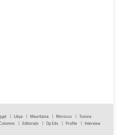
gypt
Libya
Mauritania
Morocco
Tunisia
Columns
Editorials
Op Eds
Profile
Interview