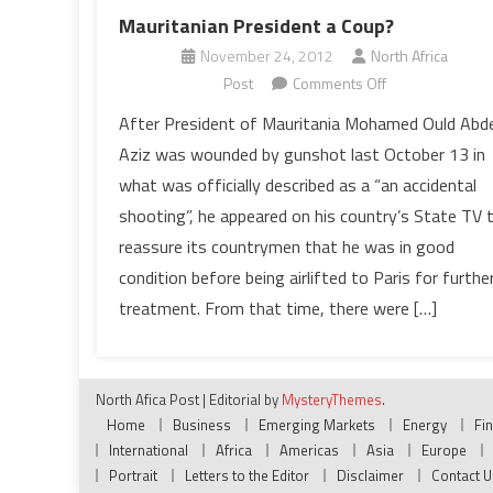
Mauritanian President a Coup?
November 24, 2012
North Africa
on
Post
Comments Off
Has
After President of Mauritania Mohamed Ould Abde
the
Aziz was wounded by gunshot last October 13 in
Meeting
what was officially described as a “an accidental
with
shooting”, he appeared on his country’s State TV 
Hollande
reassure its countrymen that he was in good
Spared
Mauritanian
condition before being airlifted to Paris for furthe
President
treatment. From that time, there were […]
a
Coup?
North Afica Post
|
Editorial by
MysteryThemes
.
Home
Business
Emerging Markets
Energy
Fi
International
Africa
Americas
Asia
Europe
Portrait
Letters to the Editor
Disclaimer
Contact U