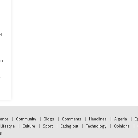
l
to
r
nance
Community
Blogs
Comments
Headlines
Algeria
E
Lifestyle
Culture
Sport
Eating out
Technology
Opinions
s