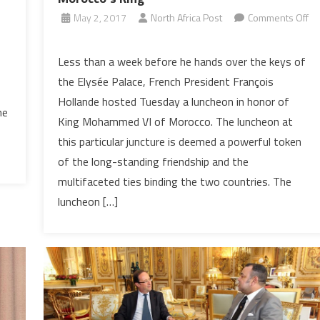
o
May 2, 2017
North Africa Post
Comments Off
on
In
Less than a week before he hands over the keys of
a
the Elysée Palace, French President François
token
Hollande hosted Tuesday a luncheon in honor of
of
ne
King Mohammed VI of Morocco. The luncheon at
friendship,
this particular juncture is deemed a powerful token
Outgoing
French
of the long-standing friendship and the
President
multifaceted ties binding the two countries. The
Hosts
luncheon […]
Luncheon
in
Honor
of
Morocco’s
King