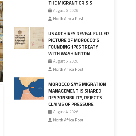
THE MIGRANT CRISIS
August 6, 2026
North Africa Post
US ARCHIVES REVEAL FULLER
PICTURE OF MOROCCO’S
FOUNDING 1786 TREATY
WITH WASHINGTON
August 6, 2026
North Africa Post
MOROCCO SAYS MIGRATION
MANAGEMENT IS SHARED
RESPONSIBILITY, REJECTS
CLAIMS OF PRESSURE
August 4, 2026
North Africa Post