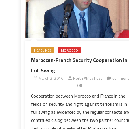
HEADLINES
MOROCCO
Moroccan-French Security Cooperation in
Full Swing
March 2, 2016
North Africa Post
Comment
on
Off
Moroccan-
Cooperation between Morocco and France in the
French
fields of security and fight against terrorism is in
Security
full swing as evidenced by the regular contacts an
Cooperation
continued dialog between the two partner countri
in
Just a couple of weeks after Morocco’s King
Full