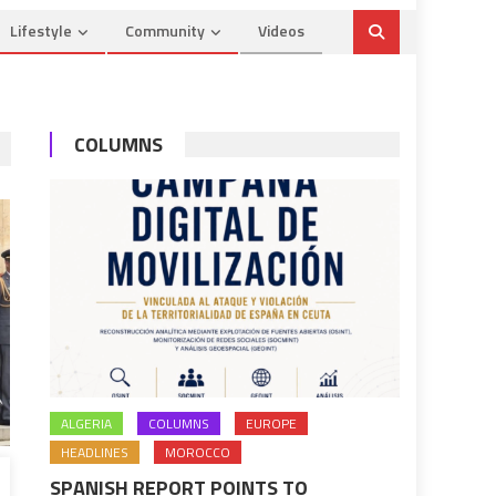
Lifestyle
Community
Videos
COLUMNS
ALGERIA
COLUMNS
EUROPE
HEADLINES
MOROCCO
SPANISH REPORT POINTS TO