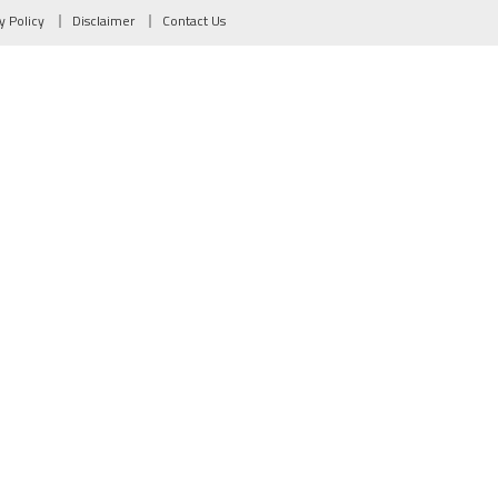
y Policy
Disclaimer
Contact Us