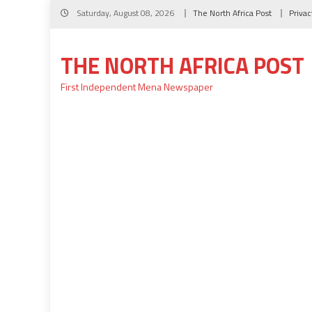
Skip
Saturday, August 08, 2026
The North Africa Post
Privac
to
content
THE NORTH AFRICA POST
First Independent Mena Newspaper