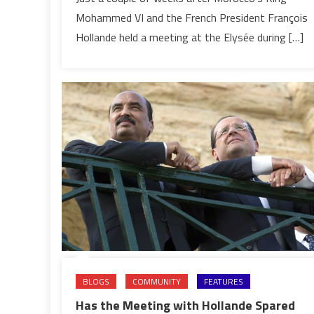
Swing
Mohammed VI and the French President François
Hollande held a meeting at the Elysée during […]
BLOGS
COMMUNITY
FEATURES
Has the Meeting with Hollande Spared