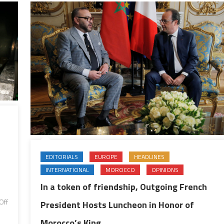
East,
Oher
Regional
&
International
Issues
EDITORIALS
EUROPE
HEADLINES
INTERNATIONAL
MOROCCO
OPINIONS
In a token of friendship, Outgoing French
Off
President Hosts Luncheon in Honor of
Morocco’s King