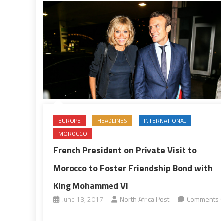
EUROPE
HEADLINES
INTERNATIONAL
MOROCCO
French President on Private Visit to
Morocco to Foster Friendship Bond with
King Mohammed VI
June 13, 2017
North Africa Post
Comments 
on