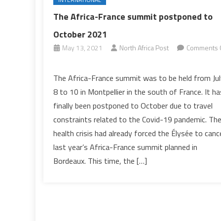
The Africa-France summit postponed to
October 2021
May 13, 2021
North Africa Post
Comments 
on
The
The Africa-France summit was to be held from Jul
Africa-
8 to 10 in Montpellier in the south of France. It ha
France
finally been postponed to October due to travel
summit
constraints related to the Covid-19 pandemic. Th
postponed
health crisis had already forced the Élysée to canc
to
October
last year’s Africa-France summit planned in
2021
Bordeaux. This time, the […]