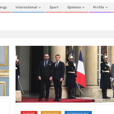
ergy
International
Sport
Opinions
Profile
EUROPE
HEADLINES
INTERNATIONAL