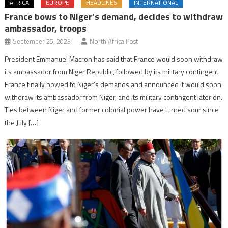
AFRICA
EUROPE
HEADLINES
INTERNATIONAL
France bows to Niger’s demand, decides to withdraw
ambassador, troops
September 25, 2023
North Africa Post
President Emmanuel Macron has said that France would soon withdraw
its ambassador from Niger Republic, followed by its military contingent.
France finally bowed to Niger’s demands and announced it would soon
withdraw its ambassador from Niger, and its military contingent later on.
Ties between Niger and former colonial power have turned sour since
the July […]