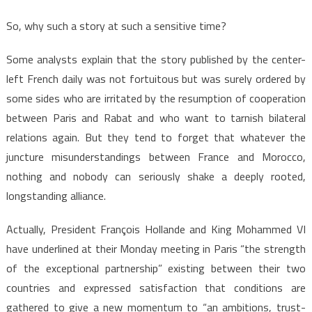
So, why such a story at such a sensitive time?
Some analysts explain that the story published by the center-
left French daily was not fortuitous but was surely ordered by
some sides who are irritated by the resumption of cooperation
between Paris and Rabat and who want to tarnish bilateral
relations again. But they tend to forget that whatever the
juncture misunderstandings between France and Morocco,
nothing and nobody can seriously shake a deeply rooted,
longstanding alliance.
Actually, President François Hollande and King Mohammed VI
have underlined at their Monday meeting in Paris “the strength
of the exceptional partnership” existing between their two
countries and expressed satisfaction that conditions are
gathered to give a new momentum to “an ambitions, trust-