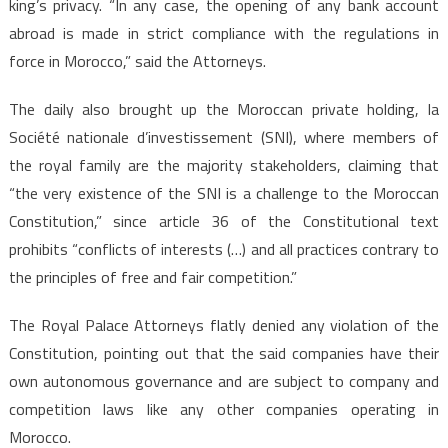
king’s privacy. “In any case, the opening of any bank account
abroad is made in strict compliance with the regulations in
force in Morocco,” said the Attorneys.
The daily also brought up the Moroccan private holding, la
Société nationale d’investissement (SNI), where members of
the royal family are the majority stakeholders, claiming that
“the very existence of the SNI is a challenge to the Moroccan
Constitution,” since article 36 of the Constitutional text
prohibits “conflicts of interests (…) and all practices contrary to
the principles of free and fair competition.”
The Royal Palace Attorneys flatly denied any violation of the
Constitution, pointing out that the said companies have their
own autonomous governance and are subject to company and
competition laws like any other companies operating in
Morocco.