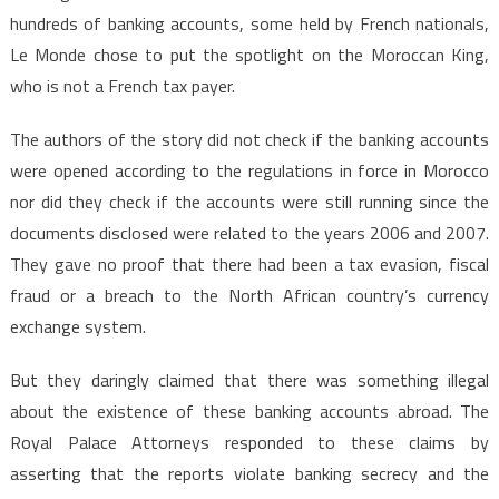
hundreds of banking accounts, some held by French nationals,
Le Monde chose to put the spotlight on the Moroccan King,
who is not a French tax payer.
The authors of the story did not check if the banking accounts
were opened according to the regulations in force in Morocco
nor did they check if the accounts were still running since the
documents disclosed were related to the years 2006 and 2007.
They gave no proof that there had been a tax evasion, fiscal
fraud or a breach to the North African country’s currency
exchange system.
But they daringly claimed that there was something illegal
about the existence of these banking accounts abroad. The
Royal Palace Attorneys responded to these claims by
asserting that the reports violate banking secrecy and the