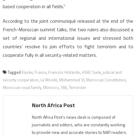
based cooperation in all fields.”
According to the joint communiqué released at the end of the
French-Moroccan summit talks, the two rulers also discussed a
set of regional and international issues and stressed both
countries’ resolve to join efforts to fight terrorism and to
cooperate fully in all security-related matters.
Tagged
Elysée
,
France
,
Francois Hollande
,
HSBC bank
,
judicial and
security cooperation
,
Le Monde
,
Mohammed VI
,
Moroccan Constitution
,
Moroccan royal family
,
Morocco
,
SNI
,
Terrorism
North Africa Post
North Africa Post's news desk is composed of
journalists and editors, who are constantly working
to provide new and accurate stories to NAP readers.