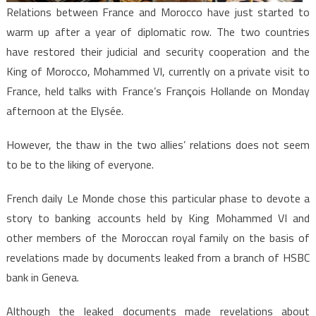
Relations between France and Morocco have just started to
warm up after a year of diplomatic row. The two countries
have restored their judicial and security cooperation and the
King of Morocco, Mohammed VI, currently on a private visit to
France, held talks with France’s François Hollande on Monday
afternoon at the Elysée.
However, the thaw in the two allies’ relations does not seem
to be to the liking of everyone.
French daily Le Monde chose this particular phase to devote a
story to banking accounts held by King Mohammed VI and
other members of the Moroccan royal family on the basis of
revelations made by documents leaked from a branch of HSBC
bank in Geneva.
Although the leaked documents made revelations about