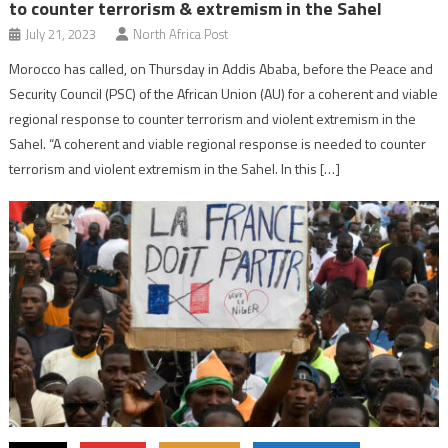
to counter terrorism & extremism in the Sahel
July 21, 2023
North Africa Post
Morocco has called, on Thursday in Addis Ababa, before the Peace and
Security Council (PSC) of the African Union (AU) for a coherent and viable
regional response to counter terrorism and violent extremism in the
Sahel. “A coherent and viable regional response is needed to counter
terrorism and violent extremism in the Sahel. In this […]