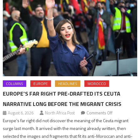
COLUMNS
EUROPE
HEADLINES
MOROCCO
EUROPE’S FAR RIGHT PRE-DRAFTED ITS CEUTA
NARRATIVE LONG BEFORE THE MIGRANT CRISIS
on
August 6, 2026
North Africa Post
Comments Off
Europe’s
Europe’s far right did not discover the meaning of the Ceuta migrant
far
surge last month. It arrived with the meaning already written, then
right
selected the images and fragments that fit its anti-Moroccan and anti-