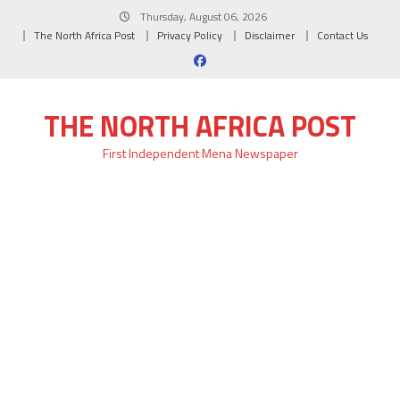
Skip
Thursday, August 06, 2026
to
The North Africa Post
Privacy Policy
Disclaimer
Contact Us
content
THE NORTH AFRICA POST
First Independent Mena Newspaper