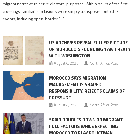
pre-
migrant narrative to serve electoral purposes. Within hours of the first
drafted
crossings, familiar conclusions were simply transposed onto the
its
events, including open-border […]
Ceuta
narrative
long
US ARCHIVES REVEAL FULLER PICTURE
before
OF MOROCCO’S FOUNDING 1786 TREATY
the
WITH WASHINGTON
migrant
August 6, 2026
North Africa Post
crisis
MOROCCO SAYS MIGRATION
MANAGEMENT IS SHARED
RESPONSIBILITY, REJECTS CLAIMS OF
PRESSURE
August 4, 2026
North Africa Post
SPAIN DOUBLES DOWN ON MIGRANT
PULL FACTORS WHILE EXPECTING
MOROCCO TO PLAY POLICEMAN