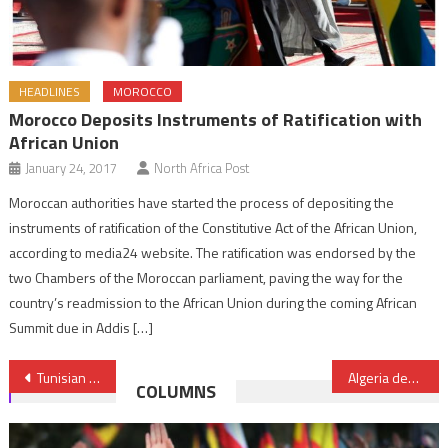
HEADLINES
MOROCCO
Morocco Deposits Instruments of Ratification with
African Union
January 24, 2017
North Africa Post
Moroccan authorities have started the process of depositing the
instruments of ratification of the Constitutive Act of the African Union,
according to media24 website. The ratification was endorsed by the
two Chambers of the Moroccan parliament, paving the way for the
country’s readmission to the African Union during the coming African
Summit due in Addis […]
Post
Tunisian president Beji Caid Essebsi on a state visit to Algeria
Algeria declined request to join airstrike campaign against ISIL
COLUMNS
navigation