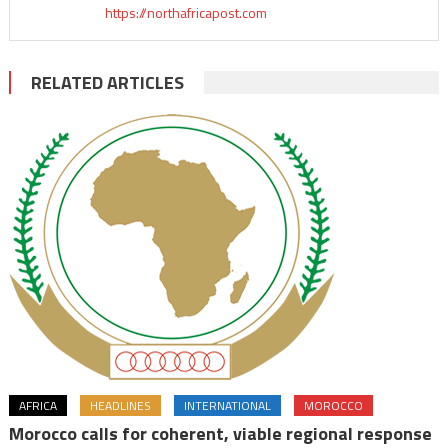
https://northafricapost.com
RELATED ARTICLES
AFRICA
HEADLINES
INTERNATIONAL
MOROCCO
Morocco calls for coherent, viable regional response