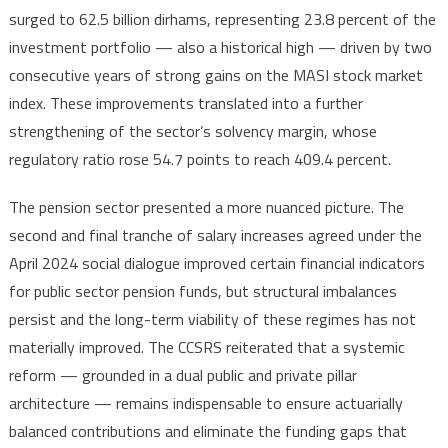
surged to 62.5 billion dirhams, representing 23.8 percent of the
investment portfolio — also a historical high — driven by two
consecutive years of strong gains on the MASI stock market
index. These improvements translated into a further
strengthening of the sector’s solvency margin, whose
regulatory ratio rose 54.7 points to reach 409.4 percent.
The pension sector presented a more nuanced picture. The
second and final tranche of salary increases agreed under the
April 2024 social dialogue improved certain financial indicators
for public sector pension funds, but structural imbalances
persist and the long-term viability of these regimes has not
materially improved. The CCSRS reiterated that a systemic
reform — grounded in a dual public and private pillar
architecture — remains indispensable to ensure actuarially
balanced contributions and eliminate the funding gaps that