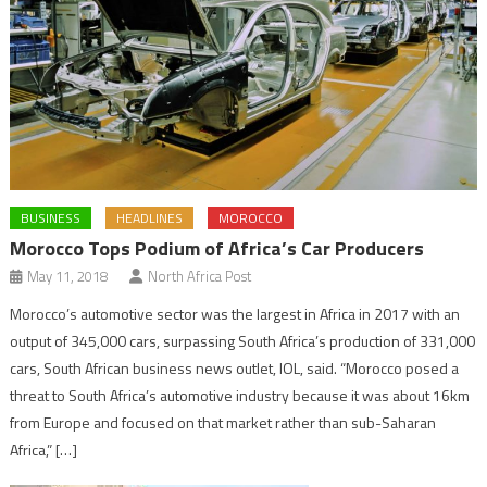
BUSINESS
HEADLINES
MOROCCO
Morocco Tops Podium of Africa’s Car Producers
May 11, 2018
North Africa Post
Morocco’s automotive sector was the largest in Africa in 2017 with an
output of 345,000 cars, surpassing South Africa’s production of 331,000
cars, South African business news outlet, IOL, said. “Morocco posed a
threat to South Africa’s automotive industry because it was about 16km
from Europe and focused on that market rather than sub-Saharan
Africa,” […]