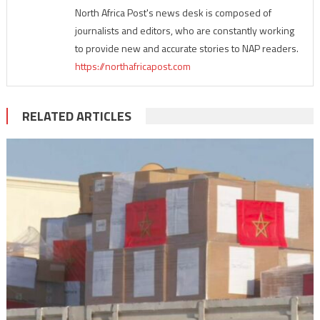
North Africa Post's news desk is composed of
journalists and editors, who are constantly working
to provide new and accurate stories to NAP readers.
https://northafricapost.com
RELATED ARTICLES