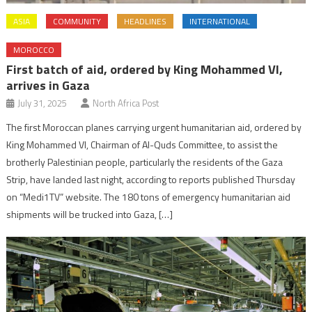
ASIA
COMMUNITY
HEADLINES
INTERNATIONAL
MOROCCO
First batch of aid, ordered by King Mohammed VI,
arrives in Gaza
July 31, 2025
North Africa Post
The first Moroccan planes carrying urgent humanitarian aid, ordered by
King Mohammed VI, Chairman of Al-Quds Committee, to assist the
brotherly Palestinian people, particularly the residents of the Gaza
Strip, have landed last night, according to reports published Thursday
on “Medi1TV” website. The 180 tons of emergency humanitarian aid
shipments will be trucked into Gaza, […]