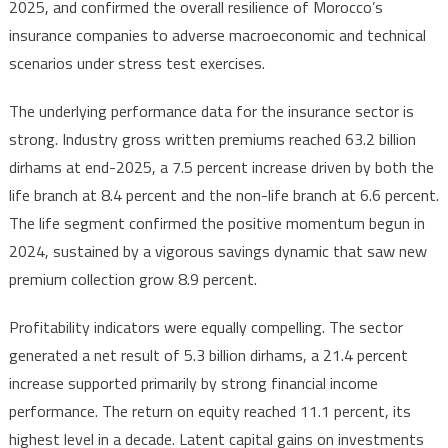
2025, and confirmed the overall resilience of Morocco’s
Profits
insurance companies to adverse macroeconomic and technical
Surge
scenarios under stress test exercises.
21%
The underlying performance data for the insurance sector is
strong. Industry gross written premiums reached 63.2 billion
dirhams at end-2025, a 7.5 percent increase driven by both the
life branch at 8.4 percent and the non-life branch at 6.6 percent.
The life segment confirmed the positive momentum begun in
2024, sustained by a vigorous savings dynamic that saw new
premium collection grow 8.9 percent.
Profitability indicators were equally compelling. The sector
generated a net result of 5.3 billion dirhams, a 21.4 percent
increase supported primarily by strong financial income
performance. The return on equity reached 11.1 percent, its
highest level in a decade. Latent capital gains on investments