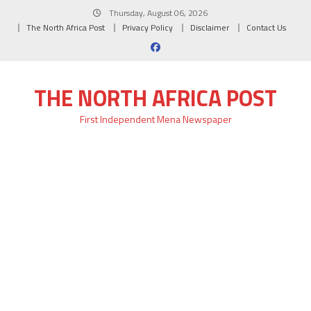
Skip
Thursday, August 06, 2026
to
The North Africa Post
Privacy Policy
Disclaimer
Contact Us
content
THE NORTH AFRICA POST
First Independent Mena Newspaper