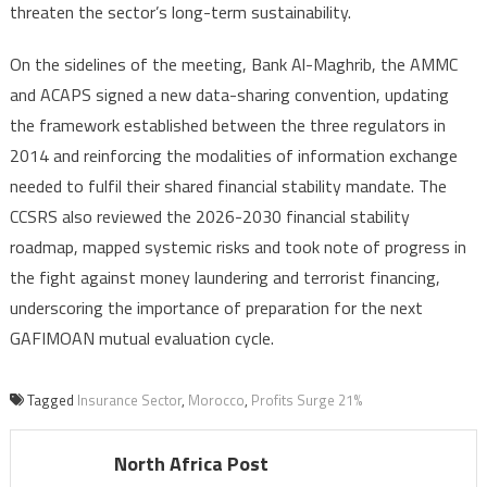
threaten the sector’s long-term sustainability.
On the sidelines of the meeting, Bank Al-Maghrib, the AMMC
and ACAPS signed a new data-sharing convention, updating
the framework established between the three regulators in
2014 and reinforcing the modalities of information exchange
needed to fulfil their shared financial stability mandate. The
CCSRS also reviewed the 2026-2030 financial stability
roadmap, mapped systemic risks and took note of progress in
the fight against money laundering and terrorist financing,
underscoring the importance of preparation for the next
GAFIMOAN mutual evaluation cycle.
Tagged
Insurance Sector
,
Morocco
,
Profits Surge 21%
North Africa Post