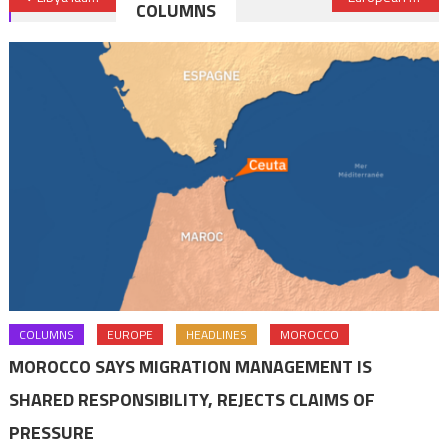
COLUMNS
navigation
COLUMNS
EUROPE
HEADLINES
MOROCCO
MOROCCO SAYS MIGRATION MANAGEMENT IS
SHARED RESPONSIBILITY, REJECTS CLAIMS OF
PRESSURE