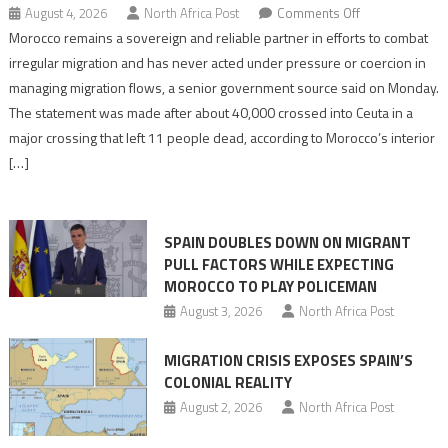
on
August 4, 2026
North Africa Post
Comments Off
Morocco
Morocco remains a sovereign and reliable partner in efforts to combat
says
irregular migration and has never acted under pressure or coercion in
migration
managing migration flows, a senior government source said on Monday.
management
The statement was made after about 40,000 crossed into Ceuta in a
is
major crossing that left 11 people dead, according to Morocco’s interior
shared
[…]
responsibility,
rejects
claims
SPAIN DOUBLES DOWN ON MIGRANT
of
PULL FACTORS WHILE EXPECTING
pressure
MOROCCO TO PLAY POLICEMAN
August 3, 2026
North Africa Post
MIGRATION CRISIS EXPOSES SPAIN’S
COLONIAL REALITY
August 2, 2026
North Africa Post