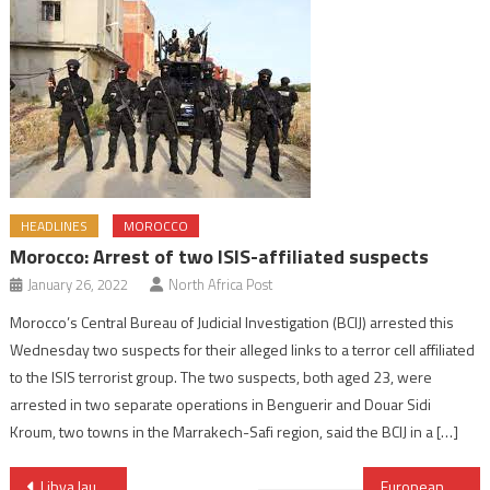
HEADLINES
MOROCCO
Morocco: Arrest of two ISIS-affiliated suspects
January 26, 2022
North Africa Post
Morocco’s Central Bureau of Judicial Investigation (BCIJ) arrested this
Wednesday two suspects for their alleged links to a terror cell affiliated
to the ISIS terrorist group. The two suspects, both aged 23, were
arrested in two separate operations in Benguerir and Douar Sidi
Kroum, two towns in the Marrakech-Safi region, said the BCIJ in a […]
Post
Libya launches first national Climate framework with 2026–2035 emissions plan
European Carmakers Draw a Red Line: Morocco’s Industrial Role Must Be Preserved in EU Rules