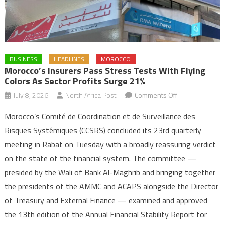
BUSINESS
HEADLINES
MOROCCO
Morocco’s Insurers Pass Stress Tests With Flying
Colors As Sector Profits Surge 21%
on
July 8, 2026
North Africa Post
Comments Off
Morocco’s
Morocco’s Comité de Coordination et de Surveillance des
Insurers
Risques Systémiques (CCSRS) concluded its 23rd quarterly
Pass
meeting in Rabat on Tuesday with a broadly reassuring verdict
Stress
on the state of the financial system. The committee —
Tests
with
presided by the Wali of Bank Al-Maghrib and bringing together
Flying
the presidents of the AMMC and ACAPS alongside the Director
Colors
of Treasury and External Finance — examined and approved
as
the 13th edition of the Annual Financial Stability Report for
Sector