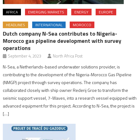
AFRICA
EMERGING MARKETS
ENERGY
EUROPE
HEADLINES
INTERNATIONAL
MOROCCO
Dutch company N-Sea contributes to Nigeria-
Morocco gas pipeline development with survey
operations
September 4, 2023
North Africa Post
N-Sea, a Netherlands-based underwater solutions provider, is
contributing to the development of the Nigeria-Morocco Gas Pipeline
(NMGP) project through survey operations. The company has
collaborated closely with ship owner Rederij Groe to transform the
seismic support vessel, 7-Waves, into a research vessel equipped with
advanced equipment for this project. According to N-Sea, the project is
[…]