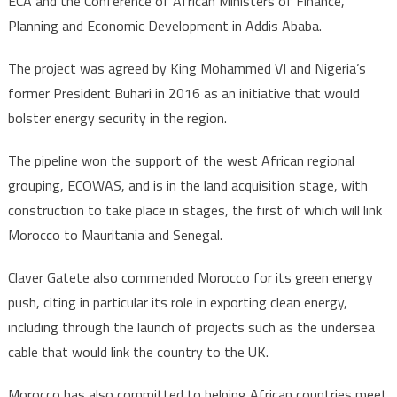
ECA and the Conference of African Ministers of Finance,
official
Planning and Economic Development in Addis Ababa.
The project was agreed by King Mohammed VI and Nigeria’s
former President Buhari in 2016 as an initiative that would
bolster energy security in the region.
The pipeline won the support of the west African regional
grouping, ECOWAS, and is in the land acquisition stage, with
construction to take place in stages, the first of which will link
Morocco to Mauritania and Senegal.
Claver Gatete also commended Morocco for its green energy
push, citing in particular its role in exporting clean energy,
including through the launch of projects such as the undersea
cable that would link the country to the UK.
Morocco has also committed to helping African countries meet