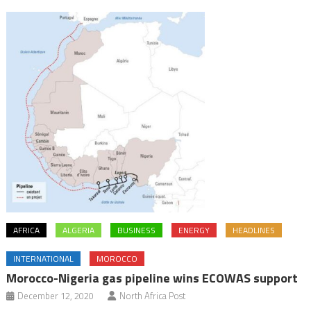
AFRICA
ALGERIA
BUSINESS
ENERGY
HEADLINES
INTERNATIONAL
MOROCCO
Morocco-Nigeria gas pipeline wins ECOWAS support
December 12, 2020
North Africa Post