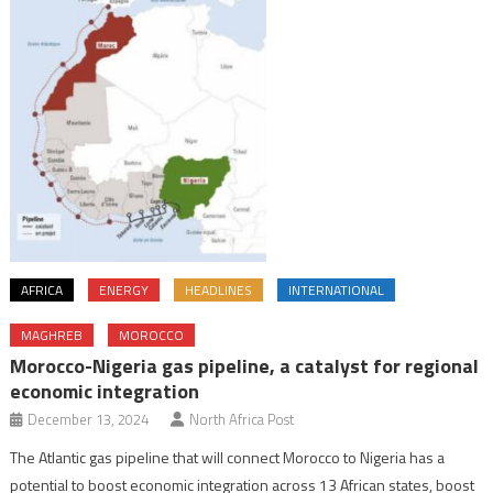
AFRICA
ENERGY
HEADLINES
INTERNATIONAL
MAGHREB
MOROCCO
Morocco-Nigeria gas pipeline, a catalyst for regional
economic integration
December 13, 2024
North Africa Post
The Atlantic gas pipeline that will connect Morocco to Nigeria has a
potential to boost economic integration across 13 African states, boost