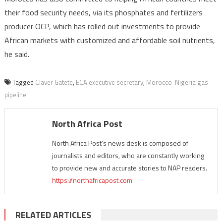
their food security needs, via its phosphates and fertilizers
producer OCP, which has rolled out investments to provide
African markets with customized and affordable soil nutrients,
he said.
Tagged
Claver Gatete
,
ECA executive secretary
,
Morocco-Nigeria gas
pipeline
North Africa Post
North Africa Post's news desk is composed of
journalists and editors, who are constantly working
to provide new and accurate stories to NAP readers.
https://northafricapost.com
RELATED ARTICLES