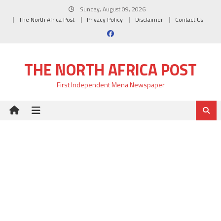
Skip
Sunday, August 09, 2026
to
The North Africa Post
Privacy Policy
Disclaimer
Contact Us
content
THE NORTH AFRICA POST
First Independent Mena Newspaper