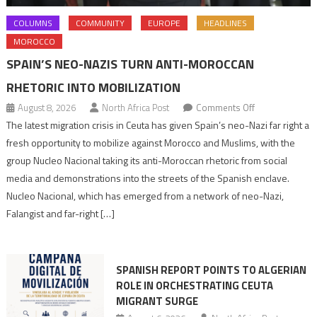
COLUMNS
COMMUNITY
EUROPE
HEADLINES
MOROCCO
SPAIN’S NEO-NAZIS TURN ANTI-MOROCCAN
RHETORIC INTO MOBILIZATION
on
August 8, 2026
North Africa Post
Comments Off
Spain’s
The latest migration crisis in Ceuta has given Spain’s neo-Nazi far right a
neo-
fresh opportunity to mobilize against Morocco and Muslims, with the
Nazis
group Nucleo Nacional taking its anti-Moroccan rhetoric from social
turn
media and demonstrations into the streets of the Spanish enclave.
anti-
Nucleo Nacional, which has emerged from a network of neo-Nazi,
Moroccan
Falangist and far-right […]
rhetoric
into
mobilization
SPANISH REPORT POINTS TO ALGERIAN
ROLE IN ORCHESTRATING CEUTA
MIGRANT SURGE