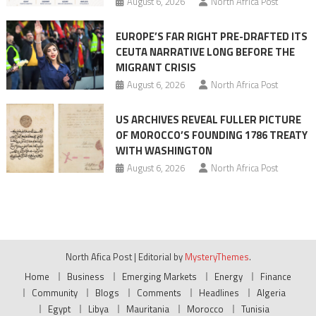
August 6, 2026
North Africa Post
EUROPE’S FAR RIGHT PRE-DRAFTED ITS
CEUTA NARRATIVE LONG BEFORE THE
MIGRANT CRISIS
August 6, 2026
North Africa Post
US ARCHIVES REVEAL FULLER PICTURE
OF MOROCCO’S FOUNDING 1786 TREATY
WITH WASHINGTON
August 6, 2026
North Africa Post
North Afica Post
|
Editorial by
MysteryThemes
.
Home
Business
Emerging Markets
Energy
Finance
Community
Blogs
Comments
Headlines
Algeria
Egypt
Libya
Mauritania
Morocco
Tunisia