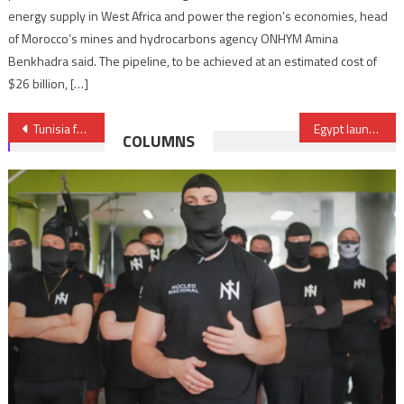
energy supply in West Africa and power the region’s economies, head
of Morocco’s mines and hydrocarbons agency ONHYM Amina
Benkhadra said. The pipeline, to be achieved at an estimated cost of
$26 billion, […]
Post
Tunisia faces imminent locust invasion
Egypt launches ‘Alliance & Development’ Initiative to foster innovation, economic growth
COLUMNS
navigation