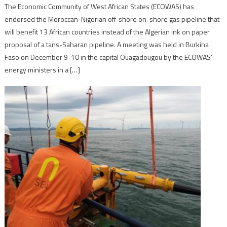
The Economic Community of West African States (ECOWAS) has
endorsed the Moroccan-Nigerian off-shore on-shore gas pipeline that
will benefit 13 African countries instead of the Algerian ink on paper
proposal of a tans-Saharan pipeline. A meeting was held in Burkina
Faso on December 9-10 in the capital Ouagadougou by the ECOWAS’
energy ministers in a […]