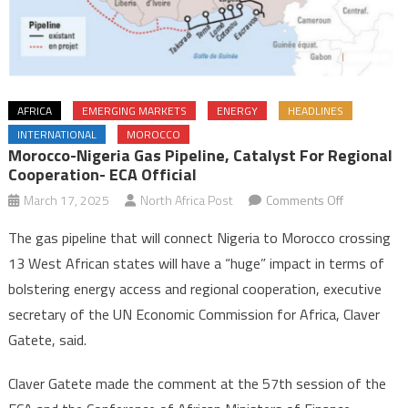
AFRICA
EMERGING MARKETS
ENERGY
HEADLINES
INTERNATIONAL
MOROCCO
Morocco-Nigeria Gas Pipeline, Catalyst For Regional
Cooperation- ECA Official
on
March 17, 2025
North Africa Post
Comments Off
Morocco-
The gas pipeline that will connect Nigeria to Morocco crossing
Nigeria
13 West African states will have a “huge” impact in terms of
gas
bolstering energy access and regional cooperation, executive
pipeline,
secretary of the UN Economic Commission for Africa, Claver
catalyst
for
Gatete, said.
regional
cooperatio
Claver Gatete made the comment at the 57th session of the
ECA