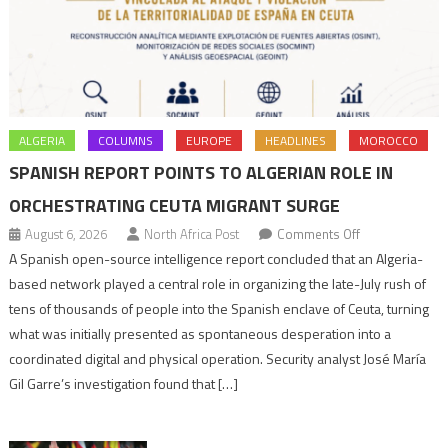
ALGERIA
COLUMNS
EUROPE
HEADLINES
MOROCCO
SPANISH REPORT POINTS TO ALGERIAN ROLE IN
ORCHESTRATING CEUTA MIGRANT SURGE
on
August 6, 2026
North Africa Post
Comments Off
Spanish
A Spanish open-source intelligence report concluded that an Algeria-
report
based network played a central role in organizing the late-July rush of
points
tens of thousands of people into the Spanish enclave of Ceuta, turning
to
what was initially presented as spontaneous desperation into a
Algerian
coordinated digital and physical operation. Security analyst José María
role
Gil Garre’s investigation found that […]
in
orchestrating
Ceuta