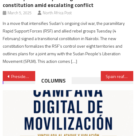
constitution amid escalating conflict
March 5, 2025
North Africa Post
In a move that intensifies Sudan’s ongoing civil war, the paramilitary
Rapid Support Forces (RSF) and allied rebel groups Tuesday (4
February) signed a transitional constitution in Nairobi. The new
constitution formalizes the RSF’s control over eight territories and
outlines plans for a joint army with the Sudan People’s Liberation
Movement (SPLM). This action comes […]
Post
President Macron Meets Morocco’s Head of Govt & Speakers of Two Chambers of Parliament
Spain reaffirms its support for Mauritania in the defense and security of its borders
COLUMNS
navigation