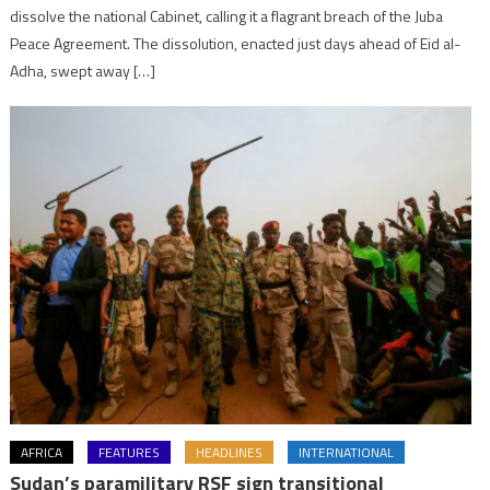
dissolve the national Cabinet, calling it a flagrant breach of the Juba
Peace Agreement. The dissolution, enacted just days ahead of Eid al-
Adha, swept away […]
AFRICA
FEATURES
HEADLINES
INTERNATIONAL
Sudan’s paramilitary RSF sign transitional