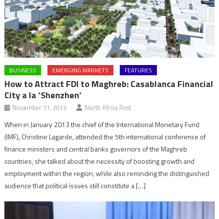
BUSINESS
EMERGING MARKETS
FEATURES
How to Attract FDI to Maghreb: Casablanca Financial
City a la ‘Shenzhen’
November 11, 2013
North Africa Post
When in January 2013 the chief of the International Monetary Fund
(IMF), Christine Lagarde, attended the 5th international conference of
finance ministers and central banks governors of the Maghreb
countries, she talked about the necessity of boosting growth and
employment within the region, while also reminding the distinguished
audience that political issues still constitute a […]