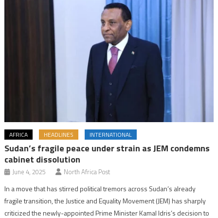
AFRICA
HEADLINES
INTERNATIONAL
Sudan’s fragile peace under strain as JEM condemns
cabinet dissolution
June 4, 2025
North Africa Post
In a move that has stirred political tremors across Sudan’s already
fragile transition, the Justice and Equality Movement (JEM) has sharply
criticized the newly-appointed Prime Minister Kamal Idris’s decision to