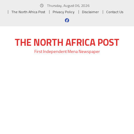
Skip
Thursday, August 06, 2026
to
The North Africa Post
Privacy Policy
Disclaimer
Contact Us
content
THE NORTH AFRICA POST
First Independent Mena Newspaper