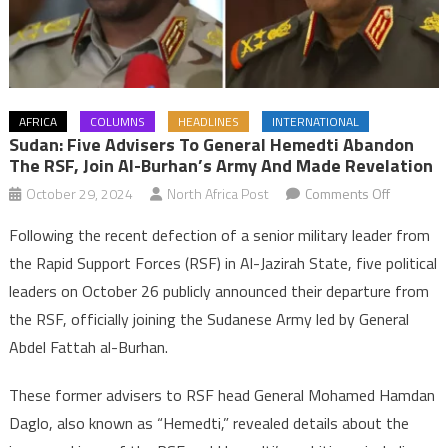
AFRICA
COLUMNS
HEADLINES
INTERNATIONAL
Sudan: Five Advisers To General Hemedti Abandon
The RSF, Join Al-Burhan’s Army And Made Revelation
on
October 29, 2024
North Africa Post
Comments Off
Sudan:
Following the recent defection of a senior military leader from
Five
the Rapid Support Forces (RSF) in Al-Jazirah State, five political
advisers
leaders on October 26 publicly announced their departure from
to
the RSF, officially joining the Sudanese Army led by General
General
Hemedti
Abdel Fattah al-Burhan.
abandon
the
These former advisers to RSF head General Mohamed Hamdan
RSF,
Daglo, also known as “Hemedti,” revealed details about the
join