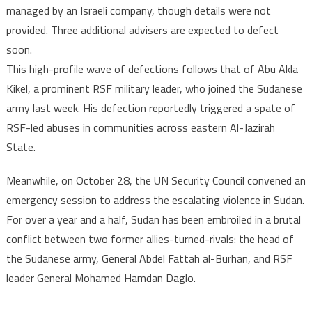
managed by an Israeli company, though details were not
provided. Three additional advisers are expected to defect
soon.
This high-profile wave of defections follows that of Abu Akla
Kikel, a prominent RSF military leader, who joined the Sudanese
army last week. His defection reportedly triggered a spate of
RSF-led abuses in communities across eastern Al-Jazirah
State.
Meanwhile, on October 28, the UN Security Council convened an
emergency session to address the escalating violence in Sudan.
For over a year and a half, Sudan has been embroiled in a brutal
conflict between two former allies-turned-rivals: the head of
the Sudanese army, General Abdel Fattah al-Burhan, and RSF
leader General Mohamed Hamdan Daglo.