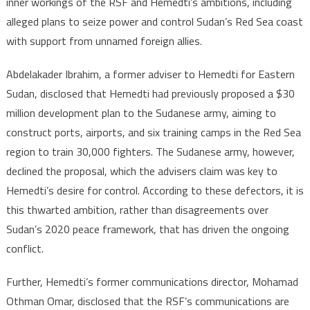
inner workings of the RSF and Hemedti’s ambitions, including
al-
alleged plans to seize power and control Sudan’s Red Sea coast
Burhan’s
with support from unnamed foreign allies.
Army
and
Abdelakader Ibrahim, a former adviser to Hemedti for Eastern
made
Sudan, disclosed that Hemedti had previously proposed a $30
revelatio
million development plan to the Sudanese army, aiming to
construct ports, airports, and six training camps in the Red Sea
region to train 30,000 fighters. The Sudanese army, however,
declined the proposal, which the advisers claim was key to
Hemedti’s desire for control. According to these defectors, it is
this thwarted ambition, rather than disagreements over
Sudan’s 2020 peace framework, that has driven the ongoing
conflict.
Further, Hemedti’s former communications director, Mohamad
Othman Omar, disclosed that the RSF’s communications are