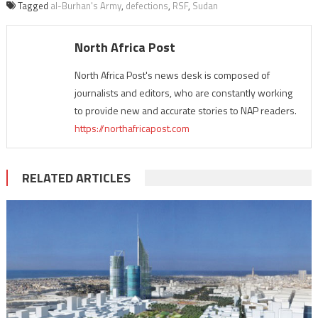
Tagged
al-Burhan's Army
,
defections
,
RSF
,
Sudan
North Africa Post
North Africa Post's news desk is composed of
journalists and editors, who are constantly working
to provide new and accurate stories to NAP readers.
https://northafricapost.com
RELATED ARTICLES