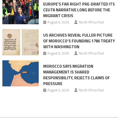
EUROPE’S FAR RIGHT PRE-DRAFTED ITS
Migrant
CEUTA NARRATIVE LONG BEFORE THE
surge
MIGRANT CRISIS
August 6, 2026
North Africa Post
US ARCHIVES REVEAL FULLER PICTURE
OF MOROCCO’S FOUNDING 1786 TREATY
WITH WASHINGTON
August 6, 2026
North Africa Post
MOROCCO SAYS MIGRATION
MANAGEMENT IS SHARED
RESPONSIBILITY, REJECTS CLAIMS OF
PRESSURE
August 4, 2026
North Africa Post