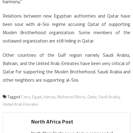
harmony.”
Relations between new Egyptian authorities and Qatar have
been sour with al-Sisi regime accusing Qatar of supporting
Muslim Brotherhood organization. Some members of the
outlawed organization are still hiding in Qatar.
Other countries of the Gulf region namely Saudi Arabia,
Bahrain, and the United Arab Emirates have been very critical of
Qatar for supporting the Muslim Brotherhood. Saudi Arabia and
other neighbors are supporting al-Sisi.
Tagged
Cairo
,
Egypt
,
Hamas
,
Mohamed Morsi
,
Qatar
,
Saudi Arabia
,
United Arab Emirates
North Africa Post