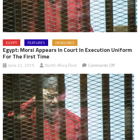
EGYPT
FEATURES
HEADLINES
Egypt: Morsi Appears In Court In Execution Uniform
For The First Time
on
June 22, 2015
North Africa Post
Comments Off
Egypt:
Morsi
appears
in
court
in
execution
uniform
for