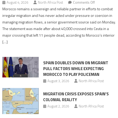
on
August 4, 2026
North Africa Post
Comments Off
Morocco
Morocco remains a sovereign and reliable partner in efforts to combat
says
irregular migration and has never acted under pressure or coercion in
migration
managing migration flows, a senior government source said on Monday.
management
The statement was made after about 40,000 crossed into Ceuta in a
is
major crossing that left 11 people dead, according to Morocco’s interior
shared
[…]
responsibility,
rejects
claims
SPAIN DOUBLES DOWN ON MIGRANT
of
PULL FACTORS WHILE EXPECTING
pressure
MOROCCO TO PLAY POLICEMAN
August 3, 2026
North Africa Post
MIGRATION CRISIS EXPOSES SPAIN’S
COLONIAL REALITY
August 2, 2026
North Africa Post