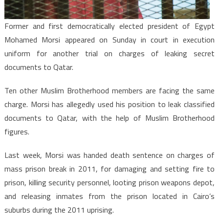
the
first
Former and first democratically elected president of Egypt
time
Mohamed Morsi appeared on Sunday in court in execution
uniform for another trial on charges of leaking secret
documents to Qatar.
Ten other Muslim Brotherhood members are facing the same
charge. Morsi has allegedly used his position to leak classified
documents to Qatar, with the help of Muslim Brotherhood
figures.
Last week, Morsi was handed death sentence on charges of
mass prison break in 2011, for damaging and setting fire to
prison, killing security personnel, looting prison weapons depot,
and releasing inmates from the prison located in Cairo’s
suburbs during the 2011 uprising.