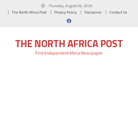
Skip
Thursday, August 06, 2026
to
The North Africa Post
Privacy Policy
Disclaimer
Contact Us
content
THE NORTH AFRICA POST
First Independent Mena Newspaper