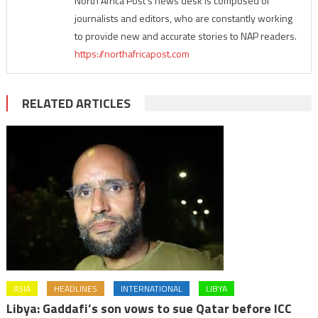
North Africa Post's news desk is composed of
journalists and editors, who are constantly working
to provide new and accurate stories to NAP readers.
https://northafricapost.com
RELATED ARTICLES
ASIA
HEADLINES
INTERNATIONAL
LIBYA
Libya: Gaddafi’s son vows to sue Qatar before ICC