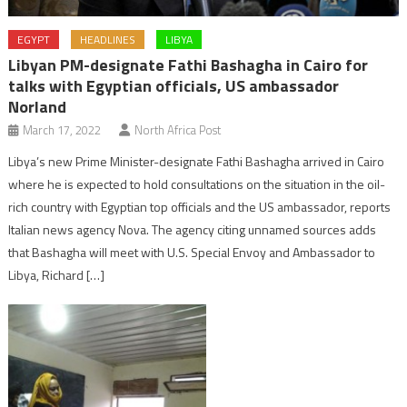
EGYPT
HEADLINES
LIBYA
Libyan PM-designate Fathi Bashagha in Cairo for
talks with Egyptian officials, US ambassador
Norland
March 17, 2022
North Africa Post
Libya’s new Prime Minister-designate Fathi Bashagha arrived in Cairo
where he is expected to hold consultations on the situation in the oil-
rich country with Egyptian top officials and the US ambassador, reports
Italian news agency Nova. The agency citing unnamed sources adds
that Bashagha will meet with U.S. Special Envoy and Ambassador to
Libya, Richard […]