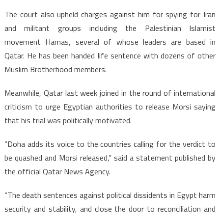
The court also upheld charges against him for spying for Iran
and militant groups including the Palestinian Islamist
movement Hamas, several of whose leaders are based in
Qatar. He has been handed life sentence with dozens of other
Muslim Brotherhood members.
Meanwhile, Qatar last week joined in the round of international
criticism to urge Egyptian authorities to release Morsi saying
that his trial was politically motivated.
“Doha adds its voice to the countries calling for the verdict to
be quashed and Morsi released,” said a statement published by
the official Qatar News Agency.
“The death sentences against political dissidents in Egypt harm
security and stability, and close the door to reconciliation and