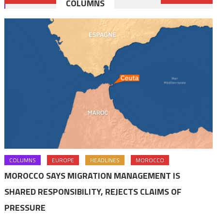
COLUMNS
navigation
COLUMNS
EUROPE
HEADLINES
MOROCCO
MOROCCO SAYS MIGRATION MANAGEMENT IS
SHARED RESPONSIBILITY, REJECTS CLAIMS OF
PRESSURE