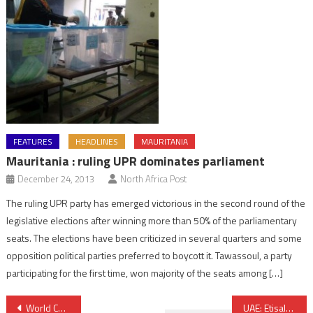
FEATURES
HEADLINES
MAURITANIA
Mauritania : ruling UPR dominates parliament
December 24, 2013
North Africa Post
The ruling UPR party has emerged victorious in the second round of the
legislative elections after winning more than 50% of the parliamentary
seats. The elections have been criticized in several quarters and some
opposition political parties preferred to boycott it. Tawassoul, a party
participating for the first time, won majority of the seats among […]
Post
World Cup 2022: Qatar receives support from Arab League amid hateful campaign
UAE: Etisalat finally open to foreign investors, only 20% available