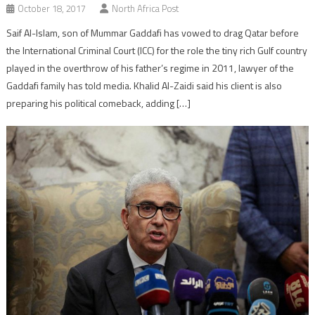
October 18, 2017
North Africa Post
Saif Al-Islam, son of Mummar Gaddafi has vowed to drag Qatar before
the International Criminal Court (ICC) for the role the tiny rich Gulf country
played in the overthrow of his father’s regime in 2011, lawyer of the
Gaddafi family has told media. Khalid Al-Zaidi said his client is also
preparing his political comeback, adding […]