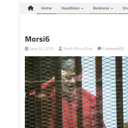
Home
Headlines
Business
En
Morsi6
June 22, 2015
North Africa Post
Comment(0)