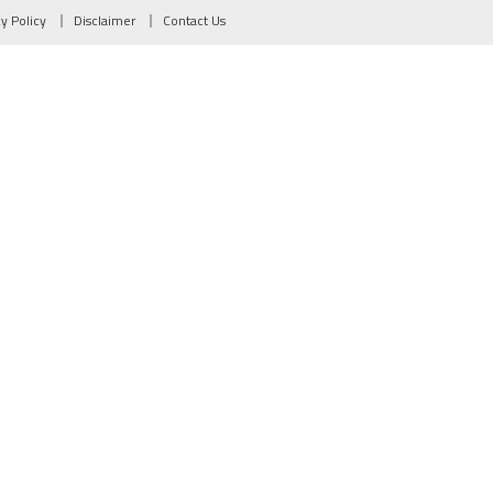
cy Policy
Disclaimer
Contact Us