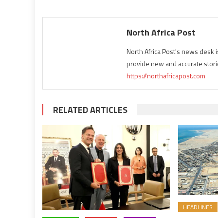
North Africa Post
North Africa Post's news desk 
provide new and accurate stori
https://northafricapost.com
RELATED ARTICLES
HEADLINES