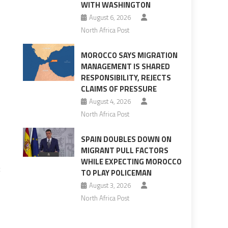
WITH WASHINGTON
August 6, 2026
North Africa Post
MOROCCO SAYS MIGRATION
MANAGEMENT IS SHARED
RESPONSIBILITY, REJECTS
CLAIMS OF PRESSURE
August 4, 2026
North Africa Post
SPAIN DOUBLES DOWN ON
MIGRANT PULL FACTORS
WHILE EXPECTING MOROCCO
t
TO PLAY POLICEMAN
August 3, 2026
North Africa Post