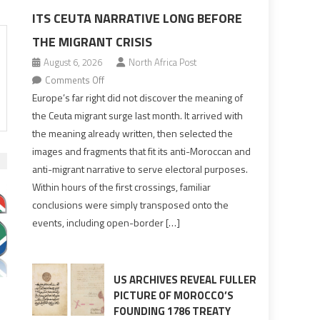
ITS CEUTA NARRATIVE LONG BEFORE
THE MIGRANT CRISIS
August 6, 2026
North Africa Post
on
Comments Off
Europe’s
Europe’s far right did not discover the meaning of
far
the Ceuta migrant surge last month. It arrived with
right
the meaning already written, then selected the
pre-
images and fragments that fit its anti-Moroccan and
drafted
anti-migrant narrative to serve electoral purposes.
its
Within hours of the first crossings, familiar
Ceuta
conclusions were simply transposed onto the
narrative
events, including open-border […]
long
before
the
migrant
US ARCHIVES REVEAL FULLER
crisis
PICTURE OF MOROCCO’S
FOUNDING 1786 TREATY