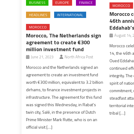
BUSINESS
EUROPE
FINANCE
MOROCCO
Morocco 
HEADLINES
INTERNATIONAL
46th anni
Eddahab’s
MOROCCO
Morocco, The Netherlands sign
August 14, 
agreement to create €300
Morocco celeb
million investment fund
14, the 46th 
June 21, 2023
North Africa Post
Oued Eddahab,
Morocco and the Netherlands signed an
continued effo
agreement to create an investment fund
integrity. The
worth €300 million, equivalent to 3.2 billion
spirit of natio
dirhams, to finance investment projects in
commitment, r
infrastructure. The agreement for this fund
steadfast att
was signed this Wednesday, in Rabat’s
territorial in
twin city, Salé, in the presence of Dutch
tribal […]
Prime Minister Mark Rutte, who is on an
official visit […]