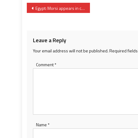
Post
Egypt: Morsi appears in court in execution uniform for the first time
navigation
Leave a Reply
Your email address will not be published.
Required field
Comment
*
Name
*