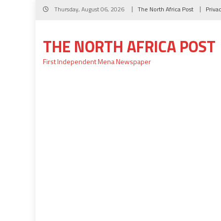
Skip
Thursday, August 06, 2026
The North Africa Post
Priva
to
content
THE NORTH AFRICA POST
First Independent Mena Newspaper