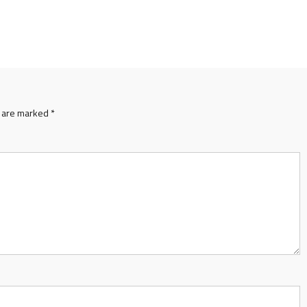
s are marked
*