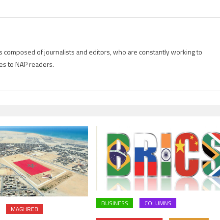
is composed of journalists and editors, who are constantly working to
es to NAP readers.
BUSINESS
COLUMNS
MAGHREB