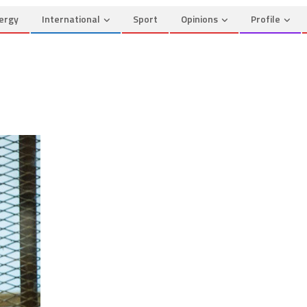
ergy
International
Sport
Opinions
Profile