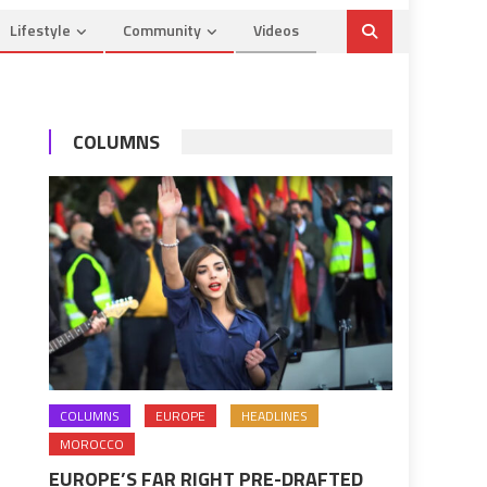
Lifestyle
Community
Videos
COLUMNS
COLUMNS
EUROPE
HEADLINES
MOROCCO
EUROPE’S FAR RIGHT PRE-DRAFTED