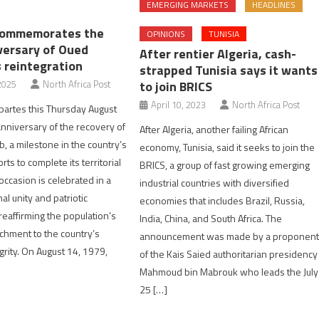
EMERGING MARKETS
HEADLINES
commemorates the
OPINIONS
TUNISIA
versary of Oued
After rentier Algeria, cash-
 reintegration
strapped Tunisia says it wants
to join BRICS
2025
North Africa Post
April 10, 2023
North Africa Post
artes this Thursday August
anniversary of the recovery of
After Algeria, another failing African
 a milestone in the country’s
economy, Tunisia, said it seeks to join the
rts to complete its territorial
BRICS, a group of fast growing emerging
 occasion is celebrated in a
industrial countries with diversified
nal unity and patriotic
economies that includes Brazil, Russia,
eaffirming the population’s
India, China, and South Africa. The
achment to the country’s
announcement was made by a proponen
tegrity. On August 14, 1979,
of the Kais Saied authoritarian presidency
Mahmoud bin Mabrouk who leads the July
25 […]