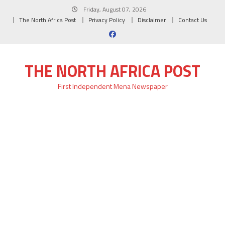
Skip
Friday, August 07, 2026
to
The North Africa Post
Privacy Policy
Disclaimer
Contact Us
content
THE NORTH AFRICA POST
First Independent Mena Newspaper