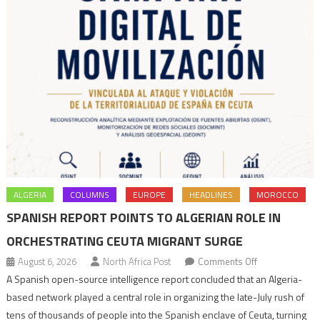
ALGERIA
COLUMNS
EUROPE
HEADLINES
MOROCCO
SPANISH REPORT POINTS TO ALGERIAN ROLE IN
ORCHESTRATING CEUTA MIGRANT SURGE
on
August 6, 2026
North Africa Post
Comments Off
Spanish
A Spanish open-source intelligence report concluded that an Algeria-
report
based network played a central role in organizing the late-July rush of
points
tens of thousands of people into the Spanish enclave of Ceuta, turning