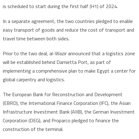
line
is scheduled to start during the first half (H1) of 2024.
in
H1
In a separate agreement, the two countries pledged to enable
2024
easy transport of goods and reduce the cost of transport and
travel time between both sides.
Prior to the two deal, al-Wazir announced that a logistics zone
will be established behind Damietta Port, as part of
implementing a comprehensive plan to make Egypt a center for
global carpentry and logistics.
The European Bank for Reconstruction and Development
(EBRD), the International Finance Corporation (IFC), the Asian
Infrastructure Investment Bank (AIIB), the German Investment
Corporation (DEG), and Proparco pledged to finance the
construction of the terminal.