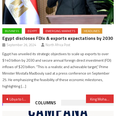
BUSINESS
EGYPT
EMERGING MARKETS
HEADLINES
Egypt discloses FDIs & exports expectations by 2030
September 26, 2024
North Africa Post
Egypt has unveiled its strategic objectives to scale up exports to over
$140 billion by 2030 and secure annual foreign direct investment (FDI)
inflows of $20 billion. “This is a realistic and achievable target,” Prime
Minister Mostafa Madbouly said at a press conference on September
25. He emphasizing the feasibility of these economic milestones,
highlighting […]
Post
Libya to launch e-visa platform to attract tourists, foreign workers
King Mohammed VI extends invitation to Nigeria’s President to visit Morocco
COLUMNS
navigation