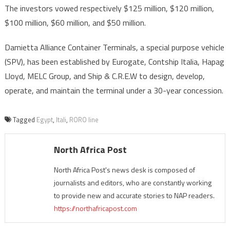
The investors vowed respectively $125 million, $120 million,
$100 million, $60 million, and $50 million.
Damietta Alliance Container Terminals, a special purpose vehicle
(SPV), has been established by Eurogate, Contship Italia, Hapag
Lloyd, MELC Group, and Ship & C.R.E.W to design, develop,
operate, and maintain the terminal under a 30-year concession.
Tagged
Egypt
,
Itali
,
RORO line
North Africa Post
North Africa Post's news desk is composed of
journalists and editors, who are constantly working
to provide new and accurate stories to NAP readers.
https://northafricapost.com