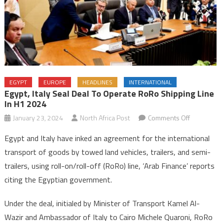
EGYPT
EUROPE
HEADLINES
INTERNATIONAL
Egypt, Italy Seal Deal To Operate RoRo Shipping Line
In H1 2024
on
January 23, 2024
North Africa Post
Comments Off
Egypt,
Egypt and Italy have inked an agreement for the international
Italy
transport of goods by towed land vehicles, trailers, and semi-
seal
trailers, using roll-on/roll-off (RoRo) line, ‘Arab Finance’ reports
deal
citing the Egyptian government.
to
operate
Under the deal, initialed by Minister of Transport Kamel Al-
RoRo
shipping
Wazir and Ambassador of Italy to Cairo Michele Quaroni, RoRo