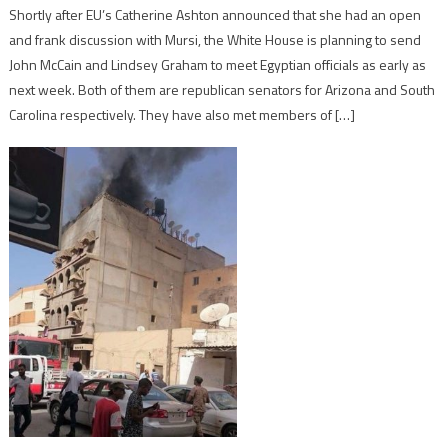
Shortly after EU’s Catherine Ashton announced that she had an open
and frank discussion with Mursi, the White House is planning to send
John McCain and Lindsey Graham to meet Egyptian officials as early as
next week. Both of them are republican senators for Arizona and South
Carolina respectively. They have also met members of […]