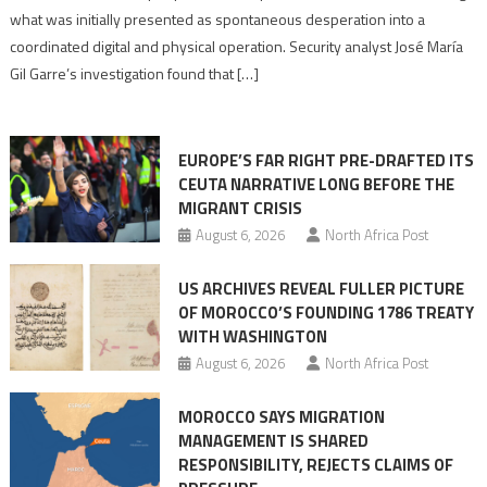
to
what was initially presented as spontaneous desperation into a
Algerian
coordinated digital and physical operation. Security analyst José María
role
Gil Garre’s investigation found that […]
in
orchestrating
Ceuta
EUROPE’S FAR RIGHT PRE-DRAFTED ITS
Migrant
CEUTA NARRATIVE LONG BEFORE THE
surge
MIGRANT CRISIS
August 6, 2026
North Africa Post
US ARCHIVES REVEAL FULLER PICTURE
OF MOROCCO’S FOUNDING 1786 TREATY
WITH WASHINGTON
August 6, 2026
North Africa Post
MOROCCO SAYS MIGRATION
MANAGEMENT IS SHARED
RESPONSIBILITY, REJECTS CLAIMS OF