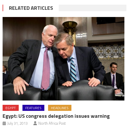
RELATED ARTICLES
EGYPT
FEATURES
HEADLINES
Egypt: US congress delegation issues warning
July 31, 2013
North Africa Post