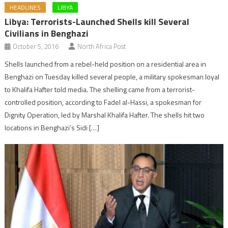
HEADLINES
LIBYA
Libya: Terrorists-Launched Shells kill Several
Civilians in Benghazi
October 5, 2016
North Africa Post
Shells launched from a rebel-held position on a residential area in
Benghazi on Tuesday killed several people, a military spokesman loyal
to Khalifa Hafter told media. The shelling came from a terrorist-
controlled position, according to Fadel al-Hassi, a spokesman for
Dignity Operation, led by Marshal Khalifa Hafter. The shells hit two
locations in Benghazi’s Sidi […]