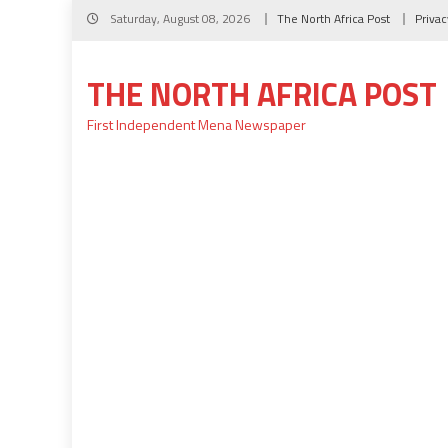
Skip
Saturday, August 08, 2026
The North Africa Post
Privac
to
content
THE NORTH AFRICA POST
First Independent Mena Newspaper