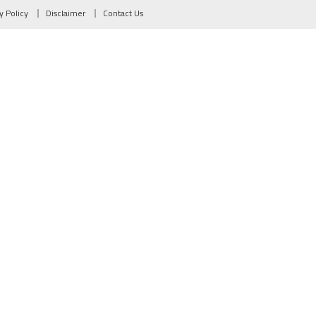
y Policy
Disclaimer
Contact Us