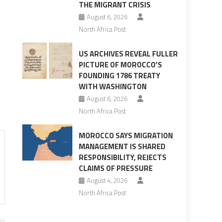
THE MIGRANT CRISIS
August 6, 2026
North Africa Post
US ARCHIVES REVEAL FULLER
PICTURE OF MOROCCO’S
FOUNDING 1786 TREATY
WITH WASHINGTON
August 6, 2026
North Africa Post
MOROCCO SAYS MIGRATION
MANAGEMENT IS SHARED
RESPONSIBILITY, REJECTS
CLAIMS OF PRESSURE
August 4, 2026
North Africa Post