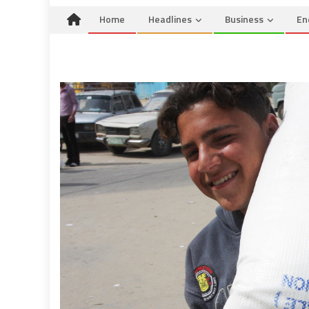
Home
Headlines
Business
En