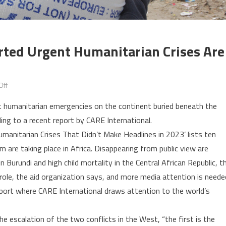
ted Urgent Humanitarian Crises Are
on
Off
World’s
ut humanitarian emergencies on the continent buried beneath the
10
ng to a recent report by CARE International.
most
umanitarian Crises That Didn’t Make Headlines in 2023’ lists ten
under-
m are taking place in Africa. Disappearing from public view are
reported
urgent
n Burundi and high child mortality in the Central African Republic, t
humanitarian
role, the aid organization says, and more media attention is neede
crises
 report where CARE International draws attention to the world’s
are
in
the escalation of the two conflicts in the West, “the first is the
Africa