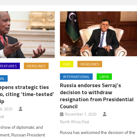
ASIA
HEADLINES
FEATURES
HEADLINES
INTERNATIONAL
LIBYA
NAL
Russia endorses Serraj’s
epens strategic ties
decision to withdraw
, citing ‘time-tested’
resignation from Presidential
ip
Council
9, 2025
November 7, 2020
ost
North Africa Post
 show of diplomatic and
Russia has welcomed the decision of the
gnment, Russian President