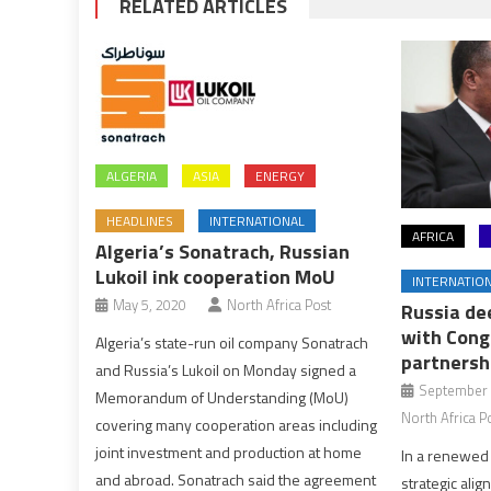
RELATED ARTICLES
ALGERIA
ASIA
ENERGY
HEADLINES
INTERNATIONAL
AFRICA
Algeria’s Sonatrach, Russian
Lukoil ink cooperation MoU
INTERNATIO
May 5, 2020
North Africa Post
Russia de
with Congo
Algeria’s state-run oil company Sonatrach
partnersh
and Russia’s Lukoil on Monday signed a
September 
Memorandum of Understanding (MoU)
North Africa P
covering many cooperation areas including
joint investment and production at home
In a renewed
and abroad. Sonatrach said the agreement
strategic ali