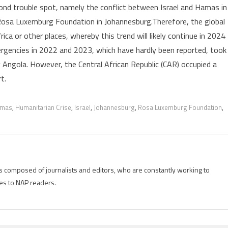
ond trouble spot, namely the conflict between Israel and Hamas in
—
Rosa Luxemburg Foundation in Johannesburg.Therefore, the global
CARE’s
ca or other places, whereby this trend will likely continue in 2024
report
ergencies in 2022 and 2023, which have hardly been reported, took
y Angola. However, the Central African Republic (CAR) occupied a
t.
mas
,
Humanitarian Crise
,
Israel
,
Johannesburg
,
Rosa Luxemburg Foundation
,
is composed of journalists and editors, who are constantly working to
es to NAP readers.