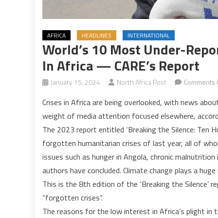
AFRICA
HEADLINES
INTERNATIONAL
World’s 10 Most Under-Repor
In Africa — CARE’s Report
January 15, 2024
North Africa Post
Comments 
Crises in Africa are being overlooked, with news abo
weight of media attention focused elsewhere, accordi
The 2023 report entitled ‘Breaking the Silence: Ten H
forgotten humanitarian crises of last year, all of who
issues such as hunger in Angola, chronic malnutrition i
authors have concluded. Climate change plays a huge 
This is the 8th edition of the ‘Breaking the Silence’
“forgotten crises”.
The reasons for the low interest in Africa’s plight in 