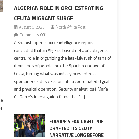
ALGERIAN ROLE IN ORCHESTRATING
CEUTA MIGRANT SURGE
August 6, 2026
North Africa Post
on
Comments Off
Spanish
A Spanish open-source intelligence report
report
concluded that an Algeria-based network played a
points
central role in organizing the late-July rush of tens of
to
thousands of people into the Spanish enclave of
Algerian
Ceuta, turning what was initially presented as
role
spontaneous desperation into a coordinated digital
in
and physical operation. Security analyst José María
orchestrating
Gil Garre’s investigation found that […]
Ceuta
he
Migrant
d.
surge
EUROPE’S FAR RIGHT PRE-
DRAFTED ITS CEUTA
NARRATIVE LONG BEFORE