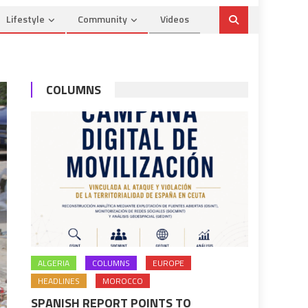
Lifestyle
Community
Videos
COLUMNS
ALGERIA
COLUMNS
EUROPE
HEADLINES
MOROCCO
SPANISH REPORT POINTS TO