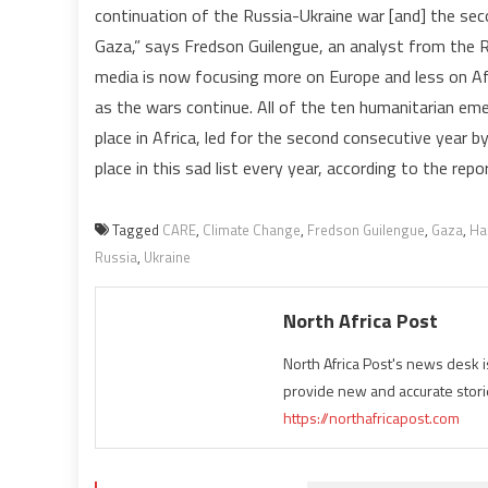
continuation of the Russia-Ukraine war [and] the sec
Gaza,” says Fredson Guilengue, an analyst from the 
media is now focusing more on Europe and less on Afri
as the wars continue. All of the ten humanitarian em
place in Africa, led for the second consecutive year b
place in this sad list every year, according to the repor
Tagged
CARE
,
Climate Change
,
Fredson Guilengue
,
Gaza
,
Ha
Russia
,
Ukraine
North Africa Post
North Africa Post's news desk 
provide new and accurate stori
https://northafricapost.com