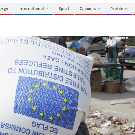
ergy
International
Sport
Opinions
Profile